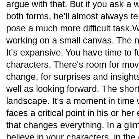
argue with that. But if you ask a w
both forms, he'll almost always tel
pose a much more difficult task
working on a small canvas. The no
It's expansive. You have time to f
characters. There's room for mo
change, for surprises and insights
well as looking forward. The short
landscape. It's a moment in time
faces a critical point in his or h
that changes everything. In a gl
believe in your characters, in the 