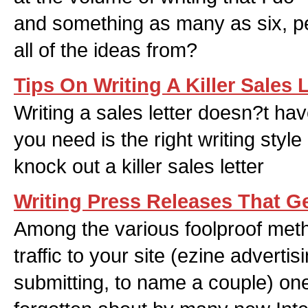
and something as many as six, pe
all of the ideas from?
Tips On Writing A Killer Sales L
Writing a sales letter doesn?t have 
you need is the right writing styl
knock out a killer sales letter
Writing Press Releases That G
Among the various foolproof met
traffic to your site (ezine adverti
submitting, to name a couple) o