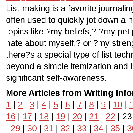
List-making is a favorite journali
often used to quickly jot down a
topics like ?my beliefs,? ?my pet
hate about myself,? or ?my stre
there?s a special type of list tec
beyond a simple itemization and i
significant self-awareness.
More Articles from Writing Inf
1
|
2
|
3
|
4
|
5
|
6
|
7
|
8
|
9
|
10
|
16
|
17
|
18
|
19
|
20
|
21
|
22
| 23
|
29
|
30
|
31
|
32
|
33
|
34
|
35
|
3