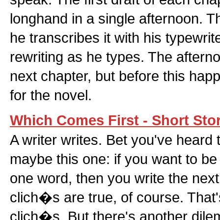
longhand in a single afternoon. T
he transcribes it with his typewrit
rewriting as he types. The afterno
next chapter, but before this hap
for the novel.
Which Comes First - Short Sto
A writer writes. Bet you've heard 
maybe this one: if you want to be a
one word, then you write the next
clich�s are true, of course. That
clich�s. But there's another dil