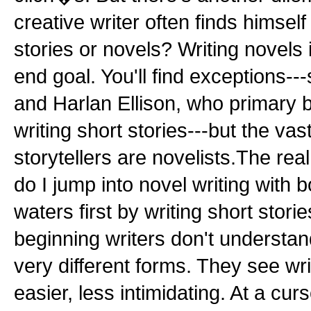
creative writer often finds himself 
stories or novels? Writing novels
end goal. You'll find exceptions-
and Harlan Ellison, who primary bu
writing short stories---but the vas
storytellers are novelists.The real
do I jump into novel writing with bo
waters first by writing short stori
beginning writers don't understan
very different forms. They see wri
easier, less intimidating. At a curs