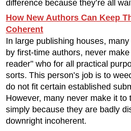
difference because they're all wa
How New Authors Can Keep Th
Coherent
In large publishing houses, man
by first-time authors, never make i
reader" who for all practical purp
sorts. This person's job is to we
do not fit certain established subm
However, many never make it to t
simply because they are badly d
downright incoherent.