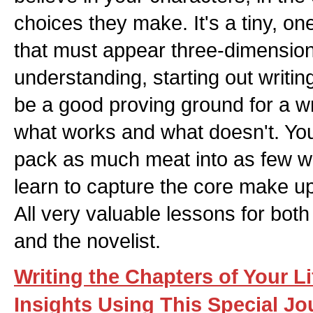
choices they make. It's a tiny, o
that must appear three-dimension
understanding, starting out writing
be a good proving ground for a wri
what works and what doesn't. You l
pack as much meat into as few w
learn to capture the core make up
All very valuable lessons for both 
and the novelist.
Writing the Chapters of Your Li
Insights Using This Special J