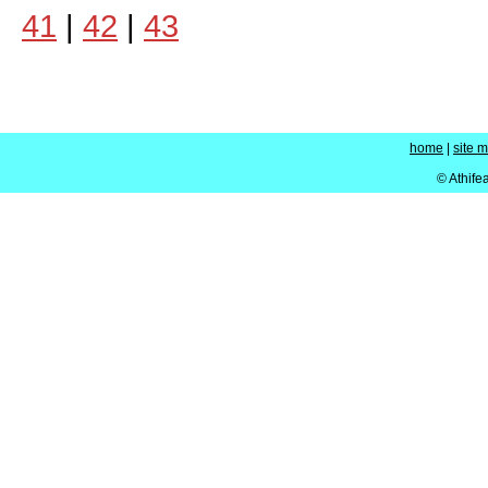
41
|
42
|
43
home
|
site 
© Athife