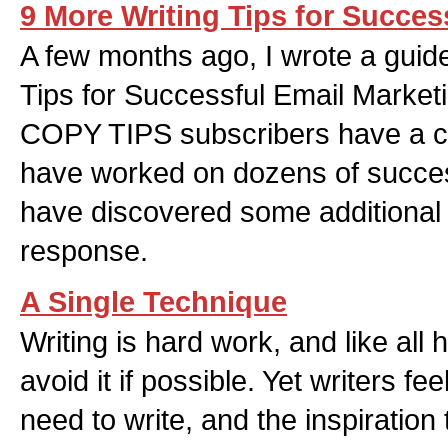
9 More Writing Tips for Succes
A few months ago, I wrote a guide
Tips for Successful Email Marketi
COPY TIPS subscribers have a cop
have worked on dozens of succes
have discovered some additional t
response.
A Single Technique
Writing is hard work, and like all 
avoid it if possible. Yet writers fee
need to write, and the inspiration 