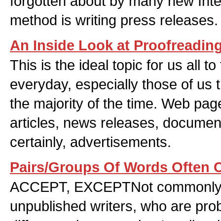
forgotten about by many new Inte
method is writing press releases.
An Inside Look at Proofreadin
This is the ideal topic for us all t
everyday, especially those of us t
the majority of the time. Web page
articles, news releases, documen
certainly, advertisements.
Pairs/Groups Of Words Often C
ACCEPT, EXCEPTNot commonly 
unpublished writers, who are prob