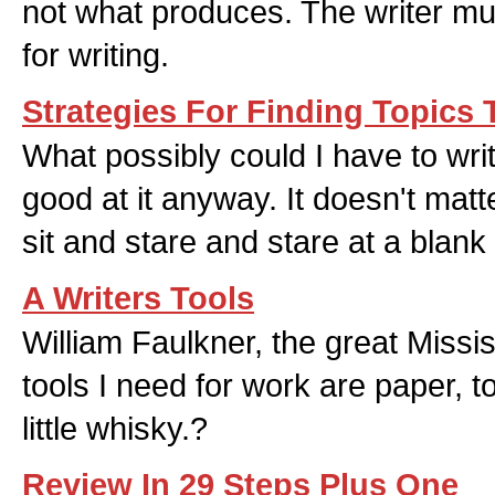
not what produces. The writer mu
for writing.
Strategies For Finding Topics 
What possibly could I have to wri
good at it anyway. It doesn't matte
sit and stare and stare at a blank
A Writers Tools
William Faulkner, the great Missis
tools I need for work are paper, 
little whisky.?
Review In 29 Steps Plus One