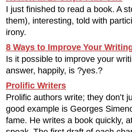
I just finished to read a book. A sto
them), interesting, told with part
irony.
8 Ways to Improve Your Writin
Is it possible to improve your writ
answer, happily, is ?yes.?
Prolific Writers
Prolific authors write; they don't j
good example is Georges Simenon
fame. He writes a book quickly, at
speak. The first draft of each chap