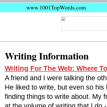
www.1001TopWords.com
Writing Information
Writing For The Web: Where To 
A friend and I were talking the ot
He liked to write, but even so hi
finding things to write about. My
at the volume of writing that I do -