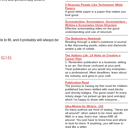
5 Reasons People Like Technology White
Papers
A good white paper is a paper that makes you
look good.
Screenwriting, Screenplays, Screenwriters -
Writing a Screenplay Using Structure
Effective screenwriting relies on the good
understanding and use of structure.
The Bottomless Notebook
to fill, and it probably will always be
Reading through a writer's notebook or journal
is like discovering pearls, rubies and diamonds
amidst a pile of rubble.
The Authors Life: 14 Hints on Creating a
|
42
|
43
Career Plan
1. Remember publication is a business; writing
is an art. Get those confused at your peril.
Treat publication as you would any enterprise--
as a professional. Meet deadlines, learn about
the industry, and grow in your craft.
Publication Road
The journey to having my first novel for children
published has been riddled with road blocks
and shonky bridges. The good news? At every
rickety stage I've picked up tips (and anti-tips)
which I'm happy to share with everyone...
Idea-Mining for Writers, 102
As many authors are fond of stating, "Ideas are
all around!" when asked to be more specific.
Well, in a way, that's true. Ideas ARE all
around. You just have to know how and where
to look for them. If anything, you will have to
read like a writer.