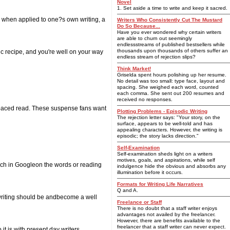
Novel
1. Set aside a time to write and keep it sacred.
, when applied to one?s own writing, a
Writers Who Consistently Cut The Mustard
Do So Because...
Have you ever wondered why certain writers
are able to churn out seemingly
endlessstreams of published bestsellers while
thousands upon thousands of others suffer an
c recipe, and you're well on your way
endless stream of rejection slips?
Think Market!
Griselda spent hours polishing up her resume.
No detail was too small: type face, layout and
spacing. She weighed each word, counted
each comma. She sent out 200 resumes and
received no responses.
st-paced read. These suspense fans want
Plotting Problems - Episodic Writing
The rejection letter says: "Your story, on the
surface, appears to be well-told and has
appealing characters. However, the writing is
episodic; the story lacks direction."
Self-Examination
Self-examination sheds light on a writers
motives, goals, and aspirations, while self
arch in Googleon the words or reading
indulgence hide the obvious and absorbs any
illumination before it occurs.
Formats for Writing Life Narratives
Q and A.
writing should be andbecome a well
Freelance or Staff
There is no doubt that a staff writer enjoys
advantages not availed by the freelancer.
However, there are benefits available to the
freelancer that a staff writer can never expect.
t is with present day writers.