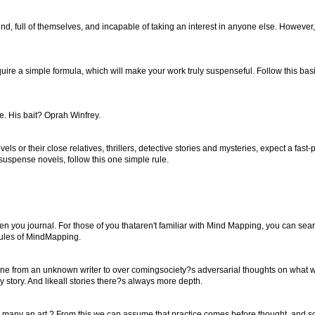
d, full of themselves, and incapable of taking an interest in anyone else. However
ire a simple formula, which will make your work truly suspenseful. Follow this basi
e. His bait? Oprah Winfrey.
ls or their close relatives, thrillers, detective stories and mysteries, expect a fa
suspense novels, follow this one simple rule.
n you journal. For those of you thataren't familiar with Mind Mapping, you can se
 rules of MindMapping.
one from an unknown writer to over comingsociety?s adversarial thoughts on what 
my story. And likeall stories there?s always more depth.
 many an art.? From this we can assume that practice comes before thought, and so i