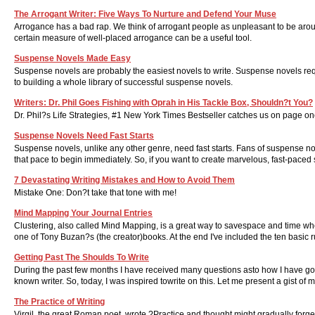
The Arrogant Writer: Five Ways To Nurture and Defend Your Muse
Arrogance has a bad rap. We think of arrogant people as unpleasant to be aroun
certain measure of well-placed arrogance can be a useful tool.
Suspense Novels Made Easy
Suspense novels are probably the easiest novels to write. Suspense novels requ
to building a whole library of successful suspense novels.
Writers: Dr. Phil Goes Fishing with Oprah in His Tackle Box, Shouldn?t You?
Dr. Phil?s Life Strategies, #1 New York Times Bestseller catches us on page on
Suspense Novels Need Fast Starts
Suspense novels, unlike any other genre, need fast starts. Fans of suspense nove
that pace to begin immediately. So, if you want to create marvelous, fast-paced 
7 Devastating Writing Mistakes and How to Avoid Them
Mistake One: Don?t take that tone with me!
Mind Mapping Your Journal Entries
Clustering, also called Mind Mapping, is a great way to savespace and time whe
one of Tony Buzan?s (the creator)books. At the end I've included the ten basic
Getting Past The Shoulds To Write
During the past few months I have received many questions asto how I have g
known writer. So, today, I was inspired towrite on this. Let me present a gist of 
The Practice of Writing
Virgil, the great Roman poet, wrote ?Practice and thought might gradually forge