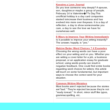
Keeping a Love Journal
Do you love someone very deeply? A spouse,
son, daughter,or maybe a group of people.
February 14 is Valentine�??s Day.This
unofficial holiday is a day card companies
started toincrease their business and has
evolved into more over theyears. It is a day of
reflection, a day to show someoneelse you
care, a day to see the love we have for
ourselvesas well.
8 Ways to Improve Your Writing Immediately
Is it possible to improve your writing instantly?
The answer, happily, is "yes."
Making Better Word Choices ? 4 Examples
Choosing the wrong words can have a poor
effect on your writing and on you. Whether you
are writing a cover letter for a job, a business
proposal, or an application essay for graduate
school, using words poorly can result in
negative feedback. One could find entire books
regarding word choices for writers; this article
will touch on some fundamental, but important
ways to choose the correct word for your
situation.
Common Writing Mistakes
Most books aren't rejected because the stories
are"bad." They're rejected because they're not
"ready toread." In short, minor stuff like typos,
grammar,spelling, etc.