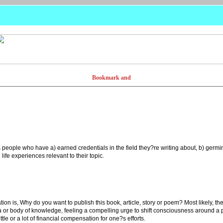
 people who have a) earned credentials in the field they?re writing about, b) germina
ife experiences relevant to their topic.
ion is, Why do you want to publish this book, article, story or poem? Most likely,
idea or body of knowledge, feeling a compelling urge to shift consciousness around a
ittle or a lot of financial compensation for one?s efforts.