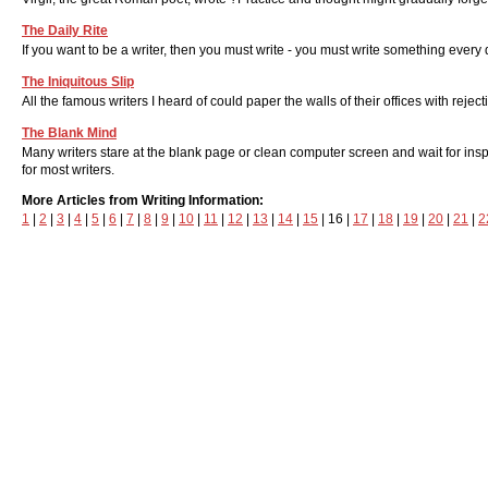
The Daily Rite
If you want to be a writer, then you must write - you must write something every 
The Iniquitous Slip
All the famous writers I heard of could paper the walls of their offices with reject
The Blank Mind
Many writers stare at the blank page or clean computer screen and wait for inspir
for most writers.
More Articles from Writing Information:
1
|
2
|
3
|
4
|
5
|
6
|
7
|
8
|
9
|
10
|
11
|
12
|
13
|
14
|
15
| 16 |
17
|
18
|
19
|
20
|
21
|
2