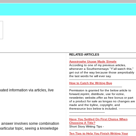
RELATED ARTICLES
Apostrophe Usage Made Simple
According to one of my previous articles,
whenever a Southernersays "Y'all watch this,"
get out of the way because those areprobably
the last words he will ever say.
How to Catch the Writing Bug
----------------------------------------------------------
ted information via articles, live
Permission is granted for the below article to
forward,reprint, distribute, use for ezine,
newsletter, website,offer as free bonus or part
of a product for sale as longas no changes are
made and the byline, copyright, and
theresource box below is included. -------------------
---------------------------------------
Have You Settled On First Choice When
Choosing A Title?
 the answer involves some combination
Short Story Writing Tips -
 particular topic, seeing a knowledge
Ten Tips to Help You Finish Writing Your