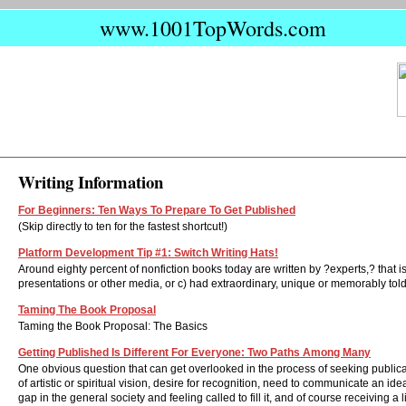
www.1001TopWords.com
Writing Information
For Beginners: Ten Ways To Prepare To Get Published
(Skip directly to ten for the fastest shortcut!)
Platform Development Tip #1: Switch Writing Hats!
Around eighty percent of nonfiction books today are written by ?experts,? that is
presentations or other media, or c) had extraordinary, unique or memorably told l
Taming The Book Proposal
Taming the Book Proposal: The Basics
Getting Published Is Different For Everyone: Two Paths Among Many
One obvious question that can get overlooked in the process of seeking publicat
of artistic or spiritual vision, desire for recognition, need to communicate an 
gap in the general society and feeling called to fill it, and of course receiving a l