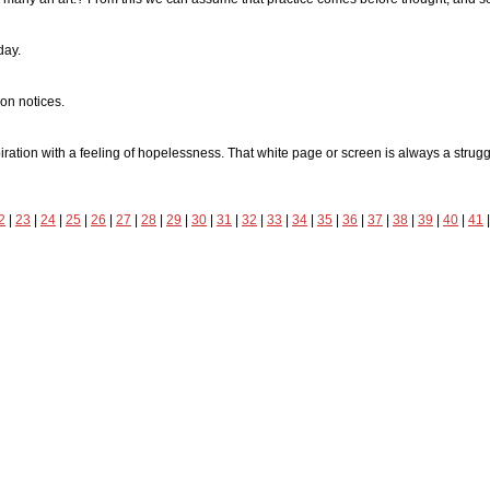
day.
ion notices.
ation with a feeling of hopelessness. That white page or screen is always a struggle 
2
|
23
|
24
|
25
|
26
|
27
|
28
|
29
|
30
|
31
|
32
|
33
|
34
|
35
|
36
|
37
|
38
|
39
|
40
|
41