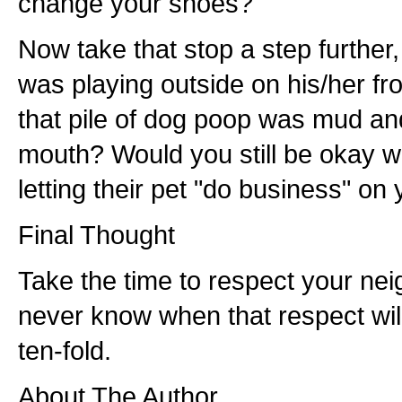
change your shoes?
Now take that stop a step further, 
was playing outside on his/her fr
that pile of dog poop was mud and 
mouth? Would you still be okay 
letting their pet "do business" on
Final Thought
Take the time to respect your nei
never know when that respect wi
ten-fold.
About The Author