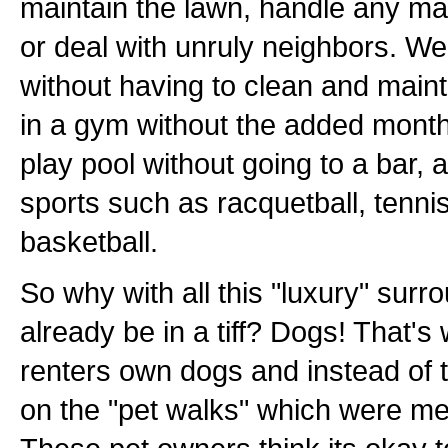
maintain the lawn, handle any m
or deal with unruly neighbors. We
without having to clean and maint
in a gym without the added mont
play pool without going to a bar
sports such as racquetball, tennis
basketball.
So why with all this "luxury" surr
already be in a tiff? Dogs! That's
renters own dogs and instead of 
on the "pet walks" which were mea