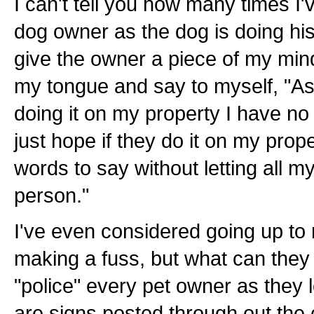
I can't tell you how many times I'
dog owner as the dog is doing hi
give the owner a piece of my mind.
my tongue and say to myself, "As 
doing it on my property I have no 
just hope if they do it on my proper
words to say without letting all m
person."
I've even considered going up t
making a fuss, but what can they
"police" every pet owner as they
are signs posted through out the