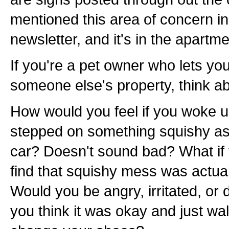
mentioned this area of concern i
newsletter, and it's in the apartme
If you're a pet owner who lets yo
someone else's property, think ab
How would you feel if you woke 
stepped on something squishy as
car? Doesn't sound bad? What if
find that squishy mess was actual
Would you be angry, irritated, or
you think it was okay and just wa