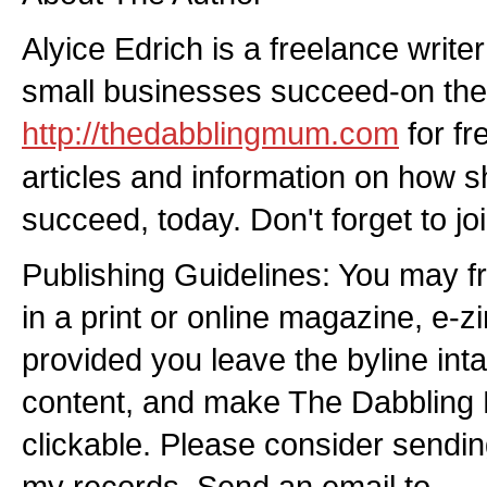
Alyice Edrich is a freelance writer
small businesses succeed-on the 
http://thedabblingmum.com
for fr
articles and information on how 
succeed, today. Don't forget to joi
Publishing Guidelines: You may free
in a print or online magazine, e-z
provided you leave the byline int
content, and make The Dabblin
clickable. Please consider sendin
my records. Send an email to