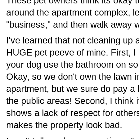
These pet owners think its okay t
around the apartment complex, le
"business," and then walk away wi
I've learned that not cleaning up a
HUGE pet peeve of mine. First, I c
your dog use the bathroom on so
Okay, so we don't own the lawn in
apartment, but we sure do pay a le
the public areas! Second, I think 
shows a lack of respect for others. 
makes the property look bad.