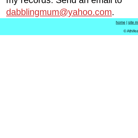
dabblingmum@yahoo.com
.
home
|
site 
© Athife