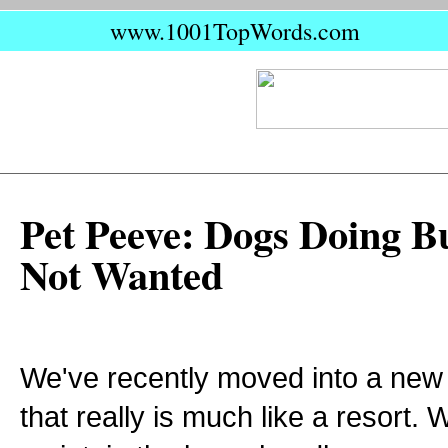
www.1001TopWords.com
Pet Peeve: Dogs Doing B
Not Wanted
We've recently moved into a ne
that really is much like a resort. 