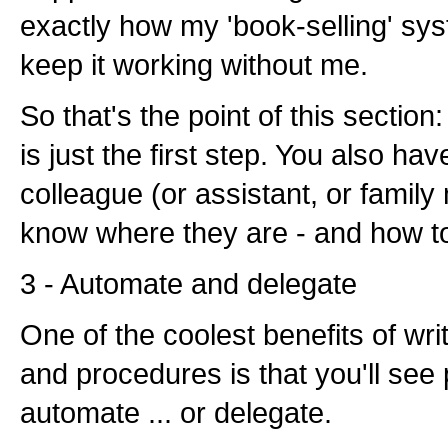
exactly how my 'book-selling' sy
keep it working without me.
So that's the point of this sectio
is just the first step. You also hav
colleague (or assistant, or family
know where they are - and how t
3 - Automate and delegate
One of the coolest benefits of wr
and procedures is that you'll see
automate ... or delegate.