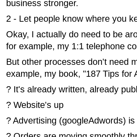
business stronger.
2 - Let people know where you k
Okay, I actually do need to be ar
for example, my 1:1 telephone co
But other processes don't need me
example, my book, "187 Tips for A
? It's already written, already pub
? Website's up
? Advertising (googleAdwords) is 
? Orders are moving smoothly th