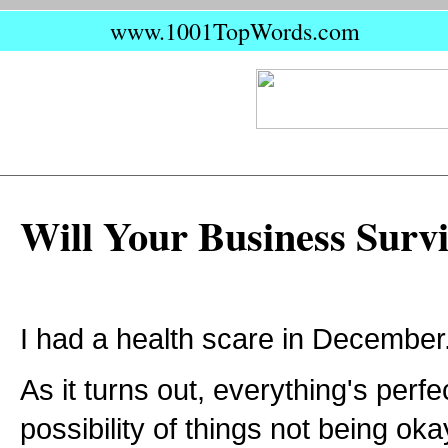
www.1001TopWords.com
Will Your Business Surv
I had a health scare in December
As it turns out, everything's perfe
possibility of things not being o