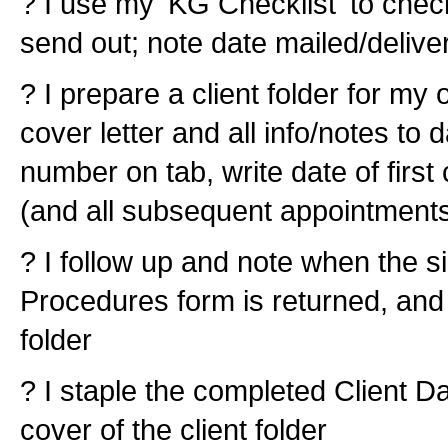
? I use my 'KG Checklist' to check
send out; note date mailed/delive
? I prepare a client folder for my o
cover letter and all info/notes to 
number on tab, write date of firs
(and all subsequent appointments
? I follow up and note when the s
Procedures form is returned, and a
folder
? I staple the completed Client D
cover of the client folder