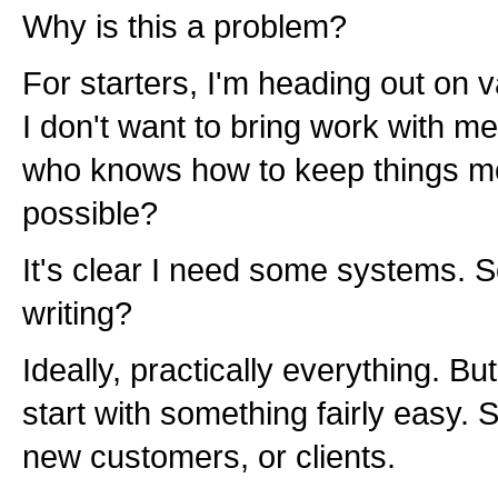
Why is this a problem?
For starters, I'm heading out on 
I don't want to bring work with me
who knows how to keep things mo
possible?
It's clear I need some systems. S
writing?
Ideally, practically everything. B
start with something fairly easy.
new customers, or clients.