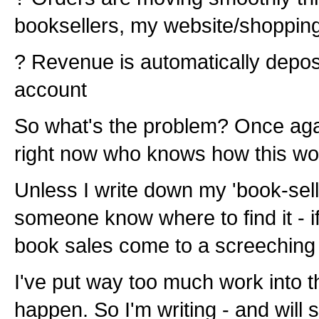
booksellers, my website/shopping c
? Revenue is automatically depos
account
So what's the problem? Once agai
right now who knows how this wo
Unless I write down my 'book-sell
someone know where to find it - i
book sales come to a screeching 
I've put way too much work into th
happen. So I'm writing - and will 