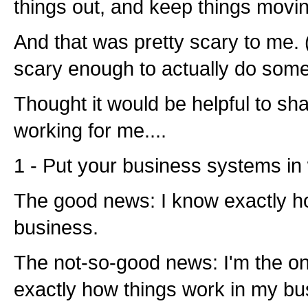
things out, and keep things movi
And that was pretty scary to me. (
scary enough to actually do somet
Thought it would be helpful to sh
working for me....
1 - Put your business systems in 
The good news: I know exactly h
business.
The not-so-good news: I'm the o
exactly how things work in my bu