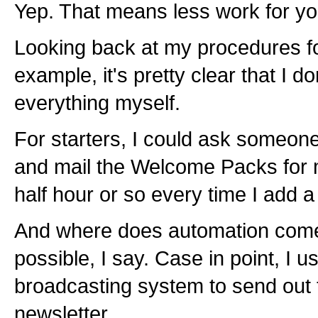
Yep. That means less work for yo
Looking back at my procedures for
example, it's pretty clear that I d
everything myself.
For starters, I could ask someone
and mail the Welcome Packs for 
half hour or so every time I add a 
And where does automation com
possible, I say. Case in point, I
broadcasting system to send out 
newsletter.