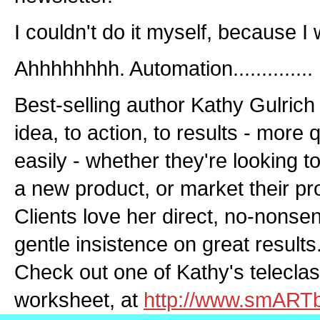
I couldn't do it myself, because I 
Ahhhhhhhh. Automation..............
Best-selling author Kathy Gulrich 
idea, to action, to results - more
easily - whether they're looking t
a new product, or market their pr
Clients love her direct, no-nons
gentle insistence on great results.
Check out one of Kathy's teleclas
worksheet, at
http://www.smART