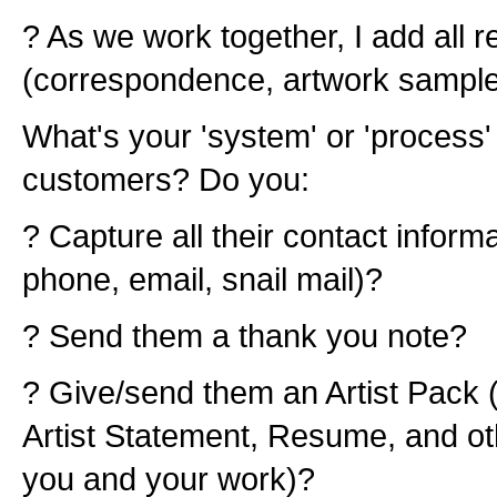
? As we work together, I add all r
(correspondence, artwork samples,
What's your 'system' or 'process
customers? Do you:
? Capture all their contact infor
phone, email, snail mail)?
? Send them a thank you note?
? Give/send them an Artist Pack (
Artist Statement, Resume, and ot
you and your work)?