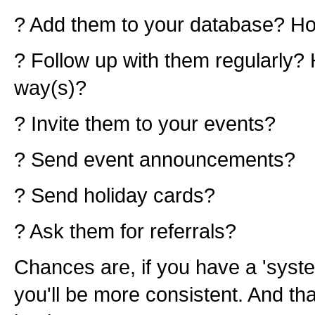
? Add them to your database? 
? Follow up with them regularly?
way(s)?
? Invite them to your events?
? Send event announcements?
? Send holiday cards?
? Ask them for referrals?
Chances are, if you have a 'syste
you'll be more consistent. And tha