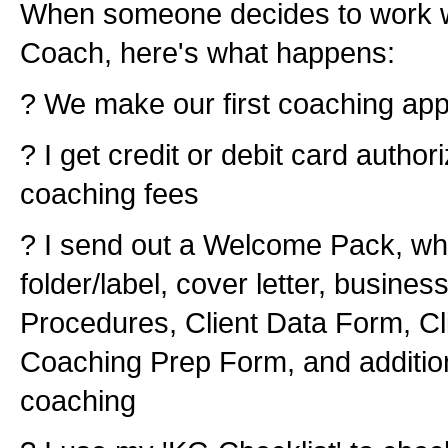
When someone decides to work w
Coach, here's what happens:
? We make our first coaching ap
? I get credit or debit card author
coaching fees
? I send out a Welcome Pack, whi
folder/label, cover letter, busines
Procedures, Client Data Form, Cli
Coaching Prep Form, and addition
coaching