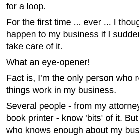
for a loop.
For the first time ... ever ... I t
happen to my business if I sudde
take care of it.
What an eye-opener!
Fact is, I'm the only person who
things work in my business.
Several people - from my attorne
book printer - know 'bits' of it. Bu
who knows enough about my busin