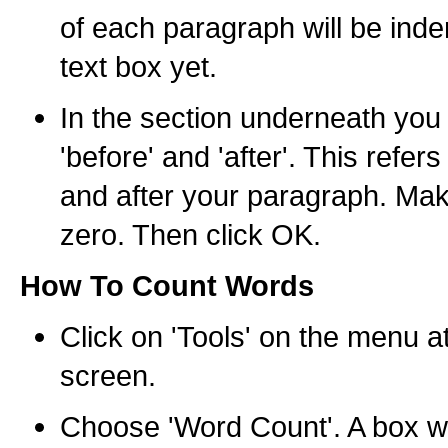
of each paragraph will be inde
text box yet.
In the section underneath you 
'before' and 'after'. This refer
and after your paragraph. Mak
zero. Then click OK.
How To Count Words
Click on 'Tools' on the menu at
screen.
Choose 'Word Count'. A box wi