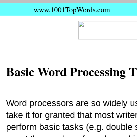
www.1001TopWords.com
Basic Word Processing T
Word processors are so widely us
take it for granted that most writ
perform basic tasks (e.g. double 