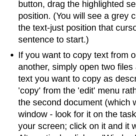
button, drag the highlighted se
position. (You will see a grey 
the text-just position that cur
sentence to start.)
If you want to copy text from
another, simply open two files 
text you want to copy as desc
'copy' from the 'edit' menu rat
the second document (which wi
window - look for it on the tas
your screen; click on it and it w