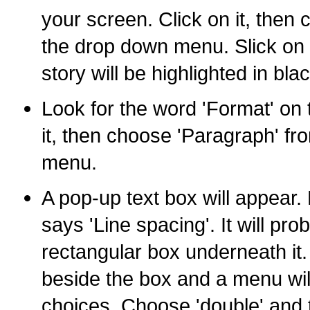
your screen. Click on it, then c
the drop down menu. Slick on '
story will be highlighted in blac
Look for the word 'Format' on 
it, then choose 'Paragraph' f
menu.
A pop-up text box will appear. 
says 'Line spacing'. It will prob
rectangular box underneath it.
beside the box and a menu wil
choices. Choose 'double' and 