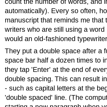
count the number of words, and 
automatically). Every so often, h
manuscript that reminds me that t
writers who are still using a wor
would an old-fashioned typewriter
They put a double space after a ful
space bar half a dozen times to 
they tap 'Enter' at the end of ever
double spacing. This can result i
- such as capital letters at the be
'double spaced' line. (The comput
starting a new paragraph when you 