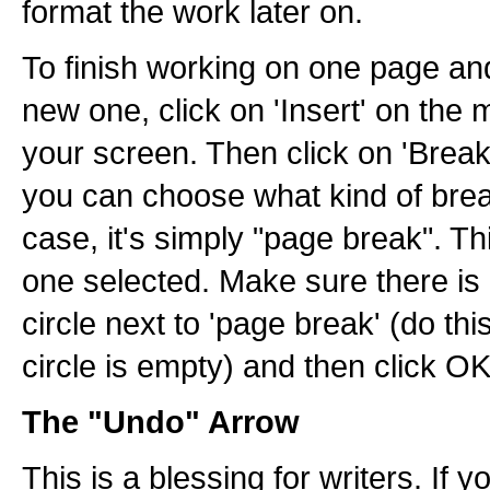
format the work later on.
To finish working on one page an
new one, click on 'Insert' on the 
your screen. Then click on 'Break'
you can choose what kind of break
case, it's simply "page break". Th
one selected. Make sure there is 
circle next to 'page break' (do this 
circle is empty) and then click OK
The "Undo" Arrow
This is a blessing for writers. If