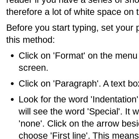
therefore a lot of white space on 
Before you start typing, set your
this method:
Click on 'Format' on the menu 
screen.
Click on 'Paragraph'. A text bo
Look for the word 'Indentation'
will see the word 'Special'. It w
'none'. Click on the arrow bes
choose 'First line'. This means t