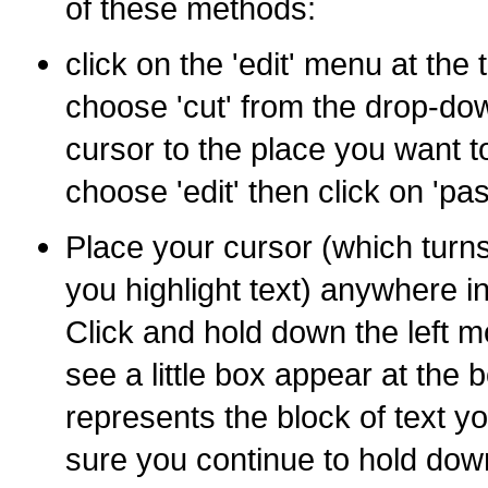
of these methods:
click on the 'edit' menu at the
choose 'cut' from the drop-d
cursor to the place you want t
choose 'edit' then click on 'pas
Place your cursor (which turn
you highlight text) anywhere in
Click and hold down the left m
see a little box appear at the 
represents the block of text 
sure you continue to hold dow