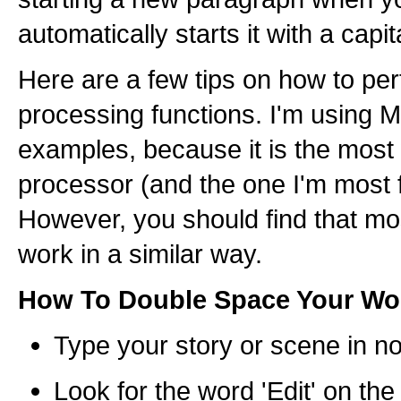
automatically starts it with a capita
Here are a few tips on how to pe
processing functions. I'm using M
examples, because it is the most
processor (and the one I'm most f
However, you should find that m
work in a similar way.
How To Double Space Your Wo
Type your story or scene in n
Look for the word 'Edit' on the