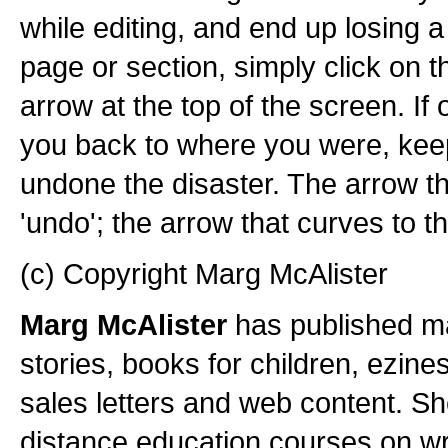
while editing, and end up losing 
page or section, simply click on th
arrow at the top of the screen. If 
you back to where you were, keep 
undone the disaster. The arrow tha
'undo'; the arrow that curves to the
(c) Copyright Marg McAlister
Marg McAlister
has published ma
stories, books for children, ezine
sales letters and web content. Sh
distance education courses on wri