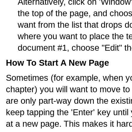
Alternatively, click on 'Windo
the top of the page, and cho
want from the list that drops 
where you want to place the t
document #1, choose "Edit" th
How To Start A New Page
Sometimes (for example, when yo
chapter) you will want to move 
are only part-way down the exist
keep tapping the 'Enter' key until
at a new page. This makes it harde