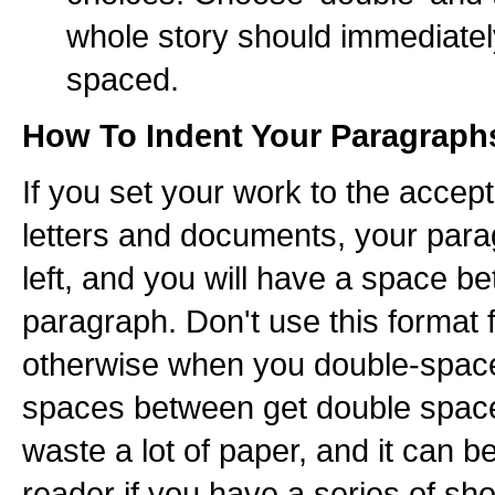
whole story should immediate
spaced.
How To Indent Your Paragraph
If you set your work to the accep
letters and documents, your parag
left, and you will have a space 
paragraph. Don't use this format 
otherwise when you double-space
spaces between get double spaced
waste a lot of paper, and it can b
reader if you have a series of sh