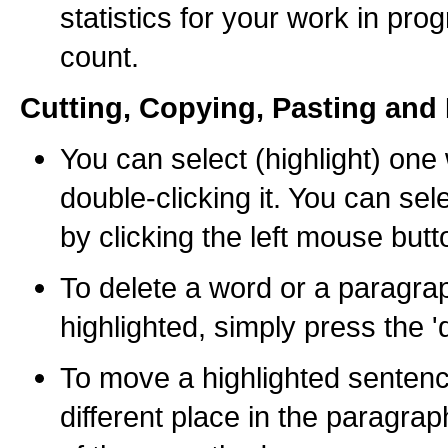
statistics for your work in pro
count.
Cutting, Copying, Pasting and 
You can select (highlight) one
double-clicking it. You can se
by clicking the left mouse butt
To delete a word or a paragrap
highlighted, simply press the '
To move a highlighted sentenc
different place in the paragra