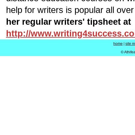
help for writers is popular all ove
her regular writers' tipsheet at
http://www.writing4success.c
home
|
site 
© Athife