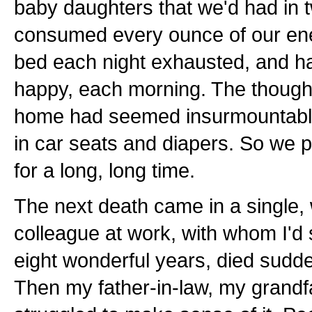
baby daughters that we'd had in 
consumed every ounce of our ener
bed each night exhausted, and h
happy, each morning. The thought 
home had seemed insurmountable w
in car seats and diapers. So we pu
for a long, long time.
The next death came in a single
colleague at work, with whom I'd 
eight wonderful years, died sudde
Then my father-in-law, my grandfa