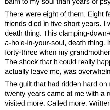
balm to my soul than years of ps
There were eight of them. Eight
friends died in five short years. I
death thing. This clamping-down-o
a-hole-in-your-soul, death thing. I
forty-three when my grandmother 
The shock that it could really hap
actually leave me, was overwhel
The guilt that had ridden hard on
twenty years came at me with a r
visited more. Called more. Writte