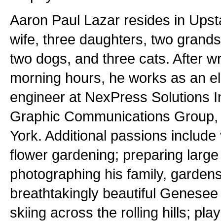
Aaron Paul Lazar resides in Upst
wife, three daughters, two grands
two dogs, and three cats. After wri
morning hours, he works as an e
engineer at NexPress Solutions In
Graphic Communications Group, 
York. Additional passions include 
flower gardening; preparing large 
photographing his family, gardens
breathtakingly beautiful Genesee 
skiing across the rolling hills; play