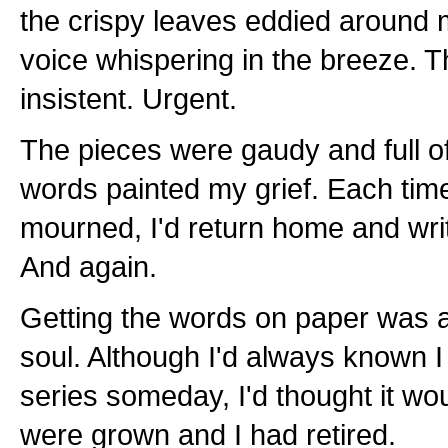
the crispy leaves eddied around m
voice whispering in the breeze. T
insistent. Urgent.
The pieces were gaudy and full of
words painted my grief. Each tim
mourned, I'd return home and writ
And again.
Getting the words on paper was a
soul. Although I'd always known I
series someday, I'd thought it wo
were grown and I had retired.