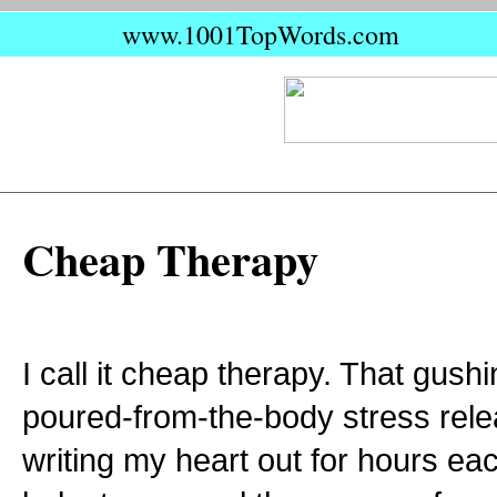
www.1001TopWords.com
Cheap Therapy
I call it cheap therapy. That gushi
poured-from-the-body stress rele
writing my heart out for hours ea