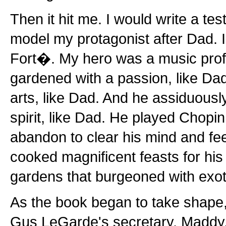
Then it hit me. I would write a tes
model my protagonist after Dad. 
Fort�. My hero was a music prof
gardened with a passion, like D
arts, like Dad. And he assiduousl
spirit, like Dad. He played Chopin
abandon to clear his mind and fee
cooked magnificent feasts for his 
gardens that burgeoned with exot
As the book began to take shape,
Gus LeGarde's secretary, Maddy