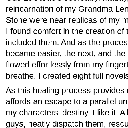
reincarnation of my Grandma Len
Stone were near replicas of my m
I found comfort in the creation of
included them. And as the proces
became easier, the next, and the 
flowed effortlessly from my fingert
breathe. I created eight full novels
As this healing process provides m
affords an escape to a parallel un
my characters' destiny. I like it. A 
guys, neatly dispatch them, resc