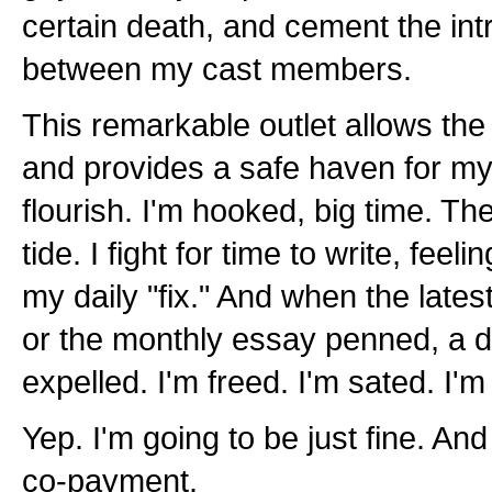
certain death, and cement the intr
between my cast members.
This remarkable outlet allows the 
and provides a safe haven for my
flourish. I'm hooked, big time. T
tide. I fight for time to write, feeli
my daily "fix." And when the lates
or the monthly essay penned, a de
expelled. I'm freed. I'm sated. I'm
Yep. I'm going to be just fine. And 
co-payment.