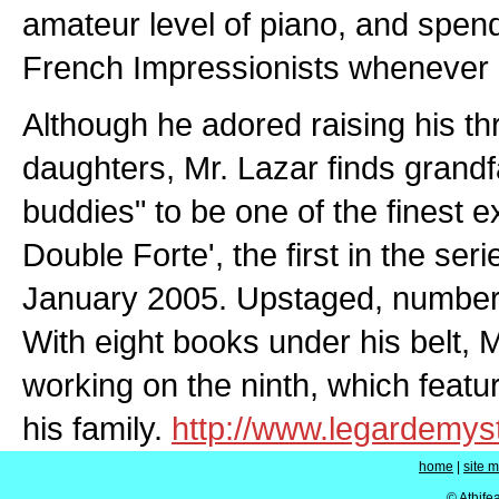
amateur level of piano, and spend
French Impressionists whenever 
Although he adored raising his thr
daughters, Mr. Lazar finds grandfat
buddies" to be one of the finest ex
Double Forte', the first in the ser
January 2005. Upstaged, number t
With eight books under his belt, M
working on the ninth, which fea
his family.
http://www.legardemys
home
|
site 
© Athife