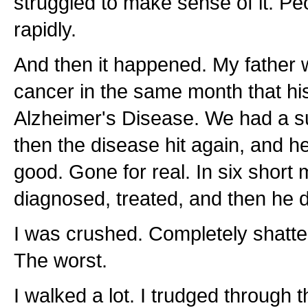
struggled to make sense of it. P
rapidly.
And then it happened. My father
cancer in the same month that hi
Alzheimer's Disease. We had a 
then the disease hit again, and 
good. Gone for real. In six short
diagnosed, treated, and then he 
I was crushed. Completely shatte
The worst.
I walked a lot. I trudged through