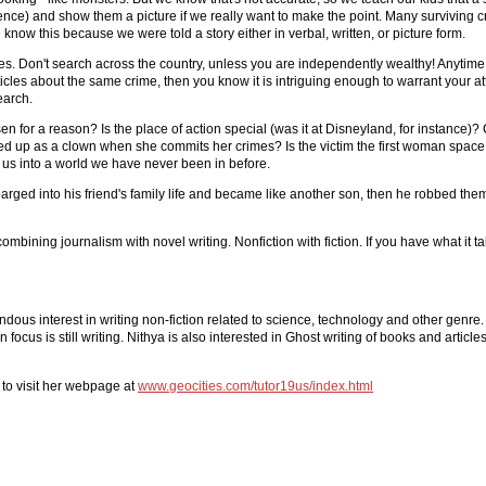
nce) and show them a picture if we really want to make the point. Many surviving cr
now this because we were told a story either in verbal, written, or picture form.
ries. Don't search across the country, unless you are independently wealthy! Anytime 
 articles about the same crime, then you know it is intriguing enough to warrant your atte
earch.
 for a reason? Is the place of action special (was it at Disneyland, for instance)? C
ed up as a clown when she commits her crimes? Is the victim the first woman space
ake us into a world we have never been in before.
barged into his friend's family life and became like another son, then he robbed the
 combining journalism with novel writing. Nonfiction with fiction. If you have what it t
endous interest in writing non-fiction related to science, technology and other genre
us is still writing. Nithya is also interested in Ghost writing of books and articles
 to visit her webpage at
www.geocities.com/tutor19us/index.html