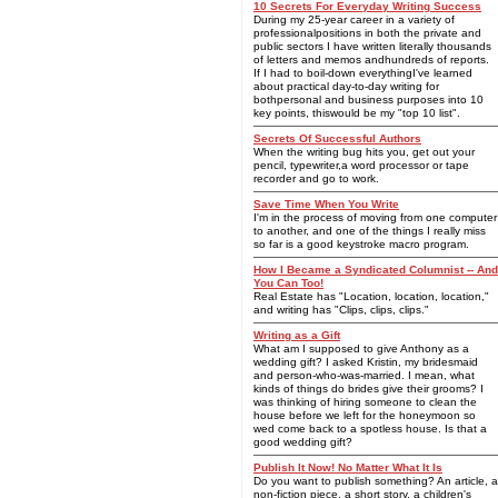
10 Secrets For Everyday Writing Success
During my 25-year career in a variety of
professionalpositions in both the private and
public sectors I have written literally thousands
of letters and memos andhundreds of reports.
If I had to boil-down everythingI've learned
about practical day-to-day writing for
bothpersonal and business purposes into 10
key points, thiswould be my "top 10 list".
Secrets Of Successful Authors
When the writing bug hits you, get out your
pencil, typewriter,a word processor or tape
recorder and go to work.
Save Time When You Write
I'm in the process of moving from one computer
to another, and one of the things I really miss
so far is a good keystroke macro program.
How I Became a Syndicated Columnist -- And
You Can Too!
Real Estate has "Location, location, location,"
and writing has "Clips, clips, clips."
Writing as a Gift
What am I supposed to give Anthony as a
wedding gift? I asked Kristin, my bridesmaid
and person-who-was-married. I mean, what
kinds of things do brides give their grooms? I
was thinking of hiring someone to clean the
house before we left for the honeymoon so
wed come back to a spotless house. Is that a
good wedding gift?
Publish It Now! No Matter What It Is
Do you want to publish something? An article, a
non-fiction piece, a short story, a children's