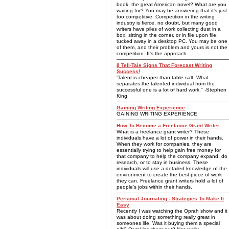
book, the great American novel? What are you
waiting for? You may be answering that it's just
too competitive. Competition in the writing
industry is fierce, no doubt, but many good
writers have piles of work collecting dust in a
box, sitting in the corner, or in file upon file,
tucked away in a desktop PC. You may be one
of them, and their problem and yours is not the
competition. It's the approach.
8 Tell-Tale Signs That Forecast Writing
Success!
'Talent is cheaper than table salt. What
separates the talented individual from the
successful one is a lot of hard work." -Stephen
King
Gaining Writing Experience
GAINING WRITING EXPERIENCE
How To Become a Freelance Grant Writer
What is a freelance grant writer? These
individuals have a lot of power in their hands.
When they work for companies, they are
essentially trying to help gain free money for
that company to help the company expand, do
research, or to stay in business. These
individuals will use a detailed knowledge of the
environment to create the best piece of work
they can. Freelance grant writers hold a lot of
people's jobs within their hands.
Personal Journaling - Strategies To Make It
Easy
Recently I was watching the Oprah show and it
was about doing something really great in
someones life. Was it buying them a special