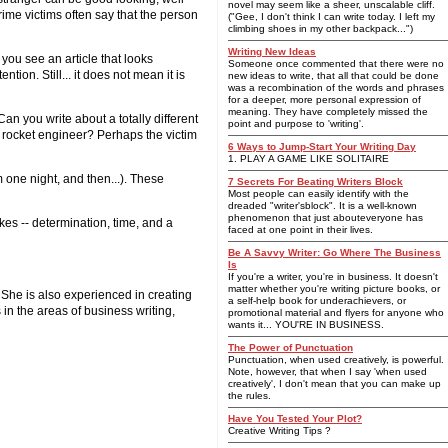
novel may seem like a sheer, unscalable cliff.
ime victims often say that the person
("Gee, I don't think I can write today. I left my
climbing shoes in my other backpack...")
Writing New Ideas
you see an article that looks
Someone once commented that there were no
ntion. Still... it does not mean it is
new ideas to write, that all that could be done
was a recombination of the words and phrases
for a deeper, more personal expression of
meaning. They have completely missed the
an you write about a totally different
point and purpose to 'writing'.
 rocket engineer? Perhaps the victim
6 Ways to Jump-Start Your Writing Day
1. PLAY A GAME LIKE SOLITAIRE
m one night, and then...). These
7 Secrets For Beating Writers Block
Most people can easily identify with the
dreaded "writer'sblock". It is a well-known
phenomenon that just abouteveryone has
akes -- determination, time, and a
faced at one point in their lives.
Be A Savvy Writer: Go Where The Business
Is
If you're a writer, you're in business. It doesn't
matter whether you're writing picture books, or
. She is also experienced in creating
a self-help book for underachievers, or
 in the areas of business writing,
promotional material and flyers for anyone who
wants it... YOU'RE IN BUSINESS.
The Power of Punctuation
Punctuation, when used creatively, is powerful.
Note, however, that when I say 'when used
creatively', I don't mean that you can make up
the rules.
Have You Tested Your Plot?
Creative Writing Tips ?