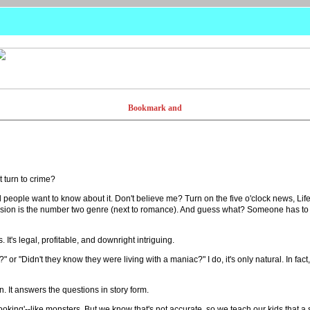
t turn to crime?
nd people want to know about it. Don't believe me? Turn on the five o'clock news, Li
vision is the number two genre (next to romance). And guess what? Someone has to 
's legal, profitable, and downright intriguing.
 "Didn't they know they were living with a maniac?" I do, it's only natural. In fact,
. It answers the questions in story form.
looking'--like monsters. But we know that's not accurate, so we teach our kids that a