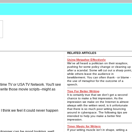
RELATED ARTICLES
Using Metaphor Effectively
We've all heard a politician on their soapbox,
pushing for some policy change or cleaning up
after a scandal. Some will cut out a sharp point,
while others leave the audience in
bewilderment. You can often thank - or blame -
the use of metaphor for the outcome of a
fetime TV or USA TV Network. You'll see
speech.
write those movie scripts--might as
Tips For Better Writing
It is certainly true that we don't get a second
chance to make a first impression. As the
impression we make on the Internet is almost
always with the written word, is it unfortunate
that there is so much poor writing bouncing
 I think we feel it could never happen
around in cyberspace. The following tips are
intended to help you make a better first
impression.
Timer Magic for Writers
If your writing muscle isn't in shape, writing a
 stranger can be good looking, well