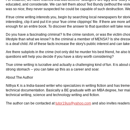
educated, and considerate. We can tell them about Ted Bundy (without the viole
was so nice; they never suspected he could be capable of such destruction. We k
If true crime writing interests you, begin by searching local newspapers for sto
interesting, clip it and put it in your 'true crime clippings' file. If there are more
enough for an entire book. To discover the answer to that question will take res
Do you have a fascinating criminal? Is the crime random, or was the victim chosen
lifestyle than what we know? Is the criminal a member of MENSA? Is she dress
is a deaf child. All of these facts increase the story's public interest and can t
Are there subplots in the crime (not only did he murder his best friend, he also 
questions will help you decide if you have a story worth considering?
True crime writing is lucrative and actually a challenging kind of fun. It is about
strong stomach -- you can take up this as a career and soar.
About The Author
Nithya K is a India-based writer who specializes in writing fiction and has trem
technical documentation. Basically a BE graduate with an MBA degree, her main foc
technical writing, science and technology writing and fiction.
The author can be contacted at
tutor19us@yahoo.com
and also invites readers