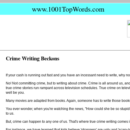
www.1001TopWords.com
Crime Writing Beckons
If your cash is running out fast and you have an incessant need to write, why no
No! Not committing crime, but to writing about crime. Crime is all around us, a
true crime stories run rampant across television schedules. True crime on tele
well be you.
Many movies are adapted from books. Again, someone has to write those books. It
You ever wonder, when you're watching the news, "How could she be so stupid?" or
to us.
But, crime can happen to any one of us. That's where true crime writing comes in
For instance, we have learned that kids believe 'strangers' are ugly and 'scary-