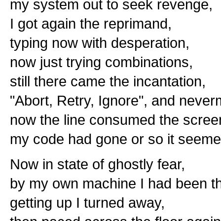
my system out to seek revenge,
I got again the reprimand,
typing now with desperation,
now just trying combinations,
still there came the incantation,
"Abort, Retry, Ignore", and never
now the line consumed the scree
my code had gone or so it seeme
Now in state of ghostly fear,
by my own machine I had been t
getting up I turned away,