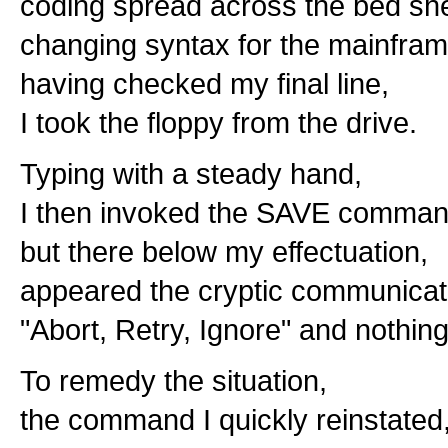
coding spread across the bed sh
changing syntax for the mainfram
having checked my final line,
I took the floppy from the drive.
Typing with a steady hand,
I then invoked the SAVE comman
but there below my effectuation,
appeared the cryptic communicat
"Abort, Retry, Ignore" and nothin
To remedy the situation,
the command I quickly reinstated