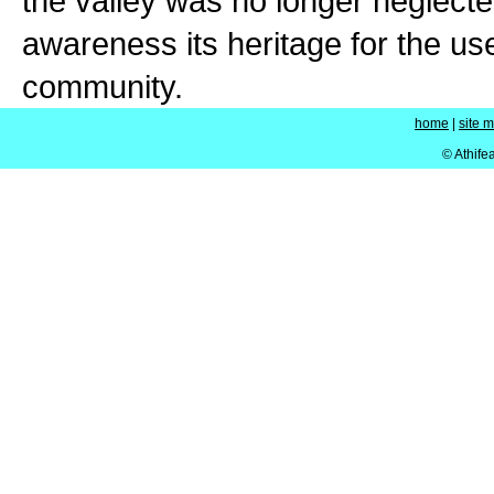
the valley was no longer neglect
awareness its heritage for the us
community.
home
|
site 
© Athife