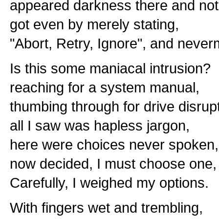
appeared darkness there and not
got even by merely stating,
"Abort, Retry, Ignore", and never
Is this some maniacal intrusion?
reaching for a system manual,
thumbing through for drive disrupt
all I saw was hapless jargon,
here were choices never spoken,
now decided, I must choose one,
Carefully, I weighed my options.
With fingers wet and trembling,