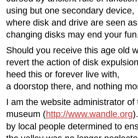
using but one secondary device,
where disk and drive are seen as
changing disks may end your fun
Should you receive this age old w
revert the action of disk expulsion
heed this or forever live with,
a doorstop there, and nothing mo
I am the website administrator of 
museum (
http://www.wandle.org
)
by local people determined to ensu