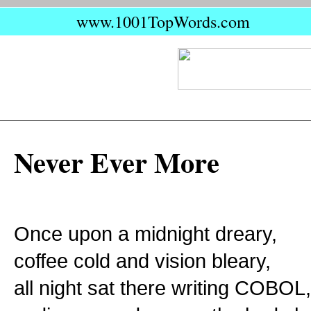
www.1001TopWords.com
Never Ever More
Once upon a midnight dreary,
coffee cold and vision bleary,
all night sat there writing COBOL,