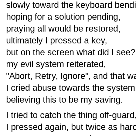
slowly toward the keyboard bendi
hoping for a solution pending,
praying all would be restored,
ultimately I pressed a key,
but on the screen what did I see?
my evil system reiterated,
"Abort, Retry, Ignore", and that wa
I cried abuse towards the system
believing this to be my saving.
I tried to catch the thing off-guard
I pressed again, but twice as har