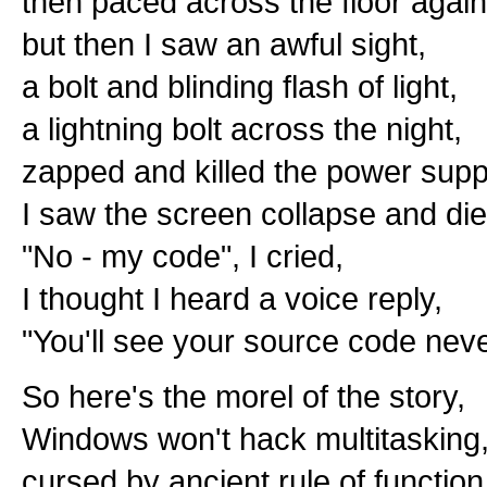
then paced across the floor again
but then I saw an awful sight,
a bolt and blinding flash of light,
a lightning bolt across the night,
zapped and killed the power supp
I saw the screen collapse and die
"No - my code", I cried,
I thought I heard a voice reply,
"You'll see your source code nev
So here's the morel of the story,
Windows won't hack multitasking
cursed by ancient rule of function