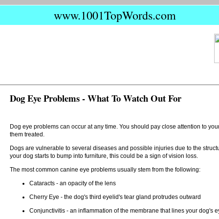
www.1001TopWords.com
Dog Eye Problems - What To Watch Out For
Dog eye problems can occur at any time. You should pay close attention to your 
them treated.
Dogs are vulnerable to several diseases and possible injuries due to the structur
your dog starts to bump into furniture, this could be a sign of vision loss.
The most common canine eye problems usually stem from the following:
Cataracts - an opacity of the lens
Cherry Eye - the dog's third eyelid's tear gland protrudes outward
Conjunctivitis - an inflammation of the membrane that lines your dog's ey