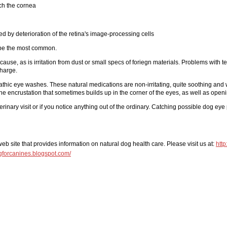
ch the cornea
d by deterioration of the retina's image-processing cells
o be the most common.
cause, as is irritation from dust or small specs of foriegn materials. Problems with 
charge.
hic eye washes. These natural medications are non-irritating, quite soothing and w
he encrustation that sometimes builds up in the corner of the eyes, as well as openi
inary visit or if you notice anything out of the ordinary. Catching possible dog e
 site that provides information on natural dog health care. Please visit us at:
htt
ingforcanines.blogspot.com/