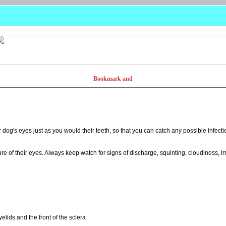
dog's eyes just as you would their teeth, so that you can catch any possible infect
e of their eyes. Always keep watch for signs of discharge, squinting, cloudiness, irri
elids and the front of the sclera