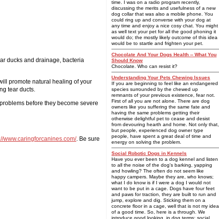
time. I was on a radio program recently,
discussing the merits and usefulness of a new
dog collar that was also a mobile phone. You
could ring up and converse with your dog at
any time and enjoy a nice cosy chat. You might
as well text your pet for all the good phoning it
would do; the mostly likely outcome of this idea
would be to startle and frighten your pet.
Chocolate And Your Dogs Health -- What You
tear ducks and drainage, bacteria
Should Know
Chocolate. Who can resist it?
Understanding Your Pets Chewing Issues
ill promote natural healing of your
If you are beginning to feel like an endangered
ng tear ducts.
species surrounded by the chewed up
remnants of your previous existence, fear not.
First of all you are not alone. There are dog
ye problems before they become severe
owners like you suffering the same fate and
having the same problems getting their
otherwise delightful pet to cease and desist
from devouring hearth and home. Not only that,
but people, experienced dog owner type
people, have spent a great deal of time and
p://www.caringforcanines.com/
. Be sure
energy on solving the problem.
Social Robotic Dogs in Kennels
Have you ever been to a dog kennel and listen
to all the noise of the dog's barking, yapping
and howling? The often do not seem like
happy campers. Maybe they are, who knows;
what I do know is if I were a dog I would not
want to be put in a cage. Dogs have four feet
and paws for traction, they are built to run and
jump, explore and dig. Sticking them on a
concrete floor in a cage, well that is not my idea
of a good time. So, here is a through. We
introduce good looking, in dog terms; social