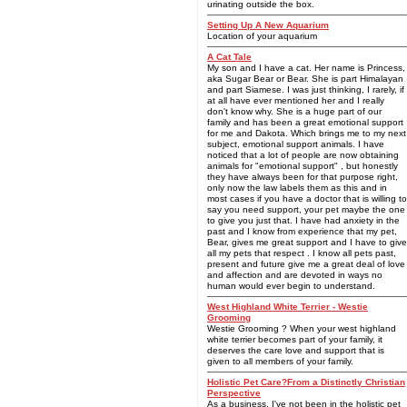
urinating outside the box.
Setting Up A New Aquarium
Location of your aquarium
A Cat Tale
My son and I have a cat. Her name is Princess,
aka Sugar Bear or Bear. She is part Himalayan
and part Siamese. I was just thinking, I rarely, if
at all have ever mentioned her and I really
don't know why. She is a huge part of our
family and has been a great emotional support
for me and Dakota. Which brings me to my next
subject, emotional support animals. I have
noticed that a lot of people are now obtaining
animals for "emotional support" , but honestly
they have always been for that purpose right,
only now the law labels them as this and in
most cases if you have a doctor that is willing to
say you need support, your pet maybe the one
to give you just that. I have had anxiety in the
past and I know from experience that my pet,
Bear, gives me great support and I have to give
all my pets that respect . I know all pets past,
present and future give me a great deal of love
and affection and are devoted in ways no
human would ever begin to understand.
West Highland White Terrier - Westie
Grooming
Westie Grooming ? When your west highland
white terrier becomes part of your family, it
deserves the care love and support that is
given to all members of your family.
Holistic Pet Care?From a Distinctly Christian
Perspective
As a business, I've not been in the holistic pet