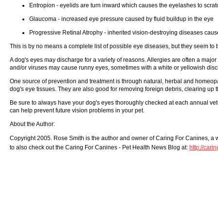
Entropion - eyelids are turn inward which causes the eyelashes to scrat
Glaucoma - increased eye pressure caused by fluid buildup in the eye
Progressive Retinal Atrophy - inherited vision-destroying diseases cause
This is by no means a complete list of possible eye diseases, but they seem t
A dog's eyes may discharge for a variety of reasons. Allergies are often a major 
and/or viruses may cause runny eyes, sometimes with a white or yellowish dis
One source of prevention and treatment is through natural, herbal and homeopat
dog's eye tissues. They are also good for removing foreign debris, clearing up t
Be sure to always have your dog's eyes thoroughly checked at each annual veter
can help prevent future vision problems in your pet.
About the Author:
Copyright 2005. Rose Smith is the author and owner of Caring For Canines, a web
to also check out the Caring For Canines - Pet Health News Blog at:
http://car