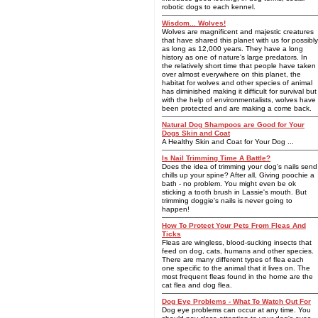
robotic dogs to each kennel.
Wisdom... Wolves!
Wolves are magnificent and majestic creatures
that have shared this planet with us for possibly
as long as 12,000 years. They have a long
history as one of nature's large predators. In
the relatively short time that people have taken
over almost everywhere on this planet, the
habitat for wolves and other species of animal
has diminished making it difficult for survival but
with the help of environmentalists, wolves have
been protected and are making a come back.
Natural Dog Shampoos are Good for Your
Dogs Skin and Coat
A Healthy Skin and Coat for Your Dog ...
Is Nail Trimming Time A Battle?
Does the idea of trimming your dog's nails send
chills up your spine? After all, Giving poochie a
bath - no problem. You might even be ok
sticking a tooth brush in Lassie's mouth. But
trimming doggie's nails is never going to
happen!
How To Protect Your Pets From Fleas And
Ticks
Fleas are wingless, blood-sucking insects that
feed on dog, cats, humans and other species.
There are many different types of flea each
one specific to the animal that it lives on. The
most frequent fleas found in the home are the
cat flea and dog flea.
Dog Eye Problems - What To Watch Out For
Dog eye problems can occur at any time. You