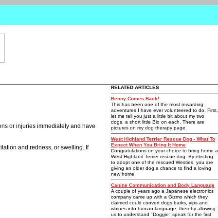
RELATED ARTICLES
Benny Comes Back!
This has been one of the most rewarding
adventures I have ever volunteered to do. First,
let me tell you just a little bit about my two
dogs, a short little Bio on each. There are
ions or injuries immediately and have
pictures on my dog therapy page.
West Highland Terrier Rescue Dog - What To
Expect When You Bring It Home
tation and redness, or swelling. If
Congratulations on your choice to bring home a
West Highland Terrier rescue dog. By electing
to adopt one of the rescued Westies, you are
giving an older dog a chance to find a loving
new home
Canine Communication and Body Language
A couple of years ago a Japanese electronics
company came up with a Gizmo which they
claimed could convert dogs barks, yips and
whines into human language, thereby allowing
us to understand "Doggie" speak for the first