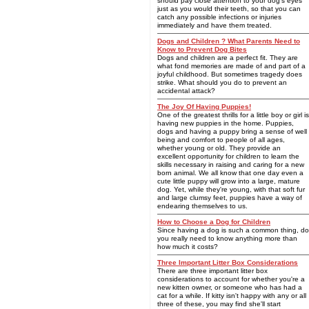
should pay close attention to your dog's eyes
just as you would their teeth, so that you can
catch any possible infections or injuries
immediately and have them treated.
Dogs and Children ? What Parents Need to
Know to Prevent Dog Bites
Dogs and children are a perfect fit. They are
what fond memories are made of and part of a
joyful childhood. But sometimes tragedy does
strike. What should you do to prevent an
accidental attack?
The Joy Of Having Puppies!
One of the greatest thrills for a little boy or girl is
having new puppies in the home. Puppies,
dogs and having a puppy bring a sense of well
being and comfort to people of all ages,
whether young or old. They provide an
excellent opportunity for children to learn the
skills necessary in raising and caring for a new
born animal. We all know that one day even a
cute little puppy will grow into a large, mature
dog. Yet, while they're young, with that soft fur
and large clumsy feet, puppies have a way of
endearing themselves to us.
How to Choose a Dog for Children
Since having a dog is such a common thing, do
you really need to know anything more than
how much it costs?
Three Important Litter Box Considerations
There are three important litter box
considerations to account for whether you're a
new kitten owner, or someone who has had a
cat for a while. If kitty isn't happy with any or all
three of these, you may find she'll start