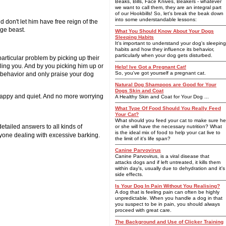
Beaks, Bills, Face Knives, Beakers - whatever
we want to call them, they are an integral part
of our Hookbills! So, let's break the beak down
into some understandable lessons:
 don't let him have free reign of the
age beast.
What You Should Know About Your Dogs
Sleeping Habits
It's important to understand your dog's sleeping
habits and how they influence its behavior,
particularly when your dog gets disturbed.
articular problem by picking up their
olling you. And by you picking him up or
Help! Ive Got a Pregnant Cat!
So, you've got yourself a pregnant cat.
d behavior and only praise your dog
Natural Dog Shampoos are Good for Your
Dogs Skin and Coat
 happy and quiet. And no more worrying
A Healthy Skin and Coat for Your Dog ...
What Type Of Food Should You Really Feed
Your Cat?
What should you feed your cat to make sure he
tailed answers to all kinds of
or she will have the necessary nutrition? What
is the ideal mix of food to help your cat live to
yone dealing with excessive barking.
the limit of it's life span?
Canine Parvovirus
Canine Parvovirus, is a viral disease that
attacks dogs and if left untreated, it kills them
within day's, usually due to dehydration and it's
side effects.
Is Your Dog In Pain Without You Realising?
A dog that is feeling pain can often be highly
unpredictable. When you handle a dog in that
you suspect to be in pain, you should always
proceed with great care.
The Background and Use of Clicker Training