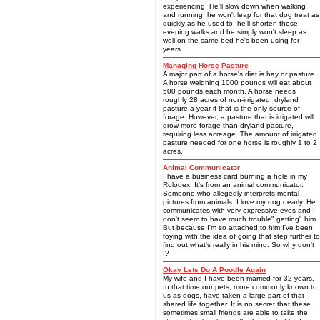
experiencing. He'll slow down when walking
and running, he won't leap for that dog treat as
quickly as he used to, he'll shorten those
evening walks and he simply won't sleep as
well on the same bed he's been using for
years.
Managing Horse Pasture
A major part of a horse's diet is hay or pasture.
A horse weighing 1000 pounds will eat about
500 pounds each month. A horse needs
roughly 28 acres of non-irrigated, dryland
pasture a year if that is the only source of
forage. However, a pasture that is irrigated will
grow more forage than dryland pasture,
requiring less acreage. The amount of irrigated
pasture needed for one horse is roughly 1 to 2
acres.
Animal Communicator
I have a business card burning a hole in my
Rolodex. It's from an animal communicator.
Someone who allegedly interprets mental
pictures from animals. I love my dog dearly. He
communicates with very expressive eyes and I
don't seem to have much trouble" getting" him.
But because I'm so attached to him I've been
toying with the idea of going that step further to
find out what's really in his mind. So why don't
I?
Okay Lets Do A Poodle Again
My wife and I have been married for 32 years.
In that time our pets, more commonly known to
us as dogs, have taken a large part of that
shared life together. It is no secret that these
sometimes small friends are able to take the