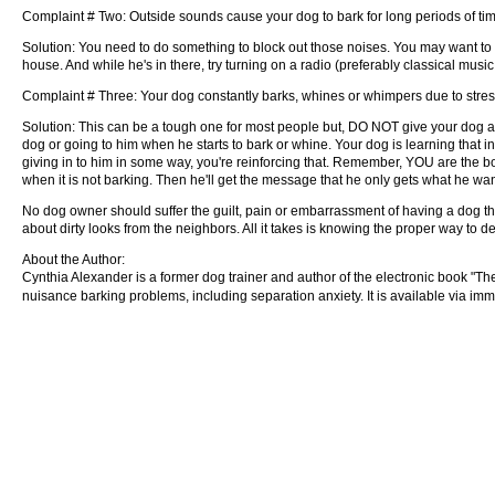
Complaint # Two: Outside sounds cause your dog to bark for long periods of ti
Solution: You need to do something to block out those noises. You may want to c
house. And while he's in there, try turning on a radio (preferably classical music 
Complaint # Three: Your dog constantly barks, whines or whimpers due to stress 
Solution: This can be a tough one for most people but, DO NOT give your dog atte
dog or going to him when he starts to bark or whine. Your dog is learning that in
giving in to him in some way, you're reinforcing that. Remember, YOU are the b
when it is not barking. Then he'll get the message that he only gets what he wa
No dog owner should suffer the guilt, pain or embarrassment of having a dog t
about dirty looks from the neighbors. All it takes is knowing the proper way to de
About the Author:
Cynthia Alexander is a former dog trainer and author of the electronic book "T
nuisance barking problems, including separation anxiety. It is available via i