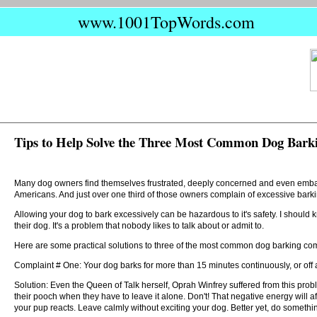
www.1001TopWords.com
Tips to Help Solve the Three Most Common Dog Bark
Many dog owners find themselves frustrated, deeply concerned and even embarra
Americans. And just over one third of those owners complain of excessive barki
Allowing your dog to bark excessively can be hazardous to it's safety. I should 
their dog. It's a problem that nobody likes to talk about or admit to.
Here are some practical solutions to three of the most common dog barking com
Complaint # One: Your dog barks for more than 15 minutes continuously, or off a
Solution: Even the Queen of Talk herself, Oprah Winfrey suffered from this prob
their pooch when they have to leave it alone. Don't! That negative energy will af
your pup reacts. Leave calmly without exciting your dog. Better yet, do someth