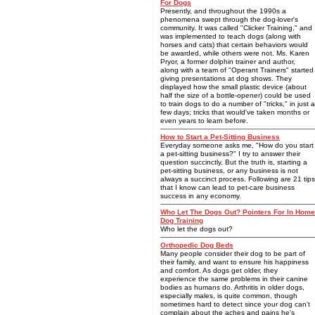
For Dogs
Presently, and throughout the 1990s a
phenomena swept through the dog-lover's
community. It was called "Clicker Training," and
was implemented to teach dogs (along with
horses and cats) that certain behaviors would
be awarded, while others were not. Ms. Karen
Pryor, a former dolphin trainer and author,
along with a team of "Operant Trainers" started
giving presentations at dog shows. They
displayed how the small plastic device (about
half the size of a bottle-opener) could be used
to train dogs to do a number of "tricks," in just a
few days; tricks that would've taken months or
even years to learn before.
How to Start a Pet-Sitting Business
Everyday someone asks me, "How do you start
a pet-sitting business?" I try to answer their
question succinctly. But the truth is, starting a
pet-sitting business, or any business is not
always a succinct process. Following are 21 tips
that I know can lead to pet-care business
success in any economy.
Who Let The Dogs Out? Pointers For In Home
Dog Training
Who let the dogs out?
Orthopedic Dog Beds
Many people consider their dog to be part of
their family, and want to ensure his happiness
and comfort. As dogs get older, they
experience the same problems in their canine
bodies as humans do. Arthritis in older dogs,
especially males, is quite common, though
sometimes hard to detect since your dog can't
complain about the aches and pains he's