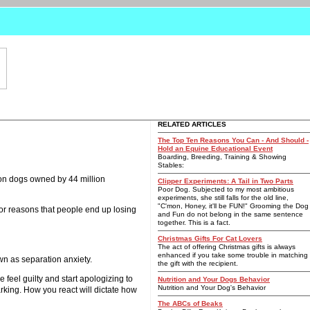
RELATED ARTICLES
The Top Ten Reasons You Can - And Should -
Hold an Equine Educational Event
Boarding, Breeding, Training & Showing
Stables:
ion dogs owned by 44 million
Clipper Experiments: A Tail in Two Parts
Poor Dog. Subjected to my most ambitious
experiments, she still falls for the old line,
"C'mon, Honey, it'll be FUN!" Grooming the Dog
ajor reasons that people end up losing
and Fun do not belong in the same sentence
together. This is a fact.
Christmas Gifts For Cat Lovers
The act of offering Christmas gifts is always
enhanced if you take some trouble in matching
wn as separation anxiety.
the gift with the recipient.
feel guilty and start apologizing to
Nutrition and Your Dogs Behavior
Nutrition and Your Dog's Behavior
arking. How you react will dictate how
The ABCs of Beaks