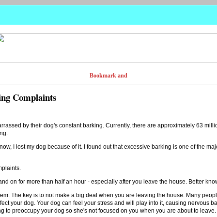
ing Complaints
ssed by their dog's constant barking. Currently, there are approximately 63 mill
ng.
know, I lost my dog because of it. I found out that excessive barking is one of the m
plaints.
nd on for more than half an hour - especially after you leave the house. Better kno
lem. The key is to not make a big deal when you are leaving the house. Many people 
fect your dog. Your dog can feel your stress and will play into it, causing nervous b
ing to preoccupy your dog so she's not focused on you when you are about to leave.