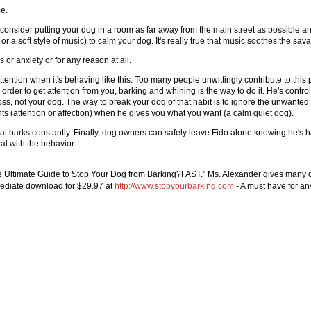
me.
onsider putting your dog in a room as far away from the main street as possible and
or a soft style of music) to calm your dog. It's really true that music soothes the sav
or anxiety or for any reason at all.
ntion when it's behaving like this. Too many people unwittingly contribute to this p
 order to get attention from you, barking and whining is the way to do it. He's contr
oss, not your dog. The way to break your dog of that habit is to ignore the unwante
nts (attention or affection) when he gives you what you want (a calm quiet dog).
hat barks constantly. Finally, dog owners can safely leave Fido alone knowing he's
al with the behavior.
he Ultimate Guide to Stop Your Dog from Barking?FAST." Ms. Alexander gives many de
mmediate download for $29.97 at
http://www.stopyourbarking.com
- A must have for an