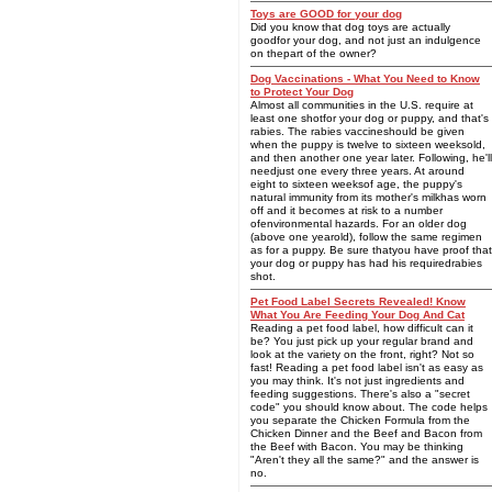
Toys are GOOD for your dog
Did you know that dog toys are actually
goodfor your dog, and not just an indulgence
on thepart of the owner?
Dog Vaccinations - What You Need to Know
to Protect Your Dog
Almost all communities in the U.S. require at
least one shotfor your dog or puppy, and that's
rabies. The rabies vaccineshould be given
when the puppy is twelve to sixteen weeksold,
and then another one year later. Following, he'll
needjust one every three years. At around
eight to sixteen weeksof age, the puppy's
natural immunity from its mother's milkhas worn
off and it becomes at risk to a number
ofenvironmental hazards. For an older dog
(above one yearold), follow the same regimen
as for a puppy. Be sure thatyou have proof that
your dog or puppy has had his requiredrabies
shot.
Pet Food Label Secrets Revealed! Know
What You Are Feeding Your Dog And Cat
Reading a pet food label, how difficult can it
be? You just pick up your regular brand and
look at the variety on the front, right? Not so
fast! Reading a pet food label isn't as easy as
you may think. It's not just ingredients and
feeding suggestions. There's also a "secret
code" you should know about. The code helps
you separate the Chicken Formula from the
Chicken Dinner and the Beef and Bacon from
the Beef with Bacon. You may be thinking
"Aren't they all the same?" and the answer is
no.