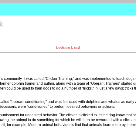
 community. It was called "Clicker Training," and was implemented to teach dogs (
ormer dolphin trainer and author, along with a team of "Operant Trainers" started 
er) could be used to train dogs to do a number of "tricks," in just a few days; trick
s called "operant conditioning" and was first used with dolphins and whales as early
edecessors, were "conditioned" to perform desired behaviors or actions.
punishment for undesired behavior. The clicker is clicked to let the dog know that he
owing the animal to do something for which he will then be rewarded with a click and
to sit, for example. Modern animal behaviorists find that animals learn more by t