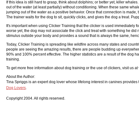
If this idea is still hard to grasp, think about dolphins; or better yet, killer wh
out of the water (at least partially) without conditioning. When these same whale
jumping out of the water as a positive behavior. Once that connection is made, tra
The trainer waits for the dog to sit, quickly clicks, and gives the dog a treat. P
It's important when using Clicker Training that the clicker is used immediately fo
worse yet, the dog may not associate the click and treat with something he did r
stimulus outside your body and provides a sound that is always the same, hence,
Today, Clicker Training is spreading like wildfire across many states and countr
people are seeing the amazing results, there are people budding up everywhere
90% and 100% percent effective. The higher statistics are a result of the dog ha
training.
To get more free information about dog training or the use of clickers, visit us 
About the Author:
Tina Spriggs is an expert dog lover whose lifelong interest in canines provides th
Dog Lovers
.
Copyright 2004. All rights reserved.