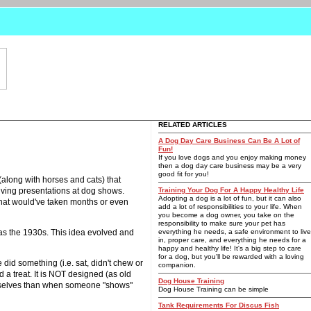
RELATED ARTICLES
A Dog Day Care Business Can Be A Lot of
Fun!
If you love dogs and you enjoy making money
then a dog day care business may be a very
good fit for you!
along with horses and cats) that
giving presentations at dog shows.
Training Your Dog For A Happy Healthy Life
Adopting a dog is a lot of fun, but it can also
s that would've taken months or even
add a lot of responsibilities to your life. When
you become a dog owner, you take on the
responsibility to make sure your pet has
 as the 1930s. This idea evolved and
everything he needs, a safe environment to live
in, proper care, and everything he needs for a
happy and healthy life! It's a big step to care
for a dog, but you'll be rewarded with a loving
 did something (i.e. sat, didn't chew or
companion.
 a treat. It is NOT designed (as old
Dog House Training
hemselves than when someone "shows"
Dog House Training can be simple
Tank Requirements For Discus Fish