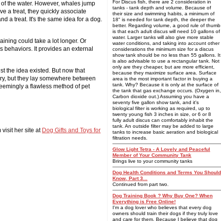
For Discus fish, there are 2 consideration in
out of the water. However, whales jump
tanks - tank depth and volume. Because of
ve a treat, they quickly associate
their size and swimming habits, a minimum of
d a treat. It's the same idea for a dog.
18" is needed for tank depth, the deeper the
better. Regarding volume, a good rule of thumb
is that each adult discus will need 10 gallons of
water. Larger tanks will also give more stable
aining could take a lot longer. Or
water conditions, and taking into account other
s behaviors. It provides an external
considerations the minimum size for a discus
show tank should be no less than 55 gallons. It
is also advisable to use a rectangular tank. Not
only are they cheaper, but are more efficient,
st the idea existed. But now that
because they maximize surface area. Surface
vary, but they lay somewhere between
area is the most important factor in buying a
tank. Why? Because it is only at the surface of
 seemingly a flawless method of pet
the tank that gas exchange occurs. (Oxygen in,
Carbon dioxide out.) Assuming you have a
seventy five gallon show tank, and it's
biological filter is working as required, up to
twenty young fish 3 inches in size, or 6 or 8
fully adult discus can comfortably inhabit the
tank. An outside filter may be added to large
visit her site at
Dog Gifts and Toys for
tanks to increase basic aeration and biological
filtration needs.
Glow Light Tetra - A Lovely and Peaceful
Member of Your Community Tank
Brings live to your community tanks
Dog Health Conditions and Terms You Should
Know, Part 3...
Continued from part two.
Dog Training Book ? Why Buy One? When
Everything is Free Online!
I'm a dog lover who believes that every dog
owners should train their dogs if they truly love
and care for them. Because I believe that dog