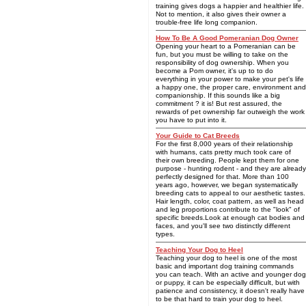
training gives dogs a happier and healthier life.
Not to mention, it also gives their owner a
trouble-free life long companion.
How To Be A Good Pomeranian Dog Owner
Opening your heart to a Pomeranian can be
fun, but you must be willing to take on the
responsibility of dog ownership. When you
become a Pom owner, it's up to to do
everything in your power to make your pet's life
a happy one, the proper care, environment and
companionship. If this sounds like a big
commitment ? it is! But rest assured, the
rewards of pet ownership far outweigh the work
you have to put into it.
Your Guide to Cat Breeds
For the first 8,000 years of their relationship
with humans, cats pretty much took care of
their own breeding. People kept them for one
purpose - hunting rodent - and they are already
perfectly designed for that. More than 100
years ago, however, we began systematically
breeding cats to appeal to our aesthetic tastes.
Hair length, color, coat pattern, as well as head
and leg proportions contribute to the "look" of
specific breeds.Look at enough cat bodies and
faces, and you'll see two distinctly different
types.
Teaching Your Dog to Heel
Teaching your dog to heel is one of the most
basic and important dog training commands
you can teach. With an active and younger dog
or puppy, it can be especially difficult, but with
patience and consistency, it doesn't really have
to be that hard to train your dog to heel.