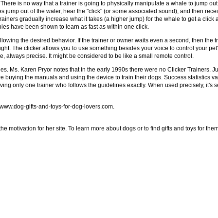
ales. There is no way that a trainer is going to physically manipulate a whale to jump 
s jump out of the water, hear the "click" (or some associated sound), and then recei
iners gradually increase what it takes (a higher jump) for the whale to get a click an
uppies have been shown to learn as fast as within one click.
llowing the desired behavior. If the trainer or owner waits even a second, then the tr
ight. The clicker allows you to use something besides your voice to control your pet'
 always precise. It might be considered to be like a small remote control.
ies. Ms. Karen Pryor notes that in the early 1990s there were no Clicker Trainers. Ju
 buying the manuals and using the device to train their dogs. Success statistics 
ving only one trainer who follows the guidelines exactly. When used precisely, it's
at www.dog-gifts-and-toys-for-dog-lovers.com.
e motivation for her site. To learn more about dogs or to find gifts and toys for them 