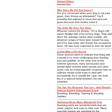
Animal Ethics
Introduction
Why Does My Pet Eat Grass?
Are you concerned when your dog or cat eats
grass, then throws up afterwards? You'll
probably feel relieved to know that pets eat
grass because their bodies need it.
The Gifts We Give Our Dogs
Whoever coined the phrase, "It's a Dog's Life"
wasn't familiar with 21st century dogs. Time was
when the average canine slept outside, ate
whatever scraps of food were tossed his way,
and if he was lucky, was thrown the occasional
bone. He was even expected to earn his keep!
Living With a Pet Serval
Some sources seem to indicate that living with
a serval is no more challenging than feeding
your pet goldfish. At the other end of the
extreme spectrum, many sanctuaries and
animal rights activists paint servals and other
exotic cats as unmanageable creatures that no
ordinary mortal could hope to deal with
successfully. As is usually the case, the truth
lies in a rational world between the two
extremes.
The Top Ten Reasons You Can - And Should -
Hold an Equine Educational Event
Boarding, Breeding, Training & Showing
Stables:
Humming Birds Make Wonderful Pets
Humming birds are wonderful birds that are
smart, playful, and easy to take care. Many
new bird owners are surprised by the