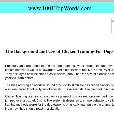
www.1001TopWords.com
The Background and Use of Clicker Training For Dogs
Presently, and throughout the 1990s a phenomena swept through the dog-lover's
certain behaviors would be awarded, while others were not. Ms. Karen Pryor, a f
They displayed how the small plastic device (about half the size of a bottle-open
years to learn before.
The idea of using an acoustic sound or "click" to stimulate desired behaviors i
was formulated for other types of animals. These animals, like their dolphin pr
Clicker Training is entirely based on a system of positive reinforcement with no 
jumped over a box, etc.) right. The system is designed to shape behavior by all
training methods were) for the dog owner to physically manipulate the animal 
them how they should react in a situation.