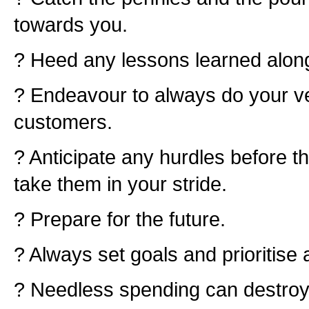
towards you.
? Heed any lessons learned alon
? Endeavour to always do your ve
customers.
? Anticipate any hurdles before t
take them in your stride.
? Prepare for the future.
? Always set goals and prioritise 
? Needless spending can destroy