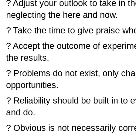
? Adjust your outlook to take in t
neglecting the here and now.
? Take the time to give praise whe
? Accept the outcome of experime
the results.
? Problems do not exist, only ch
opportunities.
? Reliability should be built in t
and do.
? Obvious is not necessarily corr