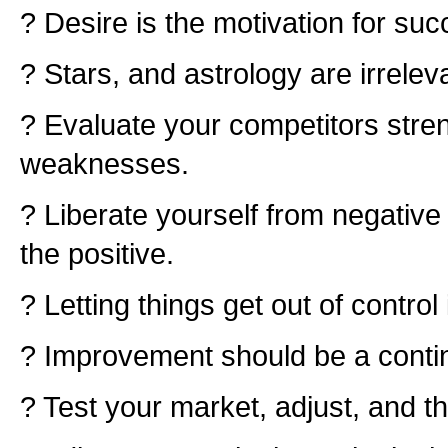
? Desire is the motivation for suc
? Stars, and astrology are irrelev
? Evaluate your competitors stre
weaknesses.
? Liberate yourself from negativ
the positive.
? Letting things get out of control i
? Improvement should be a conti
? Test your market, adjust, and th