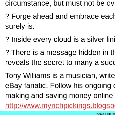
circumstance, but must not be ov
? Forge ahead and embrace each n
surely is.
? Inside every cloud is a silver lin
? There is a message hidden in th
reveals the secret to many a suc
Tony Williams is a musician, writ
eBay fanatic. Follow his ongoing 
making and saving money online 
http://www.myrichpickings.blogs
home
|
site 