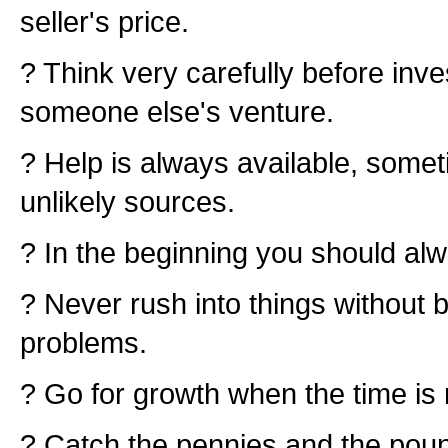
seller's price.
? Think very carefully before inv
someone else's venture.
? Help is always available, some
unlikely sources.
? In the beginning you should alw
? Never rush into things without 
problems.
? Go for growth when the time is r
? Catch the pennies and the pounds