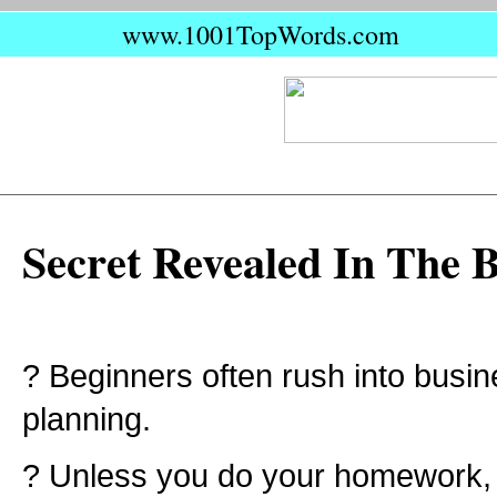
www.1001TopWords.com
Secret Revealed In The 
? Beginners often rush into busin
planning.
? Unless you do your homework,