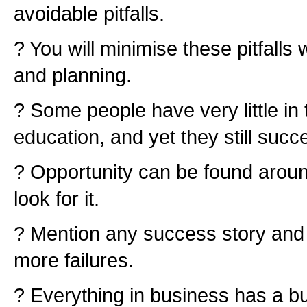
avoidable pitfalls.
? You will minimise these pitfalls 
and planning.
? Some people have very little in
education, and yet they still succ
? Opportunity can be found aroun
look for it.
? Mention any success story and 
more failures.
? Everything in business has a bu