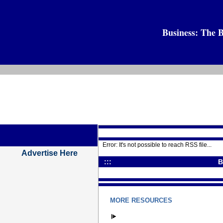
Business: The B
Error: It's not possible to reach RSS file...
Advertise Here
:::
B
MORE RESOURCES