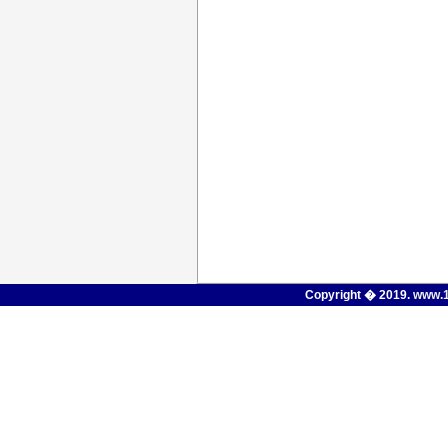
Copyright � 2019.
www.1