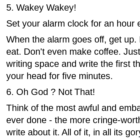
5. Wakey Wakey!
Set your alarm clock for an hour e
When the alarm goes off, get up. 
eat. Don't even make coffee. Just
writing space and write the first t
your head for five minutes.
6. Oh God ? Not That!
Think of the most awful and emba
ever done - the more cringe-wort
write about it. All of it, in all its go