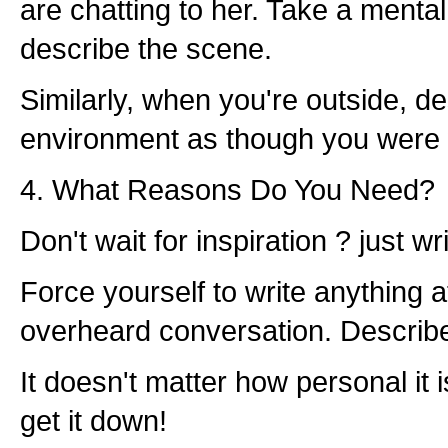
are chatting to her. Take a menta
describe the scene.
Similarly, when you're outside, d
environment as though you were w
4. What Reasons Do You Need?
Don't wait for inspiration ? just wri
Force yourself to write anything at
overheard conversation. Describ
It doesn't matter how personal it is
get it down!