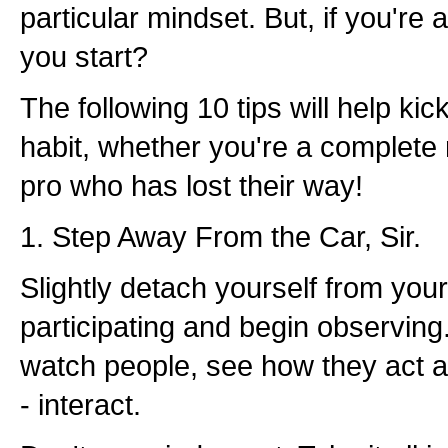
particular mindset. But, if you're
you start?
The following 10 tips will help kick
habit, whether you're a complete
pro who has lost their way!
1. Step Away From the Car, Sir.
Slightly detach yourself from you
participating and begin observing. 
watch people, see how they act a
- interact.