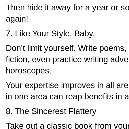
Then hide it away for a year or so
again!
7. Like Your Style, Baby.
Don't limit yourself. Write poems,
fiction, even practice writing adve
horoscopes.
Your expertise improves in all a
in one area can reap benefits in a
8. The Sincerest Flattery
Take out a classic book from yo