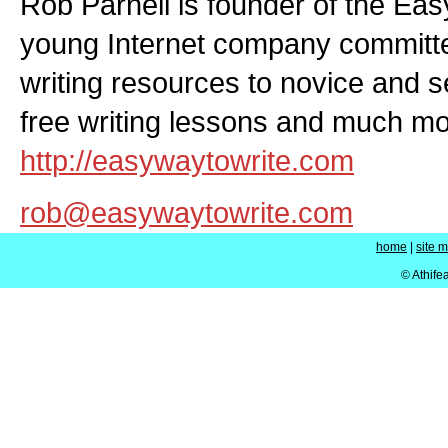
Rob Parnell is founder of the Eas
young Internet company committed
writing resources to novice and 
free writing lessons and much mor
http://easywaytowrite.com
rob@easywaytowrite.com
home
|
site 
© Athife