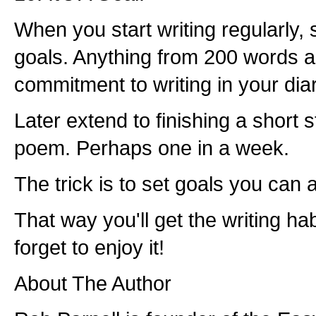
When you start writing regularly, 
goals. Anything from 200 words a 
commitment to writing in your diar
Later extend to finishing a short st
poem. Perhaps one in a week.
The trick is to set goals you can 
That way you'll get the writing ha
forget to enjoy it!
About The Author