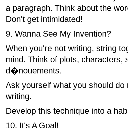
a paragraph. Think about the wor
Don't get intimidated!
9. Wanna See My Invention?
When you're not writing, string to
mind. Think of plots, characters, 
d�nouements.
Ask yourself what you should do 
writing.
Develop this technique into a habi
10. It's A Goal!