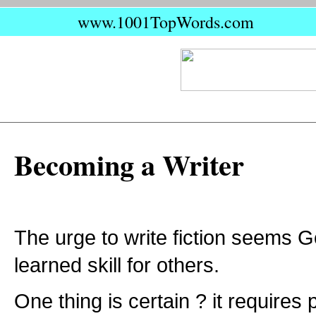
www.1001TopWords.com
Becoming a Writer
The urge to write fiction seems G
learned skill for others.
One thing is certain ? it requires 