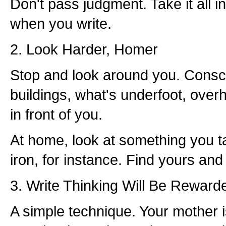
Don't pass judgment. Take it all in
when you write.
2. Look Harder, Homer
Stop and look around you. Consci
buildings, what's underfoot, over
in front of you.
At home, look at something you t
iron, for instance. Find yours and 
3. Write Thinking Will Be Reward
A simple technique. Your mother 