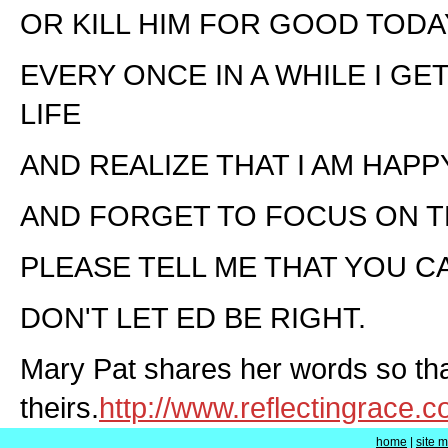
OR KILL HIM FOR GOOD TODA
EVERY ONCE IN A WHILE I GE
LIFE
AND REALIZE THAT I AM HAP
AND FORGET TO FOCUS ON T
PLEASE TELL ME THAT YOU C
DON'T LET ED BE RIGHT.
Mary Pat shares her words so tha
theirs.
http://www.reflectingrace.
home
|
site 