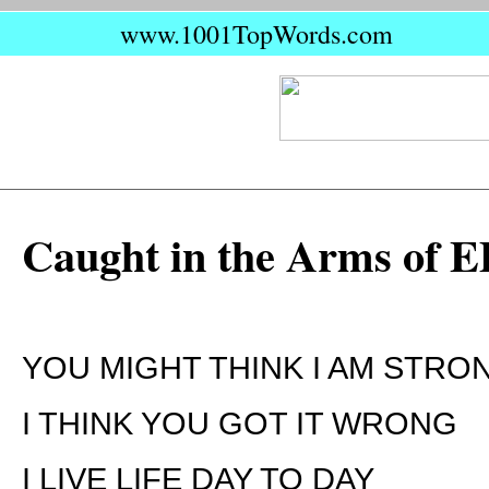
www.1001TopWords.com
Caught in the Arms of 
YOU MIGHT THINK I AM STRO
I THINK YOU GOT IT WRONG
I LIVE LIFE DAY TO DAY