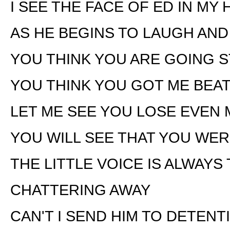
I SEE THE FACE OF ED IN MY
AS HE BEGINS TO LAUGH AN
YOU THINK YOU ARE GOING 
YOU THINK YOU GOT ME BEA
LET ME SEE YOU LOSE EVEN
YOU WILL SEE THAT YOU WE
THE LITTLE VOICE IS ALWAYS
CHATTERING AWAY
CAN'T I SEND HIM TO DETENT