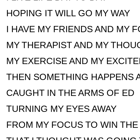
HOPING IT WILL GO MY WAY
I HAVE MY FRIENDS AND MY 
MY THERAPIST AND MY THOU
MY EXERCISE AND MY EXCIT
THEN SOMETHING HAPPENS A
CAUGHT IN THE ARMS OF ED
TURNING MY EYES AWAY
FROM MY FOCUS TO WIN THE