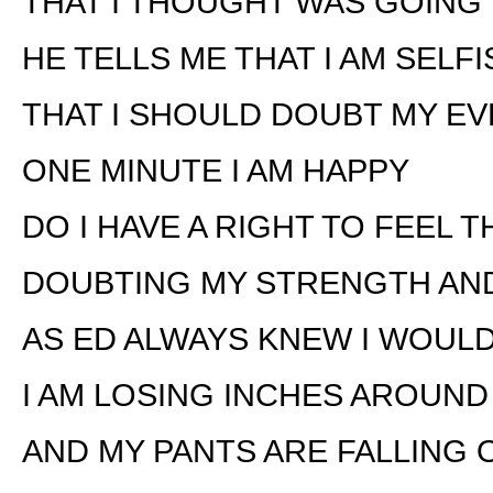
THAT I THOUGHT WAS GOING 
HE TELLS ME THAT I AM SELFI
THAT I SHOULD DOUBT MY E
ONE MINUTE I AM HAPPY
DO I HAVE A RIGHT TO FEEL 
DOUBTING MY STRENGTH AN
AS ED ALWAYS KNEW I WOUL
I AM LOSING INCHES AROUND
AND MY PANTS ARE FALLING 