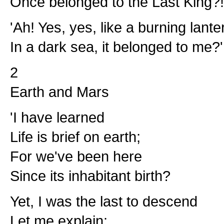
Once belonged to the Last King?!
'Ah! Yes, yes, like a burning lante
In a dark sea, it belonged to me?'
2
Earth and Mars
'I have learned
Life is brief on earth;
For we've been here
Since its inhabitant birth?
Yet, I was the last to descend
Let me explain: