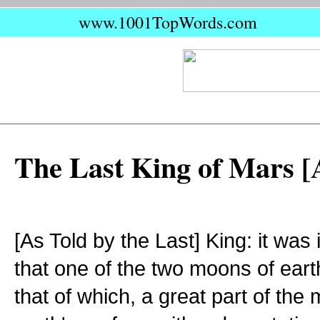
www.1001TopWords.com
The Last King of Mars [
[As Told by the Last] King: it was
that one of the two moons of eart
that of which, a great part of the