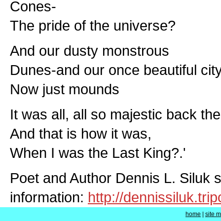
Cones-
The pride of the universe?
And our dusty monstrous
Dunes-and our once beautiful city
Now just mounds
It was all, all so majestic back the
And that is how it was,
When I was the Last King?.'
Poet and Author Dennis L. Siluk 
information:
http://dennissiluk.tr
home
|
site 