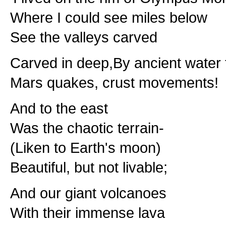
Where I could see miles below
See the valleys carved
Carved in deep,By ancient water 
Mars quakes, crust movements!
And to the east
Was the chaotic terrain-
(Liken to Earth's moon)
Beautiful, but not livable;
And our giant volcanoes
With their immense lava