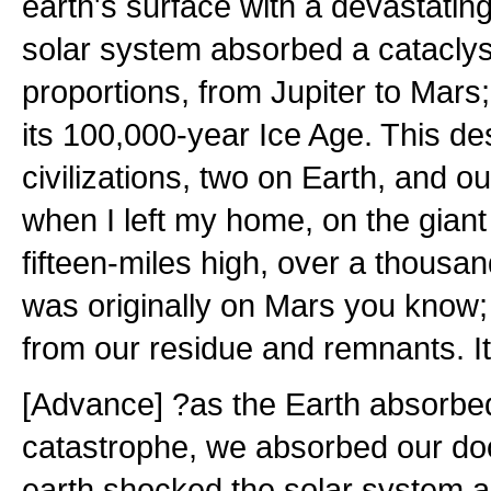
earth's surface with a devastatin
solar system absorbed a catacly
proportions, from Jupiter to Mars
its 100,000-year Ice Age. This de
civilizations, two on Earth, and o
when I left my home, on the gian
fifteen-miles high, over a thousan
was originally on Mars you know;
from our residue and remnants. It
[Advance] ?as the Earth absorbe
catastrophe, we absorbed our do
earth shocked the solar system a