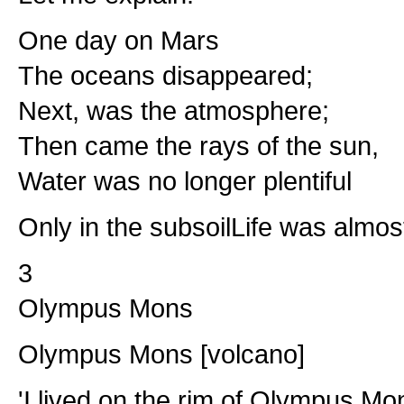
One day on Mars
The oceans disappeared;
Next, was the atmosphere;
Then came the rays of the sun,
Water was no longer plentiful
Only in the subsoilLife was almos
3
Olympus Mons
Olympus Mons [volcano]
'I lived on the rim of Olympus Mo