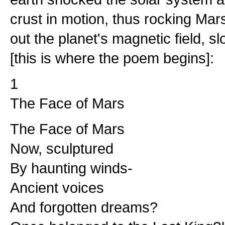
crust in motion, thus rocking Mars 
out the planet's magnetic field, s
[this is where the poem begins]:
1
The Face of Mars
The Face of Mars
Now, sculptured
By haunting winds-
Ancient voices
And forgotten dreams?