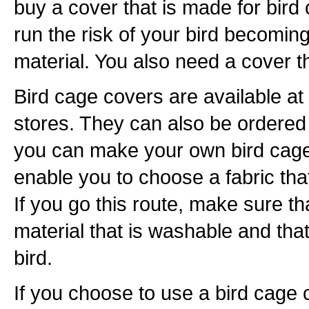
buy a cover that is made for bird
run the risk of your bird becoming
material. You also need a cover t
Bird cage covers are available at
stores. They can also be ordered o
you can make your own bird cage 
enable you to choose a fabric th
If you go this route, make sure t
material that is washable and that
bird.
If you choose to use a bird cage co