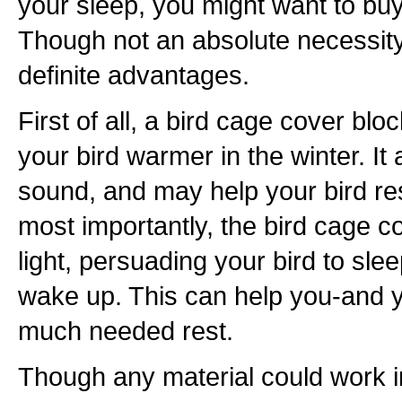
your sleep, you might want to buy
Though not an absolute necessit
definite advantages.
First of all, a bird cage cover blo
your bird warmer in the winter. It
sound, and may help your bird re
most importantly, the bird cage c
light, persuading your bird to slee
wake up. This can help you-and 
much needed rest.
Though any material could work in 