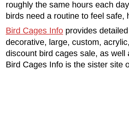
roughly the same hours each day
birds need a routine to feel safe,
Bird Cages Info
provides detailed 
decorative, large, custom, acryli
discount bird cages sale, as well
Bird Cages Info is the sister site 