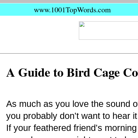
www.1001TopWords.com
A Guide to Bird Cage Co
As much as you love the sound of 
you probably don't want to hear it
If your feathered friend's morning