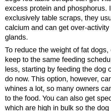
excess protein and phosphorus. If
exclusively table scraps, they us
calcium and can get over-activity 
glands.
To reduce the weight of fat dogs, 
keep to the same feeding schedul
less, starting by feeding the do
do now. This option, however, ca
whines a lot, so many owners ca
to the food. You can also get spec
which are high in bulk so the dog 