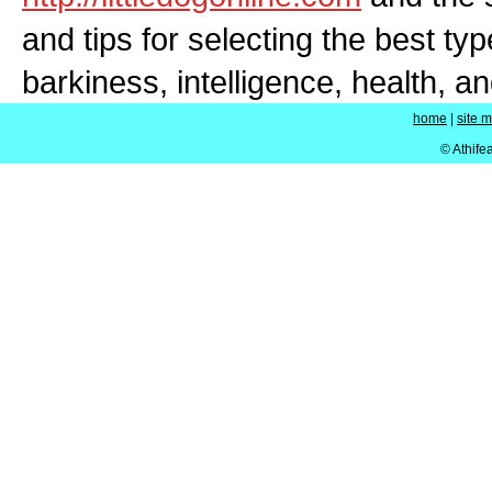
and tips for selecting the best typ
barkiness, intelligence, health, a
home
|
site 
© Athife