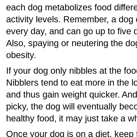
each dog metabolizes food differe
activity levels. Remember, a dog 
every day, and can go up to five 
Also, spaying or neutering the d
obesity.
If your dog only nibbles at the foo
Nibblers tend to eat more in the 
and thus gain weight quicker. And
picky, the dog will eventually b
healthy food, it may just take a wh
Once your dog is on a diet, keep 