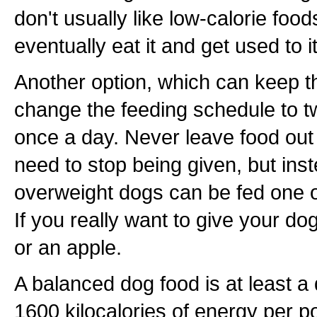
don't usually like low-calorie foods
eventually eat it and get used to it
Another option, which can keep t
change the feeding schedule to tw
once a day. Never leave food out 
need to stop being given, but inst
overweight dogs can be fed one o
If you really want to give your dog
or an apple.
A balanced dog food is at least a
1600 kilocalories of energy per po