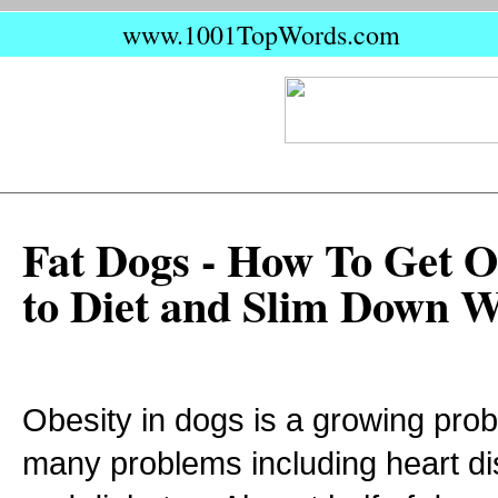
www.1001TopWords.com
Fat Dogs - How To Get 
to Diet and Slim Down 
Obesity in dogs is a growing pro
many problems including heart di