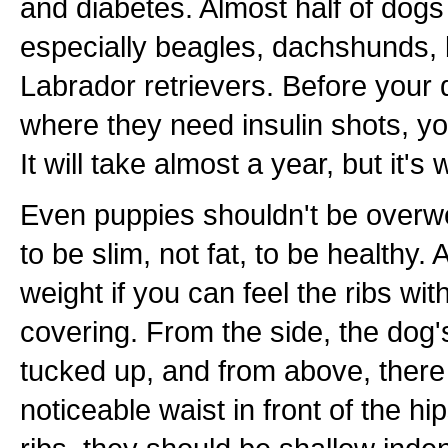
and diabetes. Almost half of dogs 
especially beagles, dachshunds,
Labrador retrievers. Before your 
where they need insulin shots, y
It will take almost a year, but it's w
Even puppies shouldn't be overwe
to be slim, not fat, to be healthy. A
weight if you can feel the ribs wit
covering. From the side, the dog'
tucked up, and from above, there
noticeable waist in front of the h