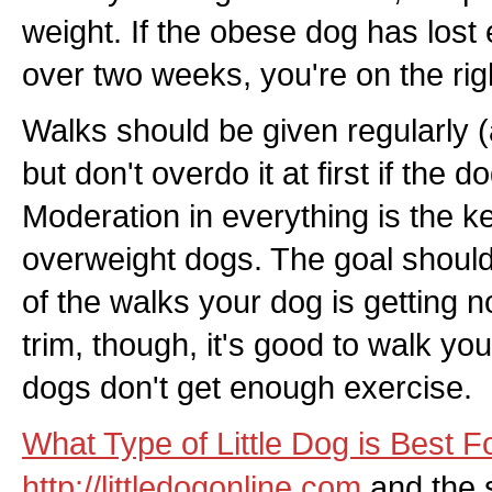
weight. If the obese dog has lost e
over two weeks, you're on the righ
Walks should be given regularly (
but don't overdo it at first if the do
Moderation in everything is the ke
overweight dogs. The goal shoul
of the walks your dog is getting 
trim, though, it's good to walk yo
dogs don't get enough exercise.
What Type of Little Dog is Best 
http://littledogonline.com
and the s