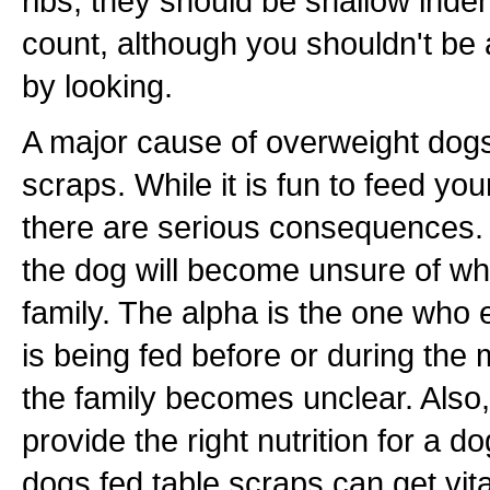
ribs, they should be shallow inde
count, although you shouldn't be 
by looking.
A major cause of overweight dogs
scraps. While it is fun to feed you
there are serious consequences. 
the dog will become unsure of who
family. The alpha is the one who ea
is being fed before or during the 
the family becomes unclear. Also
provide the right nutrition for a 
dogs fed table scraps can get vita