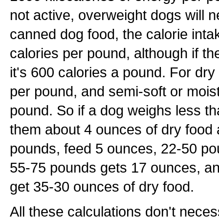
not active, overweight dogs will n
canned dog food, the calorie int
calories per pound, although if th
it's 600 calories a pound. For dry
per pound, and semi-soft or moist
pound. So if a dog weighs less t
them about 4 ounces of dry food 
pounds, feed 5 ounces, 22-50 po
55-75 pounds gets 17 ounces, a
get 35-30 ounces of dry food.
All these calculations don't neces