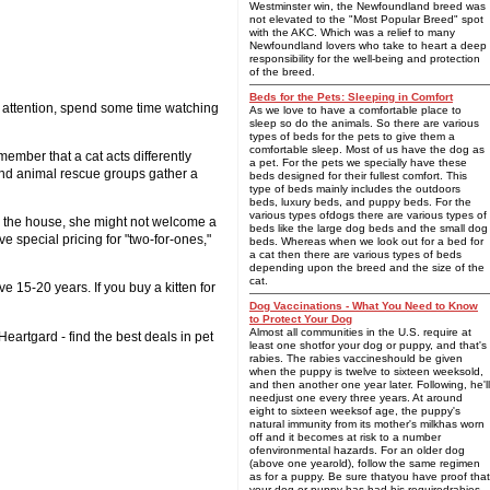
Westminster win, the Newfoundland breed was
not elevated to the "Most Popular Breed" spot
with the AKC. Which was a relief to many
Newfoundland lovers who take to heart a deep
responsibility for the well-being and protection
of the breed.
Beds for the Pets: Sleeping in Comfort
ur attention, spend some time watching
As we love to have a comfortable place to
sleep so do the animals. So there are various
types of beds for the pets to give them a
comfortable sleep. Most of us have the dog as
member that a cat acts differently
a pet. For the pets we specially have these
 and animal rescue groups gather a
beds designed for their fullest comfort. This
type of beds mainly includes the outdoors
beds, luxury beds, and puppy beds. For the
various types ofdogs there are various types of
 in the house, she might not welcome a
beds like the large dog beds and the small dog
 special pricing for "two-for-ones,"
beds. Whereas when we look out for a bed for
a cat then there are various types of beds
depending upon the breed and the size of the
cat.
15-20 years. If you buy a kitten for
Dog Vaccinations - What You Need to Know
to Protect Your Dog
Almost all communities in the U.S. require at
Heartgard - find the best deals in pet
least one shotfor your dog or puppy, and that's
rabies. The rabies vaccineshould be given
when the puppy is twelve to sixteen weeksold,
and then another one year later. Following, he'll
needjust one every three years. At around
eight to sixteen weeksof age, the puppy's
natural immunity from its mother's milkhas worn
off and it becomes at risk to a number
ofenvironmental hazards. For an older dog
(above one yearold), follow the same regimen
as for a puppy. Be sure thatyou have proof that
your dog or puppy has had his requiredrabies