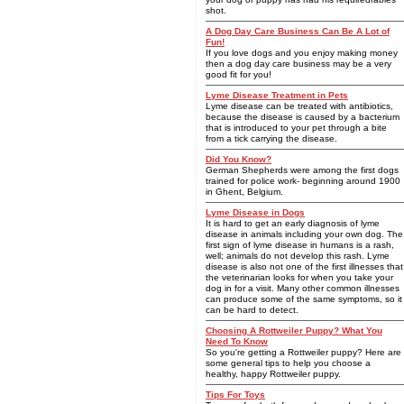
shot.
A Dog Day Care Business Can Be A Lot of
Fun!
If you love dogs and you enjoy making money
then a dog day care business may be a very
good fit for you!
Lyme Disease Treatment in Pets
Lyme disease can be treated with antibiotics,
because the disease is caused by a bacterium
that is introduced to your pet through a bite
from a tick carrying the disease.
Did You Know?
German Shepherds were among the first dogs
trained for police work- beginning around 1900
in Ghent, Belgium.
Lyme Disease in Dogs
It is hard to get an early diagnosis of lyme
disease in animals including your own dog. The
first sign of lyme disease in humans is a rash,
well; animals do not develop this rash. Lyme
disease is also not one of the first illnesses that
the veterinarian looks for when you take your
dog in for a visit. Many other common illnesses
can produce some of the same symptoms, so it
can be hard to detect.
Choosing A Rottweiler Puppy? What You
Need To Know
So you're getting a Rottweiler puppy? Here are
some general tips to help you choose a
healthy, happy Rottweiler puppy.
Tips For Toys