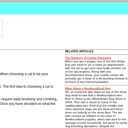
RELATED ARTICLES
The Dangers of Canine Parasites
When you get a puppy, one of the first things
that you need to do is make an appointment
with the vet to get your new family member his
or her vaccinations. Along with any
. When choosing a cat to be your
recommended shots, your cuddly canine will
probably get a dose of a de-worming formula to
rid them of any internal parasites.
. The first step to choosing a cat is
What About a Newfoundland Dog
Ok, so everyone who stays on top of the show
dog world knows that a Newfoundland won
s require daily brushing and combing,
Best in Show at the Westminster Dog Show in
2004. That was a shock to many of the
n? Once you have decided on what the
traditionalists who think that the smaller and
more assertive dogs are the ideal and drool
does not belong on the show floor. The win
also caused an inflation in the price of
Newfoundland puppies, which was bad for the
average income household, but good for some
dog breeding operations. Despite the