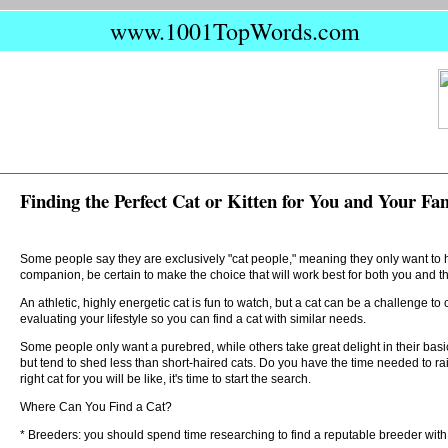
www.1001TopWords.com
Finding the Perfect Cat or Kitten for You and Your Fa
Some people say they are exclusively "cat people," meaning they only want to ha
companion, be certain to make the choice that will work best for both you and t
An athletic, highly energetic cat is fun to watch, but a cat can be a challenge to c
evaluating your lifestyle so you can find a cat with similar needs.
Some people only want a purebred, while others take great delight in their bas
but tend to shed less than short-haired cats. Do you have the time needed to 
right cat for you will be like, it's time to start the search.
Where Can You Find a Cat?
* Breeders: you should spend time researching to find a reputable breeder with