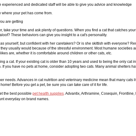
 The experienced and dedicated staff will be able to give you advice and knowledge
ow where your pet has come from.
ou are getting
der, take your time and ask plenty of questions. When you find a cat that catches yo
aloof? These behaviors can give you insight to a cat's personality.
h as yourself, but confident with her caretakers? Or is she skittish with everyone? Re
than they usually would because of the stressful environment. Most humane societies
likes are, whether it is comfortable around children or other cats, etc.
ng a cat. If your existing cat is older than 10 years and used to being the only cat
. If you have no pets at home, consider adopting two cats. Many animal shelters have
needs. Advances in cat nutrition and veterinary medicine mean that many cats live 
 home! Before you get a pet, be sure you can take care of it for life.
et the best possible
pet health supplies
. Advantix, Arthramine, Cosequin, Frontline, 
count everyday on brand names.