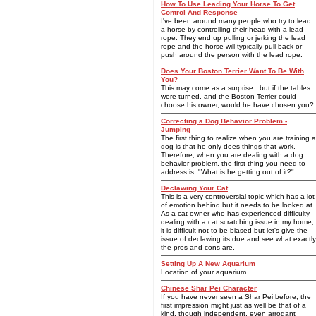
How To Use Leading Your Horse To Get
Control And Response
I've been around many people who try to lead
a horse by controlling their head with a lead
rope. They end up pulling or jerking the lead
rope and the horse will typically pull back or
push around the person with the lead rope.
Does Your Boston Terrier Want To Be With
You?
This may come as a surprise...but if the tables
were turned, and the Boston Terrier could
choose his owner, would he have chosen you?
Correcting a Dog Behavior Problem -
Jumping
The first thing to realize when you are training a
dog is that he only does things that work.
Therefore, when you are dealing with a dog
behavior problem, the first thing you need to
address is, "What is he getting out of it?"
Declawing Your Cat
This is a very controversial topic which has a lot
of emotion behind but it needs to be looked at.
As a cat owner who has experienced difficulty
dealing with a cat scratching issue in my home,
it is difficult not to be biased but let's give the
issue of declawing its due and see what exactly
the pros and cons are.
Setting Up A New Aquarium
Location of your aquarium
Chinese Shar Pei Character
If you have never seen a Shar Pei before, the
first impression might just as well be that of a
kind, though independent, even arrogant