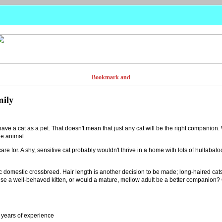
mily
ve a cat as a pet. That doesn't mean that just any cat will be the right companion
he animal.
are for. A shy, sensitive cat probably wouldn't thrive in a home with lots of hullabaloo
ic domestic crossbreed. Hair length is another decision to be made; long-haired cat
raise a well-behaved kitten, or would a mature, mellow adult be a better companio
 years of experience