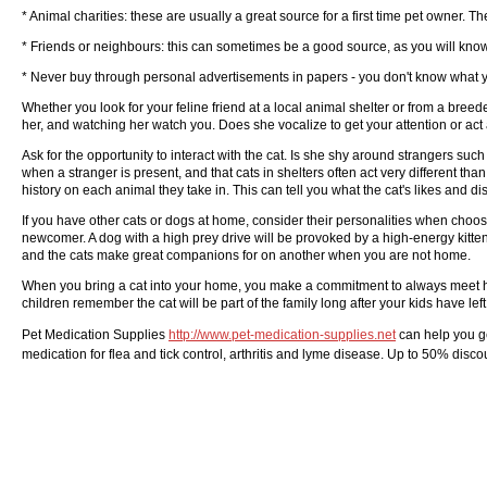
* Animal charities: these are usually a great source for a first time pet owner.
* Friends or neighbours: this can sometimes be a good source, as you will kn
* Never buy through personal advertisements in papers - you don't know what y
Whether you look for your feline friend at a local animal shelter or from a bree
her, and watching her watch you. Does she vocalize to get your attention or act 
Ask for the opportunity to interact with the cat. Is she shy around strangers suc
when a stranger is present, and that cats in shelters often act very different 
history on each animal they take in. This can tell you what the cat's likes and dis
If you have other cats or dogs at home, consider their personalities when choosi
newcomer. A dog with a high prey drive will be provoked by a high-energy kitten
and the cats make great companions for on another when you are not home.
When you bring a cat into your home, you make a commitment to always meet her 
children remember the cat will be part of the family long after your kids have left
Pet Medication Supplies
http://www.pet-medication-supplies.net
can help you g
medication for flea and tick control, arthritis and lyme disease. Up to 50% dis