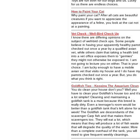
Toys are fun both for our dogs and us. Lucky
for us there are endless choices.
How to Paint Your Cat
Why paint your cat? After all cats are beautiful
creatures if you want to appreciate the
appearance of a feline, you look at the cat not
at a painting.
Vet Check - Well-Bird Check Up
I know there are differing opinions on the
subject of well-bird check ups. Some people
believe in having your apparently healthy parrot
checked out once a year by a qualified avian
vet, while others claim that taking a health bird
into a vet office exposes them to "germies"
they might not otherwise be exposed to. I am
not going to lecture you on either. That is your
choice. I am lucky enough to have a mobile
avian vet that visits my house and I do have my
parrots checked out once a year. But, you do
what you think is right.
Goldfish Tips - Keeping The Aquarium Clean
You do clean your house don't you? Well you
have to clean your Goldfish's house too and it's
a lot simpler! Cleaning and maintaining a
goldfish tank is a must because this breed is
really dirty. Even a teenager's room would be
better than a goldfish tank that's left alone for a
week! The Goldfish are descendants of the
scavenger Carp fish and that makes them
scavengers too. They will eat a lot, which
means that they will produce a lot of fish waste
that will degrade the quality of the water. More
than a complete overhaul of the tank, you will
need to give frequent weekly cleanings.