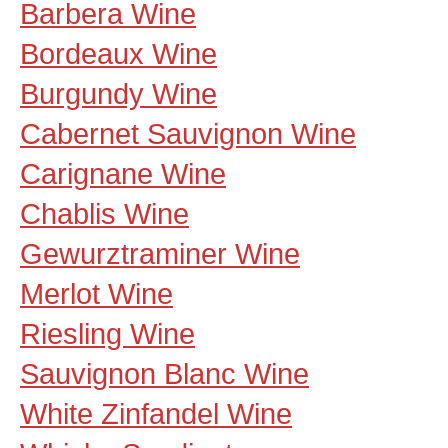
Barbera Wine
Bordeaux Wine
Burgundy Wine
Cabernet Sauvignon Wine
Carignane Wine
Chablis Wine
Gewurztraminer Wine
Merlot Wine
Riesling Wine
Sauvignon Blanc Wine
White Zinfandel Wine