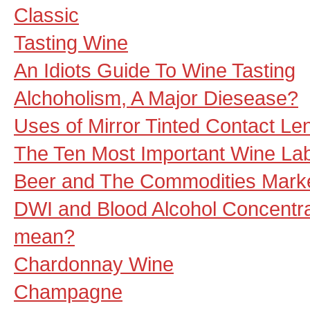
Classic
Tasting Wine
An Idiots Guide To Wine Tasting
Alchoholism, A Major Diesease?
Uses of Mirror Tinted Contact Le
The Ten Most Important Wine La
Beer and The Commodities Mark
DWI and Blood Alcohol Concentra
mean?
Chardonnay Wine
Champagne