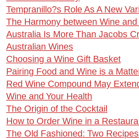
Tempranillo?s Role As A New Varie
The Harmony between Wine and
Australia Is More Than Jacobs C
Australian Wines
Choosing a Wine Gift Basket
Pairing Food and Wine is a Matter
Red Wine Compound May Extend
Wine and Your Health
The Origin of the Cocktail
How to Order Wine in a Restaura
The Old Fashioned: Two Recipes