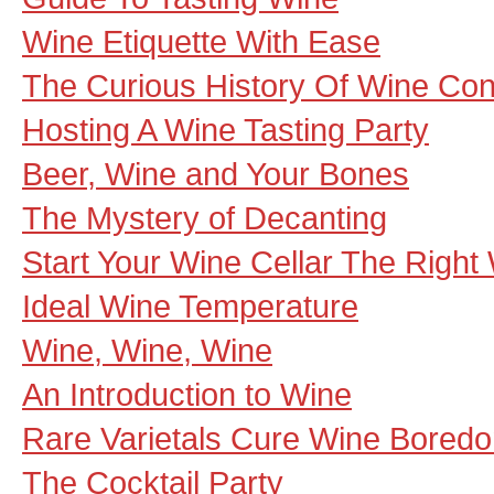
Wine Etiquette With Ease
The Curious History Of Wine Co
Hosting A Wine Tasting Party
Beer, Wine and Your Bones
The Mystery of Decanting
Start Your Wine Cellar The Right
Ideal Wine Temperature
Wine, Wine, Wine
An Introduction to Wine
Rare Varietals Cure Wine Bored
The Cocktail Party