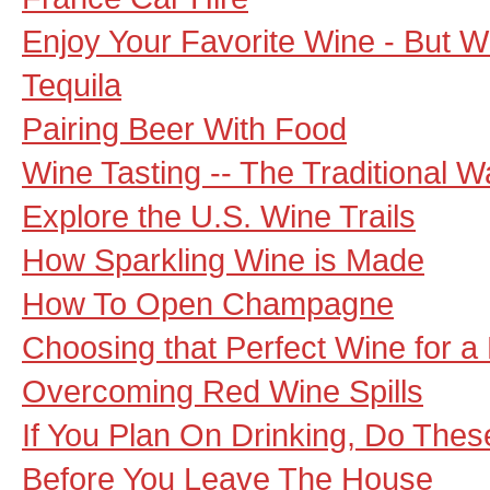
Enjoy Your Favorite Wine - But 
Tequila
Pairing Beer With Food
Wine Tasting -- The Traditional 
Explore the U.S. Wine Trails
How Sparkling Wine is Made
How To Open Champagne
Choosing that Perfect Wine for a
Overcoming Red Wine Spills
If You Plan On Drinking, Do These
Before You Leave The House