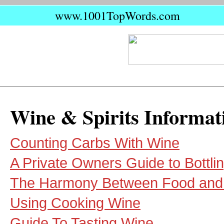
www.1001TopWords.com
Wine & Spirits Informat
Counting Carbs With Wine
A Private Owners Guide to Bottli
The Harmony Between Food and
Using Cooking Wine
Guide To Tasting Wine