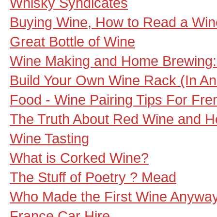
Whisky Syndicates
Buying Wine, How to Read a Wine
Great Bottle of Wine
Wine Making and Home Brewing:
Build Your Own Wine Rack (In An
Food - Wine Pairing Tips For Fre
The Truth About Red Wine and H
Wine Tasting
What is Corked Wine?
The Stuff of Poetry ? Mead
Who Made the First Wine Anywa
France Car Hire