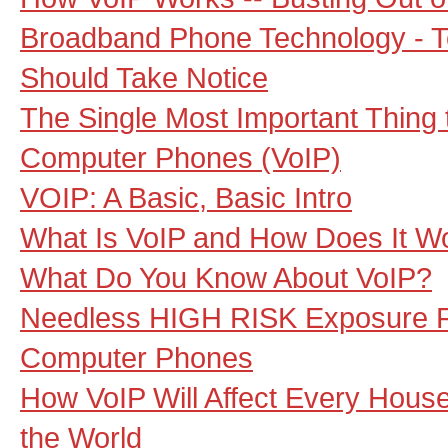
Broadband Phone Technology - 
Should Take Notice
The Single Most Important Thing
Computer Phones (VoIP)
VOIP: A Basic, Basic Intro
What Is VoIP and How Does It W
What Do You Know About VoIP?
Needless HIGH RISK Exposure F
Computer Phones
How VoIP Will Affect Every Hous
the World