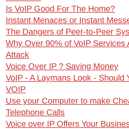
Is VoIP Good For The Home?
Instant Menaces or Instant Mes
The Dangers of Peer-to-Peer Sy
Why Over 90% of VoIP Services A
Attack
Voice Over IP ? Saving Money
VoIP - A Laymans Look - Should 
VOIP
Use your Computer to make Che
Telephone Calls
Voice over IP Offers Your Busine