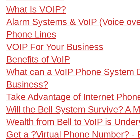
What Is VOIP?
Alarm Systems & VoIP (Voice over
Phone Lines
VOIP For Your Business
Benefits of VoIP
What can a VoIP Phone System D
Business?
Take Advantage of Internet Phon
Will the Bell System Survive? A M
Wealth from Bell to VoIP is Unde
Get a ?Virtual Phone Number? - 