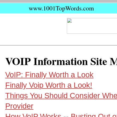
www.1001TopWords.com
VOIP Information Site 
VoIP: Finally Worth a Look
Finally Voip Worth a Look!
Things You Should Consider Whe
Provider
How VoIP Works -- Busting Out o