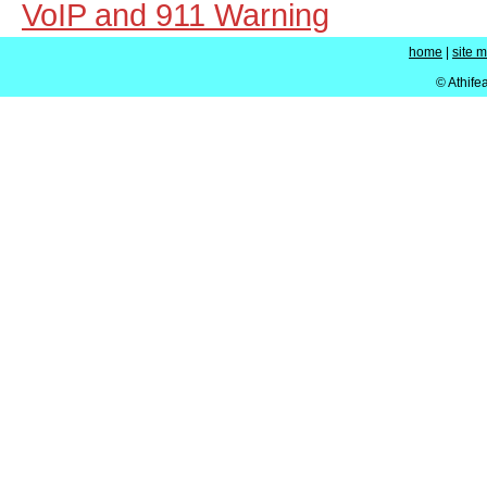
VoIP and 911 Warning
home
|
site 
© Athife