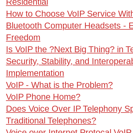
Residential
How to Choose VoIP Service With
Bluetooth Computer Headsets - E
Freedom
Is VoIP the ?Next Big Thing? in 
Security, Stability, and Interopera
Implementation
VoIP - What is the Problem?
VoIP Phone Home?
Does Voice Over IP Telephony Spe
Traditional Telephones?
Voice over Internet Protocal VoIP