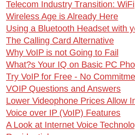
Telecom Industry Transition: WiF
Wireless Age is Already Here
Using a Bluetooth Headset with 
The Calling Card Alternative
Why VoIP is not Going to Fail
What?s Your IQ on Basic PC Pho
Try VoIP for Free - No Commitm
VOIP Questions and Answers
Lower Videophone Prices Allow Ind
Voice over IP (VoIP) Features
A Look at Internet Voice Technolo