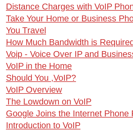
Distance Charges with VoIP Pho
Take Your Home or Business Ph
You Travel
How Much Bandwidth is Required
Voip - Voice Over IP and Business
VoIP in the Home
Should You ,VoIP?
VoIP Overview
The Lowdown on VoIP
Google Joins the Internet Phone 
Introduction to VoIP