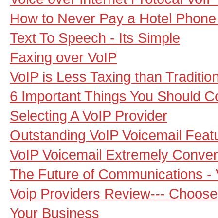
How to Never Pay a Hotel Phone B
Text To Speech - Its Simple
Faxing over VoIP
VoIP is Less Taxing than Traditio
6 Important Things You Should 
Selecting A VoIP Provider
Outstanding VoIP Voicemail Feat
VoIP Voicemail Extremely Conven
The Future of Communications - 
Voip Providers Review--- Choos
Your Business