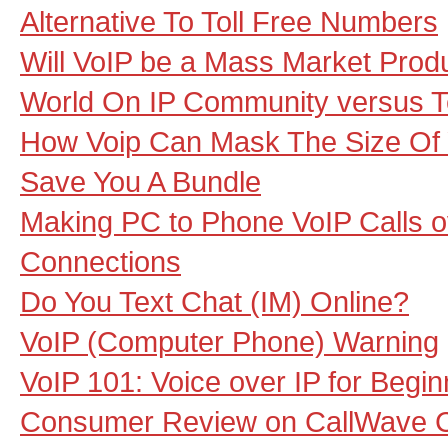
Alternative To Toll Free Numbers
Will VoIP be a Mass Market Prod
World On IP Community versus 
How Voip Can Mask The Size Of 
Save You A Bundle
Making PC to Phone VoIP Calls ov
Connections
Do You Text Chat (IM) Online?
VoIP (Computer Phone) Warning
VoIP 101: Voice over IP for Begi
Consumer Review on CallWave Cal