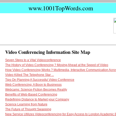
www.1001TopWords.com
Video Conferencing Information Site Map
Seven Steps to a Vital Videoconference
The History of Video Conferencing ? Moving Ahead at the Speed of Video
How Video Conferencing Works ? Multimedia, Interactive Communication Acros
Video Killed The Telephone Star ...
Tips On Planning A Successful Video Conference
Web Conferencing: A Boon to Businesss
Webcams: Science-Fiction Becomes Reality
Benefits of Web-Based Conferencing
Redefining Distance to Market your Company
Science Learning from Nature
The Future of Thought Swapping
New Service Utilizes Videoconferencing for Easy Access to London Academic 