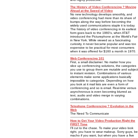
The History of Video Conferencing ? Moving
Ahead at the Speed of Video
No new technology develops smoothly, and
video conferencing had more than its share of
bumps along the way before becoming the
widely used communications staple it is today.
The history of video conferencing in its earliest
form goes back to the 1960's, when AT&T
introduced the Picturephone at the World's Fair
in New York. While viewed as a fascinating
curiosity, it never became popular and was too
expensive to be practical for most consumers
when it was offered for $160 a month in 1970.
Web Conferencing 101
First, a small disclaimer: No matter how you
slice up conferencing solutions, the categories
you use to group them are mutable and subject
to instant revision. Combinations of various
elements make some applications basically
impossible to categorize. Depending on how
you look at it mail lists are even a form of
conferencing and so is email. Real-time versus
asynchronous is even becoming blurred as
text, audio and video merge in varying
combinations.
Telephone Conferencing ? Evolution in the
Web
The Need To Communicate
How to Get Your Video Production Right the
FIRST Time
I'll cut to the chase. To make your video look
right, you have to wear makeup. Sorry guys, be
macho if you want, but when you have a five