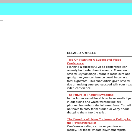
RELATED ARTICLES
Tips On Planning A Successful Video
Conference
Planning a successful video conference can
actually be harder then it sounds. There are
several key factors you want to make sure and
get right or your conference could become a
total nightmare. This short article gives several
tips on making sure you succeed with your next
video conference.
The Future of Thought Swapping
In the future we will be able to have small chips
in our brains and which will work like cell
phones, but without the inherent flaws. You will
not have to carry them around or worry about
dropping them into the toilet.
The Benefits of Using Conference Calling for
the Psychotherapist
Conference calling can save you time and
money. For those whoare psychotherapists,