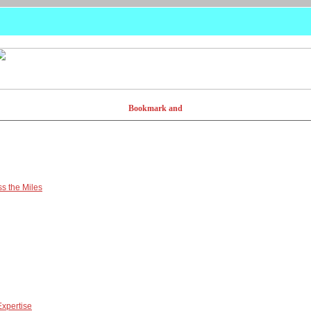
s the Miles
Expertise