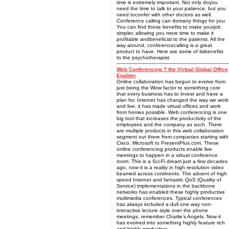
time is extremely important. Not only doyou
need the time to talk to your patience, but you
need toconfer with other doctors as well.
Conference calling can domany things for you.
You can find these benefits to make yourjob
simpler, allowing you more time to make it
profitable andbeneficial to the patients. All the
way around, conferencecalling is a great
product to have. Here are some of itsbenefits
to the psychotherapist.
Web Conferencing ? the Virtual Global Office
Enabler
Online collaboration has begun to evolve from
just being the Wow factor to something core
that every business has to invest and have a
plan for. Internet has changed the way we work
and live, it has made virtual offices and work
from homes possible. Web conferencing is one
big tool that increases the productivity of the
employees and the company as such. There
are multiple products in this web collaboration
segment out there from companies starting with
Cisco, Microsoft to PresentPlus.com. These
online conferencing products enable live
meetings to happen in a virtual conference
room. This is a Sci-Fi dream just a few decades
ago, now it is a reality in high resolution video
beamed across continents. The advent of high
speed Internet and fantastic QoS (Quality of
Service) implementations in the backbone
networks has enabled these highly productive
multimedia conferences. Typical conferences
has always included a dull one way non-
interactive lecture style over the phone
meetings, remember Charlie's Angels. Now it
has evolved into something highly feature rich
and highly productive.