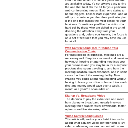
With the vast amount of service providers that
are available today, it's not always easy to find
the one that best fills the bill for your particular
web conferencing needs. Each one claims to
be the biggest, best or least expensive, and all
will try to convince you that their particular plan
is the one that makes the most sense for your
business. Sometimes you'll be the victim of a
hard sell by those who are skilled in the art of
diverting the attention away from your
questions and, before you know it, the focus is
on a set of features that you may have no use
for at all.
Web Conferencing Tool ? Reduce Your
Communication Costs
For most people in business, meetings are a
necessary evil. Stop for a moment and consider
how much hosting or attending meetings cost
your business and you may be in for a surprise;
precious time spent traveling to and from the
meeting location, travel expenses, and in some
cases the hire of the meeting facility. Now
imagine you could attend that meeting without
having to leave your office or home. How much
time and money would save over a week, a
month or a year? It soon adds up.
Dial-up Vs. Broadband Video
The decision to pay the extra fees and move
from dial-up to broadband usually involves
meeting three wants: faster downloads, faster
uploads and live streaming video.
Video Conferencing Basics
This article will provide you a brief introduction
about what actually video conferencing is. By
video conferecing we can connect with some