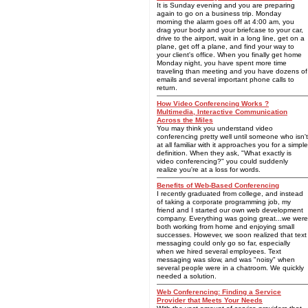
It is Sunday evening and you are preparing
again to go on a business trip. Monday
morning the alarm goes off at 4:00 am, you
drag your body and your briefcase to your car,
drive to the airport, wait in a long line, get on a
plane, get off a plane, and find your way to
your client's office. When you finally get home
Monday night, you have spent more time
traveling than meeting and you have dozens of
emails and several important phone calls to
return.
How Video Conferencing Works ?
Multimedia, Interactive Communication
Across the Miles
You may think you understand video
conferencing pretty well until someone who isn't
at all familiar with it approaches you for a simple
definition. When they ask, "What exactly is
video conferencing?" you could suddenly
realize you're at a loss for words.
Benefits of Web-Based Conferencing
I recently graduated from college, and instead
of taking a corporate programming job, my
friend and I started our own web development
company. Everything was going great...we were
both working from home and enjoying small
successes. However, we soon realized that text
messaging could only go so far, especially
when we hired several employees. Text
messaging was slow, and was "noisy" when
several people were in a chatroom. We quickly
needed a solution.
Web Conferencing: Finding a Service
Provider that Meets Your Needs