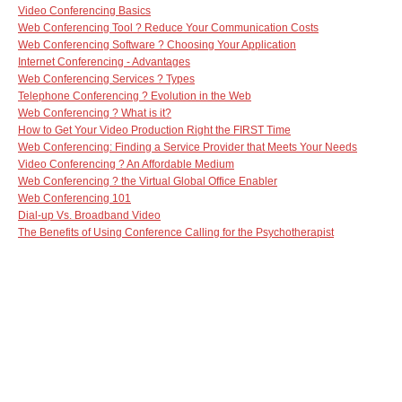
Video Conferencing Basics
Web Conferencing Tool ? Reduce Your Communication Costs
Web Conferencing Software ? Choosing Your Application
Internet Conferencing - Advantages
Web Conferencing Services ? Types
Telephone Conferencing ? Evolution in the Web
Web Conferencing ? What is it?
How to Get Your Video Production Right the FIRST Time
Web Conferencing: Finding a Service Provider that Meets Your Needs
Video Conferencing ? An Affordable Medium
Web Conferencing ? the Virtual Global Office Enabler
Web Conferencing 101
Dial-up Vs. Broadband Video
The Benefits of Using Conference Calling for the Psychotherapist