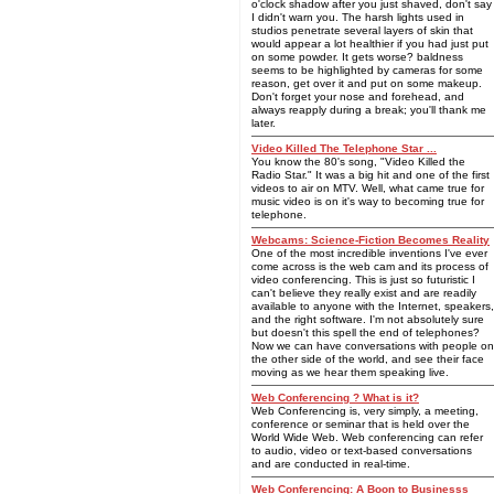
o'clock shadow after you just shaved, don't say
I didn't warn you. The harsh lights used in
studios penetrate several layers of skin that
would appear a lot healthier if you had just put
on some powder. It gets worse? baldness
seems to be highlighted by cameras for some
reason, get over it and put on some makeup.
Don't forget your nose and forehead, and
always reapply during a break; you'll thank me
later.
Video Killed The Telephone Star ...
You know the 80's song, "Video Killed the
Radio Star." It was a big hit and one of the first
videos to air on MTV. Well, what came true for
music video is on it's way to becoming true for
telephone.
Webcams: Science-Fiction Becomes Reality
One of the most incredible inventions I've ever
come across is the web cam and its process of
video conferencing. This is just so futuristic I
can't believe they really exist and are readily
available to anyone with the Internet, speakers,
and the right software. I'm not absolutely sure
but doesn't this spell the end of telephones?
Now we can have conversations with people on
the other side of the world, and see their face
moving as we hear them speaking live.
Web Conferencing ? What is it?
Web Conferencing is, very simply, a meeting,
conference or seminar that is held over the
World Wide Web. Web conferencing can refer
to audio, video or text-based conversations
and are conducted in real-time.
Web Conferencing: A Boon to Businesss