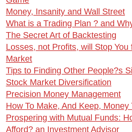
Money, Insanity and Wall Street
What is a Trading Plan ? and W
The Secret Art of Backtesting
Losses, not Profits, will Stop You
Market
Tips to Finding Other People?s S
Stock Market Diversification
Precision Money Management
How To Make, And Keep, Money 
Prospering with Mutual Funds: 
Afford? an Investment Advisor