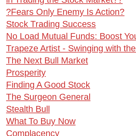
?Fears Only Enemy Is Action?
Stock Trading Success
No Load Mutual Funds: Boost You
Trapeze Artist - Swinging with th
The Next Bull Market
Prosperity
Finding A Good Stock
The Surgeon General
Stealth Bull
What To Buy Now
Complacency