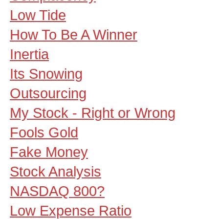
Low Tide
How To Be A Winner
Inertia
Its Snowing
Outsourcing
My Stock - Right or Wrong
Fools Gold
Fake Money
Stock Analysis
NASDAQ 800?
Low Expense Ratio