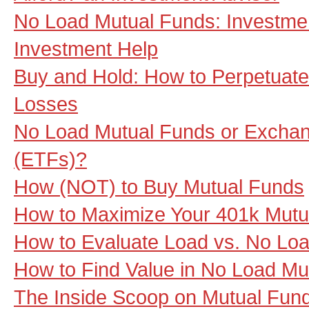
No Load Mutual Funds: Investme
Investment Help
Buy and Hold: How to Perpetuate
Losses
No Load Mutual Funds or Excha
(ETFs)?
How (NOT) to Buy Mutual Funds
How to Maximize Your 401k Mutu
How to Evaluate Load vs. No Lo
How to Find Value in No Load Mu
The Inside Scoop on Mutual Fund