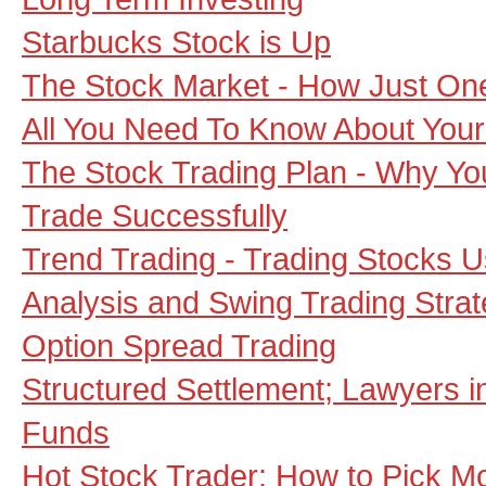
Starbucks Stock is Up
The Stock Market - How Just One 
All You Need To Know About Your
The Stock Trading Plan - Why Y
Trade Successfully
Trend Trading - Trading Stocks U
Analysis and Swing Trading Strat
Option Spread Trading
Structured Settlement; Lawyers 
Funds
Hot Stock Trader: How to Pick 