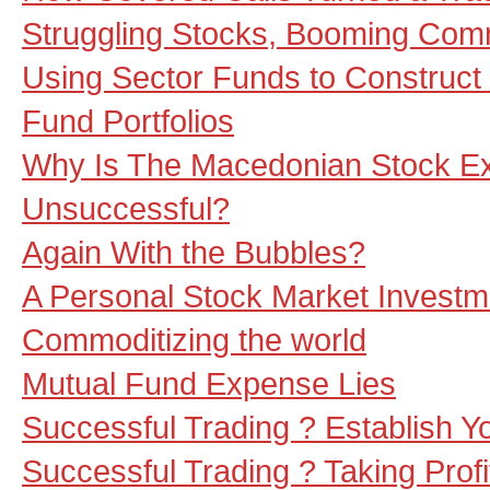
Struggling Stocks, Booming Com
Using Sector Funds to Construct 
Fund Portfolios
Why Is The Macedonian Stock E
Unsuccessful?
Again With the Bubbles?
A Personal Stock Market Investm
Commoditizing the world
Mutual Fund Expense Lies
Successful Trading ? Establish Y
Successful Trading ? Taking Profit