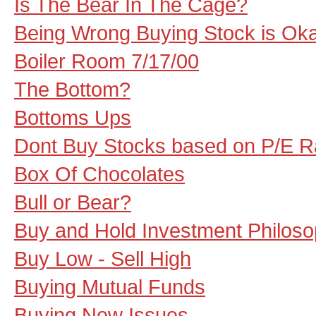
Is The Bear In The Cage?
Being Wrong Buying Stock is Ok
Boiler Room 7/17/00
The Bottom?
Bottoms Ups
Dont Buy Stocks based on P/E Ra
Box Of Chocolates
Bull or Bear?
Buy and Hold Investment Philos
Buy Low - Sell High
Buying Mutual Funds
Buying New Issues