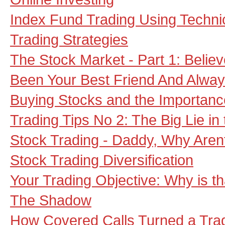
Index Fund Trading Using Techni
Trading Strategies
The Stock Market - Part 1: Believe
Been Your Best Friend And Alway
Buying Stocks and the Importanc
Trading Tips No 2: The Big Lie in
Stock Trading - Daddy, Why Aren
Stock Trading Diversification
Your Trading Objective: Why is th
The Shadow
How Covered Calls Turned a Tra