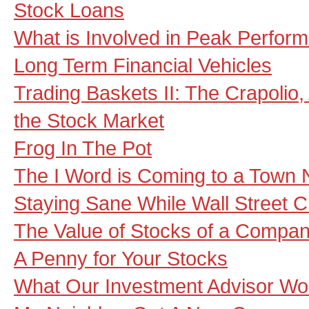
Stock Loans
What is Involved in Peak Perfor
Long Term Financial Vehicles
Trading Baskets II: The Crapolio, 
the Stock Market
Frog In The Pot
The I Word is Coming to a Town 
Staying Sane While Wall Street 
The Value of Stocks of a Compa
A Penny for Your Stocks
What Our Investment Advisor Wo