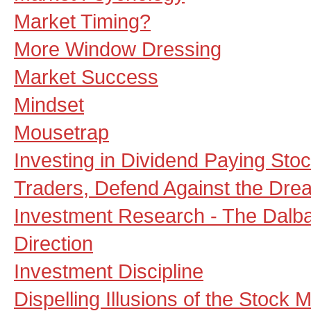
Market Timing?
More Window Dressing
Market Success
Mindset
Mousetrap
Investing in Dividend Paying Sto
Traders, Defend Against the Drea
Investment Research - The Dalb
Direction
Investment Discipline
Dispelling Illusions of the Stock 