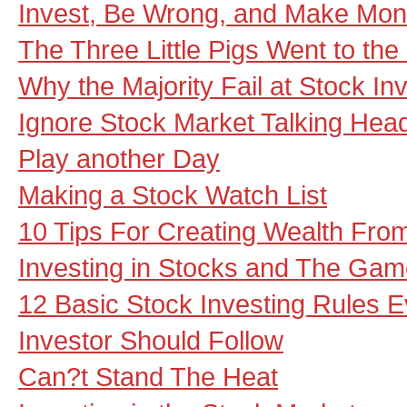
Invest, Be Wrong, and Make Mone
The Three Little Pigs Went to th
Why the Majority Fail at Stock In
Ignore Stock Market Talking Hea
Play another Day
Making a Stock Watch List
10 Tips For Creating Wealth Fro
Investing in Stocks and The Gam
12 Basic Stock Investing Rules 
Investor Should Follow
Can?t Stand The Heat