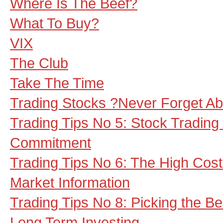
Where Is The Beef?
What To Buy?
VIX
The Club
Take The Time
Trading Stocks ?Never Forget Ab
Trading Tips No 5: Stock Tradi
Commitment
Trading Tips No 6: The High Cos
Market Information
Trading Tips No 8: Picking the B
Long Term Investing