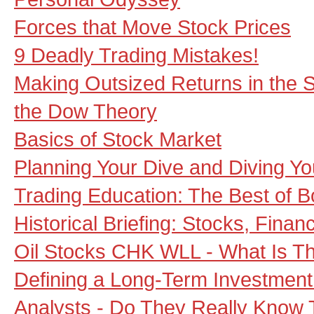
Forces that Move Stock Prices
9 Deadly Trading Mistakes!
Making Outsized Returns in the S
the Dow Theory
Basics of Stock Market
Planning Your Dive and Diving Yo
Trading Education: The Best of B
Historical Briefing: Stocks, Fin
Oil Stocks CHK WLL - What Is Th
Defining a Long-Term Investment 
Analysts - Do They Really Know