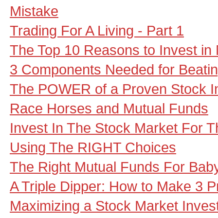
Mistake
Trading For A Living - Part 1
The Top 10 Reasons to Invest in
3 Components Needed for Beatin
The POWER of a Proven Stock I
Race Horses and Mutual Funds
Invest In The Stock Market For
Using The RIGHT Choices
The Right Mutual Funds For Ba
A Triple Dipper: How to Make 3 P
Maximizing a Stock Market Inves