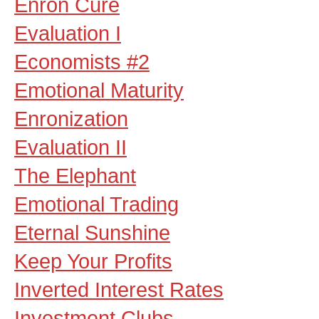
Enron Cure
Evaluation I
Economists #2
Emotional Maturity
Enronization
Evaluation II
The Elephant
Emotional Trading
Eternal Sunshine
Keep Your Profits
Inverted Interest Rates
Investment Clubs