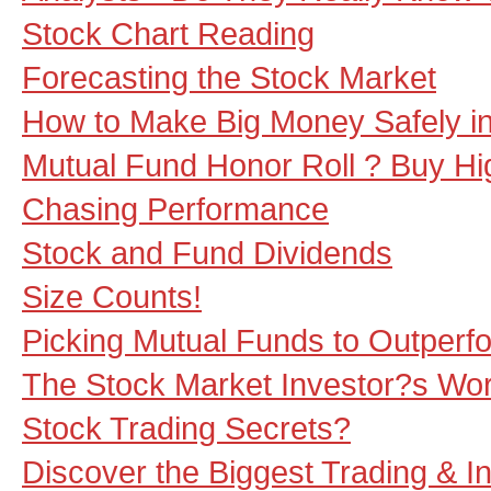
Stock Chart Reading
Forecasting the Stock Market
How to Make Big Money Safely i
Mutual Fund Honor Roll ? Buy Hi
Chasing Performance
Stock and Fund Dividends
Size Counts!
Picking Mutual Funds to Outperf
The Stock Market Investor?s Wo
Stock Trading Secrets?
Discover the Biggest Trading & I