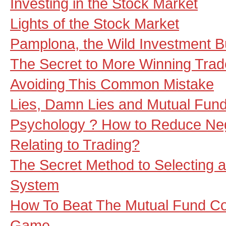
Investing in the Stock Market
Lights of the Stock Market
Pamplona, the Wild Investment Bu
The Secret to More Winning Trad
Avoiding This Common Mistake
Lies, Damn Lies and Mutual Fun
Psychology ? How to Reduce Ne
Relating to Trading?
The Secret Method to Selecting 
System
How To Beat The Mutual Fund C
Game