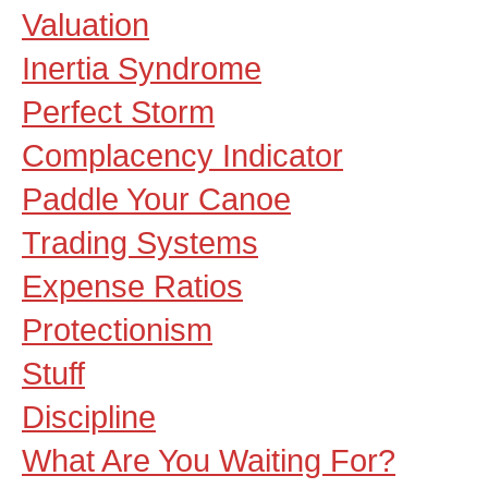
Valuation
Inertia Syndrome
Perfect Storm
Complacency Indicator
Paddle Your Canoe
Trading Systems
Expense Ratios
Protectionism
Stuff
Discipline
What Are You Waiting For?