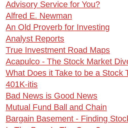
Advisory Service for You?
Alfred E. Newman
An Old Proverb for Investing
Analyst Reports
True Investment Road Maps
Acapulco - The Stock Market Div
What Does it Take to be a Stock 
401K-itis
Bad News is Good News
Mutual Fund Ball and Chain
Bargain Basement - Finding Sto