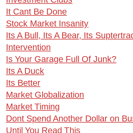
It Cant Be Done
Stock Market Insanity
Its A Bull, Its A Bear, Its Suptertra
Intervention
Is Your Garage Full Of Junk?
Its A Duck
Its Better
Market Globalization
Market Timing
Dont Spend Another Dollar on Bu
Until You Read This