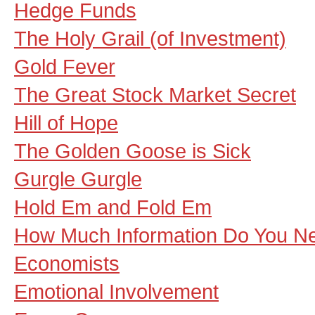
Hedge Funds
The Holy Grail (of Investment)
Gold Fever
The Great Stock Market Secret
Hill of Hope
The Golden Goose is Sick
Gurgle Gurgle
Hold Em and Fold Em
How Much Information Do You N
Economists
Emotional Involvement