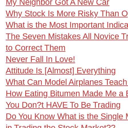
My Neighbor Got A New Car
Why Stock Is More Risky Than O
What is the Most Important Indicat
The Seven Mistakes All Novice 
to Correct Them
Never Fall In Love!
Attitude Is [Almost] Everything
What Can Model Airplanes Teach
How Eating Bitumen Made Me a B
You Don?t HAVE To Be Trading
Do You Know What is the Single 
in Trading the Stock Market??