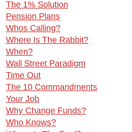
The 1% Solution
Pension Plans
Whos Calling?
Where Is The Rabbit?
When?
Wall Street Paradigm
Time Out
The 10 Commandments
Your Job
Why Change Funds?
Who Knows?