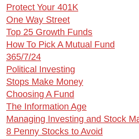
Protect Your 401K
One Way Street
Top 25 Growth Funds
How To Pick A Mutual Fund
365/7/24
Political Investing
Stops Make Money
Choosing A Fund
The Information Age
Managing Investing and Stock Ma
8 Penny Stocks to Avoid