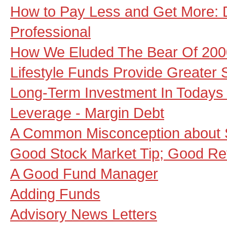
How to Pay Less and Get More: 
Professional
How We Eluded The Bear Of 200
Lifestyle Funds Provide Greater 
Long-Term Investment In Todays
Leverage - Margin Debt
A Common Misconception about 
Good Stock Market Tip; Good Re
A Good Fund Manager
Adding Funds
Advisory News Letters