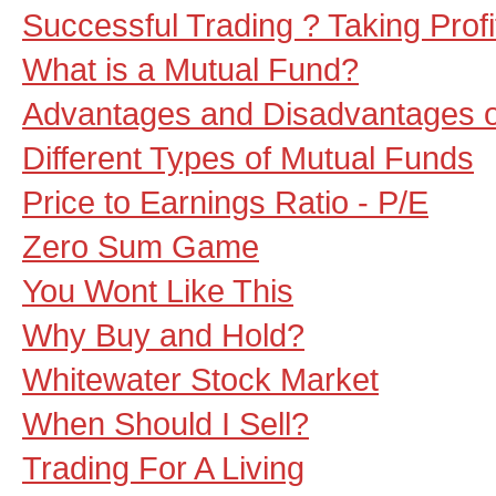
Successful Trading ? Taking Profit
What is a Mutual Fund?
Advantages and Disadvantages o
Different Types of Mutual Funds
Price to Earnings Ratio - P/E
Zero Sum Game
You Wont Like This
Why Buy and Hold?
Whitewater Stock Market
When Should I Sell?
Trading For A Living