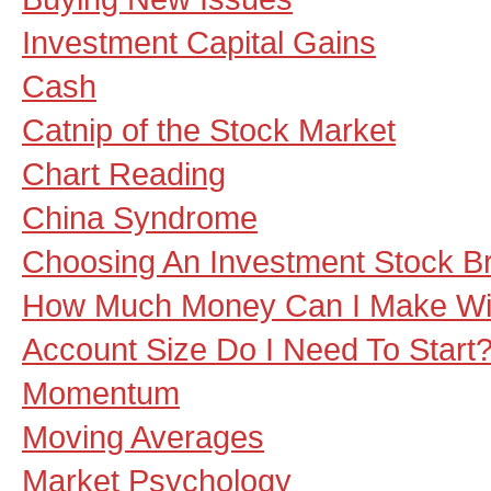
Investment Capital Gains
Cash
Catnip of the Stock Market
Chart Reading
China Syndrome
Choosing An Investment Stock B
How Much Money Can I Make Wit
Account Size Do I Need To Start
Momentum
Moving Averages
Market Psychology