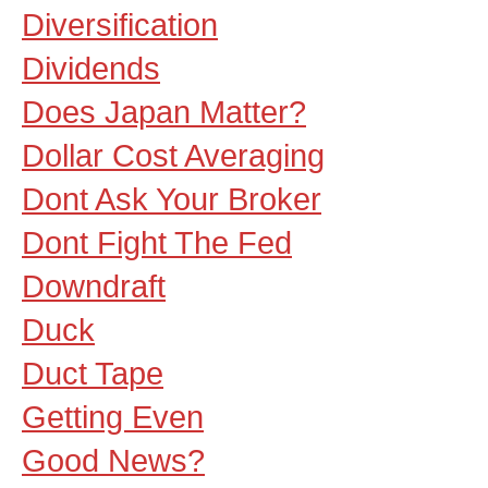
Diversification
Dividends
Does Japan Matter?
Dollar Cost Averaging
Dont Ask Your Broker
Dont Fight The Fed
Downdraft
Duck
Duct Tape
Getting Even
Good News?