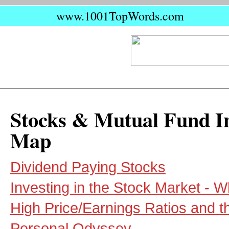
www.1001TopWords.com
Stocks & Mutual Fund In
Map
Dividend Paying Stocks
Investing in the Stock Market - 
High Price/Earnings Ratios and t
Personal Odyssey