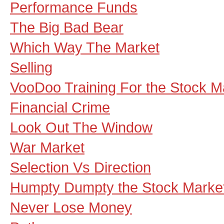
Performance Funds
The Big Bad Bear
Which Way The Market
Selling
VooDoo Training For the Stock M
Financial Crime
Look Out The Window
War Market
Selection Vs Direction
Humpty Dumpty the Stock Marke
Never Lose Money