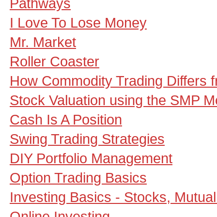
Pathways
I Love To Lose Money
Mr. Market
Roller Coaster
How Commodity Trading Differs f
Stock Valuation using the SMP M
Cash Is A Position
Swing Trading Strategies
DIY Portfolio Management
Option Trading Basics
Investing Basics - Stocks, Mutua
Online Investing