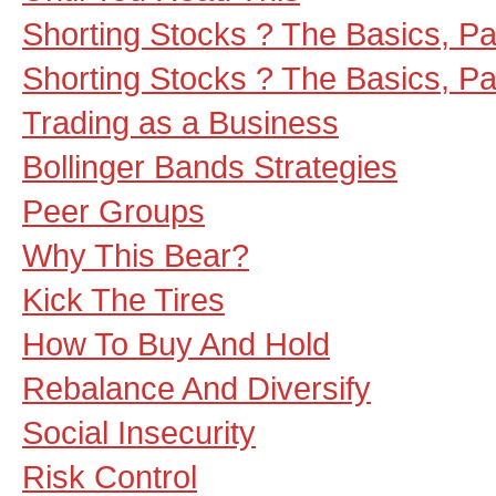
Shorting Stocks ? The Basics, Part
Shorting Stocks ? The Basics, Part
Trading as a Business
Bollinger Bands Strategies
Peer Groups
Why This Bear?
Kick The Tires
How To Buy And Hold
Rebalance And Diversify
Social Insecurity
Risk Control