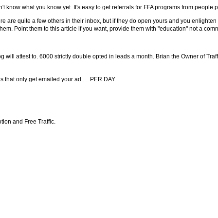
't know what you know yet. It's easy to get referrals for FFA programs from people 
e are quite a few others in their inbox, but if they do open yours and you enlighte
hem. Point them to this article if you want, provide them with "education" not a comm
 will attest to. 6000 strictly double opted in leads a month. Brian the Owner of Traf
 that only get emailed your ad..... PER DAY.
ion and Free Traffic.