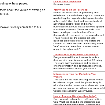
Defeat Your Competition
posting to these pages.
Business is war.
n them about the values of owning an
Your Website on My Forehead
People are so focused on promoting their
ercial.
websites on the web these days that many are
overlooking the original marketing medium-the
offline world! Many tried and true methods of
advertising exist for brick and mortar
businesses that could just as easily be applied
ficwave is really committed to his
to online businesses. These methods have
been developed over hundreds if not
thousands of years-what cavemen used to sell
I have no idea-but the point is still valid.
Business promotion existed long before the
internet. So what methods of marketing in the
"real" world can an online business owner
apply to the cyber world?
The Best Way To Promote Your Website
Everyone would like an increase in traffic to
their website or an increase in their PR rating.
There are many companies and websites
offering promotion and optimisation services,
however how much should you spend?
5 Successful Tips For Marketing Your
Website
This could be the most amazing article to ever
be released as you read this please keep in
mind that the tips I am about to share with you
are from my experience with my own successful
website HaileysComet Weekly Ezine.
How to Promote Websites Popularity?
Once your site is launched, half your battle is
won. What lies ahead is the interesting and
challenging part of the game. Learning the