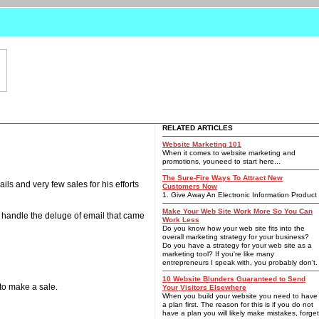
RELATED ARTICLES
Website Marketing 101
When it comes to website marketing and
promotions, youneed to start here...
The Sure-Fire Ways To Attract New
ls and very few sales for his efforts
Customers Now
1. Give Away An Electronic Information Product
Make Your Web Site Work More So You Can
o handle the deluge of email that came
Work Less
Do you know how your web site fits into the
overall marketing strategy for your business?
Do you have a strategy for your web site as a
marketing tool? If you're like many
entrepreneurs I speak with, you probably don't.
10 Website Blunders Guaranteed to Send
 to make a sale.
Your Visitors Elsewhere
When you build your website you need to have
a plan first. The reason for this is if you do not
have a plan you will likely make mistakes, forget