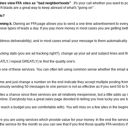
nes view FFA sites as "bad neighborhoods"
. It's your call whether you want to pos
 blasts are a great way to keep abreast of what's "going on" .
ds?
wning it.
Owning an FFA page allows you to send a one time advertisement to everyo
 these types of leads a day. If you pay more money in most cases you are getting bette
address deliverability), and in most cases email your message to them automatically at
acking stats (you are ad tracking right?), change up your ad and subject lines and tha
ATLY, I repeat GREATLY) to find the quality one's.
 one of these services. You can often tell using common sense whether the email a
me and just change a number on the end indicate they accept multiple posting from
iously sending 50 messages to one person is not as effective as if you sent 50 to 5
ites a chance since their services are all relatively inexpensive, but a little adds u
nline. Everybody has a great sales page devoted to telling you how lucky you are t
 reach a budget you are comfortable with). You will miss on a few sites in the beg
ure you are using services which provide value for your money. In the end the serv
he service for the month so you can see that if you find those quality FFA vendors it's