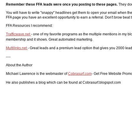
Remember these FFA leads were once you posting to these pages.
They don
You will have to write "snappy" headlines get them to open your email when ther
FFA page you have an excellent opportunity to earn a referral. Don't brow beat t
FFA Resources I recommend:
Trafficwave.net
- one of my favorite programs as the multiple mentions in my blog
membership and it shows. Great automated marketing.
Multilinks.net
- Great leads and a premium lead option that gives you 2000 leads
----
About the Author
Michael Lawrence is the webmaster of
Cobrasurf.com
- Get Free Website Promot
He also publishes a blog which can be found at
Cobrasurf.blogspot.com