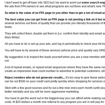
I don't want to get off topic into SEO but I do want to point out
some search engi
the ads from FFA owners to see what programs are out there and what's new. FFA
So what is the value of an FFA page to you other than to get a ton of email a
The best value you can get from an FFA page is not posting a link on it but o
several services out there of quality that can provide you literally thousands of
leads.
They will collect them, double opt them in (i.e. confirm their identity and email 
days delay).
All you have to do is set up your ads, and log in periodically to check your Ad tr
You will have to try several of these services (whose price and quality vary GRE
My suggestion is to inspect the leads yourself when you are a new member with
not.
A lot of repeat emails, or repeat email sequences where they have the same na
create an impressive lead count number to advertise to potential customers, obv
Reject vendors who do not generate results...
it's too easy to give these webs
can be out $500 on your credit card pretty quickly when shopping for services o
Stick with a few good sources and try out a few new ones each month (until you
better mentally and you will be more aggressive marketing.
You have to get the word out in the biggest way you can afford while making s
costs. At $20 dollars a month one referral to any program you are in will pay for t