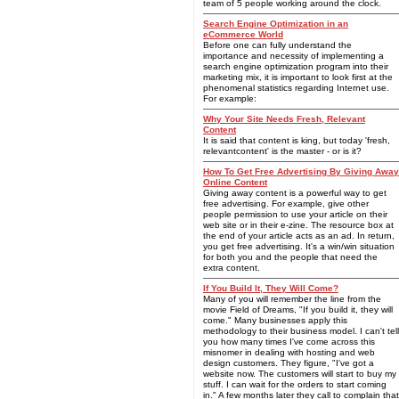
team of 5 people working around the clock.
Search Engine Optimization in an
eCommerce World
Before one can fully understand the
importance and necessity of implementing a
search engine optimization program into their
marketing mix, it is important to look first at the
phenomenal statistics regarding Internet use.
For example:
Why Your Site Needs Fresh, Relevant
Content
It is said that content is king, but today 'fresh,
relevantcontent' is the master - or is it?
How To Get Free Advertising By Giving Away
Online Content
Giving away content is a powerful way to get
free advertising. For example, give other
people permission to use your article on their
web site or in their e-zine. The resource box at
the end of your article acts as an ad. In return,
you get free advertising. It's a win/win situation
for both you and the people that need the
extra content.
If You Build It, They Will Come?
Many of you will remember the line from the
movie Field of Dreams, "If you build it, they will
come." Many businesses apply this
methodology to their business model. I can't tell
you how many times I've come across this
misnomer in dealing with hosting and web
design customers. They figure, "I've got a
website now. The customers will start to buy my
stuff. I can wait for the orders to start coming
in." A few months later they call to complain that