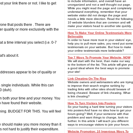
to include information, and overall have an
t your link there or not. I like to get
unorganized and not a well thought out page.
While you might read the page and completely
understand everything, remember that your
website visitor did not design the page and
needs a little more direction. Read the following
10 website blunders that are common and will
ne that posts there . There are
make your visitors head to another site quickly.
r quality or more exclusivity with the
How To Make Your Online Testimonials More
Believable
In order to have more trust in your visitors' eye,
 a time interval you select (i.e. 0-7
help you to pull more sales, you need put some
testimonials on your website. But how to make
your online testimonials more believable?
t's about it.
Top 7 Ways To Promote Your Website, NOW
We will start with the best, than make our way
to the bottom of the list. This article will give you
a good ideal where the best ways to promote
ddresses appear to be of quality or
your site!
Link Cheating On The Rise
Website owners and webmasters who are trying
 single individuals.
While this can
to improve their search engine ranking by
trading links with other sites should beware of
0 (duh).
being cheated. Beware of link cheating. What
is link cheating?
p in both your time and your money. You
o have found their website.
How To Turn Visitors Into Posters
So your having a hard time turning your visitors
into posters And have no idea how to get your
inning. BUDGET FOR THIS. You will feel
forum going? Well, if your someone with that
problem and want things to change, look no
further. In this article I will teach you different
ice should make you more money than it
ways to encourage visitors to join your forum.
 not hard to justify their expenditure.
Website Promotion: 10 Ingenious Ways To