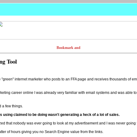
ng Tool
e "green" internet marketer who posts to an FFA page and receives thousands of emai
keting career online I was already very familiar with email systems and was able t
d a few things.
as using claimed to be doing wasn't generating a heck of a lot of sales.
realized that nobody was ever going to look at my advertisement and I was never going
atter of hours giving you no Search Engine value from the links.