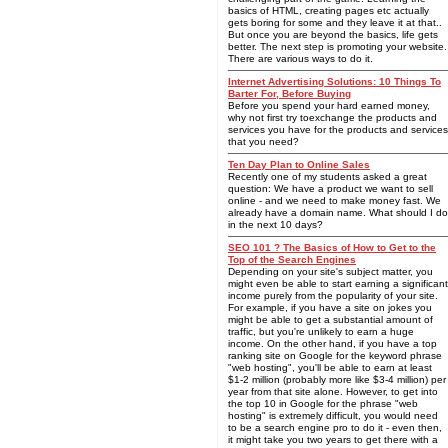
basics of HTML, creating pages etc actually
gets boring for some and they leave it at that..
But once you are beyond the basics, life gets
better. The next step is promoting your website.
There are various ways to do it.
Internet Advertising Solutions: 10 Things To
Barter For, Before Buying
Before you spend your hard earned money,
why not first try toexchange the products and
services you have for the products and services
that you need?
Ten Day Plan to Online Sales
Recently one of my students asked a great
question: We have a product we want to sell
online - and we need to make money fast. We
already have a domain name. What should I do
in the next 10 days?
SEO 101 ? The Basics of How to Get to the
Top of the Search Engines
Depending on your site's subject matter, you
might even be able to start earning a significant
income purely from the popularity of your site.
For example, if you have a site on jokes you
might be able to get a substantial amount of
traffic, but you're unlikely to earn a huge
income. On the other hand, if you have a top
ranking site on Google for the keyword phrase
"web hosting", you'll be able to earn at least
$1-2 million (probably more like $3-4 million) per
year from that site alone. However, to get into
the top 10 in Google for the phrase "web
hosting" is extremely difficult, you would need
to be a search engine pro to do it - even then,
it might take you two years to get there with a