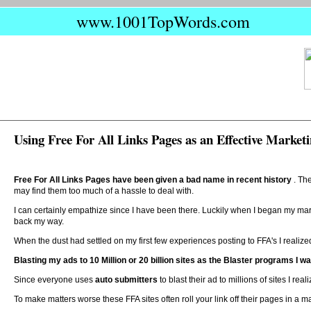
www.1001TopWords.com
Using Free For All Links Pages as an Effective Marketi
Free For All Links Pages have been given a bad name in recent history
. Th
may find them too much of a hassle to deal with.
I can certainly empathize since I have been there. Luckily when I began my mar
back my way.
When the dust had settled on my first few experiences posting to FFA's I realize
Blasting my ads to 10 Million or 20 billion sites as the Blaster programs I w
Since everyone uses
auto submitters
to blast their ad to millions of sites I 
To make matters worse these FFA sites often roll your link off their pages in a m