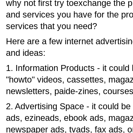
why not first try toexchange the 
and services you have for the pr
services that you need?
Here are a few internet advertisin
and ideas:
1. Information Products - it could
"howto" videos, cassettes, magaz
newsletters, paide-zines, courses
2. Advertising Space - it could b
ads, ezineads, ebook ads, magaz
newspaper ads, tvads, fax ads, o