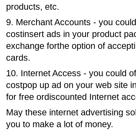
products, etc.
9. Merchant Accounts - you could
costinsert ads in your product pa
exchange forthe option of accepti
cards.
10. Internet Access - you could of
costpop up ad on your web site 
for free ordiscounted Internet ac
May these internet advertising so
you to make a lot of money.