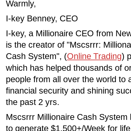
Warmly,
I-key Benney, CEO
I-key, a Millionaire CEO from New
is the creator of "Mscsrrr: Million
Cash System", (
Online Trading
) 
which has helped thousands of o
people from all over the world to a
financial security and shining su
the past 2 yrs.
Mscsrrr Millionaire Cash System 
to generate $1,500+/Week for life