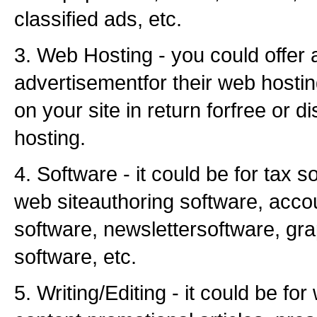
classified ads, etc.
3. Web Hosting - you could offer 
advertisementfor their web hostin
on your site in return forfree or d
hosting.
4. Software - it could be for tax s
web siteauthoring software, acco
software, newslettersoftware, gr
software, etc.
5. Writing/Editing - it could be for