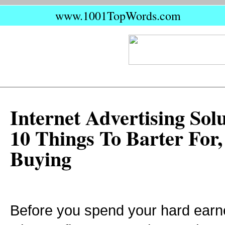
www.1001TopWords.com
Internet Advertising Solu
10 Things To Barter For,
Buying
Before you spend your hard ear