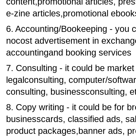
content,promotional articles, pre
e-zine articles,promotional ebooks
6. Accounting/Bookeeping - you c
nocost advertisement in exchange
accountingand booking services
7. Consulting - it could be market
legalconsulting, computer/softwa
consulting, businessconsulting, e
8. Copy writing - it could be for b
businesscards, classified ads, sal
product packages,banner ads, pr