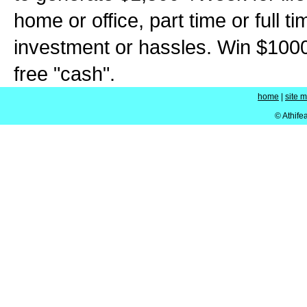
home or office, part time or full t
investment or hassles. Win $100
free "cash".
home
|
site 
© Athife