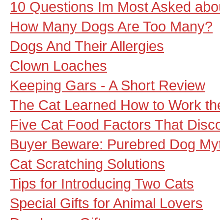
10 Questions Im Most Asked abo
How Many Dogs Are Too Many?
Dogs And Their Allergies
Clown Loaches
Keeping Gars - A Short Review
The Cat Learned How to Work t
Five Cat Food Factors That Disc
Buyer Beware: Purebred Dog My
Cat Scratching Solutions
Tips for Introducing Two Cats
Special Gifts for Animal Lovers