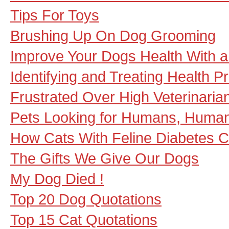
Tips For Toys
Brushing Up On Dog Grooming
Improve Your Dogs Health With a 
Identifying and Treating Health 
Frustrated Over High Veterinarian
Pets Looking for Humans, Human
How Cats With Feline Diabetes C
The Gifts We Give Our Dogs
My Dog Died !
Top 20 Dog Quotations
Top 15 Cat Quotations