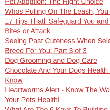
Pet Adoption: The Right Choice
Whos Pulling On The Leash, You
17 Tips Thatll Safeguard You an
Bites or Attack
Seeing Past Cuteness When Sele
Breed For You: Part 3 of 3
Dog Grooming and Dog Care
Chocolate And Your Dogs Health 
Know
Heartworms Alert - Know The Wa
Your Pets Health!
What Are The 6 Keys To Building 