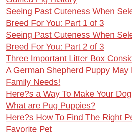
Seeing Past Cuteness When Sele
Breed For You: Part 1 of 3
Seeing Past Cuteness When Sele
Breed For You: Part 2 of 3
Three Important Litter Box Consi
A German Shepherd Puppy May B
Family Needs!
Here?s a Way To Make Your Dog 
What are Pug Puppies?
Here?s How To Find The Right P
Favorite Pet