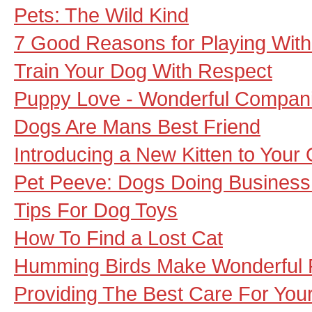
Pets: The Wild Kind
7 Good Reasons for Playing With
Train Your Dog With Respect
Puppy Love - Wonderful Compan
Dogs Are Mans Best Friend
Introducing a New Kitten to Your 
Pet Peeve: Dogs Doing Busines
Tips For Dog Toys
How To Find a Lost Cat
Humming Birds Make Wonderful 
Providing The Best Care For Your