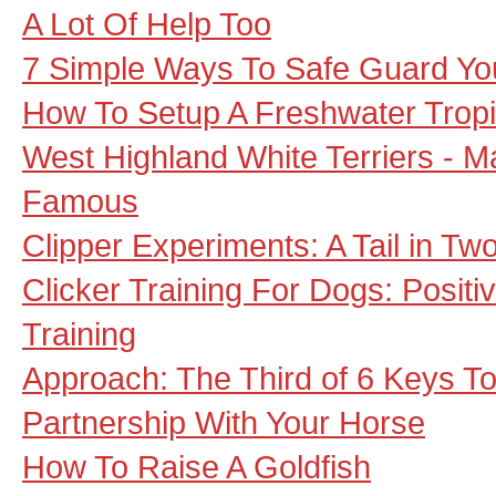
A Lot Of Help Too
7 Simple Ways To Safe Guard Yo
How To Setup A Freshwater Tropi
West Highland White Terriers - 
Famous
Clipper Experiments: A Tail in Tw
Clicker Training For Dogs: Posit
Training
Approach: The Third of 6 Keys To 
Partnership With Your Horse
How To Raise A Goldfish