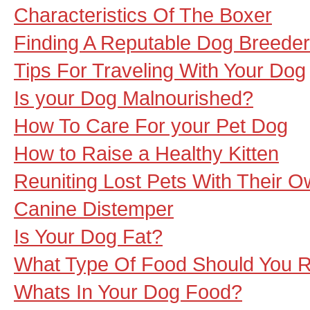
Characteristics Of The Boxer
Finding A Reputable Dog Breeder
Tips For Traveling With Your Dog
Is your Dog Malnourished?
How To Care For your Pet Dog
How to Raise a Healthy Kitten
Reuniting Lost Pets With Their 
Canine Distemper
Is Your Dog Fat?
What Type Of Food Should You R
Whats In Your Dog Food?