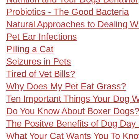
Probiotics - The Good Bacteria
Natural Approaches to Dealing W
Pet Ear Infections
Pilling a Cat
Seizures in Pets
Tired of Vet Bills?
Why Does My Pet Eat Grass?
Ten Important Things Your Dog 
Do You Know About Boxer Dogs
The Positve Benefits of Dog Day
What Your Cat Wants You To Kn