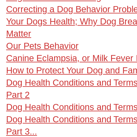
Correcting a Dog Behavior Probl
Your Dogs Health; Why Dog Brea
Matter
Our Pets Behavior
Canine Eclampsia, or Milk Fever
How to Protect Your Dog and Fa
Dog Health Conditions and Terms
Part 2
Dog Health Conditions and Terms
Dog Health Conditions and Term
Part 3...