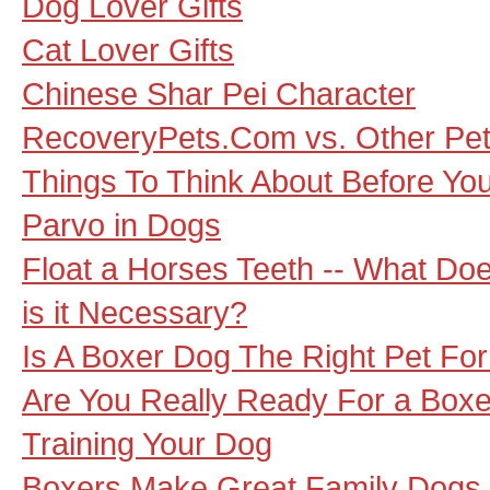
Dog Lover Gifts
Cat Lover Gifts
Chinese Shar Pei Character
RecoveryPets.Com vs. Other Pet 
Things To Think About Before You
Parvo in Dogs
Float a Horses Teeth -- What Do
is it Necessary?
Is A Boxer Dog The Right Pet Fo
Are You Really Ready For a Box
Training Your Dog
Boxers Make Great Family Dogs