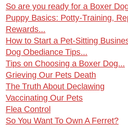
So are you ready for a Boxer Dog
Puppy Basics: Potty-Training, R
Rewards...
How to Start a Pet-Sitting Busine
Dog Obediance Tips...
Tips on Choosing a Boxer Dog...
Grieving Our Pets Death
The Truth About Declawing
Vaccinating Our Pets
Flea Control
So You Want To Own A Ferret?