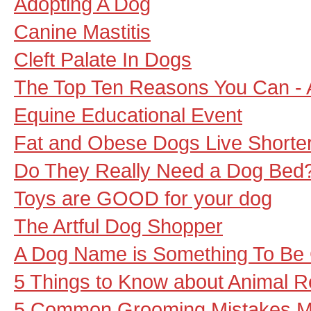
Adopting A Dog
Canine Mastitis
Cleft Palate In Dogs
The Top Ten Reasons You Can - 
Equine Educational Event
Fat and Obese Dogs Live Shorter
Do They Really Need a Dog Bed
Toys are GOOD for your dog
The Artful Dog Shopper
A Dog Name is Something To Be 
5 Things to Know about Animal 
5 Common Grooming Mistakes 