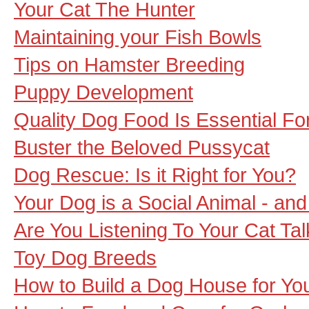
Your Cat The Hunter
Maintaining your Fish Bowls
Tips on Hamster Breeding
Puppy Development
Quality Dog Food Is Essential F
Buster the Beloved Pussycat
Dog Rescue: Is it Right for You?
Your Dog is a Social Animal - an
Are You Listening To Your Cat Tal
Toy Dog Breeds
How to Build a Dog House for Yo