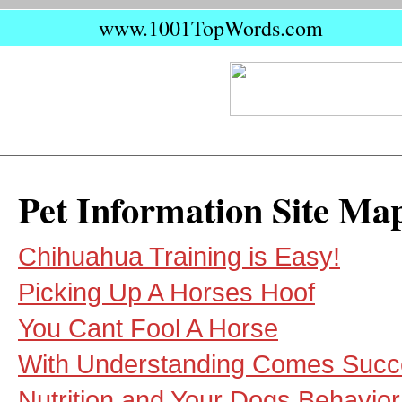
www.1001TopWords.com
Pet Information Site Ma
Chihuahua Training is Easy!
Picking Up A Horses Hoof
You Cant Fool A Horse
With Understanding Comes Succ
Nutrition and Your Dogs Behavior