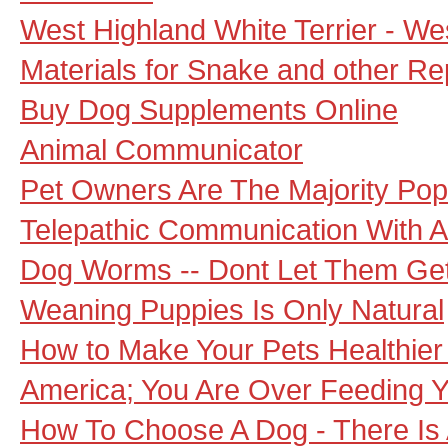
West Highland White Terrier - W
Materials for Snake and other Re
Buy Dog Supplements Online
Animal Communicator
Pet Owners Are The Majority Popu
Telepathic Communication With 
Dog Worms -- Dont Let Them Get
Weaning Puppies Is Only Natural
How to Make Your Pets Healthier
America; You Are Over Feeding Y
How To Choose A Dog - There Is 