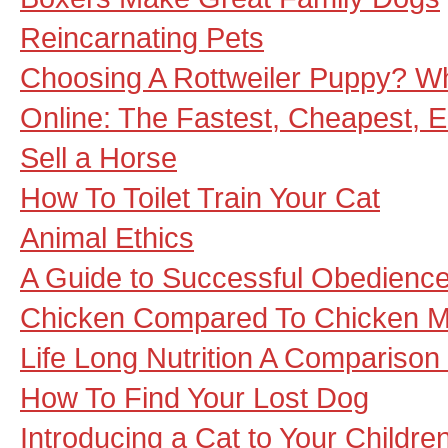
Reincarnating Pets
Choosing A Rottweiler Puppy? W
Online: The Fastest, Cheapest, 
Sell a Horse
How To Toilet Train Your Cat
Animal Ethics
A Guide to Successful Obedience
Chicken Compared To Chicken M
Life Long Nutrition A Compariso
How To Find Your Lost Dog
Introducing a Cat to Your Childre