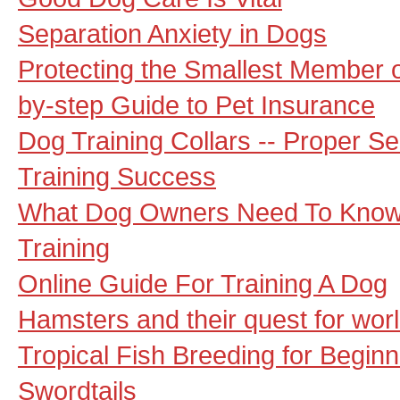
Separation Anxiety in Dogs
Protecting the Smallest Member o
by-step Guide to Pet Insurance
Dog Training Collars -- Proper Se
Training Success
What Dog Owners Need To Know
Training
Online Guide For Training A Dog
Hamsters and their quest for wor
Tropical Fish Breeding for Begin
Swordtails