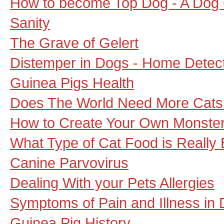
How to become Top Dog - A Dog
Sanity
The Grave of Gelert
Distemper in Dogs - Home Detect
Guinea Pigs Health
Does The World Need More Cats
How to Create Your Own Monste
What Type of Cat Food is Really 
Canine Parvovirus
Dealing With your Pets Allergies
Symptoms of Pain and Illness in
Guinea Pig History