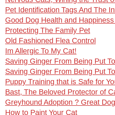
Pet Identification Tags And The In
Good Dog Health and Happiness 
Protecting The Family Pet
Old Fashioned Flea Control
Im Allergic To My Cat!
Saving Ginger From Being Put To
Saving Ginger From Being Put To
Puppy Training that is Safe for Y
Bast, The Beloved Protector of C
Greyhound Adoption ? Great Dog
How to Paint Your Cat