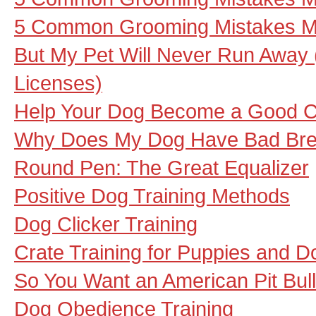
5 Common Grooming Mistakes Ma
But My Pet Will Never Run Away
Licenses)
Help Your Dog Become a Good Ca
Why Does My Dog Have Bad Bre
Round Pen: The Great Equalizer
Positive Dog Training Methods
Dog Clicker Training
Crate Training for Puppies and D
So You Want an American Pit Bull
Dog Obedience Training