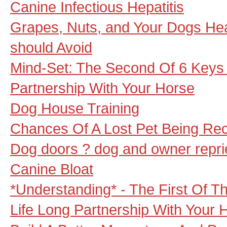
Canine Infectious Hepatitis
Grapes, Nuts, and Your Dogs Heal
should Avoid
Mind-Set: The Second Of 6 Keys T
Partnership With Your Horse
Dog House Training
Chances Of A Lost Pet Being Re
Dog doors ? dog and owner repr
Canine Bloat
*Understanding* - The First Of T
Life Long Partnership With Your 