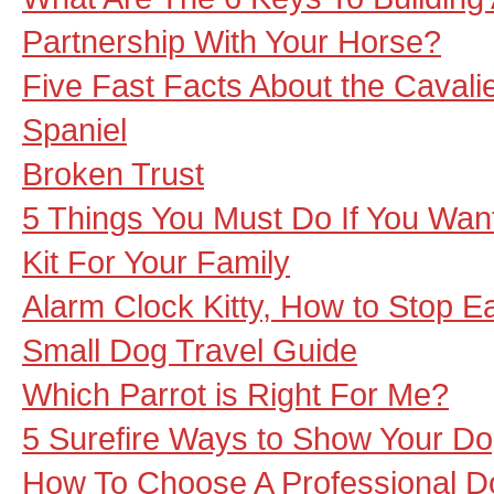
Partnership With Your Horse?
Five Fast Facts About the Cavalie
Spaniel
Broken Trust
5 Things You Must Do If You Want
Kit For Your Family
Alarm Clock Kitty, How to Stop 
Small Dog Travel Guide
Which Parrot is Right For Me?
5 Surefire Ways to Show Your D
How To Choose A Professional D