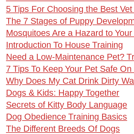
5 Tips For Choosing the Best Vet
The 7 Stages of Puppy Develop
Mosquitoes Are a Hazard to Your
Introduction To House Training
Need a Low-Maintenance Pet? Try
7 Tips To Keep Your Pet Safe On
Why Does My Cat Drink Dirty Wa
Dogs & Kids: Happy Together
Secrets of Kitty Body Language
Dog Obedience Training Basics
The Different Breeds Of Dogs