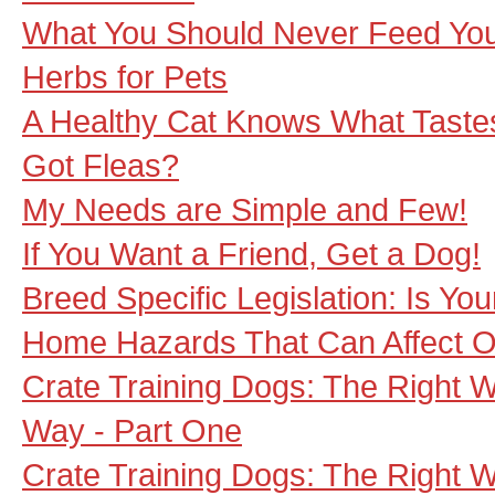
What You Should Never Feed Yo
Herbs for Pets
A Healthy Cat Knows What Taste
Got Fleas?
My Needs are Simple and Few!
If You Want a Friend, Get a Dog!
Breed Specific Legislation: Is You
Home Hazards That Can Affect O
Crate Training Dogs: The Right 
Way - Part One
Crate Training Dogs: The Right 