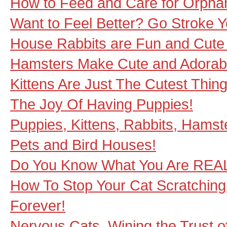
How to Feed and Care for Orphan
Want to Feel Better? Go Stroke Y
House Rabbits are Fun and Cute
Hamsters Make Cute and Adorab
Kittens Are Just The Cutest Thin
The Joy Of Having Puppies!
Puppies, Kittens, Rabbits, Hamste
Pets and Bird Houses!
Do You Know What You Are REAL
How To Stop Your Cat Scratching 
Forever!
Nervous Cats, Wining the Trust o