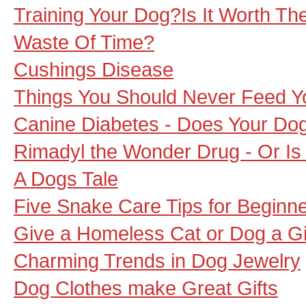
Training Your Dog?Is It Worth The 
Waste Of Time?
Cushings Disease
Things You Should Never Feed Y
Canine Diabetes - Does Your Dog
Rimadyl the Wonder Drug - Or Is 
A Dogs Tale
Five Snake Care Tips for Beginn
Give a Homeless Cat or Dog a Gi
Charming Trends in Dog Jewelry
Dog Clothes make Great Gifts