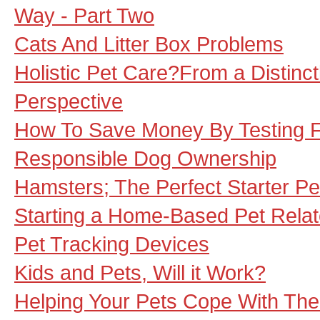
Way - Part Two
Cats And Litter Box Problems
Holistic Pet Care?From a Distinct
Perspective
How To Save Money By Testing Fo
Responsible Dog Ownership
Hamsters; The Perfect Starter Pe
Starting a Home-Based Pet Rela
Pet Tracking Devices
Kids and Pets, Will it Work?
Helping Your Pets Cope With Th