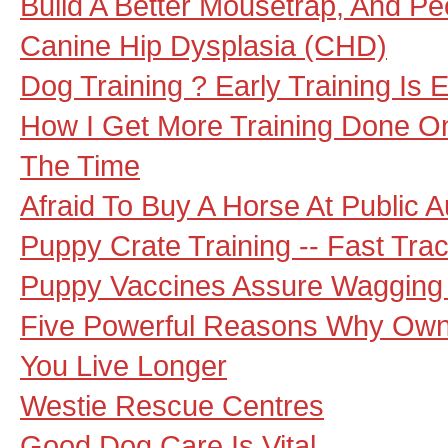
Build A Better Mousetrap, And Peo
Canine Hip Dysplasia (CHD)
Dog Training ? Early Training Is E
How I Get More Training Done O
The Time
Afraid To Buy A Horse At Public A
Puppy Crate Training -- Fast Tra
Puppy Vaccines Assure Wagging 
Five Powerful Reasons Why Own
You Live Longer
Westie Rescue Centres
Good Dog Care Is Vital