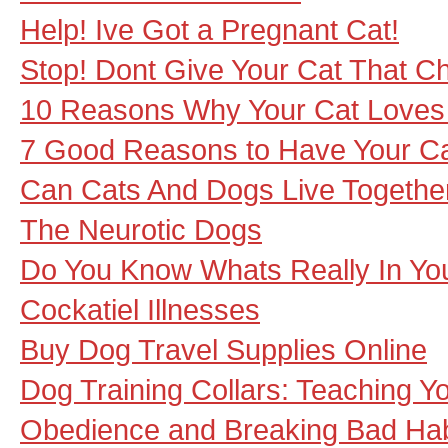
Help! Ive Got a Pregnant Cat!
Stop! Dont Give Your Cat That Ch
10 Reasons Why Your Cat Loves
7 Good Reasons to Have Your Ca
Can Cats And Dogs Live Togethe
The Neurotic Dogs
Do You Know Whats Really In Yo
Cockatiel Illnesses
Buy Dog Travel Supplies Online
Dog Training Collars: Teaching Y
Obedience and Breaking Bad Hab