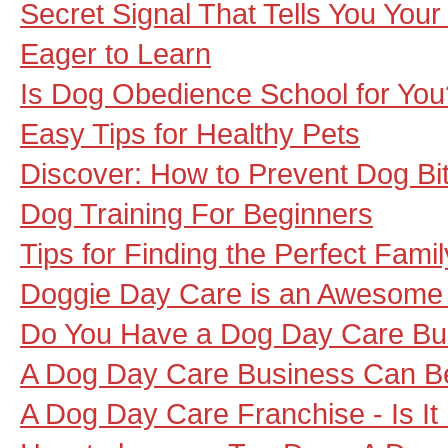
Secret Signal That Tells You You
Eager to Learn
Is Dog Obedience School for You
Easy Tips for Healthy Pets
Discover: How to Prevent Dog Bi
Dog Training For Beginners
Tips for Finding the Perfect Fami
Doggie Day Care is an Awesome A
Do You Have a Dog Day Care Bu
A Dog Day Care Business Can Be
A Dog Day Care Franchise - Is It 