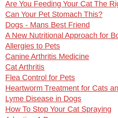
Are You Feeding Your Cat The Ri
Can Your Pet Stomach This?
Dogs - Mans Best Friend
A New Nutritional Approach for Bo
Allergies to Pets
Canine Arthritis Medicine
Cat Arthritis
Flea Control for Pets
Heartworm Treatment for Cats a
Lyme Disease in Dogs
How To Stop Your Cat Spraying