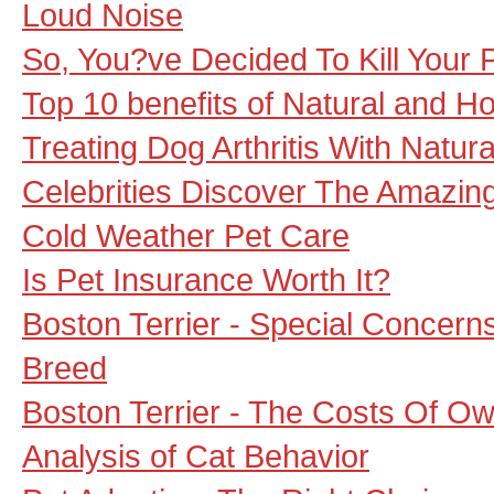
Loud Noise
So, You?ve Decided To Kill Your P
Top 10 benefits of Natural and Ho
Treating Dog Arthritis With Natu
Celebrities Discover The Amazin
Cold Weather Pet Care
Is Pet Insurance Worth It?
Boston Terrier - Special Concern
Breed
Boston Terrier - The Costs Of Ow
Analysis of Cat Behavior