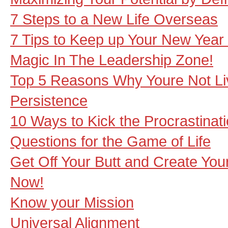
7 Steps to a New Life Overseas
7 Tips to Keep up Your New Year
Magic In The Leadership Zone!
Top 5 Reasons Why Youre Not Li
Persistence
10 Ways to Kick the Procrastinati
Questions for the Game of Life
Get Off Your Butt and Create You
Now!
Know your Mission
Universal Alignment