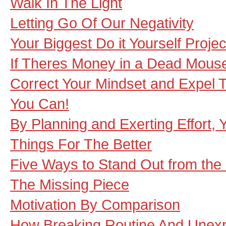
Walk In The Light
Letting Go Of Our Negativity
Your Biggest Do it Yourself Projec
If Theres Money in a Dead Mouse
Correct Your Mindset and Expel 
You Can!
By Planning and Exerting Effort
Things For The Better
Five Ways to Stand Out from th
The Missing Piece
Motivation By Comparison
How Breaking Routine And Unexp