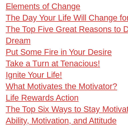
Elements of Change
The Day Your Life Will Change fo
The Top Five Great Reasons to D
Dream
Put Some Fire in Your Desire
Take a Turn at Tenacious!
Ignite Your Life!
What Motivates the Motivator?
Life Rewards Action
The Top Six Ways to Stay Motiva
Ability, Motivation, and Attitude