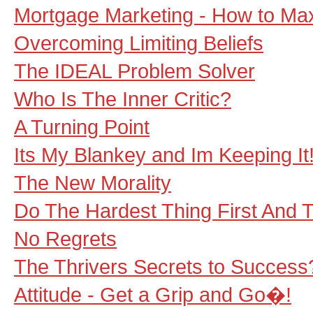
Mortgage Marketing - How to Max
Overcoming Limiting Beliefs
The IDEAL Problem Solver
Who Is The Inner Critic?
A Turning Point
Its My Blankey and Im Keeping It
The New Morality
Do The Hardest Thing First And 
No Regrets
The Thrivers Secrets to Success?:
Attitude - Get a Grip and Go�!