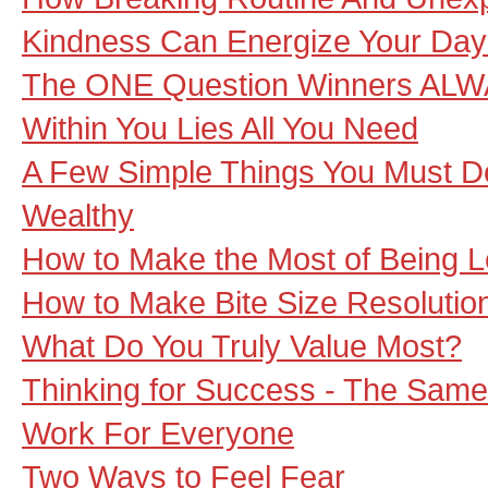
Kindness Can Energize Your Day
The ONE Question Winners ALW
Within You Lies All You Need
A Few Simple Things You Must Do
Wealthy
How to Make the Most of Being L
How to Make Bite Size Resolutio
What Do You Truly Value Most?
Thinking for Success - The Sam
Work For Everyone
Two Ways to Feel Fear