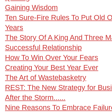
Gaining Wisdom
Ten Sure-Fire Rules To Put Old O
Years
The Story Of A King And Three M
Successful Relationship
How To Win Over Your Fears
Creating Your Best Year Ever
The Art of Wastebasketry
REST: The New Strategy for Bus
After the Storm......
Nine Reasons To Embrace Failur