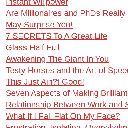
Instant Willpower
Are Millionaires and PhDs Reall
May Surprise You!
7 SECRETS To A Great Life
Glass Half Full
Awakening The Giant In You
Testy Horses and the Art of Spee
This Just Ain?t Good!
Seven Aspects of Making Brillian
Relationship Between Work and S
What If I Fall Flat On My Face?
Frustration, Isolation, Overwhelm