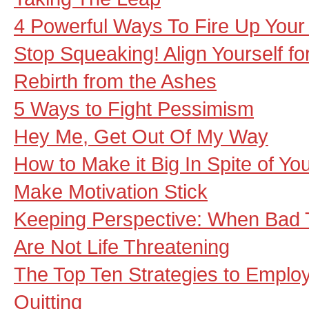
4 Powerful Ways To Fire Up Your 
Stop Squeaking! Align Yourself f
Rebirth from the Ashes
5 Ways to Fight Pessimism
Hey Me, Get Out Of My Way
How to Make it Big In Spite of Yo
Make Motivation Stick
Keeping Perspective: When Bad 
Are Not Life Threatening
The Top Ten Strategies to Emplo
Quitting