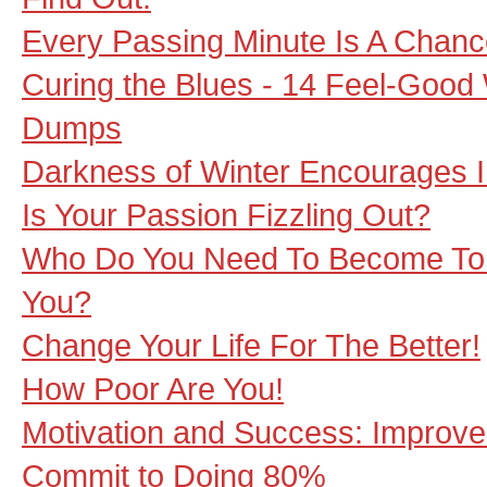
Every Passing Minute Is A Chance
Curing the Blues - 14 Feel-Good 
Dumps
Darkness of Winter Encourages I
Is Your Passion Fizzling Out?
Who Do You Need To Become To 
You?
Change Your Life For The Better!
How Poor Are You!
Motivation and Success: Improv
Commit to Doing 80%