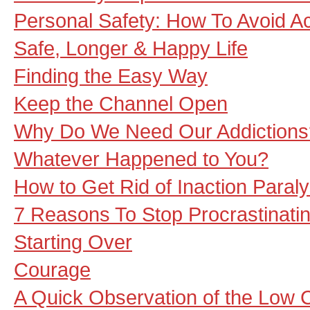
Personal Safety: How To Avoid Ac
Safe, Longer & Happy Life
Finding the Easy Way
Keep the Channel Open
Why Do We Need Our Addictions
Whatever Happened to You?
How to Get Rid of Inaction Paraly
7 Reasons To Stop Procrastinati
Starting Over
Courage
A Quick Observation of the Low 