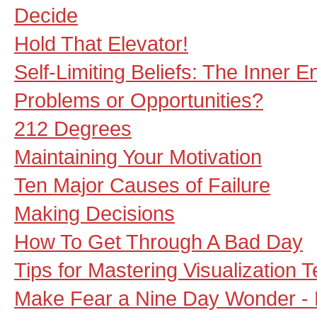
Decide
Hold That Elevator!
Self-Limiting Beliefs: The Inner 
Problems or Opportunities?
212 Degrees
Maintaining Your Motivation
Ten Major Causes of Failure
Making Decisions
How To Get Through A Bad Day
Tips for Mastering Visualization 
Make Fear a Nine Day Wonder - M