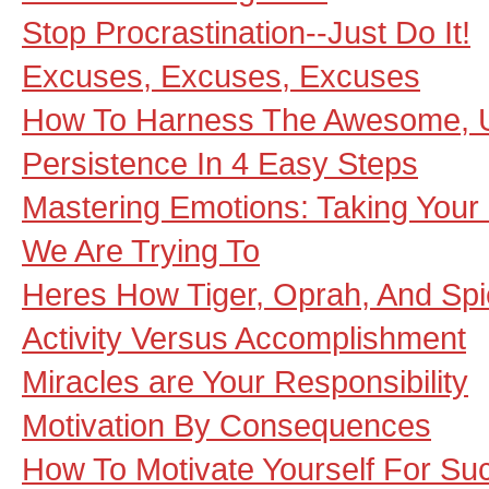
Stop Procrastination--Just Do It!
Excuses, Excuses, Excuses
How To Harness The Awesome, 
Persistence In 4 Easy Steps
Mastering Emotions: Taking Your 
We Are Trying To
Heres How Tiger, Oprah, And Spi
Activity Versus Accomplishment
Miracles are Your Responsibility
Motivation By Consequences
How To Motivate Yourself For Su