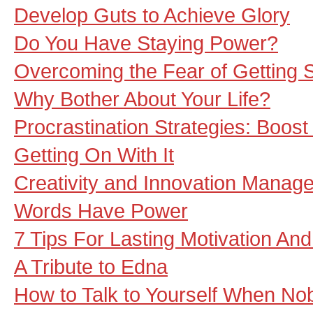
Develop Guts to Achieve Glory
Do You Have Staying Power?
Overcoming the Fear of Getting S
Why Bother About Your Life?
Procrastination Strategies: Boost
Getting On With It
Creativity and Innovation Manage
Words Have Power
7 Tips For Lasting Motivation An
A Tribute to Edna
How to Talk to Yourself When Nob