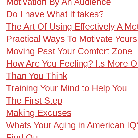
Motivation By An Audience
Do I have What It takes?
The Art Of Using Effectively A Mo
Practical Ways To Motivate Yourse
Moving Past Your Comfort Zone
How Are You Feeling? Its More O
Than You Think
Training Your Mind to Help You
The First Step
Making Excuses
Whats Your Aging in American IQ
Find Out.