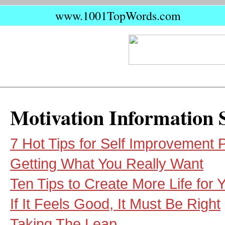
www.1001TopWords.com
Motivation Information 
7 Hot Tips for Self Improvement P
Getting What You Really Want
Ten Tips to Create More Life for Y
If It Feels Good, It Must Be Right
Taking The Leap