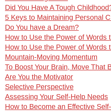
Did You Have A Tough Childhood
5 Keys to Maintaining Personal 
Do You have a Dream?
How to Use the Power of Words t
How to Use the Power of Words to 
Mountain-Moving Momentum
To Boost Your Brain, Move That 
Are You the Motivator
Selective Perspective
Assessing Your Self-Help Needs
How to Become an Effective Self