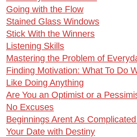
Going with the Flow
Stained Glass Windows
Stick With the Winners
Listening Skills
Mastering the Problem of Everyda
Finding Motivation: What To Do 
Like Doing Anything
Are You an Optimist or a Pessimi
No Excuses
Beginnings Arent As Complicate
Your Date with Destiny