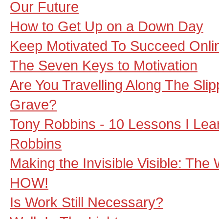
Our Future
How to Get Up on a Down Day
Keep Motivated To Succeed Onli
The Seven Keys to Motivation
Are You Travelling Along The Sli
Grave?
Tony Robbins - 10 Lessons I Le
Robbins
Making the Invisible Visible: Th
HOW!
Is Work Still Necessary?