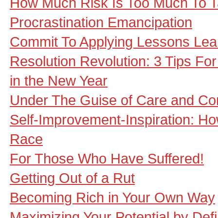
How Much Risk Is Too Much To 
Procrastination Emancipation
Commit To Applying Lessons Lea
Resolution Revolution: 3 Tips Fo
in the New Year
Under The Guise of Care and Co
Self-Improvement-Inspiration: Ho
Race
For Those Who Have Suffered!
Getting Out of a Rut
Becoming Rich in Your Own Way
Maximizing Your Potential by Defi