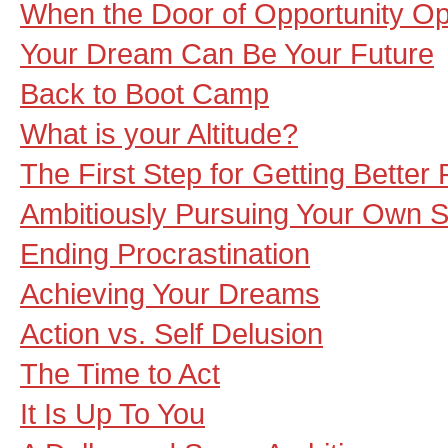
When the Door of Opportunity O
Your Dream Can Be Your Future
Back to Boot Camp
What is your Altitude?
The First Step for Getting Better 
Ambitiously Pursuing Your Own S
Ending Procrastination
Achieving Your Dreams
Action vs. Self Delusion
The Time to Act
It Is Up To You