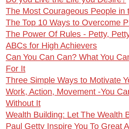
The Most Courageous People in 
The Top 10 Ways to Overcome Pr
The Power Of Rules - Petty, Petty
ABCs for High Achievers
Can You Can Can? What You Can 
For It
Three Simple Ways to Motivate Y
Work, Action, Movement -You Ca
Without It
Wealth Building: Let The Wealth B
Paul Getty Inspire You To Great