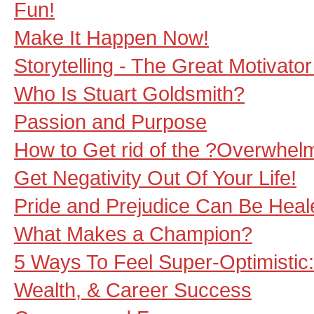
Fun!
Make It Happen Now!
Storytelling - The Great Motivato
Who Is Stuart Goldsmith?
Passion and Purpose
How to Get rid of the ?Overwhel
Get Negativity Out Of Your Life!
Pride and Prejudice Can Be Hea
What Makes a Champion?
5 Ways To Feel Super-Optimistic: 
Wealth, & Career Success