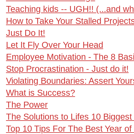
Teaching kids -- UGH!! (...and wha
How to Take Your Stalled Projects
Just Do It!
Let It Fly Over Your Head
Employee Motivation - The 8 Bas
Stop Procrastination - Just do it!
Violating Boundaries: Assert You
What is Success?
The Power
The Solutions to Lifes 10 Bigges
Top 10 Tips For The Best Year of 