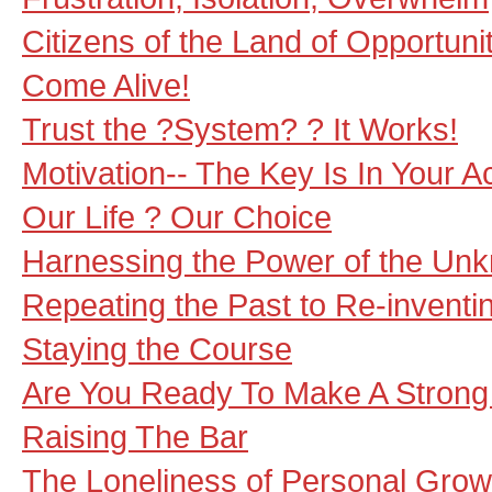
Citizens of the Land of Opportuni
Come Alive!
Trust the ?System? ? It Works!
Motivation-- The Key Is In Your A
Our Life ? Our Choice
Harnessing the Power of the Un
Repeating the Past to Re-inventi
Staying the Course
Are You Ready To Make A Strong
Raising The Bar
The Loneliness of Personal Grow