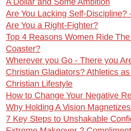
A Dollar and Some Ambition
Are You Lacking Self-Discipline? 
Are You a Right-Fighter?
Top 4 Reasons Women Ride The ?
Coaster?
Wherever you Go - There you Ar
Christian Gladiators? Athletics a
Christian Lifestyle
How to Change Your Negative Rea
Why Holding A Vision Magnetize
7 Key Steps to Unshakable Conf
Extreme Makeover ? Compliment