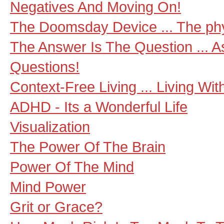
Negatives And Moving On!
The Doomsday Device ... The phys
The Answer Is The Question ... A
Questions!
Context-Free Living ... Living Wi
ADHD - Its a Wonderful Life
Visualization
The Power Of The Brain
Power Of The Mind
Mind Power
Grit or Grace?