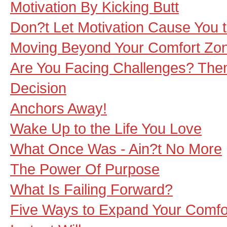
Motivation By Kicking Butt
Don?t Let Motivation Cause You t
Moving Beyond Your Comfort Zo
Are You Facing Challenges? Then
Decision
Anchors Away!
Wake Up to the Life You Love
What Once Was - Ain?t No More
The Power Of Purpose
What Is Failing Forward?
Five Ways to Expand Your Comfo