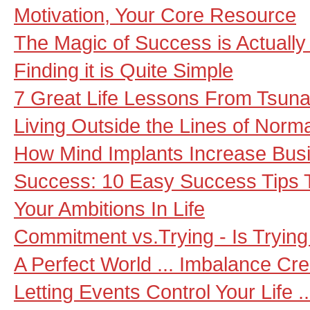
Motivation, Your Core Resource
The Magic of Success is Actually
Finding it is Quite Simple
7 Great Life Lessons From Tsuna
Living Outside the Lines of Nor
How Mind Implants Increase Bus
Success: 10 Easy Success Tips 
Your Ambitions In Life
Commitment vs.Trying - Is Trying
A Perfect World ... Imbalance Cre
Letting Events Control Your Life 