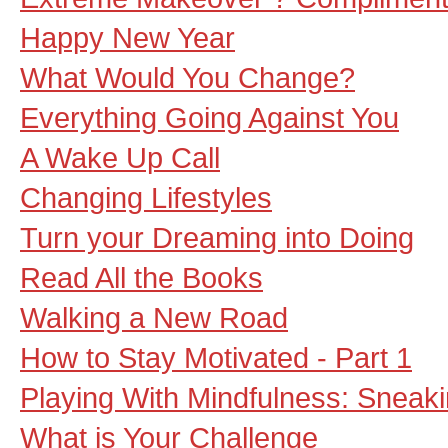
Happy New Year
What Would You Change?
Everything Going Against You
A Wake Up Call
Changing Lifestyles
Turn your Dreaming into Doing
Read All the Books
Walking a New Road
How to Stay Motivated - Part 1
Playing With Mindfulness: Sneak
What is Your Challenge