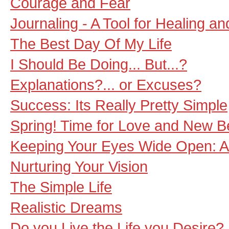
Courage and Fear
Journaling - A Tool for Healing a
The Best Day Of My Life
I Should Be Doing... But...?
Explanations?... or Excuses?
Success: Its Really Pretty Simple
Spring! Time for Love and New B
Keeping Your Eyes Wide Open: A 
Nurturing Your Vision
The Simple Life
Realistic Dreams
Do you Live the Life you Desire?