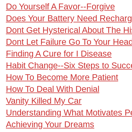
Do Yourself A Favor--Forgive
Does Your Battery Need Recharg
Dont Get Hysterical About The His
Dont Let Failure Go To Your Hea
Finding A Cure for I Disease
Habit Change--Six Steps to Succ
How To Become More Patient
How To Deal With Denial
Vanity Killed My Car
Understanding What Motivates Pe
Achieving Your Dreams