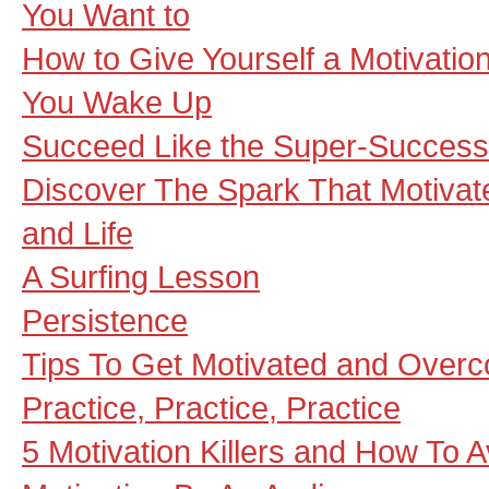
You Want to
How to Give Yourself a Motivat
You Wake Up
Succeed Like the Super-Success
Discover The Spark That Motivat
and Life
A Surfing Lesson
Persistence
Tips To Get Motivated and Overc
Practice, Practice, Practice
5 Motivation Killers and How To 