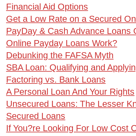
Financial Aid Options
Get a Low Rate on a Secured On
PayDay & Cash Advance Loans 
Online Payday Loans Work?
Debunking the FAFSA Myth
SBA Loan: Qualifying and Applyi
Factoring vs. Bank Loans
A Personal Loan And Your Rights
Unsecured Loans: The Lesser Kn
Secured Loans
If You?re Looking For Low Cost 