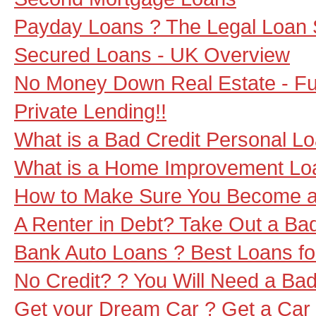
Payday Loans ? The Legal Loan 
Secured Loans - UK Overview
No Money Down Real Estate - Fun
Private Lending!!
What is a Bad Credit Personal L
What is a Home Improvement Lo
How to Make Sure You Become a 
A Renter in Debt? Take Out a Ba
Bank Auto Loans ? Best Loans f
No Credit? ? You Will Need a Bad
Get your Dream Car ? Get a Car