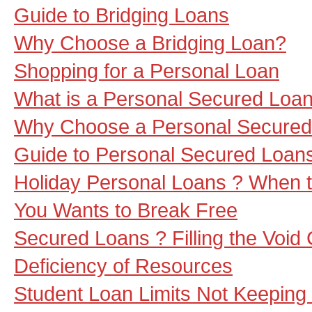
Guide to Bridging Loans
Why Choose a Bridging Loan?
Shopping for a Personal Loan
What is a Personal Secured Loa
Why Choose a Personal Secured
Guide to Personal Secured Loan
Holiday Personal Loans ? When th
You Wants to Break Free
Secured Loans ? Filling the Void
Deficiency of Resources
Student Loan Limits Not Keeping 