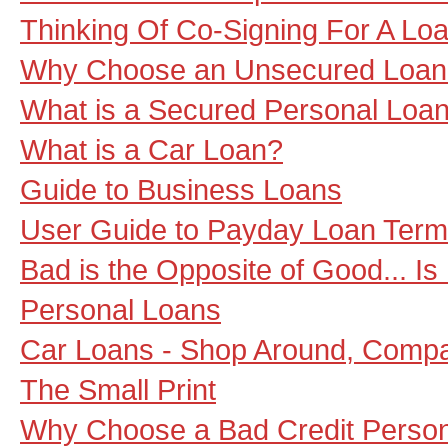
Thinking Of Co-Signing For A Loa
Why Choose an Unsecured Loan
What is a Secured Personal Loa
What is a Car Loan?
Guide to Business Loans
User Guide to Payday Loan Term
Bad is the Opposite of Good... Is
Personal Loans
Car Loans - Shop Around, Compa
The Small Print
Why Choose a Bad Credit Perso