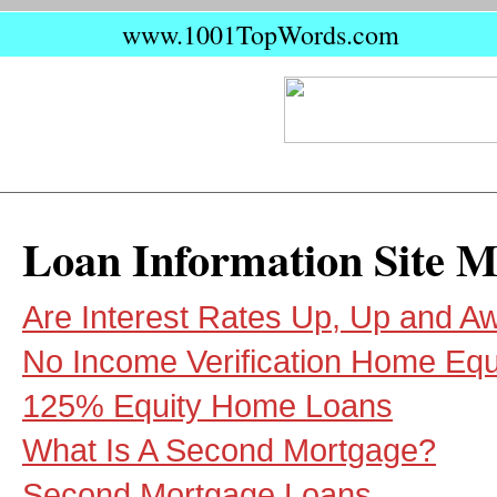
www.1001TopWords.com
Loan Information Site 
Are Interest Rates Up, Up and A
No Income Verification Home Equ
125% Equity Home Loans
What Is A Second Mortgage?
Second Mortgage Loans