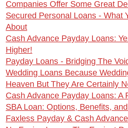
Companies Offer Some Great De
Secured Personal Loans - What
About
Cash Advance Payday Loans: Ye
Higher!
Payday Loans - Bridging The Vo
Wedding Loans Because Weddin
Heaven But They Are Certainly 
Cash Advance Payday Loans: A F
SBA Loan: Options, Benefits, and
Faxless Payday & Cash Advance 