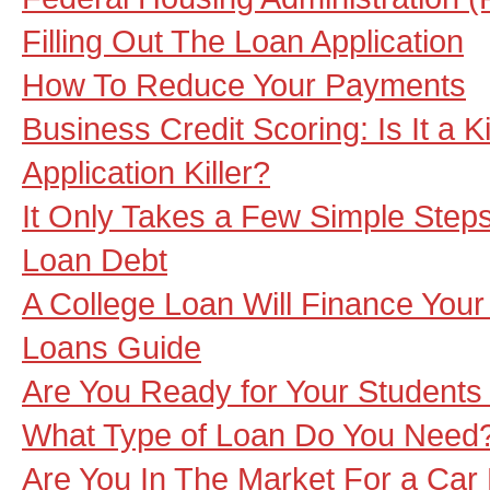
Filling Out The Loan Application
How To Reduce Your Payments
Business Credit Scoring: Is It a Ki
Application Killer?
It Only Takes a Few Simple Steps
Loan Debt
A College Loan Will Finance Your
Loans Guide
Are You Ready for Your Students
What Type of Loan Do You Need
Are You In The Market For a Car