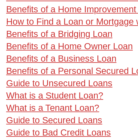
Benefits of a Home Improvement
How to Find a Loan or Mortgage 
Benefits of a Bridging Loan
Benefits of a Home Owner Loan
Benefits of a Business Loan
Benefits of a Personal Secured 
Guide to Unsecured Loans
What is a Student Loan?
What is a Tenant Loan?
Guide to Secured Loans
Guide to Bad Credit Loans