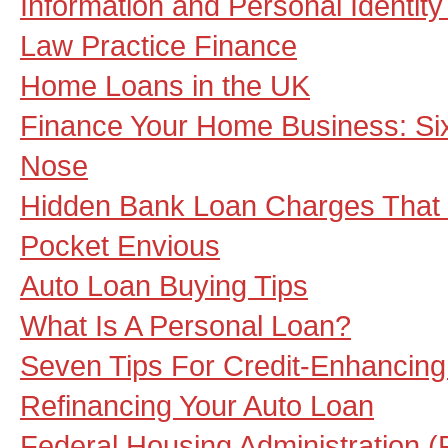
Information and Personal Identit
Law Practice Finance
Home Loans in the UK
Finance Your Home Business: Si
Nose
Hidden Bank Loan Charges That 
Pocket Envious
Auto Loan Buying Tips
What Is A Personal Loan?
Seven Tips For Credit-Enhancing
Refinancing Your Auto Loan
Federal Housing Administration 