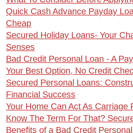
Quick Cash Advance Payday Loan 
Cheap
Secured Holiday Loans- Your Ch
Senses
Bad Credit Personal Loan - A P
Your Best Option, No Credit Che
Secured Personal Loans: Construc
Financial Success
Your Home Can Act As Carriage 
Know The Term For That? Secur
Benefits of a Bad Credit Persona