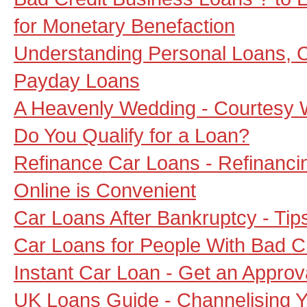
for Monetary Benefaction
Understanding Personal Loans,
Payday Loans
A Heavenly Wedding - Courtesy
Do You Qualify for a Loan?
Refinance Car Loans - Refinanci
Online is Convenient
Car Loans After Bankruptcy - Tip
Car Loans for People With Bad C
Instant Car Loan - Get an Approv
UK Loans Guide - Channelising Y