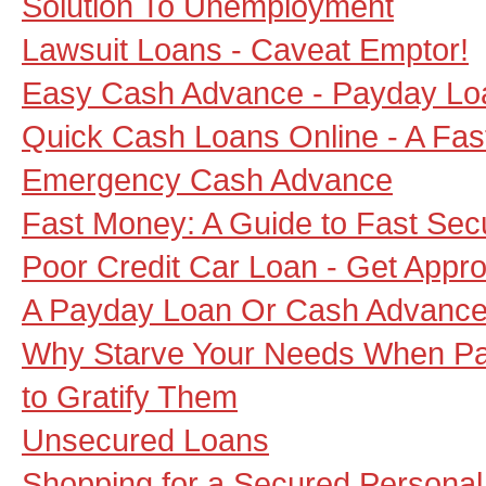
Solution To Unemployment
Lawsuit Loans - Caveat Emptor!
Easy Cash Advance - Payday Loa
Quick Cash Loans Online - A Fas
Emergency Cash Advance
Fast Money: A Guide to Fast Se
Poor Credit Car Loan - Get Appr
A Payday Loan Or Cash Advance 
Why Starve Your Needs When Pa
to Gratify Them
Unsecured Loans
Shopping for a Secured Personal