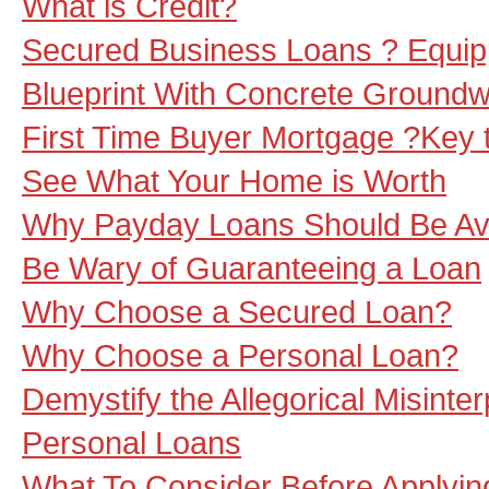
What is Credit?
Secured Business Loans ? Equip
Blueprint With Concrete Ground
First Time Buyer Mortgage ?Key 
See What Your Home is Worth
Why Payday Loans Should Be Av
Be Wary of Guaranteeing a Loan
Why Choose a Secured Loan?
Why Choose a Personal Loan?
Demystify the Allegorical Misinter
Personal Loans
What To Consider Before Applyin