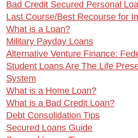
Bad Credit Secured Personal Loa
Last Course/Best Recourse for I
What is a Loan?
Military Payday Loans
Alternative Venture Finance: Fed
Student Loans Are The Life Pres
System
What is a Home Loan?
What is a Bad Credit Loan?
Debt Consolidation Tips
Secured Loans Guide