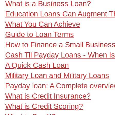
What is a Business Loan?
Education Loans Can Augment T
What You Can Achieve
Guide to Loan Terms
How to Finance a Small Busines
Cash Til Payday Loans - When Is
A Quick Cash Loan
Military Loan and Military Loans
Payday loan: A Complete overvi
What is Credit Insurance?
What is Credit Scoring?