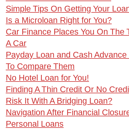
Simple Tips On Getting Your Loa
Is a Microloan Right for You?
Car Finance Places You On The 
A Car
Payday Loan and Cash Advance 
To Compare Them
No Hotel Loan for You!
Finding A Thin Credit Or No Cred
Risk It With A Bridging Loan?
Navigation After Financial Closur
Personal Loans