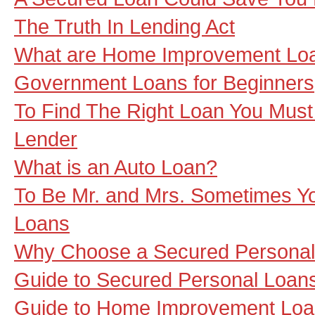
The Truth In Lending Act
What are Home Improvement Lo
Government Loans for Beginners
To Find The Right Loan You Must 
Lender
What is an Auto Loan?
To Be Mr. and Mrs. Sometimes 
Loans
Why Choose a Secured Personal
Guide to Secured Personal Loan
Guide to Home Improvement Lo