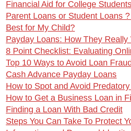
Financial Aid for College Student
Parent Loans or Student Loans ?
Best for My Child?
Payday Loans: How They Really
8 Point Checklist: Evaluating Onl
Top 10 Ways to Avoid Loan Frau
Cash Advance Payday Loans
How to Spot and Avoid Predatory
How to Get a Business Loan in F
Finding a Loan With Bad Credit
Steps You Can Take To Protect Yo