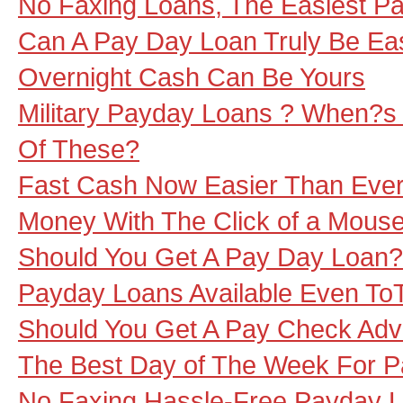
No Faxing Loans, The Easiest P
Can A Pay Day Loan Truly Be Ea
Overnight Cash Can Be Yours
Military Payday Loans ? When?s 
Of These?
Fast Cash Now Easier Than Ever,
Money With The Click of a Mous
Should You Get A Pay Day Loan?
Payday Loans Available Even To
Should You Get A Pay Check Ad
The Best Day of The Week For 
No Faxing Hassle-Free Payday 