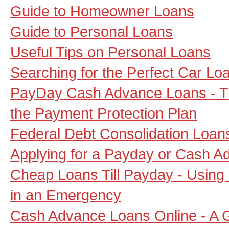
Guide to Homeowner Loans
Guide to Personal Loans
Useful Tips on Personal Loans
Searching for the Perfect Car Lo
PayDay Cash Advance Loans - Th
the Payment Protection Plan
Federal Debt Consolidation Loan
Applying for a Payday or Cash A
Cheap Loans Till Payday - Usin
in an Emergency
Cash Advance Loans Online - A G