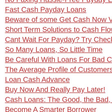
Fast Cash Payday Loans
Beware of some Get Cash Now 
Short Term Solutions to Cash Fl
Cant Wait For Payday? Try Che
So Many Loans, So Little Time
Be Careful With Loans For Bad C
The Average Profile of Customer
Loan Cash Advance
Buy Now And Really Pay Later!
Cash Loans: The Good, the Bad,
Become A Smarter Borrower