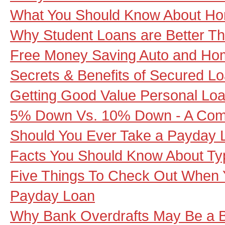
What You Should Know About Ho
Why Student Loans are Better Th
Free Money Saving Auto and Ho
Secrets & Benefits of Secured L
Getting Good Value Personal Lo
5% Down Vs. 10% Down - A Com
Should You Ever Take a Payday 
Facts You Should Know About Ty
Five Things To Check Out When 
Payday Loan
Why Bank Overdrafts May Be a B