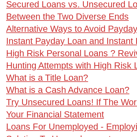
Secured Loans vs. Unsecured L
Between the Two Diverse Ends
Alternative Ways to Avoid Payda
Instant Payday Loan and Instant
High Risk Personal Loans ? Revi
Hunting Attempts with High Risk
What is a Title Loan?
What is a Cash Advance Loan?
Try Unsecured Loans! If The Wor
Your Financial Statement
Loans For Unemployed - Employ