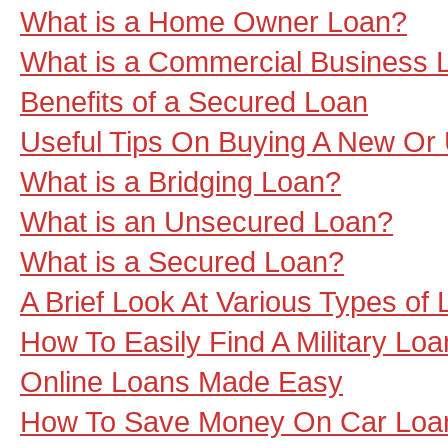
What is a Home Owner Loan?
What is a Commercial Business 
Benefits of a Secured Loan
Useful Tips On Buying A New Or
What is a Bridging Loan?
What is an Unsecured Loan?
What is a Secured Loan?
A Brief Look At Various Types of 
How To Easily Find A Military Loa
Online Loans Made Easy
How To Save Money On Car Loa