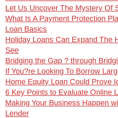
Let Us Uncover The Mystery Of 
What Is A Payment Protection Pl
Loan Basics
Holiday Loans Can Expand The H
See
Bridging the Gap ? through Bridg
If You?re Looking To Borrow Lar
Home Equity Loan Could Prove I
6 Key Points to Evaluate Online 
Making Your Business Happen wi
Lender