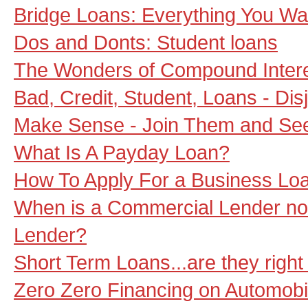
Bridge Loans: Everything You W
Dos and Donts: Student loans
The Wonders of Compound Inter
Bad, Credit, Student, Loans - Di
Make Sense - Join Them and See t
What Is A Payday Loan?
How To Apply For a Business Lo
When is a Commercial Lender no
Lender?
Short Term Loans...are they right
Zero Zero Financing on Automobi