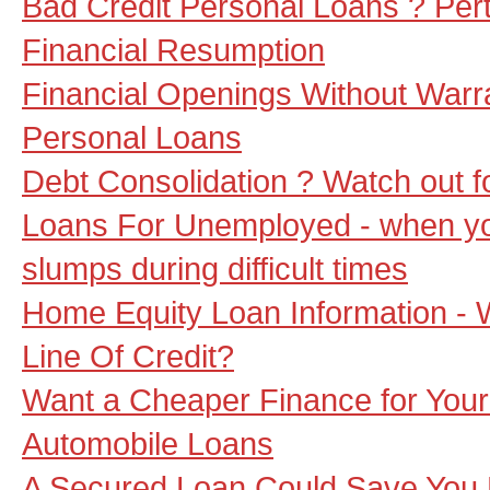
Bad Credit Personal Loans ? Pert
Financial Resumption
Financial Openings Without Warr
Personal Loans
Debt Consolidation ? Watch out 
Loans For Unemployed - when y
slumps during difficult times
Home Equity Loan Information - 
Line Of Credit?
Want a Cheaper Finance for Your
Automobile Loans
A Secured Loan Could Save You