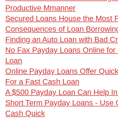
Productive Mmanner
Secured Loans House the Most Po
Consequences of Loan Borrowin
Finding an Auto Loan with Bad Cr
No Fax Payday Loans Online for
Loan
Online Payday Loans Offer Quick 
For a Fast Cash Loan
A $500 Payday Loan Can Help I
Short Term Payday Loans - Use 
Cash Quick