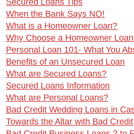
Secured Loans Tips
When the Bank Says NO!
What is a Homeowner Loan?
Why Choose a Homeowner Loan
Personal Loan 101- What You Ab
Benefits of an Unsecured Loan
What are Secured Loans?
Secured Loans Information
What are Personal Loans?
Bad Credit Wedding Loans in Ca
Towards the Altar with Bad Credit
Bad Credit Business Loans ? to 