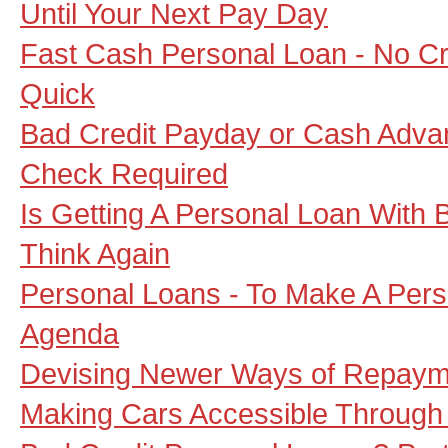
Until Your Next Pay Day
Fast Cash Personal Loan - No Cr
Quick
Bad Credit Payday or Cash Adva
Check Required
Is Getting A Personal Loan With 
Think Again
Personal Loans - To Make A Pers
Agenda
Devising Newer Ways of Repaym
Making Cars Accessible Through