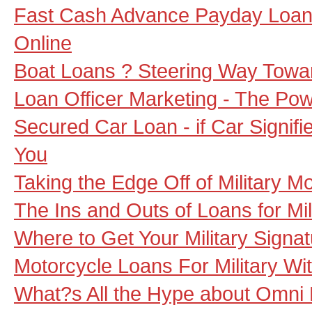
Fast Cash Advance Payday Loans
Online
Boat Loans ? Steering Way Towa
Loan Officer Marketing - The Pow
Secured Car Loan - if Car Signif
You
Taking the Edge Off of Military M
The Ins and Outs of Loans for Mil
Where to Get Your Military Signa
Motorcycle Loans For Military Wi
What?s All the Hype about Omni 