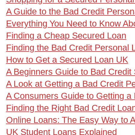
A Guide to the Bad Credit Person
Everything You Need to Know Ab
Finding a Cheap Secured Loan
Finding the Bad Credit Personal
How to Get a Secured Loan UK
A Beginners Guide to Bad Credit
A Look at Getting a Bad Credit P
A Consumers Guide to Getting a 
Finding the Right Bad Credit Loa
Online Loans: The Easy Way to A
UK Student Loans Explained