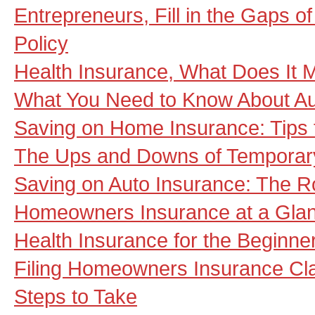
Entrepreneurs, Fill in the Gaps 
Policy
Health Insurance, What Does It
What You Need to Know About Au
Saving on Home Insurance: Tips f
The Ups and Downs of Temporary
Saving on Auto Insurance: The R
Homeowners Insurance at a Gla
Health Insurance for the Beginne
Filing Homeowners Insurance Cl
Steps to Take