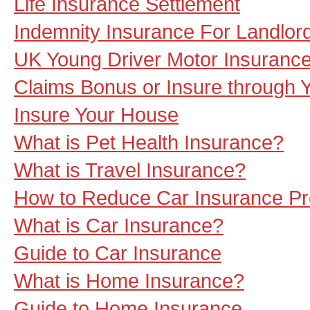
Life Insurance Settlement
Indemnity Insurance For Landlor
UK Young Driver Motor Insurance
Claims Bonus or Insure through 
Insure Your House
What is Pet Health Insurance?
What is Travel Insurance?
How to Reduce Car Insurance P
What is Car Insurance?
Guide to Car Insurance
What is Home Insurance?
Guide to Home Insurance