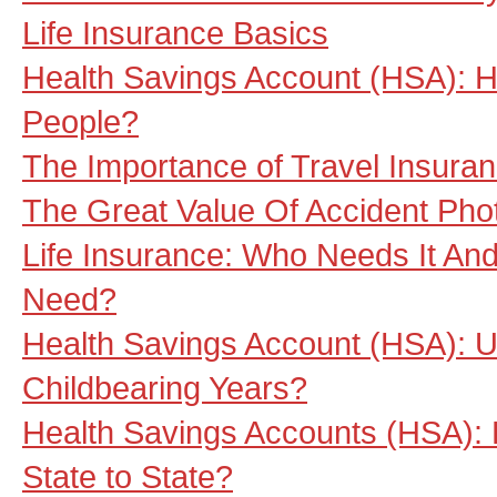
Life Insurance Basics
Health Savings Account (HSA): He
People?
The Importance of Travel Insura
The Great Value Of Accident Pho
Life Insurance: Who Needs It A
Need?
Health Savings Account (HSA): U
Childbearing Years?
Health Savings Accounts (HSA):
State to State?