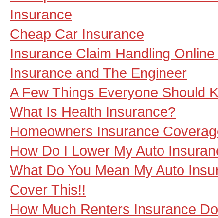
Insurance
Cheap Car Insurance
Insurance Claim Handling Online
Insurance and The Engineer
A Few Things Everyone Should Kn
What Is Health Insurance?
Homeowners Insurance Coverag
How Do I Lower My Auto Insura
What Do You Mean My Auto Insur
Cover This!!
How Much Renters Insurance Do