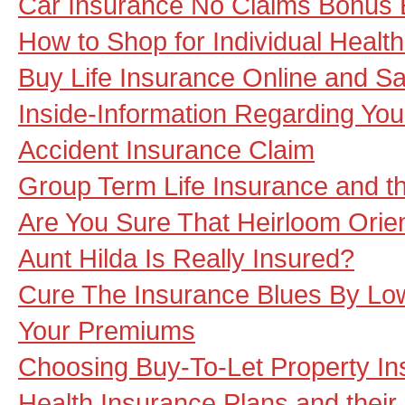
Car Insurance No Claims Bonus 
How to Shop for Individual Healt
Buy Life Insurance Online and S
Inside-Information Regarding You
Accident Insurance Claim
Group Term Life Insurance and th
Are You Sure That Heirloom Orie
Aunt Hilda Is Really Insured?
Cure The Insurance Blues By Low
Your Premiums
Choosing Buy-To-Let Property I
Health Insurance Plans and their