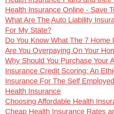
Health Insurance Online - Save 
What Are The Auto Liability Insu
For My State?
Do You Know What The 7 Home I
Are You Overpaying On Your Hom
Why Should You Purchase Your A
Insurance Credit Scoring: An Ethi
Insurance For The Self Employe
Health Insurance
Choosing Affordable Health Insur
Cheap Health Insurance Rates a