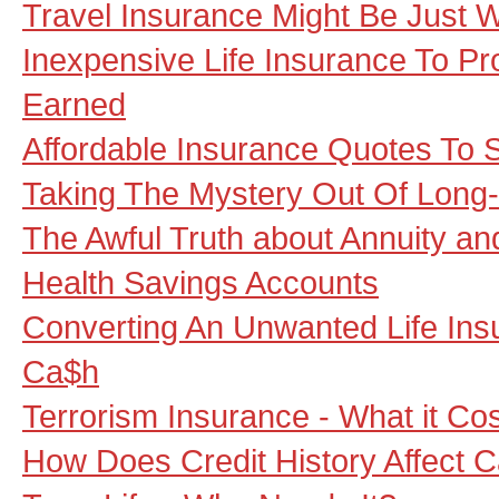
Travel Insurance Might Be Just 
Inexpensive Life Insurance To P
Earned
Affordable Insurance Quotes To
Taking The Mystery Out Of Long
The Awful Truth about Annuity a
Health Savings Accounts
Converting An Unwanted Life Insu
Ca$h
Terrorism Insurance - What it Co
How Does Credit History Affect 