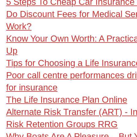
5 Steps To Cheap Car Insuranc
Do Discount Fees for Medical Se
Work?
Know Your Own Worth: A Practical
Up
Tips for Choosing a Life Insura
Poor call centre performances dri
for insurance
The Life Insurance Plan Online
Alternate Risk Transfer (ART) - I
Risk Retention Groups RRG
Why Boats Are A Pleasure... But 