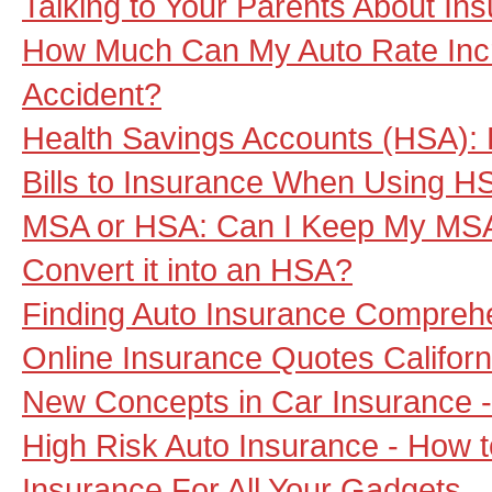
Talking to Your Parents About In
How Much Can My Auto Rate Inc
Accident?
Health Savings Accounts (HSA): D
Bills to Insurance When Using 
MSA or HSA: Can I Keep My MSA
Convert it into an HSA?
Finding Auto Insurance Compreh
Online Insurance Quotes Californ
New Concepts in Car Insurance -
High Risk Auto Insurance - How 
Insurance For All Your Gadgets