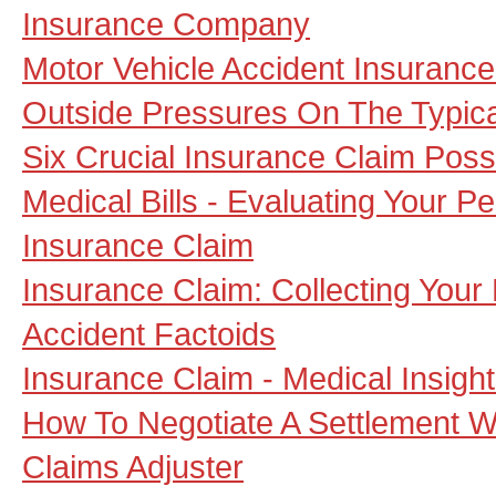
Insurance Company
Motor Vehicle Accident Insuranc
Outside Pressures On The Typica
Six Crucial Insurance Claim Possib
Medical Bills - Evaluating Your Pe
Insurance Claim
Insurance Claim: Collecting You
Accident Factoids
Insurance Claim - Medical Insig
How To Negotiate A Settlement W
Claims Adjuster