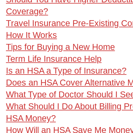
Coverage?
Travel Insurance Pre-Existing Co
How It Works
Tips for Buying a New Home
Term Life Insurance Help
Is an HSA a Type of Insurance?
Does an HSA Cover Alternative 
What Type of Doctor Should I S
What Should I Do About Billing 
HSA Money?
How Will an HSA Save Me Mone