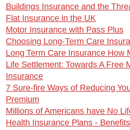
Buildings Insurance and the Thre
Flat Insurance in the UK
Motor Insurance with Pass Plus
Choosing Long-Term Care Insur
Long Term Care Insurance How 
Life Settlement: Towards A Free M
Insurance
7 Sure-fire Ways of Reducing Y
Premium
Millions of Americans have No Li
Health Insurance Plans - Benefits