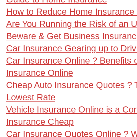
How to Reduce Home Insurance
Are You Running the Risk of an 
Beware & Get Business Insuranc
Car Insurance Gearing up to Dri
Car Insurance Online ? Benefits o
Insurance Online
Cheap Auto Insurance Quotes ? T
Lowest Rate
Vehicle Insurance Online is a Co
Insurance Cheap
Car Insurance Quotes Online ? 