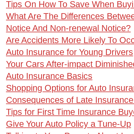
Tips On How To Save When Buyi
What Are The Differences Betwee
Notice And Non-renewal Notice?
Are Accidents More Likely To Oc
Auto Insurance for Young Drivers
Your Cars After-impact Diminishe
Auto Insurance Basics
Shopping Options for Auto Insur
Consequences of Late Insuranc
Tips for First Time Insurance Buy
Give Your Auto Policy a Tune-Up