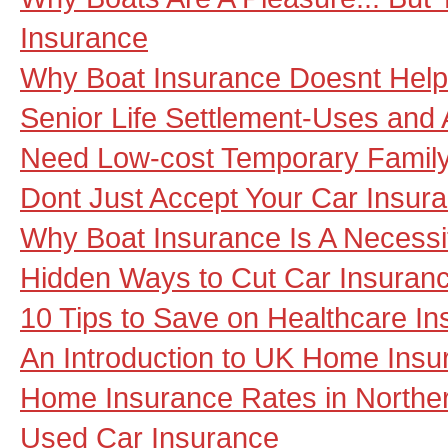
Insurance
Why Boat Insurance Doesnt Help 
Senior Life Settlement-Uses and 
Need Low-cost Temporary Family
Dont Just Accept Your Car Insu
Why Boat Insurance Is A Necessi
Hidden Ways to Cut Car Insuran
10 Tips to Save on Healthcare I
An Introduction to UK Home Insu
Home Insurance Rates in Norther
Used Car Insurance