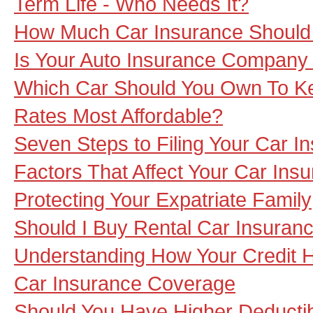
Term Life - Who Needs It?
How Much Car Insurance Should
Is Your Auto Insurance Company
Which Car Should You Own To Ke
Rates Most Affordable?
Seven Steps to Filing Your Car I
Factors That Affect Your Car In
Protecting Your Expatriate Family
Should I Buy Rental Car Insuran
Understanding How Your Credit H
Car Insurance Coverage
Should You Have Higher Deducti