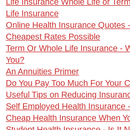
Life Insurance Whole Life or Term 
Life Insurance
Online Health Insurance Quotes 
Cheapest Rates Possible
Term Or Whole Life Insurance - W
You?
An Annuities Primer
Do You Pay Too Much For Your C
Useful Tips on Reducing Insuran
Self Employed Health Insurance -
Cheap Health Insurance When Yo
Student Health Insurance - Is It