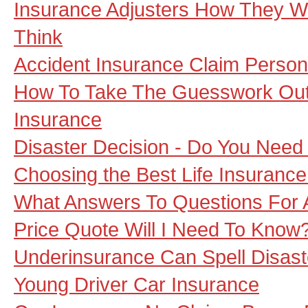
Insurance Adjusters How They 
Think
Accident Insurance Claim Persona
How To Take The Guesswork Out 
Insurance
Disaster Decision - Do You Need
Choosing the Best Life Insurance
What Answers To Questions For
Price Quote Will I Need To Know
Underinsurance Can Spell Disas
Young Driver Car Insurance