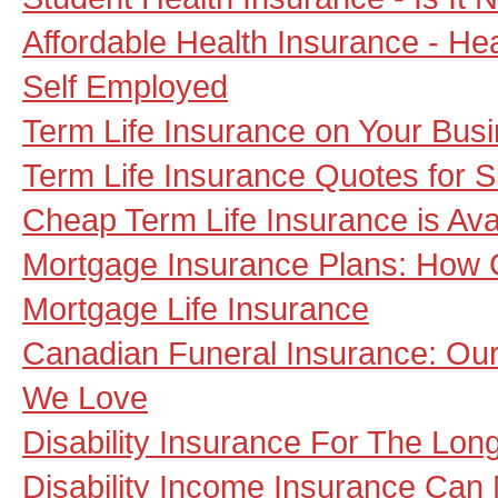
Affordable Health Insurance - He
Self Employed
Term Life Insurance on Your Bus
Term Life Insurance Quotes for S
Cheap Term Life Insurance is Av
Mortgage Insurance Plans: How 
Mortgage Life Insurance
Canadian Funeral Insurance: Our 
We Love
Disability Insurance For The Lon
Disability Income Insurance Can M