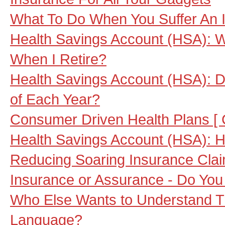
What To Do When You Suffer An 
Health Savings Account (HSA): W
When I Retire?
Health Savings Account (HSA): Do
of Each Year?
Consumer Driven Health Plans [
Health Savings Account (HSA): Ho
Reducing Soaring Insurance Cla
Insurance or Assurance - Do Yo
Who Else Wants to Understand Tr
Language?