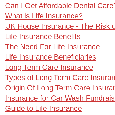
Can I Get Affordable Dental Care
What is Life Insurance?
UK House Insurance - The Risk 
Life Insurance Benefits
The Need For Life Insurance
Life Insurance Beneficiaries
Long Term Care Insurance
Types of Long Term Care Insura
Origin Of Long Term Care Insura
Insurance for Car Wash Fundrais
Guide to Life Insurance