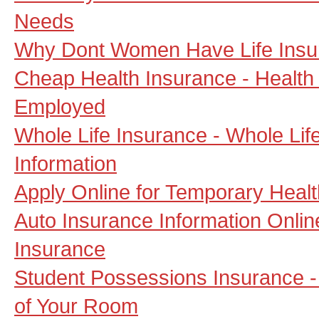
Needs
Why Dont Women Have Life Insu
Cheap Health Insurance - Health 
Employed
Whole Life Insurance - Whole Lif
Information
Apply Online for Temporary Heal
Auto Insurance Information Onli
Insurance
Student Possessions Insurance - 
of Your Room