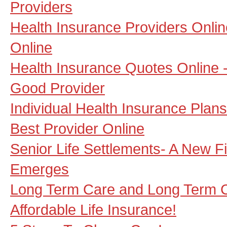
Providers
Health Insurance Providers Online
Online
Health Insurance Quotes Online -
Good Provider
Individual Health Insurance Plan
Best Provider Online
Senior Life Settlements- A New F
Emerges
Long Term Care and Long Term 
Affordable Life Insurance!