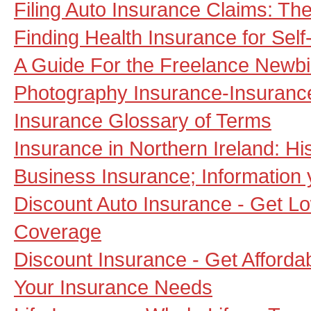
Filing Auto Insurance Claims: Th
Finding Health Insurance for Self
A Guide For the Freelance Newb
Photography Insurance-Insurance
Insurance Glossary of Terms
Insurance in Northern Ireland: Hist
Business Insurance; Information 
Discount Auto Insurance - Get L
Coverage
Discount Insurance - Get Afforda
Your Insurance Needs