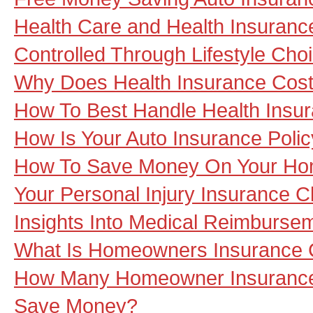
Health Care and Health Insuran
Controlled Through Lifestyle Cho
Why Does Health Insurance Cos
How To Best Handle Health Insu
How Is Your Auto Insurance Poli
How To Save Money On Your Ho
Your Personal Injury Insurance C
Insights Into Medical Reimburse
What Is Homeowners Insurance
How Many Homeowner Insurance
Save Money?