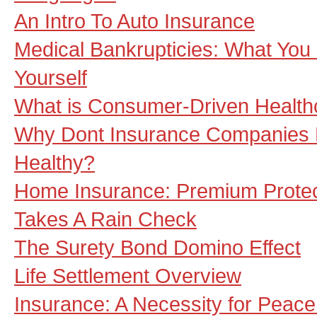
An Intro To Auto Insurance
Medical Bankrupticies: What You
Yourself
What is Consumer-Driven Health
Why Dont Insurance Companies 
Healthy?
Home Insurance: Premium Protec
Takes A Rain Check
The Surety Bond Domino Effect
Life Settlement Overview
Insurance: A Necessity for Peace