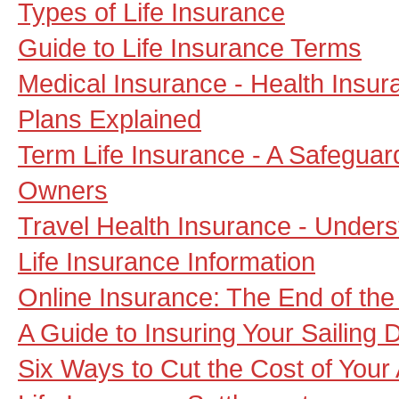
Types of Life Insurance
Guide to Life Insurance Terms
Medical Insurance - Health Insu
Plans Explained
Term Life Insurance - A Safeguar
Owners
Travel Health Insurance - Unders
Life Insurance Information
Online Insurance: The End of the
A Guide to Insuring Your Sailing 
Six Ways to Cut the Cost of Your