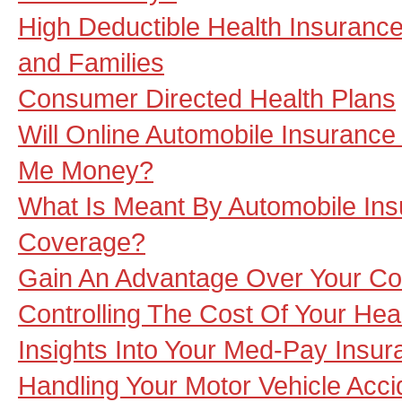
High Deductible Health Insurance
and Families
Consumer Directed Health Plans
Will Online Automobile Insuranc
Me Money?
What Is Meant By Automobile In
Coverage?
Gain An Advantage Over Your Co
Controlling The Cost Of Your Hea
Insights Into Your Med-Pay Insu
Handling Your Motor Vehicle Acc