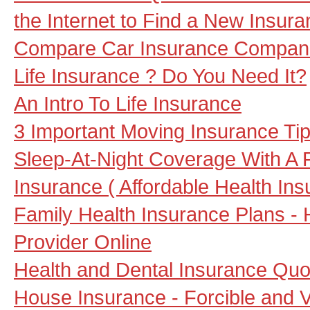
the Internet to Find a New Insu
Compare Car Insurance Compani
Life Insurance ? Do You Need It?
An Intro To Life Insurance
3 Important Moving Insurance Ti
Sleep-At-Night Coverage With A P
Insurance ( Affordable Health Ins
Family Health Insurance Plans - 
Provider Online
Health and Dental Insurance Quot
House Insurance - Forcible and V