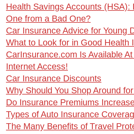
Health Savings Accounts (HSA): 
One from a Bad One?
Car Insurance Advice for Young D
What to Look for in Good Health 
CarInsurance.com Is Available At 
Internet Access!
Car Insurance Discounts
Why Should You Shop Around for
Do Insurance Premiums Increase
Types of Auto Insurance Coverag
The Many Benefits of Travel Prot