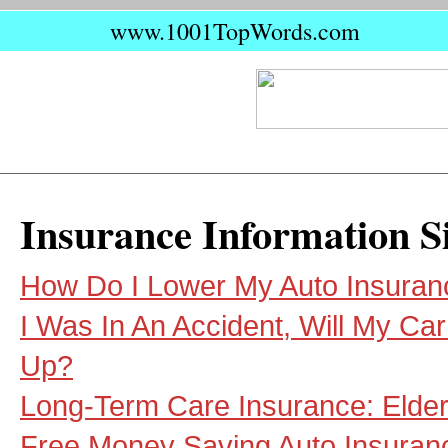
www.1001TopWords.com
Insurance Information S
How Do I Lower My Auto Insuran
I Was In An Accident, Will My Ca
Up?
Long-Term Care Insurance: Elder
Free Money Saving Auto Insuran