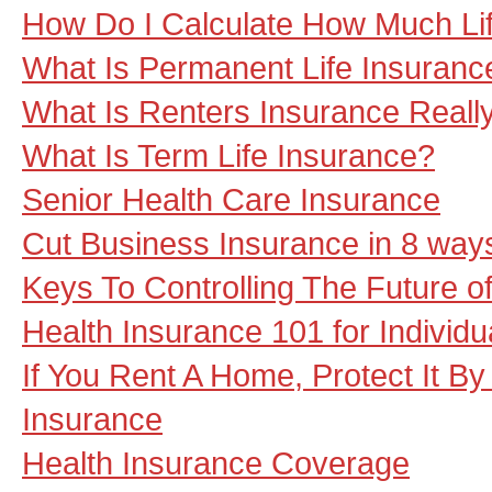
How Do I Calculate How Much Li
What Is Permanent Life Insuranc
What Is Renters Insurance Really
What Is Term Life Insurance?
Senior Health Care Insurance
Cut Business Insurance in 8 way
Keys To Controlling The Future o
Health Insurance 101 for Individu
If You Rent A Home, Protect It B
Insurance
Health Insurance Coverage