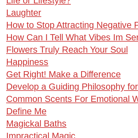
Life or Lifestyle?
Laughter
How to Stop Attracting Negative P
How Can I Tell What Vibes Im Se
Flowers Truly Reach Your Soul
Happiness
Get Right! Make a Difference
Develop a Guiding Philosophy fo
Common Scents For Emotional W
Define Me
Magickal Baths
Impractical Magic