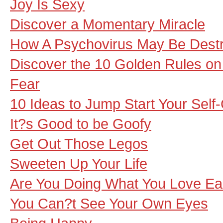
Joy Is Sexy
Discover a Momentary Miracle
How A Psychovirus May Be Destro
Discover the 10 Golden Rules o
Fear
10 Ideas to Jump Start Your Self
It?s Good to be Goofy
Get Out Those Legos
Sweeten Up Your Life
Are You Doing What You Love E
You Can?t See Your Own Eyes