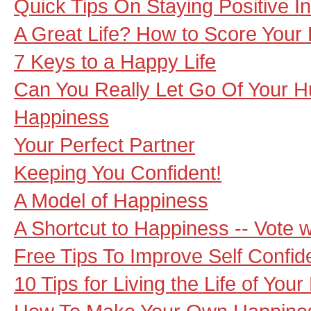
Quick Tips On Staying Positive I
A Great Life? How to Score Your 
7 Keys to a Happy Life
Can You Really Let Go Of Your Hu
Happiness
Your Perfect Partner
Keeping You Confident!
A Model of Happiness
A Shortcut to Happiness -- Vote w
Free Tips To Improve Self Confi
10 Tips for Living the Life of You