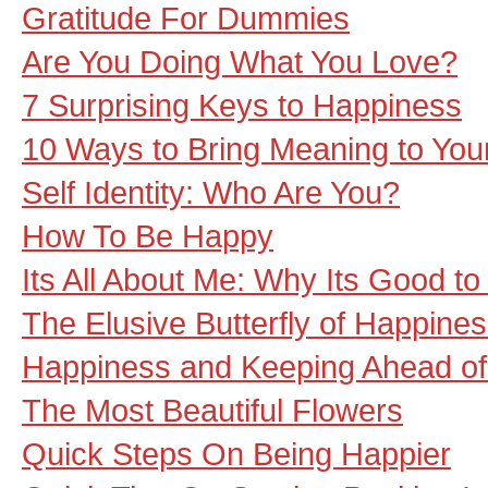
Gratitude For Dummies
Are You Doing What You Love?
7 Surprising Keys to Happiness
10 Ways to Bring Meaning to Your
Self Identity: Who Are You?
How To Be Happy
Its All About Me: Why Its Good to
The Elusive Butterfly of Happine
Happiness and Keeping Ahead of
The Most Beautiful Flowers
Quick Steps On Being Happier