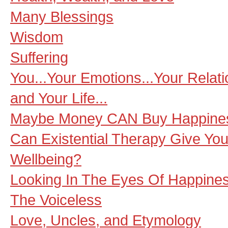
Many Blessings
Wisdom
Suffering
You...Your Emotions...Your Relat
and Your Life...
Maybe Money CAN Buy Happine
Can Existential Therapy Give You
Wellbeing?
Looking In The Eyes Of Happine
The Voiceless
Love, Uncles, and Etymology