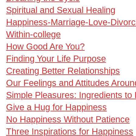
Spiritual and Sexual Healing
Happiness-Marriage-Love-Divorc
Within-college
How Good Are You?
Finding Your Life Purpose
Creating Better Relationships
Our Feelings and Attitudes Aroun
Simple Pleasures: Ingredients to 
Give a Hug for Happiness
No Happiness Without Patience
Three Inspirations for Happiness