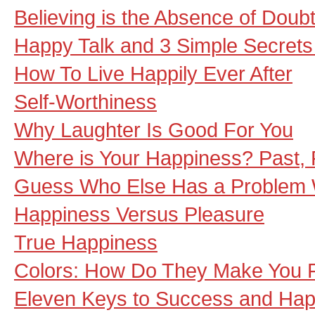
Believing is the Absence of Doub
Happy Talk and 3 Simple Secrets
How To Live Happily Ever After
Self-Worthiness
Why Laughter Is Good For You
Where is Your Happiness? Past, 
Guess Who Else Has a Problem 
Happiness Versus Pleasure
True Happiness
Colors: How Do They Make You 
Eleven Keys to Success and Hap