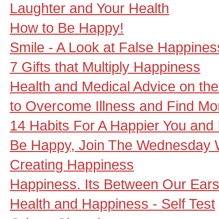
Laughter and Your Health
How to Be Happy!
Smile - A Look at False Happines
7 Gifts that Multiply Happiness
Health and Medical Advice on the 
to Overcome Illness and Find M
14 Habits For A Happier You and 
Be Happy, Join The Wednesday 
Creating Happiness
Happiness. Its Between Our Ears
Health and Happiness - Self Test