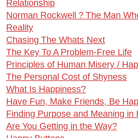
Relationship
Norman Rockwell ? The Man Wh
Reality
Chasing The Whats Next
The Key To A Problem-Free Life
Principles of Human Misery / Ha
The Personal Cost of Shyness
What Is Happiness?
Have Fun, Make Friends, Be Ha
Finding Purpose and Meaning in L
Are You Getting in the Way?