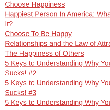
Choose Happiness
Happiest Person In America: Wha
It?
Choose To Be Happy
Relationships and the Law of Attr
The Happiness of Others
5 Keys to Understanding Why Your
Sucks! #2
5 Keys to Understanding Why Your
Sucks! #3
5 Keys to Understanding Why Your