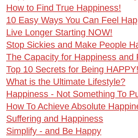
How to Find True Happiness!
10 Easy Ways You Can Feel Happi
Live Longer Starting NOW!
Stop Sickies and Make People H
The Capacity for Happiness and 
Top 10 Secrets for Being HAPPY
What is the Ultimate Lifestyle?
Happiness - Not Something To P
How To Achieve Absolute Happin
Suffering and Happiness
Simplify - and Be Happy