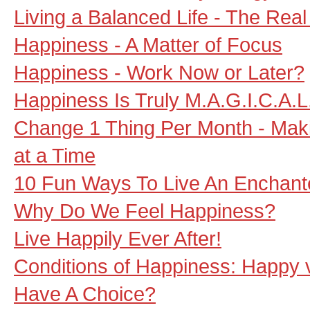
Living a Balanced Life - The Real
Happiness - A Matter of Focus
Happiness - Work Now or Later?
Happiness Is Truly M.A.G.I.C.A.L
Change 1 Thing Per Month - Maki
at a Time
10 Fun Ways To Live An Enchante
Why Do We Feel Happiness?
Live Happily Ever After!
Conditions of Happiness: Happy
Have A Choice?