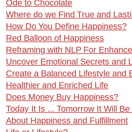
Ode to Chocolate
Where do we Find True and Last
How Do You Define Happiness?
Red Balloon of Happiness
Reframing with NLP For Enhanc
Uncover Emotional Secrets and Li
Create a Balanced Lifestyle and B
Healthier and Enriched Life
Does Money Buy Happiness?
Today It Is ... Tomorrow It Will Be 
About Happiness and Fulfillment