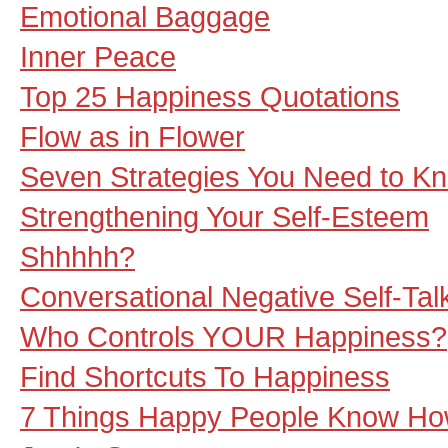
Emotional Baggage
Inner Peace
Top 25 Happiness Quotations
Flow as in Flower
Seven Strategies You Need to K
Strengthening Your Self-Esteem
Shhhhh?
Conversational Negative Self-Tal
Who Controls YOUR Happiness?
Find Shortcuts To Happiness
7 Things Happy People Know Ho