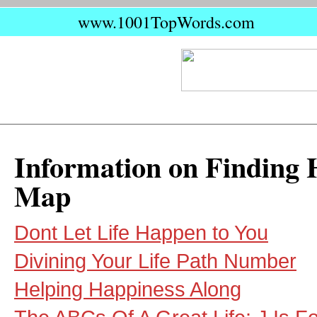
www.1001TopWords.com
Information on Finding 
Map
Dont Let Life Happen to You
Divining Your Life Path Number
Helping Happiness Along