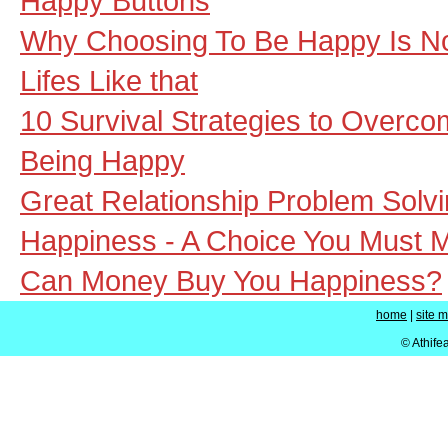
Happy Buttons
Why Choosing To Be Happy Is N
Lifes Like that
10 Survival Strategies to Overco
Being Happy
Great Relationship Problem Solv
Happiness - A Choice You Must 
Can Money Buy You Happiness?
home
|
site 
© Athife