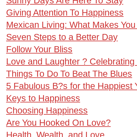
Sunny Days Are Here To Stay
Giving Attention To Happiness
Mexican Living: What Makes Yo
Seven Steps to a Better Day
Follow Your Bliss
Love and Laughter ? Celebrating t
Things To Do To Beat The Blues
5 Fabulous B?s for the Happiest 
Keys to Happiness
Choosing Happiness
Are You Hooked On Love?
Health, Wealth, and Love