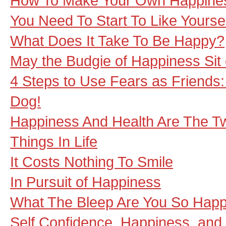
How To Make Your Own Happine
You Need To Start To Like Yourse
What Does It Take To Be Happy?
May the Budgie of Happiness Sit
4 Steps to Use Fears as Friends
Dog!
Happiness And Health Are The T
Things In Life
It Costs Nothing To Smile
In Pursuit of Happiness
What The Bleep Are You So Hap
Self Confidence, Happiness, and