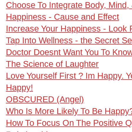
Choose To Integrate Body, Mind,
Happiness - Cause and Effect
Increase Your Happiness - Look 
Tap Into Wellness - the Secret Se
Doctor Doesnt Want You To Kno
The Science of Laughter
Love Yourself First ? Im Happy. 
Happy!
OBSCURED (Angel)
Who Is More Likely To Be Happy
How To Focus On The Positive Qu