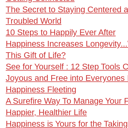
The Secret to Staying Centered 
Troubled World
10 Steps to Happily Ever After
Happiness Increases Longevity.
This Gift of Life?
See for Yourself : 12 Step Tools 
Joyous and Free into Everyones 
Happiness Fleeting
A Surefire Way To Manage Your F
Happier, Healthier Life
Happiness is Yours for the Taking