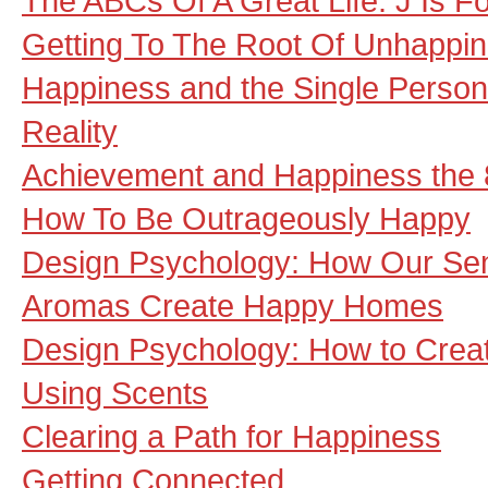
The ABCs Of A Great Life: J Is For
Getting To The Root Of Unhappi
Happiness and the Single Person
Reality
Achievement and Happiness the
How To Be Outrageously Happy
Design Psychology: How Our Se
Aromas Create Happy Homes
Design Psychology: How to Cre
Using Scents
Clearing a Path for Happiness
Getting Connected