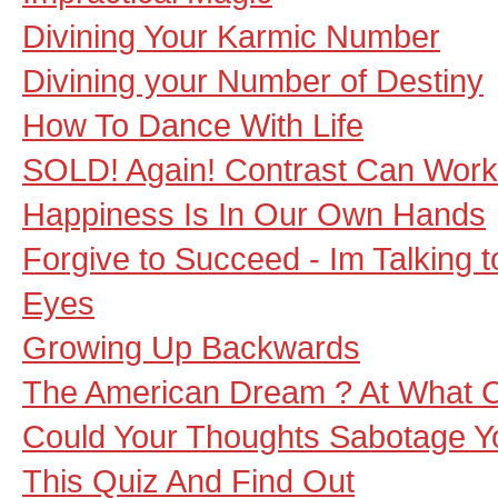
Divining Your Karmic Number
Divining your Number of Destiny
How To Dance With Life
SOLD! Again! Contrast Can Wor
Happiness Is In Our Own Hands
Forgive to Succeed - Im Talking 
Eyes
Growing Up Backwards
The American Dream ? At What 
Could Your Thoughts Sabotage Y
This Quiz And Find Out