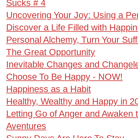
Sucks # 4
Uncovering Your Joy: Using a Per
Discover a Life Filled with Happi
Personal Alchemy, Turn Your Suff
The Great Opportunity
Inevitable Changes and Changel
Choose To Be Happy - NOW!
Happiness as a Habit
Healthy, Wealthy and Happy in 2
Letting Go of Anger and Awaken 
Aventures