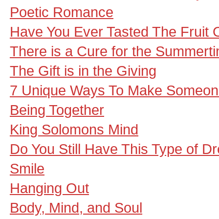
Poetic Romance
Have You Ever Tasted The Fruit 
There is a Cure for the Summert
The Gift is in the Giving
7 Unique Ways To Make Someon
Being Together
King Solomons Mind
Do You Still Have This Type of 
Smile
Hanging Out
Body, Mind, and Soul