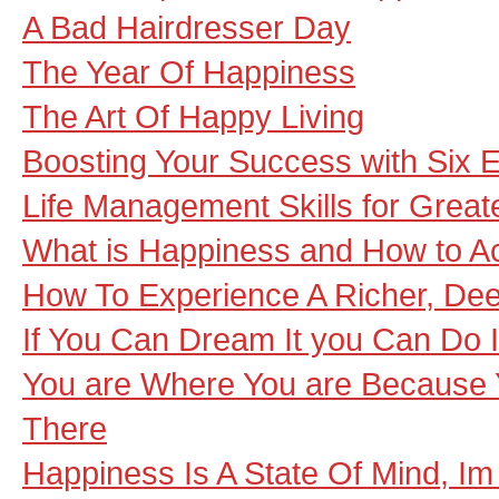
A Bad Hairdresser Day
The Year Of Happiness
The Art Of Happy Living
Boosting Your Success with Six 
Life Management Skills for Grea
What is Happiness and How to Ac
How To Experience A Richer, Deep
If You Can Dream It you Can Do I
You are Where You are Because 
There
Happiness Is A State Of Mind, Im 