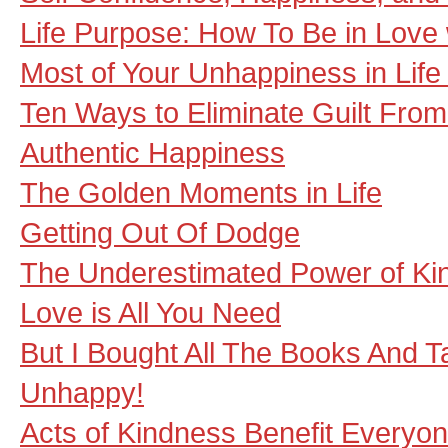
Life Purpose: How To Be in Love w
Most of Your Unhappiness in Life 
Ten Ways to Eliminate Guilt From
Authentic Happiness
The Golden Moments in Life
Getting Out Of Dodge
The Underestimated Power of Ki
Love is All You Need
But I Bought All The Books And Ta
Unhappy!
Acts of Kindness Benefit Everyo