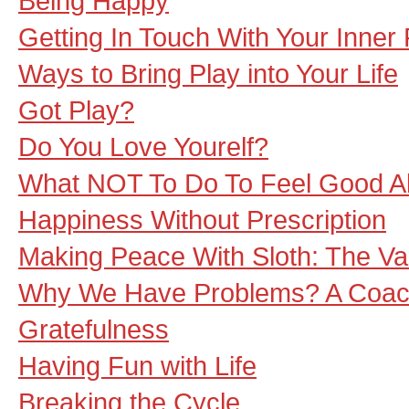
Being Happy
Getting In Touch With Your Inner 
Ways to Bring Play into Your Life
Got Play?
Do You Love Yourelf?
What NOT To Do To Feel Good Abo
Happiness Without Prescription
Making Peace With Sloth: The Va
Why We Have Problems? A Coac
Gratefulness
Having Fun with Life
Breaking the Cycle