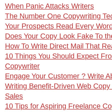
When Panic Attacks Writers
The Number One Copywriting Te
Your Prospects Read Every Word
Does Your Copy Look Fake To th
How To Write Direct Mail That Rea
10 Things You Should Expect Fr
Copywriter
Engage Your Customer ? Write Ab
Writing Benefit-Driven Web Copy
Sales
10 Tips for Aspiring Freelance Co