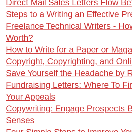
Direct Mail Sales Letters Flow B
Steps to a Writing an Effective P
Freelance Technical Writers - H
Worth?
How to Write for a Paper or Mag
Copyright, Copyrighting, and Onl
Save Yourself the Headache by R
Fundraising Letters: Where To Fi
Your Appeals
Copywriting: Engage Prospects By
Senses
Four Simple Steps to Improve Yo