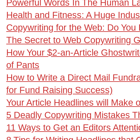
Powerful Words In The Human La
Health and Fitness: A Huge Indust
Copywriting for the Web: Do You
The Secret to Web Copywriting
How Your $2-an-Article Ghostwrit
of Pants
How to Write a Direct Mail Fundra
for Fund Raising Success)
Your Article Headlines will Make
5 Deadly Copywriting Mistakes Th
11 Ways to Get an Editors Attent
8 Tips for Writing Headlines that 