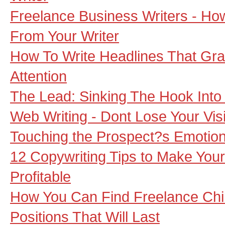
Freelance Business Writers - Ho
From Your Writer
How To Write Headlines That Gra
Attention
The Lead: Sinking The Hook Into
Web Writing - Dont Lose Your Visi
Touching the Prospect?s Emotions
12 Copywriting Tips to Make Your
Profitable
How You Can Find Freelance Chil
Positions That Will Last