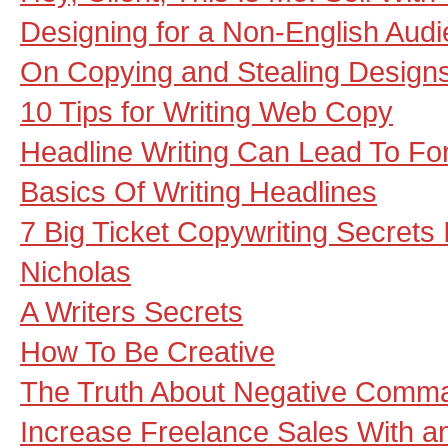
Designing for a Non-English Aud
On Copying and Stealing Design
10 Tips for Writing Web Copy
Headline Writing Can Lead To Fo
Basics Of Writing Headlines
7 Big Ticket Copywriting Secrets
Nicholas
A Writers Secrets
How To Be Creative
The Truth About Negative Comma
Increase Freelance Sales With 