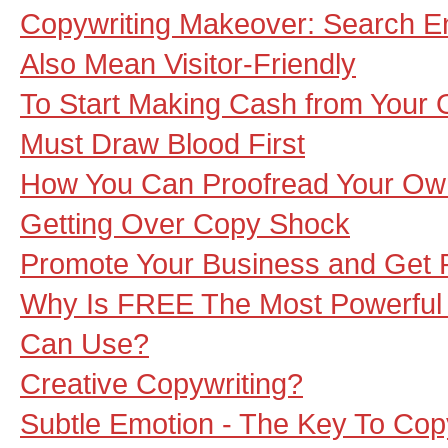
Copywriting Makeover: Search E
Also Mean Visitor-Friendly
To Start Making Cash from Your O
Must Draw Blood First
How You Can Proofread Your O
Getting Over Copy Shock
Promote Your Business and Get Pa
Why Is FREE The Most Powerful
Can Use?
Creative Copywriting?
Subtle Emotion - The Key To Co