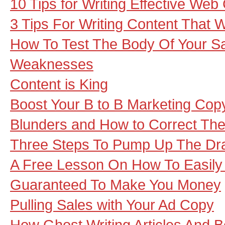
10 Tips for Writing Effective Web
3 Tips For Writing Content That 
How To Test The Body Of Your S
Weaknesses
Content is King
Boost Your B to B Marketing Copy
Blunders and How to Correct Th
Three Steps To Pump Up The Dr
A Free Lesson On How To Easily 
Guaranteed To Make You Money
Pulling Sales with Your Ad Copy
How Ghost Writing Articles And 