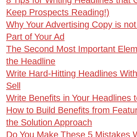
Keep Prospects Reading!)
Why Your Advertising Copy is not
Part of Your Ad
The Second Most Important Elemen
the Headline
Write Hard-Hitting Headlines Wi
Sell
Write Benefits in Your Headlines 
How to Build Benefits from Featu
the Solution Approach
Do You Make These 5 Mistakes W