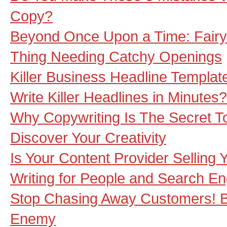
Copy?
Beyond Once Upon a Time: Fairy 
Thing Needing Catchy Openings
Killer Business Headline Templa
Write Killer Headlines in Minutes
Why Copywriting Is The Secret T
Discover Your Creativity
Is Your Content Provider Selling
Writing for People and Search E
Stop Chasing Away Customers! B
Enemy