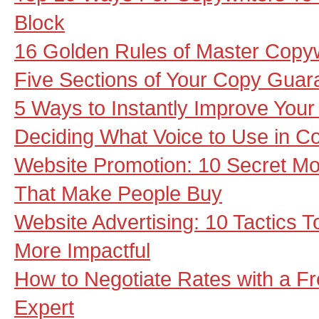
Block
16 Golden Rules of Master Copyw
Five Sections of Your Copy Gua
5 Ways to Instantly Improve You
Deciding What Voice to Use in C
Website Promotion: 10 Secret Mot
That Make People Buy
Website Advertising: 10 Tactics
More Impactful
How to Negotiate Rates with a F
Expert