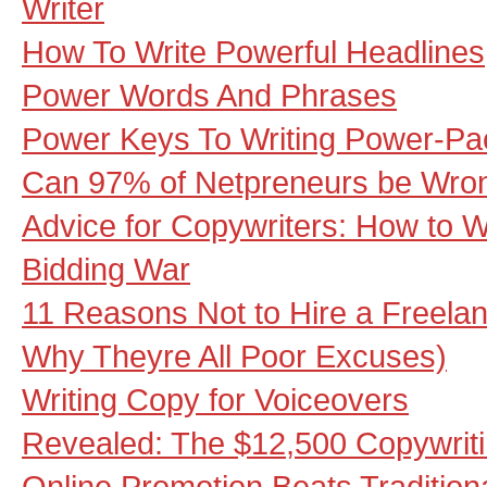
Writer
How To Write Powerful Headlines
Power Words And Phrases
Power Keys To Writing Power-Pa
Can 97% of Netpreneurs be Wro
Advice for Copywriters: How to W
Bidding War
11 Reasons Not to Hire a Freela
Why Theyre All Poor Excuses)
Writing Copy for Voiceovers
Revealed: The $12,500 Copywrit
Online Promotion Beats Traditio