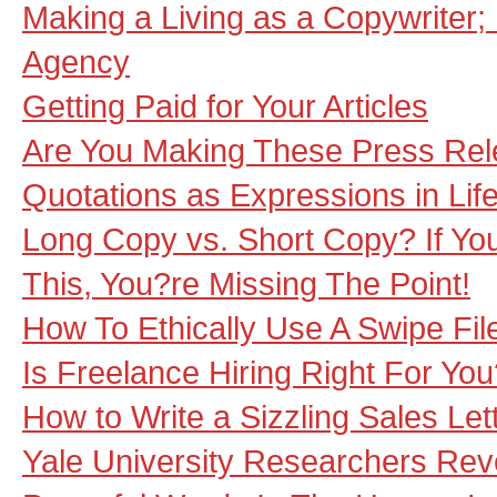
Making a Living as a Copywriter;
Agency
Getting Paid for Your Articles
Are You Making These Press Rel
Quotations as Expressions in Lif
Long Copy vs. Short Copy? If You
This, You?re Missing The Point!
How To Ethically Use A Swipe Fil
Is Freelance Hiring Right For Yo
How to Write a Sizzling Sales Lett
Yale University Researchers Rev