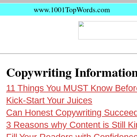
www.1001TopWords.com
Copywriting Informatio
11 Things You MUST Know Before 
Kick-Start Your Juices
Can Honest Copywriting Succee
3 Reasons why Content is Still K
Fill Your Readers with Confidenc