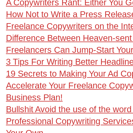
A Copywriters Rant: Either You Ge
How Not to Write a Press Releas
Freelance Copywriters on the Inte
Difference Between Heaven-sent
Freelancers Can Jump-Start Your P
3 Tips For Writing Better Headlin
19 Secrets to Making Your Ad Co
Accelerate Your Freelance Copyw
Business Plan!
Bullshit Avoid the use of the word 
Professional Copywriting Service
Your Own