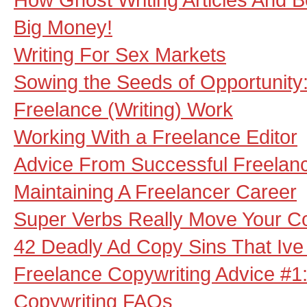
Big Money!
Writing For Sex Markets
Sowing the Seeds of Opportunity:
Freelance (Writing) Work
Working With a Freelance Editor
Advice From Successful Freelanc
Maintaining A Freelancer Career
Super Verbs Really Move Your C
42 Deadly Ad Copy Sins That Iv
Freelance Copywriting Advice #1
Copywriting FAQs