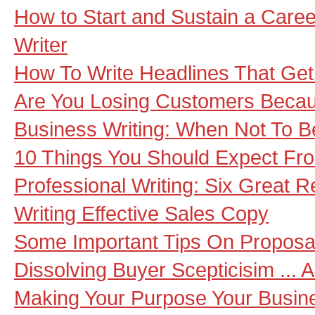
How to Start and Sustain a Caree
Writer
How To Write Headlines That Get 
Are You Losing Customers Becau
Business Writing: When Not To B
10 Things You Should Expect Fro
Professional Writing: Six Great R
Writing Effective Sales Copy
Some Important Tips On Proposa
Dissolving Buyer Scepticisim ... 
Making Your Purpose Your Busine