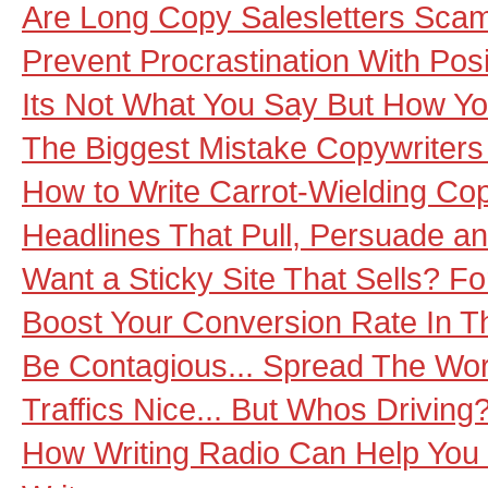
Are Long Copy Salesletters Sca
Prevent Procrastination With Pos
Its Not What You Say But How Yo
The Biggest Mistake Copywriter
How to Write Carrot-Wielding Co
Headlines That Pull, Persuade an
Want a Sticky Site That Sells? Fo
Boost Your Conversion Rate In T
Be Contagious... Spread The Wor
Traffics Nice... But Whos Driving
How Writing Radio Can Help You