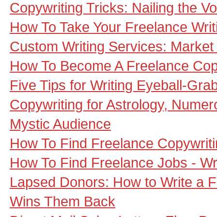
Copywriting Tricks: Nailing the Vo
How To Take Your Freelance Wri
Custom Writing Services: Market
How To Become A Freelance Copy
Five Tips for Writing Eyeball-Gra
Copywriting for Astrology, Numero
Mystic Audience
How To Find Freelance Copywrit
How To Find Freelance Jobs - Wr
Lapsed Donors: How to Write a Fu
Wins Them Back