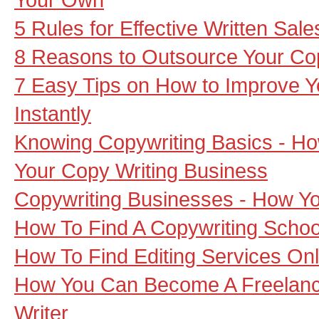
5 Rules for Effective Written Sa
8 Reasons to Outsource Your Cop
7 Easy Tips on How to Improve Yo
Instantly
Knowing Copywriting Basics - Ho
Your Copy Writing Business
Copywriting Businesses - How Y
How To Find A Copywriting Schoo
How To Find Editing Services Onl
How You Can Become A Freelanc
Writer