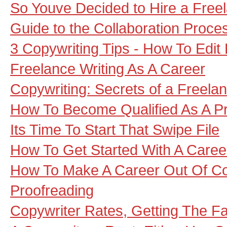
So Youve Decided to Hire a Freel
Guide to the Collaboration Proce
3 Copywriting Tips - How To Edit
Freelance Writing As A Career
Copywriting: Secrets of a Freela
How To Become Qualified As A P
Its Time To Start That Swipe File
How To Get Started With A Career
How To Make A Career Out Of Co
Proofreading
Copywriter Rates, Getting The F