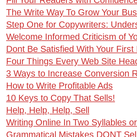
The Write Way To Grow Your Bus
Step One for Copywriters: Unde
Welcome Informed Criticism of Y
Dont Be Satisfied With Your First 
Four Things Every Web Site Hea
3 Ways to Increase Conversion 
How to Write Profitable Ads
10 Keys to Copy That Sells!
Help, Help, Help, Sell
Writing Online In Two Syllables o
Grammatical Mistakes DONT Sel