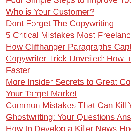
Who is Your Customer?
Dont Forget The Copywriting
5 Critical Mistakes Most Freela
How Cliffhanger Paragraphs Cap
Copywriter Trick Unveiled: How t
Faster
More Insider Secrets to Great Co
Your Target Market
Common Mistakes That Can Kill
Ghostwriting: Your Questions An
How to Develop a Killer News H