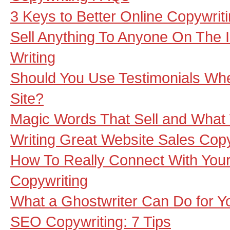
3 Keys to Better Online Copywrit
Sell Anything To Anyone On The I
Writing
Should You Use Testimonials Wh
Site?
Magic Words That Sell and What 
Writing Great Website Sales Cop
How To Really Connect With Your
Copywriting
What a Ghostwriter Can Do for Y
SEO Copywriting: 7 Tips