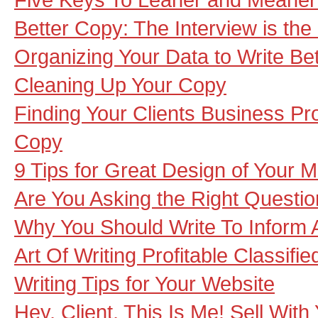
Better Copy: The Interview is the
Organizing Your Data to Write Be
Cleaning Up Your Copy
Finding Your Clients Business Pr
Copy
9 Tips for Great Design of Your M
Are You Asking the Right Questio
Why You Should Write To Inform A
Art Of Writing Profitable Classifi
Writing Tips for Your Website
Hey, Client, This Is Me! Sell With