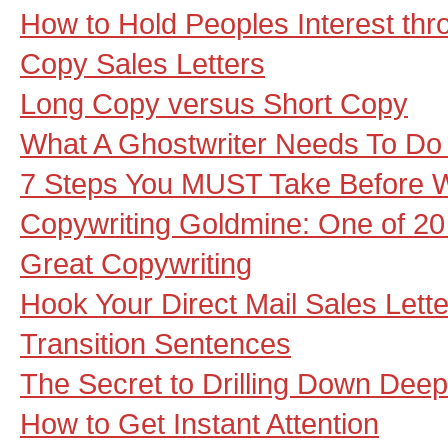
How to Hold Peoples Interest th
Copy Sales Letters
Long Copy versus Short Copy
What A Ghostwriter Needs To Do 
7 Steps You MUST Take Before Wr
Copywriting Goldmine: One of 20 
Great Copywriting
Hook Your Direct Mail Sales Let
Transition Sentences
The Secret to Drilling Down Deep
How to Get Instant Attention