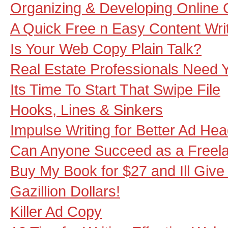
Organizing & Developing Online 
A Quick Free n Easy Content Wri
Is Your Web Copy Plain Talk?
Real Estate Professionals Need Y
Its Time To Start That Swipe File
Hooks, Lines & Sinkers
Impulse Writing for Better Ad He
Can Anyone Succeed as a Freela
Buy My Book for $27 and Ill Giv
Gazillion Dollars!
Killer Ad Copy