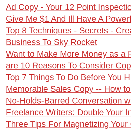
Ad Copy - Your 12 Point Inspecti
Give Me $1 And Ill Have A Power
Top 8 Techniques - Secrets - Cr
Business To Sky Rocket
Want to Make More Money as a F
are 10 Reasons To Consider Cop
Top 7 Things To Do Before You Hi
Memorable Sales Copy -- How to 
No-Holds-Barred Conversation wi
Freelance Writers: Double Your 
Three Tips For Magnetizing Your