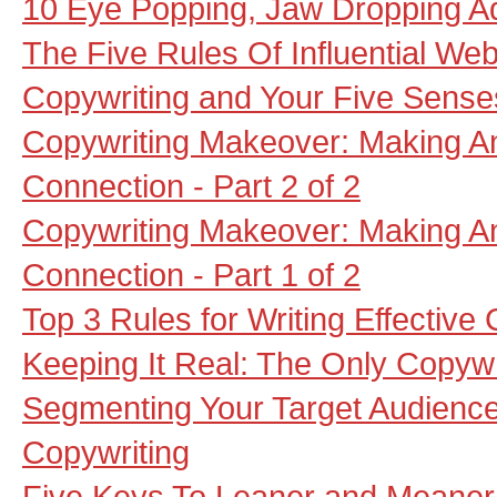
10 Eye Popping, Jaw Dropping A
The Five Rules Of Influential Web
Copywriting and Your Five Sense
Copywriting Makeover: Making A
Connection - Part 2 of 2
Copywriting Makeover: Making A
Connection - Part 1 of 2
Top 3 Rules for Writing Effective
Keeping It Real: The Only Copywr
Segmenting Your Target Audienc
Copywriting
Five Keys To Leaner and Meaner