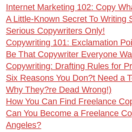
Internet Marketing 102: Copy Wh
A Little-Known Secret To Writing
Serious Copywriters Only!
Copywriting 101: Exclamation Poi
Be That Copywriter Everyone Wa
Copywriting: Drafting Rules for P
Six Reasons You Don?t Need a Te
Why They?re Dead Wrong!)
How You Can Find Freelance Cop
Can You Become a Freelance Cop
Angeles?