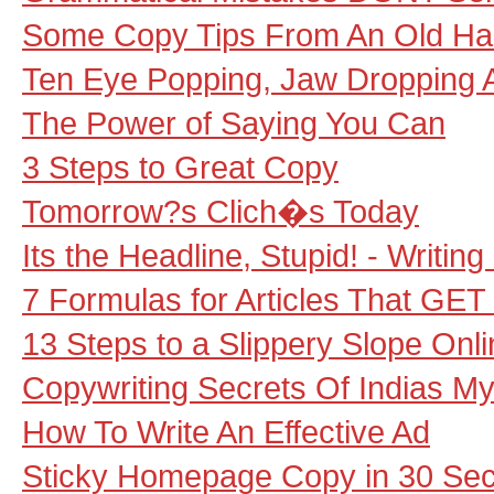
Some Copy Tips From An Old H
Ten Eye Popping, Jaw Dropping 
The Power of Saying You Can
3 Steps to Great Copy
Tomorrow?s Clich�s Today
Its the Headline, Stupid! - Writin
7 Formulas for Articles That GE
13 Steps to a Slippery Slope Onli
Copywriting Secrets Of Indias My
How To Write An Effective Ad
Sticky Homepage Copy in 30 Se