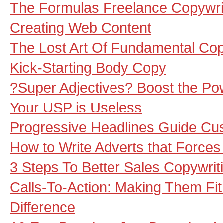
The Formulas Freelance Copywr
Creating Web Content
The Lost Art Of Fundamental Cop
Kick-Starting Body Copy
?Super Adjectives? Boost the Po
Your USP is Useless
Progressive Headlines Guide Cu
How to Write Adverts that Force
3 Steps To Better Sales Copywrit
Calls-To-Action: Making Them Fit
Difference