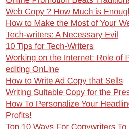
Web Copy ? How Much is Enoug
How to Make the Most of Your We
Tech-writers: A Necessary Evil
10 Tips for Tech-Writers
Working on the Internet: Role of
editing OnLine
How to Write Ad Copy that Sells
Writing Suitable Copy for the Pre
How To Personalize Your Headlin
Profits!
Top 10 Ways For Copywriters To