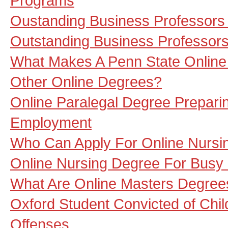
Programs
Oustanding Business Professors
Outstanding Business Professors
What Makes A Penn State Online
Other Online Degrees?
Online Paralegal Degree Prepari
Employment
Who Can Apply For Online Nursi
Online Nursing Degree For Busy
What Are Online Masters Degree
Oxford Student Convicted of Chi
Offenses