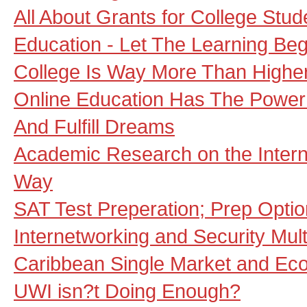
All About Grants for College Stud
Education - Let The Learning Beg
College Is Way More Than Highe
Online Education Has The Power
And Fulfill Dreams
Academic Research on the Interne
Way
SAT Test Preperation; Prep Opti
Internetworking and Security Mult
Caribbean Single Market and E
UWI isn?t Doing Enough?