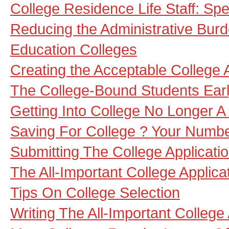
College Residence Life Staff: Sp
Reducing the Administrative Burd
Education Colleges
Creating the Acceptable College 
The College-Bound Students Ear
Getting Into College No Longer
Saving For College ? Your Numbe
Submitting The College Applicati
The All-Important College Applica
Tips On College Selection
Writing The All-Important College