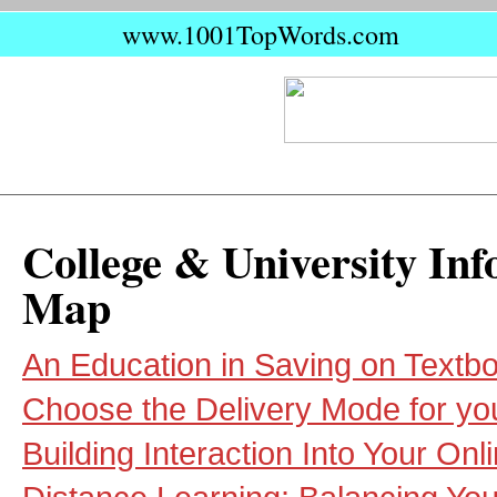
www.1001TopWords.com
College & University Inf
Map
An Education in Saving on Textb
Choose the Delivery Mode for yo
Building Interaction Into Your On