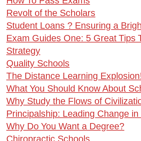
How To Pass Exams
Revolt of the Scholars
Student Loans ? Ensuring a Brig
Exam Guides One: 5 Great Tips 
Strategy
Quality Schools
The Distance Learning Explosion
What You Should Know About Sch
Why Study the Flows of Civilizati
Principalship: Leading Change in
Why Do You Want a Degree?
Chiropractic Schools