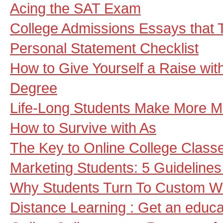
Acing the SAT Exam
College Admissions Essays that 
Personal Statement Checklist
How to Give Yourself a Raise wit
Degree
Life-Long Students Make More 
How to Survive with As
The Key to Online College Class
Marketing Students: 5 Guidelines
Why Students Turn To Custom Wr
Distance Learning : Get an educa