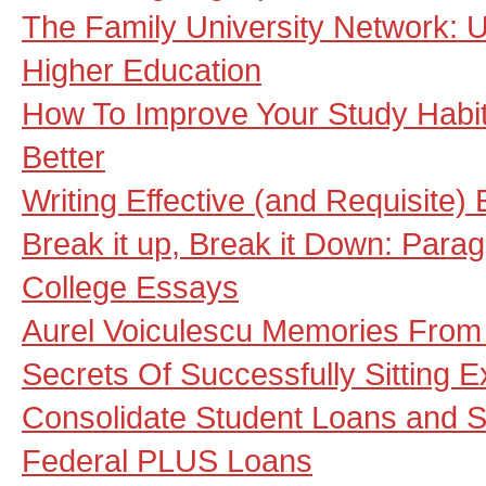
The Family University Network: Un
Higher Education
How To Improve Your Study Hab
Better
Writing Effective (and Requisite
Break it up, Break it Down: Parag
College Essays
Aurel Voiculescu Memories From
Secrets Of Successfully Sitting 
Consolidate Student Loans and 
Federal PLUS Loans