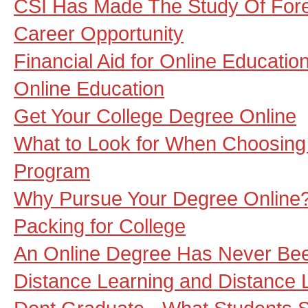
CSI Has Made The Study Of Fore
Career Opportunity
Financial Aid for Online Educatio
Online Education
Get Your College Degree Online
What to Look for When Choosing
Program
Why Pursue Your Degree Online
Packing for College
An Online Degree Has Never Bee
Distance Learning and Distance 