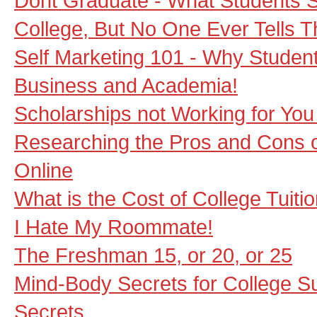
Dont Graduate - What Students 
College, But No One Ever Tells 
Self Marketing 101 - Why Student
Business and Academia!
Scholarships not Working for You
Researching the Pros and Cons o
Online
What is the Cost of College Tuiti
I Hate My Roommate!
The Freshman 15, or 20, or 25
Mind-Body Secrets for College S
Secrets