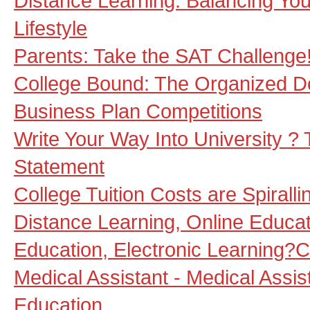
Distance Learning: Balancing Yo
Lifestyle
Parents: Take the SAT Challenge
College Bound: The Organized 
Business Plan Competitions
Write Your Way Into University ?
Statement
College Tuition Costs are Spiralli
Distance Learning, Online Educat
Education, Electronic Learning?C
Medical Assistant - Medical Assis
Education