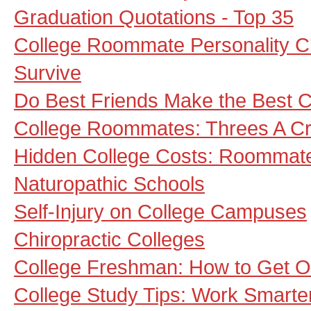
Graduation Quotations - Top 35
College Roommate Personality C
Survive
Do Best Friends Make the Best
College Roommates: Threes A C
Hidden College Costs: Roommate
Naturopathic Schools
Self-Injury on College Campuses
Chiropractic Colleges
College Freshman: How to Get 
College Study Tips: Work Smarte