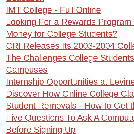
IMT College - Full Online
Looking For a Rewards Program 
Money for College Students?
CRI Releases Its 2003-2004 Col
The Challenges College Students
Campuses
Internship Opportunities at Levi
Discover How Online College Cl
Student Removals - How to Get 
Five Questions To Ask A Compute
Before Signing Up