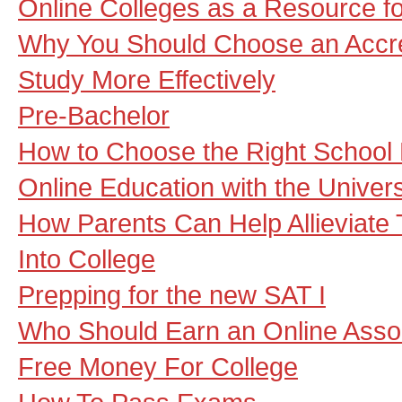
Online Colleges as a Resource f
Why You Should Choose an Accre
Study More Effectively
Pre-Bachelor
How to Choose the Right School 
Online Education with the Univers
How Parents Can Help Allieviate 
Into College
Prepping for the new SAT I
Who Should Earn an Online Asso
Free Money For College