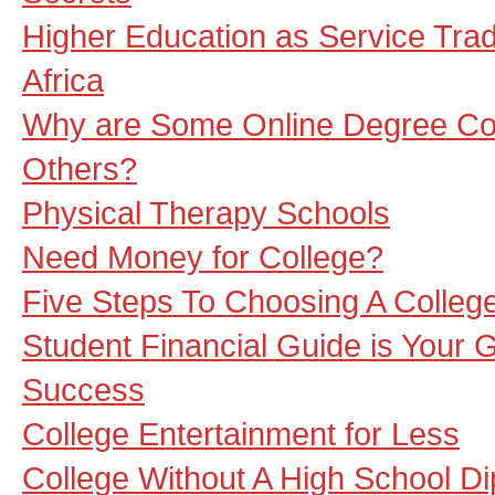
Higher Education as Service Trad
Africa
Why are Some Online Degree Col
Others?
Physical Therapy Schools
Need Money for College?
Five Steps To Choosing A Colleg
Student Financial Guide is Your 
Success
College Entertainment for Less
College Without A High School Di