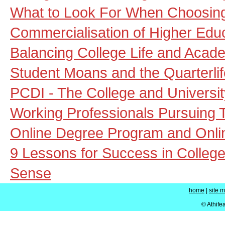
What to Look For When Choosing 
Commercialisation of Higher Educ
Balancing College Life and Acad
Student Moans and the Quarterlif
PCDI - The College and University
Working Professionals Pursuing 
Online Degree Program and Onl
9 Lessons for Success in College
Sense
home
|
site 
© Athife