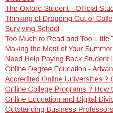
The Oxford Student - Official St
Thinking of Dropping Out of Coll
Surviving School
Too Much to Read and Too Little
Making the Most of Your Summer
Need Help Paying Back Student
Online Degree Education - Adva
Accredited Online Universities ?
Online College Programs ? How t
Online Education and Digital Divi
Outstanding Business Professors