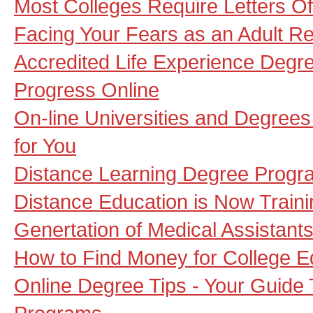
Most Colleges Require Letters 
Facing Your Fears as an Adult Re
Accredited Life Experience Degre
Progress Online
On-line Universities and Degrees
for You
Distance Learning Degree Progr
Distance Education is Now Traini
Genertation of Medical Assistant
How to Find Money for College E
Online Degree Tips - Your Guide