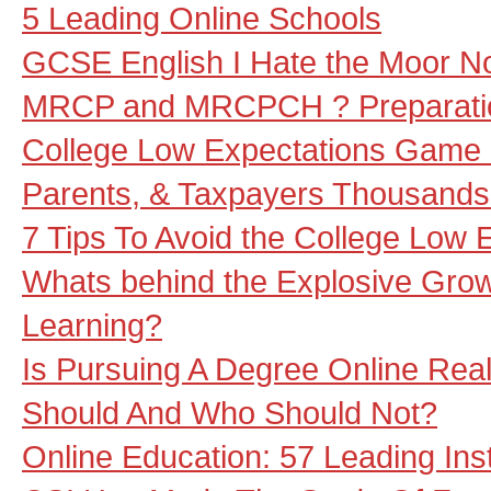
5 Leading Online Schools
GCSE English I Hate the Moor No
MRCP and MRCPCH ? Preparation
College Low Expectations Game 
Parents, & Taxpayers Thousands 
7 Tips To Avoid the College Low
Whats behind the Explosive Grow
Learning?
Is Pursuing A Degree Online Rea
Should And Who Should Not?
Online Education: 57 Leading Inst