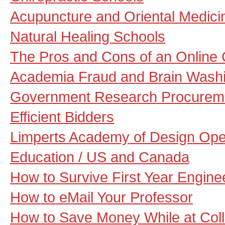
Acupuncture and Oriental Medici
Natural Healing Schools
The Pros and Cons of an Online 
Academia Fraud and Brain Washi
Government Research Procuremen
Efficient Bidders
Limperts Academy of Design Open
Education / US and Canada
How to Survive First Year Engine
How to eMail Your Professor
How to Save Money While at Col