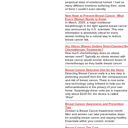
perpetual state of emotional turmoil. I had so
many different emotions surfacing then, some
of them I couldn't even identify.
New Hope to Prevent Breast Cancer: What
Every Woman Needs to Know
In March, 2005, a major nutritional
breakthrough in the fight against breast cancer
was announced by U.S. scientists. This new
information is absolutely critical for every
woman looking for a natural way to reduce
breast cancer risk.
Are Obese Women Getting Short-Changed By
Chemotherapy Treatments?
How much chemotherapy does an obese
woman need? Typically an obese woman with
breast cancer would receive reduced doses of
chemotherapy as they battle breast cancer.
Breast Cancer Detection Unit for the Home
Detecting Breast Cancer early is a key step in
protecting yourself from the dire consequences
and risk of breast cancer. There is now some
new technology using Infrared to help you do
self-examinations in the privacy of your own
home. Surprisingly these units are in expensive
only about $100.00; the device is called;
"iFind"
Breast Cancer Awareness and Prevention
Tips
October is Breast Cancer Awareness month.
Men and women can take preventative steps
for avoiding breast cancer and staying healthy.
Essentials within your control, include:
Breast Cancer The Cure