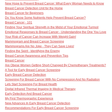
New Hope to Prevent Breast Cancer: What Every Woman Needs to Know
Breast Cancer Detection Unit for the Home
Breast Cancer for Beginners
Do You Know Some Nutrients Help Prevent Breast Cancer?
Breast Cancer - 101
Finding Your Spiritual Strength in the Midst of Your Emotional Turmoil
Emotional Responses to Breast Cancer - Understanding the One You Love
Your Risk of Cancer Can Increase With Weight Gain!
Mammogram and Breast Cancer Screening
Mammograms Are No Joke - They Can Save Lives!
Finding the Spirit - Identifying the Enemy
Breast Cancer Awareness and Prevention Tips
Breast Cancer
Are Obese Women Getting Short-Changed By Chemotherapy Treatments?
A Tool for Early Breast Cancer Screening
Early Breast Cancer Detection
Screening For Breast Cancer With No Compression And No Radiation
Lets Start Screening For Breast Health
Digital Infrared Thermal Imaging In Medical Therapy
Early Detection And Breast Cancer
My First Thermographic Experience
New Advances In Early Breast Cancer Detection
Recommendations For Early Breast Cancer Screening