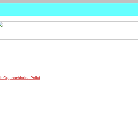
th Organochlorine Pollut