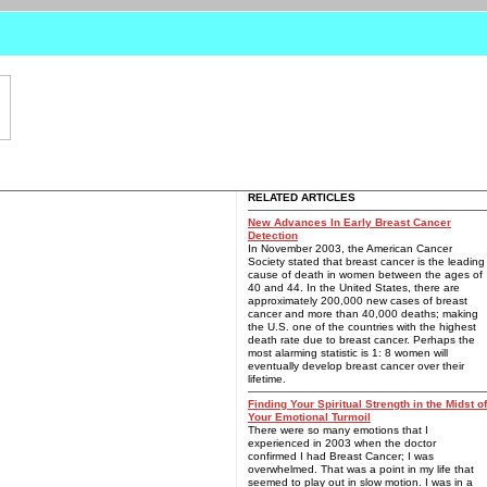
RELATED ARTICLES
New Advances In Early Breast Cancer
Detection
In November 2003, the American Cancer
Society stated that breast cancer is the leading
cause of death in women between the ages of
40 and 44. In the United States, there are
approximately 200,000 new cases of breast
cancer and more than 40,000 deaths; making
the U.S. one of the countries with the highest
death rate due to breast cancer. Perhaps the
most alarming statistic is 1: 8 women will
eventually develop breast cancer over their
lifetime.
Finding Your Spiritual Strength in the Midst of
Your Emotional Turmoil
There were so many emotions that I
experienced in 2003 when the doctor
confirmed I had Breast Cancer; I was
overwhelmed. That was a point in my life that
seemed to play out in slow motion. I was in a