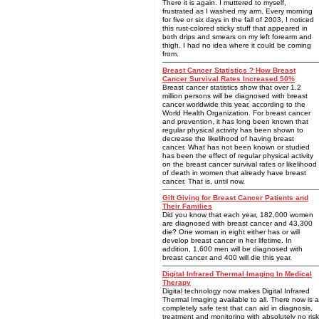
There it is again. I muttered to myself,
frustrated as I washed my arm. Every morning
for five or six days in the fall of 2003, I noticed
this rust-colored sticky stuff that appeared in
both drips and smears on my left forearm and
thigh. I had no idea where it could be coming
from.
Breast Cancer Statistics ? How Breast
Cancer Survival Rates Increased 50%
Breast cancer statistics show that over 1.2
million persons will be diagnosed with breast
cancer worldwide this year, according to the
World Health Organization. For breast cancer
and prevention, it has long been known that
regular physical activity has been shown to
decrease the likelihood of having breast
cancer. What has not been known or studied
has been the effect of regular physical activity
on the breast cancer survival rates or likelihood
of death in women that already have breast
cancer. That is, until now.
Gift Giving for Breast Cancer Patients and
Their Families
Did you know that each year, 182,000 women
are diagnosed with breast cancer and 43,300
die? One woman in eight either has or will
develop breast cancer in her lifetime. In
addition, 1,600 men will be diagnosed with
breast cancer and 400 will die this year.
Digital Infrared Thermal Imaging In Medical
Therapy
Digital technology now makes Digital Infrared
Thermal Imaging available to all. There now is a
completely safe test that can aid in diagnosis,
treatment and monitoring with absolutely no risk