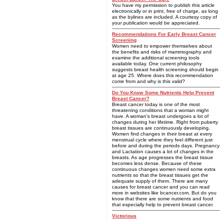
You have my permission to publish this article
electronically or in print, free of charge, as long
as the bylines are included. A courtesy copy of
your publication would be appreciated.
Recommendations For Early Breast Cancer
Screening
Women need to empower themselves about
the benefits and risks of mammography and
examine the additional screening tools
available today. One current philosophy
suggests breast health screening should begin
at age 25. Where does this recommendation
come from and why is this valid?
Do You Know Some Nutrients Help Prevent
Breast Cancer?
Breast cancer today is one of the most
threatening conditions that a woman might
have. A woman's breast undergoes a lot of
changes during her lifetime. Right from puberty
breast tissues are continuously developing.
Women find changes in their breast at every
menstrual cycle where they feel different just
before and during the periods days. Pregnancy
and Lactation causes a lot of changes in the
breasts. As age progresses the breast tissue
becomes less dense. Because of these
continuous changes women need some extra
nutrients so that the breast tissues get the
adequate supply of them. There are many
causes for breast cancer and you can read
more in websites like bcancer.com. But do you
know that there are some nutrients and food
that especially help to prevent breast cancer.
Victorious