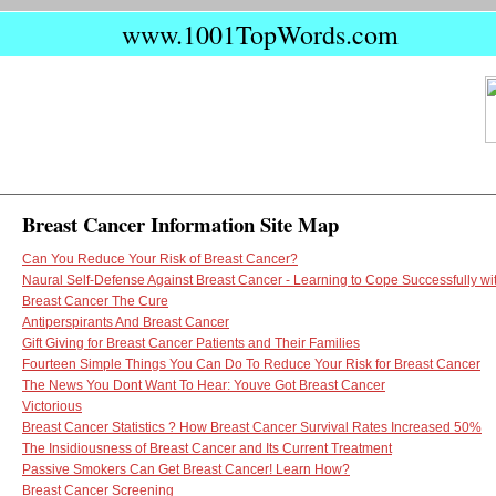
www.1001TopWords.com
Breast Cancer Information Site Map
Can You Reduce Your Risk of Breast Cancer?
Naural Self-Defense Against Breast Cancer - Learning to Cope Successfully wi
Breast Cancer The Cure
Antiperspirants And Breast Cancer
Gift Giving for Breast Cancer Patients and Their Families
Fourteen Simple Things You Can Do To Reduce Your Risk for Breast Cancer
The News You Dont Want To Hear: Youve Got Breast Cancer
Victorious
Breast Cancer Statistics ? How Breast Cancer Survival Rates Increased 50%
The Insidiousness of Breast Cancer and Its Current Treatment
Passive Smokers Can Get Breast Cancer! Learn How?
Breast Cancer Screening