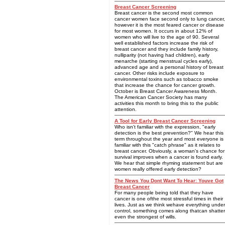
Breast Cancer Screening
Breast cancer is the second most common
cancer women face second only to lung cancer,
however it is the most feared cancer or disease
for most women. It occurs in about 12% of
women who will live to the age of 90. Several
well established factors increase the risk of
breast cancer and they include family history,
nulliparity (not having had children), early
menarche (starting menstrual cycles early),
advanced age and a personal history of breast
cancer. Other risks include exposure to
environmental toxins such as tobacco smoke
that increase the chance for cancer growth.
October is Breast Cancer Awareness Month.
The American Cancer Society has many
activities this month to bring this to the public
attention.
A Tool for Early Breast Cancer Screening
Who isn't familiar with the expression, "early
detection is the best prevention?" We hear this
term throughout the year and most everyone is
familiar with this "catch phrase" as it relates to
breast cancer. Obviously, a woman's chance for
survival improves when a cancer is found early.
We hear that simple rhyming statement but are
women really offered early detection?
The News You Dont Want To Hear: Youve Got
Breast Cancer
For many people being told that they have
cancer is one ofthe most stressful times in their
lives. Just as we think wehave everything under
control, something comes along thatcan shatter
even the strongest of wills.