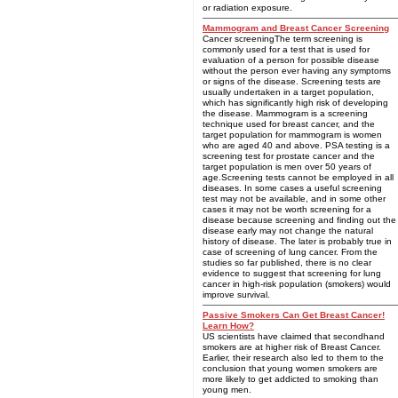
or radiation exposure.
Mammogram and Breast Cancer Screening
Cancer screeningThe term screening is
commonly used for a test that is used for
evaluation of a person for possible disease
without the person ever having any symptoms
or signs of the disease. Screening tests are
usually undertaken in a target population,
which has significantly high risk of developing
the disease. Mammogram is a screening
technique used for breast cancer, and the
target population for mammogram is women
who are aged 40 and above. PSA testing is a
screening test for prostate cancer and the
target population is men over 50 years of
age.Screening tests cannot be employed in all
diseases. In some cases a useful screening
test may not be available, and in some other
cases it may not be worth screening for a
disease because screening and finding out the
disease early may not change the natural
history of disease. The later is probably true in
case of screening of lung cancer. From the
studies so far published, there is no clear
evidence to suggest that screening for lung
cancer in high-risk population (smokers) would
improve survival.
Passive Smokers Can Get Breast Cancer!
Learn How?
US scientists have claimed that secondhand
smokers are at higher risk of Breast Cancer.
Earlier, their research also led to them to the
conclusion that young women smokers are
more likely to get addicted to smoking than
young men.