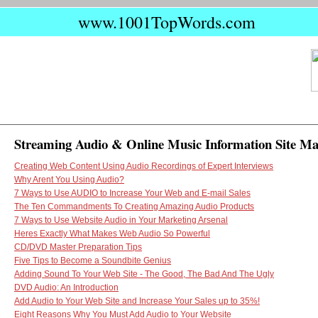
www.1001TopWords.com
Streaming Audio & Online Music Information Site M
Creating Web Content Using Audio Recordings of Expert Interviews
Why Arent You Using Audio?
7 Ways to Use AUDIO to Increase Your Web and E-mail Sales
The Ten Commandments To Creating Amazing Audio Products
7 Ways to Use Website Audio in Your Marketing Arsenal
Heres Exactly What Makes Web Audio So Powerful
CD/DVD Master Preparation Tips
Five Tips to Become a Soundbite Genius
Adding Sound To Your Web Site - The Good, The Bad And The Ugly
DVD Audio: An Introduction
Add Audio to Your Web Site and Increase Your Sales up to 35%!
Eight Reasons Why You Must Add Audio to Your Website