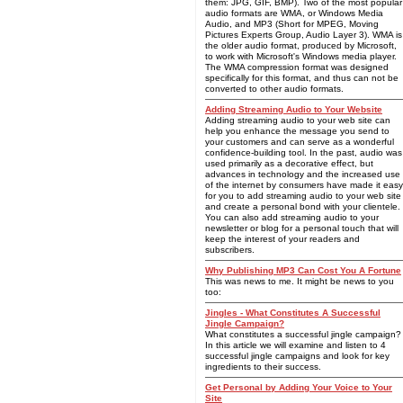
them: JPG, GIF, BMP). Two of the most popular
audio formats are WMA, or Windows Media
Audio, and MP3 (Short for MPEG, Moving
Pictures Experts Group, Audio Layer 3). WMA is
the older audio format, produced by Microsoft,
to work with Microsoft's Windows media player.
The WMA compression format was designed
specifically for this format, and thus can not be
converted to other audio formats.
Adding Streaming Audio to Your Website
Adding streaming audio to your web site can
help you enhance the message you send to
your customers and can serve as a wonderful
confidence-building tool. In the past, audio was
used primarily as a decorative effect, but
advances in technology and the increased use
of the internet by consumers have made it easy
for you to add streaming audio to your web site
and create a personal bond with your clientele.
You can also add streaming audio to your
newsletter or blog for a personal touch that will
keep the interest of your readers and
subscribers.
Why Publishing MP3 Can Cost You A Fortune
This was news to me. It might be news to you
too:
Jingles - What Constitutes A Successful
Jingle Campaign?
What constitutes a successful jingle campaign?
In this article we will examine and listen to 4
successful jingle campaigns and look for key
ingredients to their success.
Get Personal by Adding Your Voice to Your
Site