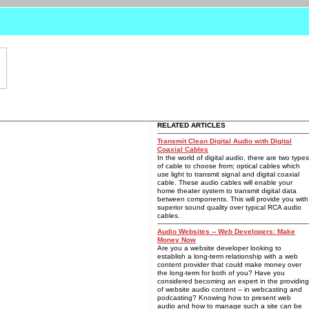
RELATED ARTICLES
Transmit Clean Digital Audio with Digital
Coaxial Cables
In the world of digital audio, there are two types
of cable to choose from; optical cables which
use light to transmit signal and digital coaxial
cable. These audio cables will enable your
home theater system to transmit digital data
between components. This will provide you with
superior sound quality over typical RCA audio
cables.
Audio Websites -- Web Developers: Make
Money Now
Are you a website developer looking to
establish a long-term relationship with a web
content provider that could make money over
the long-term for both of you? Have you
considered becoming an expert in the providing
of website audio content -- in webcasting and
podcasting? Knowing how to present web
audio and how to manage such a site can be