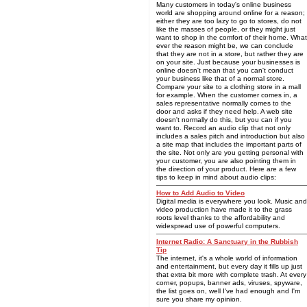
Many customers in today's online business
world are shopping around online for a reason;
either they are too lazy to go to stores, do not
like the masses of people, or they might just
want to shop in the comfort of their home. What
ever the reason might be, we can conclude
that they are not in a store, but rather they are
on your site. Just because your businesses is
online doesn't mean that you can't conduct
your business like that of a normal store.
Compare your site to a clothing store in a mall
for example. When the customer comes in, a
sales representative normally comes to the
door and asks if they need help. A web site
doesn't normally do this, but you can if you
want to. Record an audio clip that not only
includes a sales pitch and introduction but also
a site map that includes the important parts of
the site. Not only are you getting personal with
your customer, you are also pointing them in
the direction of your product. Here are a few
tips to keep in mind about audio clips:
How to Add Audio to Video
Digital media is everywhere you look. Music and
video production have made it to the grass
roots level thanks to the affordability and
widespread use of powerful computers.
Internet Radio: A Sanctuary in the Rubbish
Tip
The internet, it's a whole world of information
and entertainment, but every day it fills up just
that extra bit more with complete trash. At every
corner, popups, banner ads, viruses, spyware,
the list goes on, well I've had enough and I'm
sure you share my opinion.