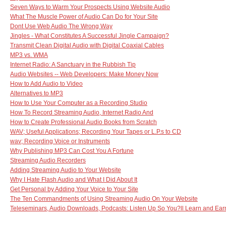
Seven Ways to Warm Your Prospects Using Website Audio
What The Muscle Power of Audio Can Do for Your Site
Dont Use Web Audio The Wrong Way
Jingles - What Constitutes A Successful Jingle Campaign?
Transmit Clean Digital Audio with Digital Coaxial Cables
MP3 vs. WMA
Internet Radio: A Sanctuary in the Rubbish Tip
Audio Websites -- Web Developers: Make Money Now
How to Add Audio to Video
Alternatives to MP3
How to Use Your Computer as a Recording Studio
How To Record Streaming Audio, Internet Radio And
How to Create Professional Audio Books from Scratch
WAV; Useful Applications; Recording Your Tapes or L.P.s to CD
wav; Recording Voice or Instruments
Why Publishing MP3 Can Cost You A Fortune
Streaming Audio Recorders
Adding Streaming Audio to Your Website
Why I Hate Flash Audio and What I Did About It
Get Personal by Adding Your Voice to Your Site
The Ten Commandments of Using Streaming Audio On Your Website
Teleseminars, Audio Downloads, Podcasts: Listen Up So You?ll Learn and Ea