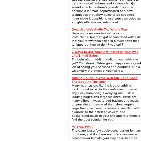
gaudy musical fanfares and various clich�d
sound effects. Fortunately, audio has now
become a lot more sophisticated and new
techniques that allow audio to be streamed
have made it possible to use your own voice as
a highly effective marketing tool.
Dont Use Web Audio The Wrong Way
Have you ever wrestled with a set of
instructions, but then got so frustrated with it all
that you threw them aside in a fluster and tried
to figure out how to do it? yourself?
7 Ways to Use AUDIO to Increase Your Web
and E-mail Sales
Thought about adding audio to your Web site
yet? You should. While great copy does a good
job of selling your services and products, audio
will amplify the effect of your words.
Adding Sound To Your Web Site - The Good,
The Bad And The Ugly
Many webmasters like the idea of adding
background music to their web sites but most
shy away from doing it worrying about slow
loading pages and large file sizes. There are
many different ways to add background music
to your site and some of them don't require
large files to achieve professional results. Let's
examine all the different ways to add
background music to your site and rate them to
find the best solution for you.
MP3 vs. WMA
There are just a few audio compression formats
out there, just like there are only a few image
compression formats (you may have heard of