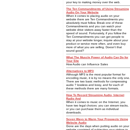
your key to making money over the web.
The Ten Commandments of Using Streaming
Audio On Your Website
When it comes to placing audio on your
website there are Ten Commandments you
absolutely must follow. Break one of these
Commandments and you can watch your
website drive visitors away faster than the
speed of sound. Fortunately, if you follow the
Ten Commandments you can get people to
stay at your website longer, inquire about your
product or service more often, and even buy
more of what you are selling. Doesn't that
sound good?
What The Muscle Power of Audio Can Do for
Your Site
How Audio can Influence Sales
Alternatives to MP3
Although MP3 is the most popular format for
encoding music, it is by no means the only one.
There are two basic methods for compressing
audio ? lossless and lossy, and for each of
these methods there are many formats.
How To Record Streaming Audio, Internet
Radio And
When it comes to music on the Internet, you
have two legal choices: you can stream tracks,
or you can purchase them as individual
downloads.
Seven Ways to Warm Your Prospects Using
Website Audio
Gone are the days when putting audio on your
website consisted of subjecting your visitors to