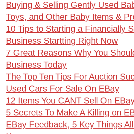
Buying & Selling Gently Used Baby
Toys, and Other Baby Items & P
10 Tips to Starting a Financially
Business Startting Right Now
7 Great Reasons Why You Should
Business Today
The Top Ten Tips For Auction Su
Used Cars For Sale On EBay
12 Items You CANT Sell On EBa
5 Secrets To Make A Killing on E
EBay Feedback, 5 Key Things Al