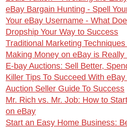
eBay Bargain Hunting - Spell Yo
Your eBay Username - What Does
Dropship Your Way to Success
Traditional Marketing Techniques
Making Money on eBay is Really
E-bay Auctions: Sell Better, Spen
Killer Tips To Succeed With eBay
Auction Seller Guide To Success
Mr. Rich vs. Mr. Job: How to Sta
on eBay
Start an Easy Home Business: 