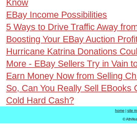
Know
EBay Income Possibilities
5 Ways to Drive Traffic Away fro
Boosting Your EBay Auction Profi
Hurricane Katrina Donations Coul
More - EBay Sellers Try in Vain t
Earn Money Now from Selling Chi
So, Can You Really Sell EBooks
Cold Hard Cash?
home
|
site 
© Athife