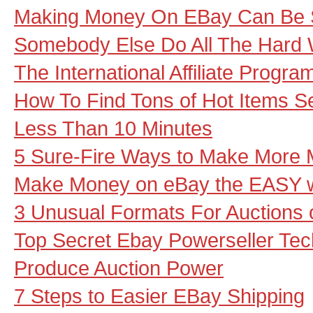
Making Money On EBay Can Be S
Somebody Else Do All The Hard 
The International Affiliate Progr
How To Find Tons of Hot Items Se
Less Than 10 Minutes
5 Sure-Fire Ways to Make More
Make Money on eBay the EASY 
3 Unusual Formats For Auctions
Top Secret Ebay Powerseller Tech
Produce Auction Power
7 Steps to Easier EBay Shipping