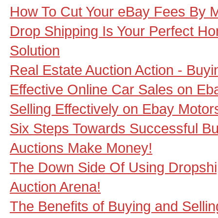
How To Cut Your eBay Fees By 
Drop Shipping Is Your Perfect 
Solution
Real Estate Auction Action - Buy
Effective Online Car Sales on Eb
Selling Effectively on Ebay Motor
Six Steps Towards Successful Bu
Auctions Make Money!
The Down Side Of Using Dropshi
Auction Arena!
The Benefits of Buying and Sellin