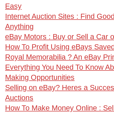
Easy
Internet Auction Sites : Find Goo
Anything
eBay Motors : Buy or Sell a Car 
How To Profit Using eBays Save
Royal Memorabilia ? An eBay Pri
Everything You Need To Know A
Making Opportunities
Selling on eBay? Heres a Success
Auctions
How To Make Money Online : Sel