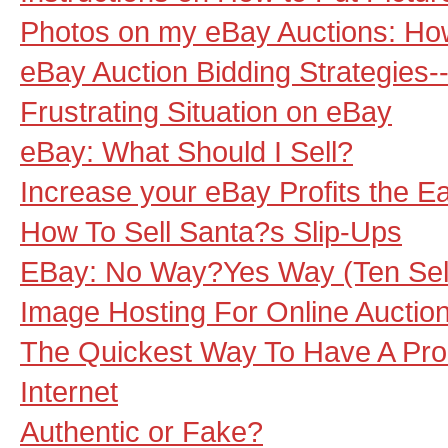
Photos on my eBay Auctions: H
eBay Auction Bidding Strategies
Frustrating Situation on eBay
eBay: What Should I Sell?
Increase your eBay Profits the 
How To Sell Santa?s Slip-Ups
EBay: No Way?Yes Way (Ten Sel
Image Hosting For Online Auctio
The Quickest Way To Have A Pro
Internet
Authentic or Fake?