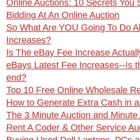
Online Auctions: 10 Secrets You
Bidding At An Online Auction
So What Are YOU Going To Do A
Increases?
Is The eBay Fee Increase Actual
eBays Latest Fee Increases--Is th
end?
Top 10 Free Online Wholesale R
How to Generate Extra Cash in a
The 3 Minute Auction and Minute
Rent A Coder & Other Service Au
Buying Used Dell Laptops, PCs a