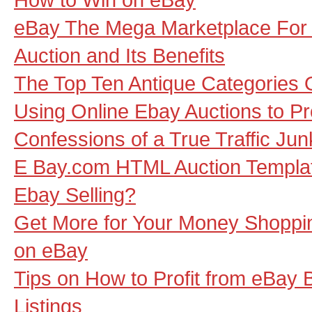
eBay The Mega Marketplace For
Auction and Its Benefits
The Top Ten Antique Categories 
Using Online Ebay Auctions to P
Confessions of a True Traffic Jun
E Bay.com HTML Auction Template
Ebay Selling?
Get More for Your Money Shoppi
on eBay
Tips on How to Profit from eBay 
Listings