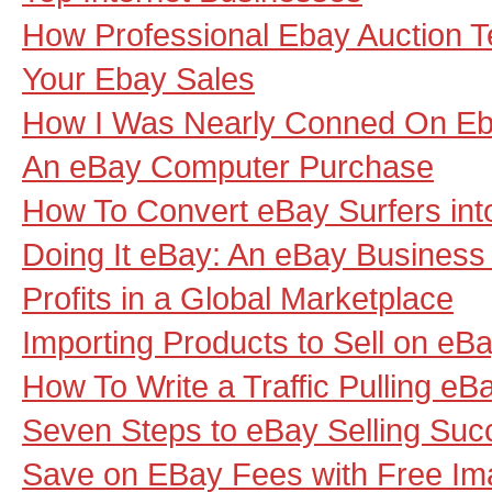
How Professional Ebay Auction 
Your Ebay Sales
How I Was Nearly Conned On E
An eBay Computer Purchase
How To Convert eBay Surfers int
Doing It eBay: An eBay Busines
Profits in a Global Marketplace
Importing Products to Sell on eB
How To Write a Traffic Pulling eBa
Seven Steps to eBay Selling Suc
Save on EBay Fees with Free Im