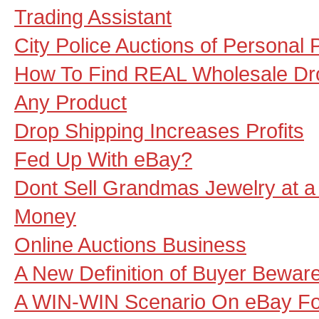
Trading Assistant
City Police Auctions of Personal 
How To Find REAL Wholesale Dro
Any Product
Drop Shipping Increases Profits
Fed Up With eBay?
Dont Sell Grandmas Jewelry at a
Money
Online Auctions Business
A New Definition of Buyer Bewar
A WIN-WIN Scenario On eBay For