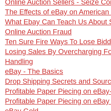
Online Auction Sellers - Seize Co
The Effects of eBay on American
What Ebay Can Teach Us About 
Online Auction Fraud
Ten Sure Fire Ways To Lose Bidd
Losing Sales By Overcharging Fo
Handling
eBay - The Basics
Drop Shipping Secrets and Sour
Profitable Paper Piecing on eBay
Profitable Paper Piecing on eBay 
eBay Gold