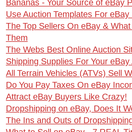
Bananas - Your Source of eBay P
Use Auction Templates For eBay
The Top Sellers On eBay & Wha
Them
The Webs Best Online Auction Si
Shipping Supplies For Your eBay
All Terrain Vehicles (ATVs) Sell 
Do You Pay Taxes On eBay Inc
Attract eBay Buyers Like Crazy!
Dropshipping on eBay, Does It W
The Ins and Outs of Dropshippin
What to Sell on eBay - 7 REAL Ti