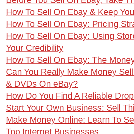
How To Sell On Ebay & Keep Your
How To Sell On Ebay: Pricing Str
How To Sell On Ebay: Using Stor
Your Credibility
How To Sell On Ebay: The Money
Can You Really Make Money Sel
& DVDs On eBay?
How Do You Find A Reliable Dro
Start Your Own Business: Sell T
Make Money Online: Learn To Se
Top Internet Businesses