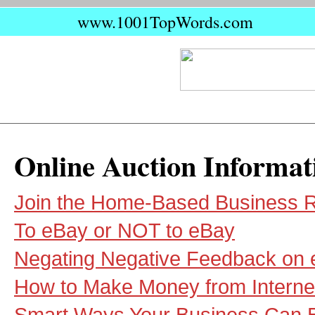
www.1001TopWords.com
Online Auction Informat
Join the Home-Based Business R
To eBay or NOT to eBay
Negating Negative Feedback on
How to Make Money from Interne
Smart Ways Your Business Can B