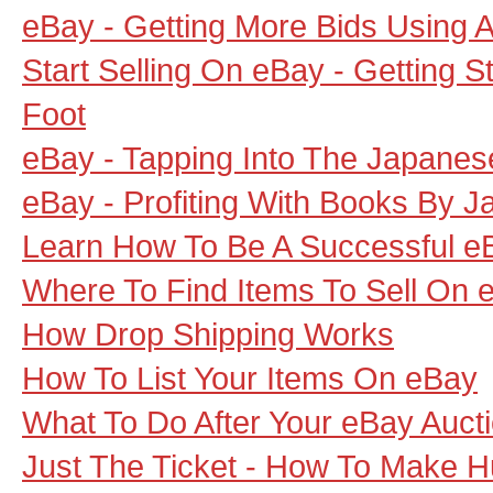
eBay - Getting More Bids Using 
Start Selling On eBay - Getting S
Foot
eBay - Tapping Into The Japanes
eBay - Profiting With Books By J
Learn How To Be A Successful eB
Where To Find Items To Sell On 
How Drop Shipping Works
How To List Your Items On eBay
What To Do After Your eBay Auct
Just The Ticket - How To Make 