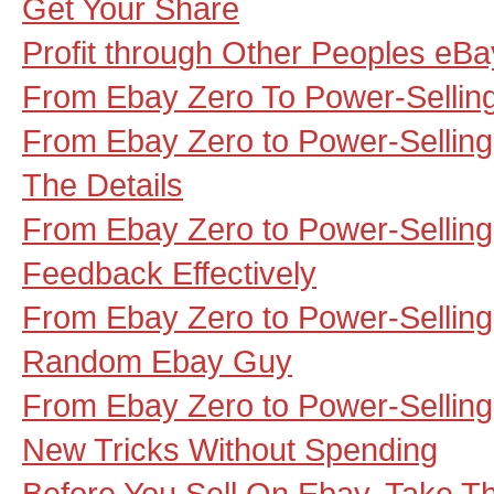
Get Your Share
Profit through Other Peoples eBa
From Ebay Zero To Power-Selling
From Ebay Zero to Power-Selling 
The Details
From Ebay Zero to Power-Selling
Feedback Effectively
From Ebay Zero to Power-Selling
Random Ebay Guy
From Ebay Zero to Power-Sellin
New Tricks Without Spending
Before You Sell On Ebay, Take T