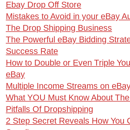
Ebay Drop Off Store
Mistakes to Avoid in your eBay A
The Drop Shipping Business
The Powerful eBay Bidding Strat
Success Rate
How to Double or Even Triple Your
eBay
Multiple Income Streams on eBay
What YOU Must Know About The
Pitfalls Of Dropshipping
2 Step Secret Reveals How You 