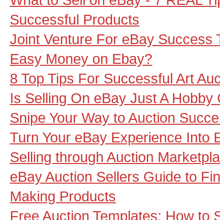
Successful Products
Joint Venture For eBay Success 
Easy Money on Ebay?
8 Top Tips For Successful Art Auc
Is Selling On eBay Just A Hobby
Snipe Your Way to Auction Succ
Turn Your eBay Experience Into 
Selling through Auction Marketpl
eBay Auction Sellers Guide to F
Making Products
Free Auction Templates: How to S