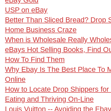
USP on eBay
Better Than Sliced Bread? Drop 
Home Business Craze
When is Wholesale Really Whole
eBays Hot Selling Books, Find O
How To Find Them
Why Ebay Is The Best Place To M
Online
How to Locate Drop Shippers for
Eating and Thriving On-Line
Louis Vuitton -- Avoiding the Eb