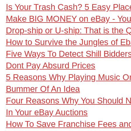
Is Your Trash Cash? 5 Easy Places
Make BIG MONEY on eBay - Your
Drop-ship or U-ship: That is the 
How to Survive the Jungles of Eb
Five Ways To Detect Shill Bidde
Dont Pay Absurd Prices
5 Reasons Why Playing Music On 
Bummer Of An Idea
Four Reasons Why You Should 
In Your eBay Auctions
How To Save Franchise Fees an