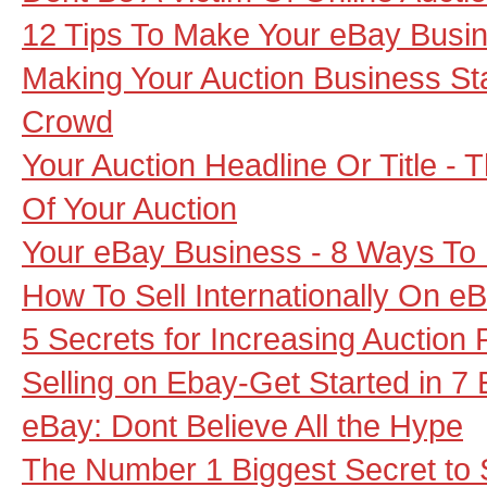
12 Tips To Make Your eBay Busin
Making Your Auction Business S
Crowd
Your Auction Headline Or Title - 
Of Your Auction
Your eBay Business - 8 Ways To 
How To Sell Internationally On e
5 Secrets for Increasing Auction P
Selling on Ebay-Get Started in 7
eBay: Dont Believe All the Hype
The Number 1 Biggest Secret to 