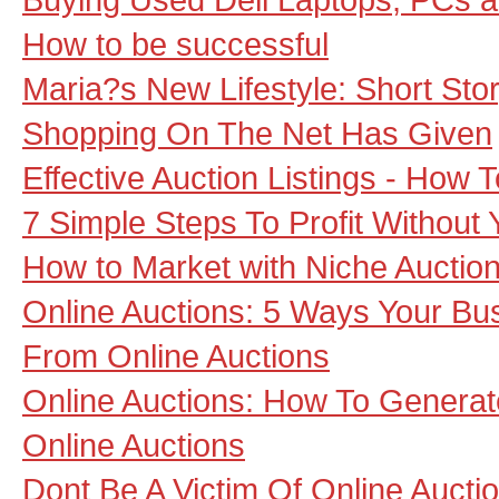
How to be successful
Maria?s New Lifestyle: Short Sto
Shopping On The Net Has Given
Effective Auction Listings - How
7 Simple Steps To Profit Without
How to Market with Niche Auction
Online Auctions: 5 Ways Your Bu
From Online Auctions
Online Auctions: How To Generate
Online Auctions
Dont Be A Victim Of Online Aucti