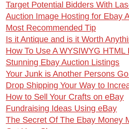
Target Potential Bidders With La
Auction Image Hosting for Ebay A
Most Recommended Tip
Is it Antique and is it Worth Anyth
How To Use A WYSIWYG HTML E
Stunning Ebay Auction Listings
Your Junk is Another Persons Go
Drop Shipping Your Way to Increa
How to Sell Your Crafts on eBay
Fundraising Ideas Using eBay
The Secret Of The Ebay Money 