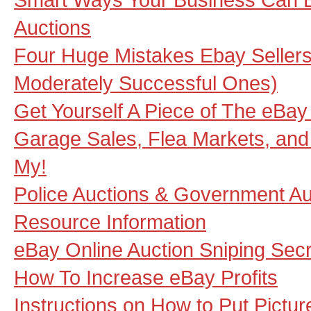
Auctions
Four Huge Mistakes Ebay Selle
Moderately Successful Ones)
Get Yourself A Piece of The eBay
Garage Sales, Flea Markets, and 
My!
Police Auctions & Government Au
Resource Information
eBay Online Auction Sniping Sec
How To Increase eBay Profits
Instructions on How to Put Pictu