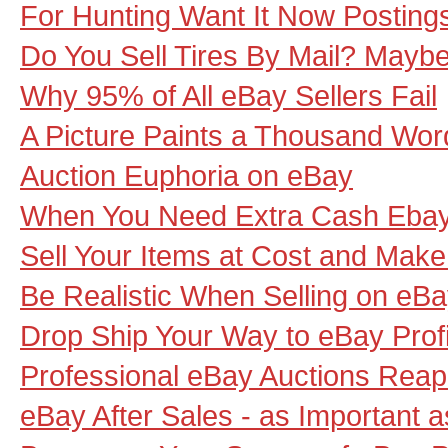
For Hunting Want It Now Posting
Do You Sell Tires By Mail? Mayb
Why 95% of All eBay Sellers Fail
A Picture Paints a Thousand Wor
Auction Euphoria on eBay
When You Need Extra Cash Ebay F
Sell Your Items at Cost and Make
Be Realistic When Selling on eB
Drop Ship Your Way to eBay Profi
Professional eBay Auctions Reap t
eBay After Sales - as Important as 