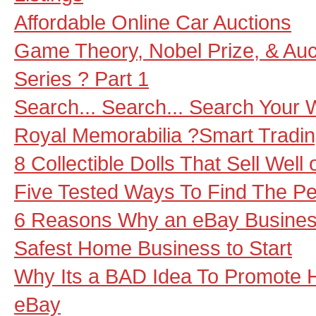
Affordable Online Car Auctions
Game Theory, Nobel Prize, & Auct
Series ? Part 1
Search... Search... Search Your
Royal Memorabilia ?Smart Tradi
8 Collectible Dolls That Sell Well
Five Tested Ways To Find The Pe
6 Reasons Why an eBay Business
Safest Home Business to Start
Why Its a BAD Idea To Promote H
eBay