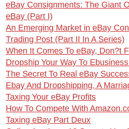
eBay Consignments: The Giant Op
eBay (Part I)
An Emerging Market in eBay Con
Trading Post (Part II In A Series)
When It Comes To eBay, Don?t F
Dropship Your Way To Ebusines
The Secret To Real eBay Succes
Ebay And Dropshipping, A Marri
Taxing Your eBay Profits
How To Compete With Amazon.
Taxing eBay Part Deux