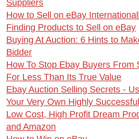
Suppliers
How to Sell on eBay International
Finding Products to Sell on eBay
Buying At Auction: 6 Hints to Ma
Bidder
How To Stop Ebay Buyers From S
For Less Than Its True Value
Ebay Auction Selling Secrets - U
Your Very Own Highly Successfu
Low Cost, High Profit Dream Pro
and Amazon
How to Win on eBay