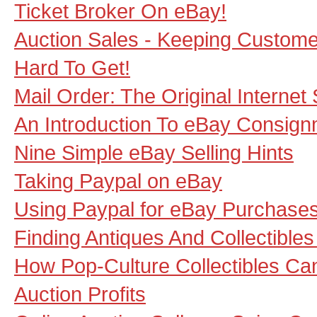
Ticket Broker On eBay!
Auction Sales - Keeping Custom
Hard To Get!
Mail Order: The Original Internet 
An Introduction To eBay Consig
Nine Simple eBay Selling Hints
Taking Paypal on eBay
Using Paypal for eBay Purchase
Finding Antiques And Collectible
How Pop-Culture Collectibles Ca
Auction Profits