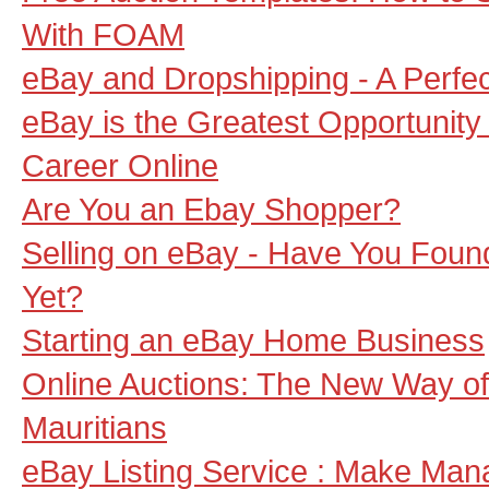
With FOAM
eBay and Dropshipping - A Perfect
eBay is the Greatest Opportunit
Career Online
Are You an Ebay Shopper?
Selling on eBay - Have You Foun
Yet?
Starting an eBay Home Business
Online Auctions: The New Way of
Mauritians
eBay Listing Service : Make Man