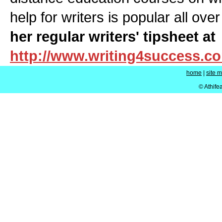
help for writers is popular all ove
her regular writers' tipsheet at
http://www.writing4success.c
home
|
site 
© Athife