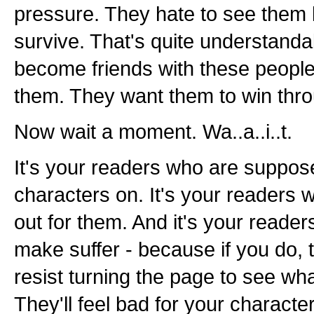
pressure. They hate to see them l
survive. That's quite understandabl
become friends with these people
them. They want them to win thr
Now wait a moment. Wa..a..i..t.
It's your readers who are suppos
characters on. It's your readers 
out for them. And it's your reader
make suffer - because if you do, 
resist turning the page to see wh
They'll feel bad for your characte