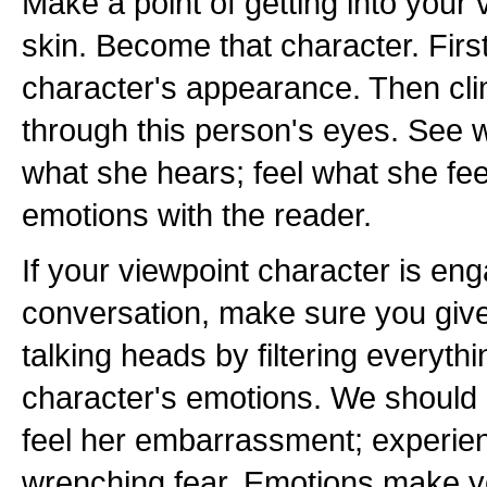
Make a point of getting into your 
skin. Become that character. Firs
character's appearance. Then cli
through this person's eyes. See 
what she hears; feel what she fe
emotions with the reader.
If your viewpoint character is en
conversation, make sure you giv
talking heads by filtering everyth
character's emotions. We should '
feel her embarrassment; experien
wrenching fear. Emotions make yo