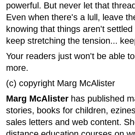
powerful. But never let that thre
Even when there's a lull, leave t
knowing that things aren't settled 
keep stretching the tension... keep
Your readers just won't be able t
more.
(c) copyright Marg McAlister
Marg McAlister
has published ma
stories, books for children, ezine
sales letters and web content. Sh
distance education courses on wri