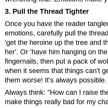
3. Pull the Thread Tighter
Once you have the reader tangle
emotions, carefully pull the thread 
'get the heroine up the tree and 
her'. Or 'have him hanging on the 
fingernails, then put a pack of wo
when it seems that things can't 
them worse! It's always possible.
Always think: "How can I raise t
make things really bad for my ch