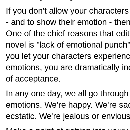
If you don't allow your character
- and to show their emotion - then
One of the chief reasons that edit
novel is "lack of emotional punch
you let your characters experience
emotions, you are dramatically i
of acceptance.
In any one day, we all go through 
emotions. We're happy. We're sa
ecstatic. We're jealous or envio