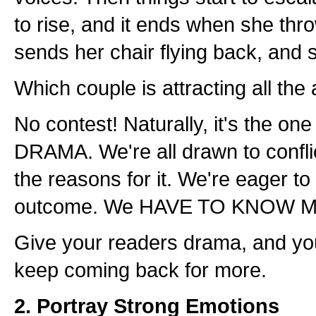
to rise, and it ends when she thro
sends her chair flying back, and 
Which couple is attracting all the 
No contest! Naturally, it's the one 
DRAMA. We're all drawn to confl
the reasons for it. We're eager to
outcome. We HAVE TO KNOW 
Give your readers drama, and you
keep coming back for more.
2. Portray Strong Emotions