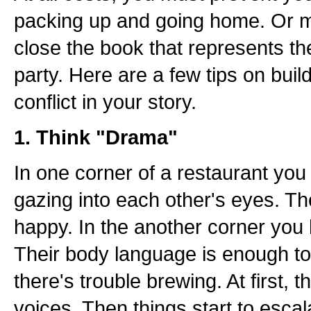
packing up and going home. Or mo
close the book that represents th
party. Here are a few tips on buil
conflict in your story.
1. Think "Drama"
In one corner of a restaurant yo
gazing into each other's eyes. Th
happy. In the another corner you
Their body language is enough to 
there's trouble brewing. At first, 
voices. Then things start to escal