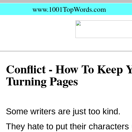
www.1001TopWords.com
Conflict - How To Keep 
Turning Pages
Some writers are just too kind.
They hate to put their characters