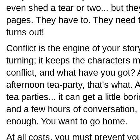
even shed a tear or two... but the
pages. They have to. They need t
turns out!
Conflict is the engine of your sto
turning; it keeps the characters
conflict, and what have you got? A 
afternoon tea-party, that's what. A
tea parties... it can get a little b
and a few hours of conversation,
enough. You want to go home.
At all costs, you must prevent yo