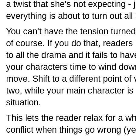
a twist that she's not expecting -
everything is about to turn out all r
You can't have the tension turned 
of course. If you do that, reade
to all the drama and it fails to ha
your characters time to wind down
move. Shift to a different point of
two, while your main character is 
situation.
This lets the reader relax for a w
conflict when things go wrong (yet