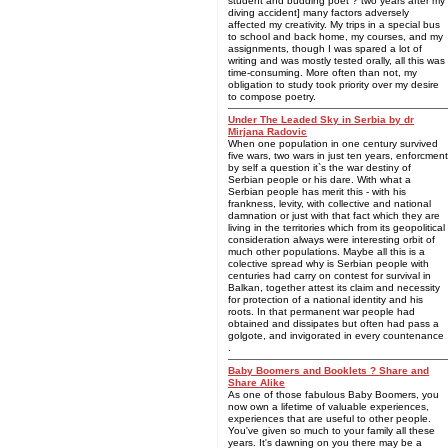
student and budding poet ? two years after my
diving accident] many factors adversely
affected my creativity. My trips in a special bus
to school and back home, my courses, and my
assignments, though I was spared a lot of
writing and was mostly tested orally, all this was
time-consuming. More often than not, my
obligation to study took priority over my desire
to compose poetry.
Under The Leaded Sky in Serbia by dr
Mirjana Radovic
When one population in one century survived
five wars, two wars in just ten years, enforcment
by self a question it`s the war destiny of
Serbian people or his dare. With what a
Serbian people has merit this - with his
frankness, levity, with collective and national
damnation or just with that fact which they are
living in the territories which from its geopolitical
consideration always were interesting orbit of
much other populations. Maybe all this is a
colective spread why is Serbian people with
centuries had carry on contest for survival in
Balkan, together attest its claim and necessity
for protection of a national identity and his
roots. In that permanent war people had
obtained and dissipates but often had pass a
golgote, and invigorated in every countenance
.
Baby Boomers and Booklets ? Share and
Share Alike
As one of those fabulous Baby Boomers, you
now own a lifetime of valuable experiences,
experiences that are useful to other people.
You've given so much to your family all these
years. It's dawning on you there may be a