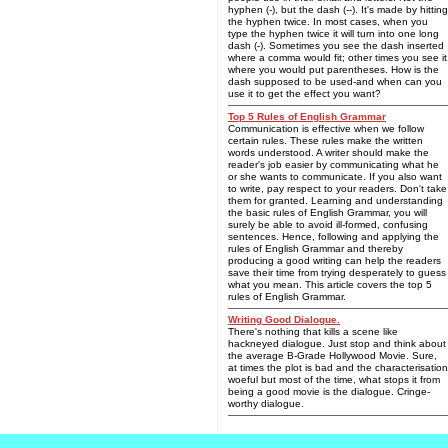
hyphen (-), but the dash (--). It's made by hitting
the hyphen twice. In most cases, when you
type the hyphen twice it will turn into one long
dash (-). Sometimes you see the dash inserted
where a comma would fit; other times you see it
where you would put parentheses. How is the
dash supposed to be used-and when can you
use it to get the effect you want?
Top 5 Rules of English Grammar
Communication is effective when we follow
certain rules. These rules make the written
words understood. A writer should make the
reader's job easier by communicating what he
or she wants to communicate. If you also want
to write, pay respect to your readers. Don't take
them for granted. Learning and understanding
the basic rules of English Grammar, you will
surely be able to avoid ill-formed, confusing
sentences. Hence, following and applying the
rules of English Grammar and thereby
producing a good writing can help the readers
save their time from trying desperately to guess
what you mean. This article covers the top 5
rules of English Grammar.
Writing Good Dialogue.
There's nothing that kills a scene like
hackneyed dialogue. Just stop and think about
the average B-Grade Hollywood Movie. Sure,
at times the plot is bad and the characterisation
woeful but most of the time, what stops it from
being a good movie is the dialogue. Cringe-
worthy dialogue.