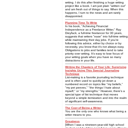
writing. I do this after finishing a huge writing
project like a book. I am just plain "written out"
and am fresh out of things to say. When this
happens, I turn to the news and am rarely
disappointed.
Planning Time To Write
In his book, "Achieving Financial
Independence as a Freelance Writer," Ray
Dreyfack, a full-time freelancer for 30 years,
suggests that writers "ease" into full-time writing
while maintaining their day jobs. If you're
following this advice, either by choice or by
necessity, you know that it's not always easy.
Obligations to jobs and families tend to take
priority over writing. It's easy to lose focus of
your writing goals when you have so many
distractions in your life.
Writing the Chapters of Your Life: Surprising
Insights Using This Special Journaling
Technique
List-making is a favorite journaling technique
and is often used to quickly jot down a
numbered record on topics like "my beliefs,"
"my pet peeves," "the things I hate about
myself," or "my strengths." However, there's a
special type of list technique that moves
beyond a simple itemization and into the realm
of significant self-awareness.
The Cost of Being a Writer
You are the only one who knows what being a
writer means to you.
Greatness
[When I was a nineteen-year-old high school