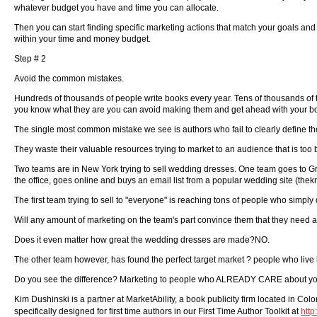
whatever budget you have and time you can allocate.
Then you can start finding specific marketing actions that match your goals an
within your time and money budget.
Step # 2
Avoid the common mistakes.
Hundreds of thousands of people write books every year. Tens of thousands of the
you know what they are you can avoid making them and get ahead with your bo
The single most common mistake we see is authors who fail to clearly define thei
They waste their valuable resources trying to market to an audience that is to
Two teams are in New York trying to sell wedding dresses. One team goes to Gra
the office, goes online and buys an email list from a popular wedding site (the
The first team trying to sell to "everyone" is reaching tons of people who simply
Will any amount of marketing on the team's part convince them that they need
Does it even matter how great the wedding dresses are made?NO.
The other team however, has found the perfect target market ? people who live
Do you see the difference? Marketing to people who ALREADY CARE about your b
Kim Dushinski is a partner at MarketAbility, a book publicity firm located in Co
specifically designed for first time authors in our First Time Author Toolkit at
http