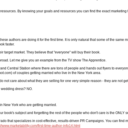
d resources. By knowing your goals and resources you can find the exact marketing t
se authors are doing it for the first time. It is only natural that some of the sam
ok faster.
r target market. They believe that "everyone" will buy their book.
o broad. Let me give you an example from the TV show The Apprentice.
nd Central Station where there are tons of people and hands out flyers to everyon
knot.com) of couples getting married who live in the New York area.
 do not care about what they are selling for one very simple reason - they are not ge
 a wedding dress? NO.
 in New York who are getting married.
ook's subject and forgetting the rest of the people who don't care is the ONLY s
lorado that specializes in cost-effective, results-driven PR Campaigns. You can find 
://www.marketability.com/first-time-author-info14.html