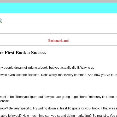
ur First Book a Success
y people dream of writing a book, but you actually did it. Way to go.
ow to even take the first step. Don't worry, that is very common. And now you've fou
 to be. Then you figure out how you are going to get there. Yet many first time au
website.
ook? Be very specific. Try writing down at least 10 goals for your book. If that was 
ou able to invest? How much time can you spend doing marketing? Be realistic. You