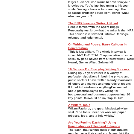
larger audience who would benefit from your
knowledge. You're just beginning to hit your
stride. Writing a book is too daunting. The
speaking circuit isn't quite right, either. What
else can you do?
The ENTP Inventor Writes A Novel
People familiar with the Myers-Briggs
Personality test know that the writer is the INFJ.
This person is introverted, intuitive, feelings-
oriented and judgmental.
On Writing and Poetry: Harry Calhoun in
Conversation
"This is just brilliant. The whole interview is
incredible? I'm? REALLY appreciative of some
seriously good advice from a fellow writer." Mark
Howell, Senior Writer, Solares Hill
10 Secrets For Everyday Writing Success
During my 25-year career in a variety of
professionalpositions in both the private and
public sectors I have written literally thousands
of letters and memos andhundreds of reports.
If I had to boil-down everythingI've learned
about practical day-to-day writing for
bothpersonal and business purposes into 10
key points, thiswould be my "top 10 list".
A Writers Tools
William Faulkner, the great Mississippi writer,
said, "The tools I need for work are paper,
tobacco, food, and a little whisky."
Are You Feeling Dash-ing? Using
Punctuation for Effect and Influence
The dash--that curious mark of punctuation
people use in their email and letters. Not the