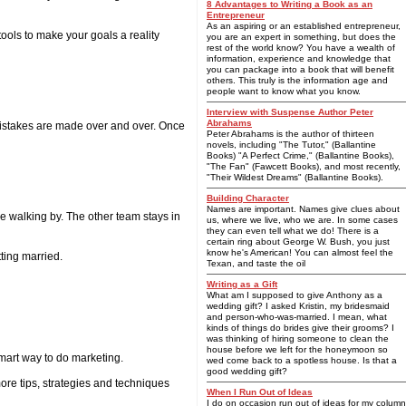
8 Advantages to Writing a Book as an
Entrepreneur
As an aspiring or an established entrepreneur,
ools to make your goals a reality
you are an expert in something, but does the
rest of the world know? You have a wealth of
information, experience and knowledge that
you can package into a book that will benefit
others. This truly is the information age and
people want to know what you know.
Interview with Suspense Author Peter
Abrahams
e mistakes are made over and over. Once
Peter Abrahams is the author of thirteen
novels, including "The Tutor," (Ballantine
Books) "A Perfect Crime," (Ballantine Books),
"The Fan" (Fawcett Books), and most recently,
"Their Wildest Dreams" (Ballantine Books).
Building Character
Names are important. Names give clues about
e walking by. The other team stays in
us, where we live, who we are. In some cases
they can even tell what we do! There is a
certain ring about George W. Bush, you just
know he's American! You can almost feel the
tting married.
Texan, and taste the oil
Writing as a Gift
What am I supposed to give Anthony as a
wedding gift? I asked Kristin, my bridesmaid
and person-who-was-married. I mean, what
kinds of things do brides give their grooms? I
was thinking of hiring someone to clean the
house before we left for the honeymoon so
mart way to do marketing.
wed come back to a spotless house. Is that a
good wedding gift?
more tips, strategies and techniques
When I Run Out of Ideas
I do on occasion run out of ideas for my column