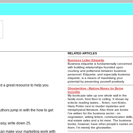
RELATED ARTICLES
Business Letter Etiquette
Business etiquette is fundamentally concerned
with building relationships founded upon
courtesy and politeness between business
personnel. Etiquette, and especially business
etiquette, is a means of maximising your
potential by presenting yourself positively.
nd a great resource to help you.
Ghostwriting - Making Money by Being
Invisible
My bookcase take up one whole wall in the
family room, from floor to ceiling. It shows my
eclectic reading tastes... fiction, non-fiction,
Harry Potter next to murder mysteries and
thors jump in with the how to get
metaphysical literature. Also there are books
I've written for the business sector - on
negotiation, writing letters, communication skills,
real estate sales and a lot more. The business
easy, write down 25.
books, however, have other people's names on
them. I'm merely the ghostwriter.
 can make your marketing work with