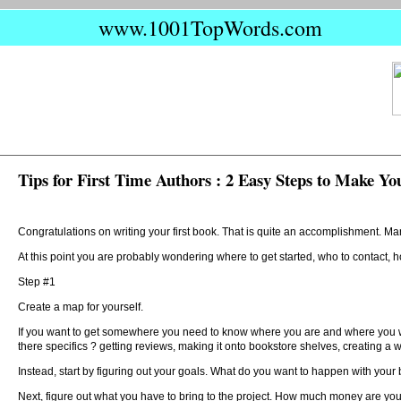
www.1001TopWords.com
Tips for First Time Authors : 2 Easy Steps to Make Yo
Congratulations on writing your first book. That is quite an accomplishment. Man
At this point you are probably wondering where to get started, who to contact, h
Step #1
Create a map for yourself.
If you want to get somewhere you need to know where you are and where you want
there specifics ? getting reviews, making it onto bookstore shelves, creating a 
Instead, start by figuring out your goals. What do you want to happen with your b
Next, figure out what you have to bring to the project. How much money are y