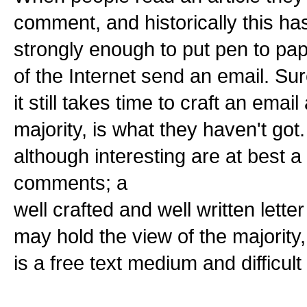
comment, and historically this ha
strongly enough to put pen to pape
of the Internet send an email. Su
it still takes time to craft an email
majority, is what they haven't got
although interesting are at best a
comments; a
well crafted and well written lette
may hold the view of the majority, 
is a free text medium and difficul