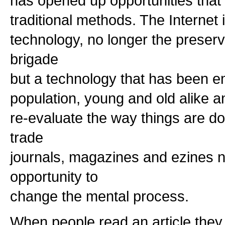
has opened up opportunities that 
traditional methods. The Internet
technology, no longer the preserv
brigade
but a technology that has been e
population, young and old alike a
re-evaluate the way things are 
trade
journals, magazines and ezines 
opportunity to
change the mental process.
When people read an article they 