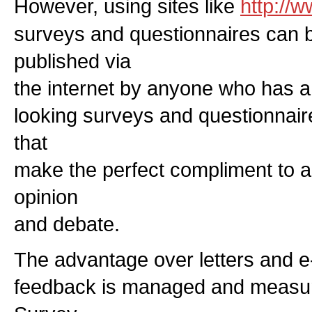
However, using sites like
http://
surveys and questionnaires can 
published via
the internet by anyone who has a
looking surveys and questionnair
that
make the perfect compliment to ar
opinion
and debate.
The advantage over letters and e-m
feedback is managed and measure