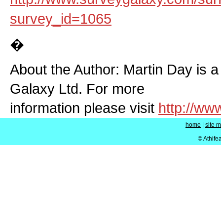
survey_id=1065
�
About the Author: Martin Day is a
Galaxy Ltd. For more
information please visit
http://w
home
|
site 
© Athife