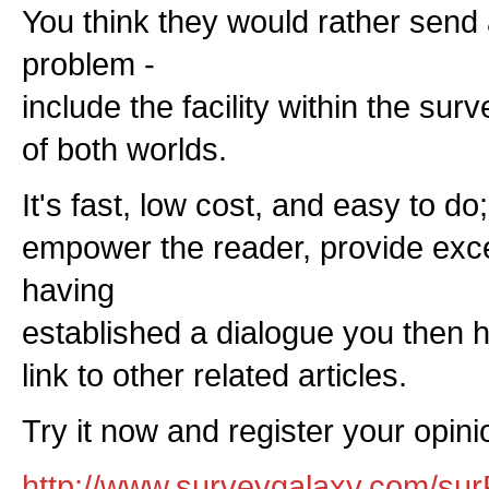
You think they would rather send 
problem -
include the facility within the sur
of both worlds.
It's fast, low cost, and easy to do
empower the reader, provide exc
having
established a dialogue you then h
link to other related articles.
Try it now and register your opinio
http://www.surveygalaxy.com/sur