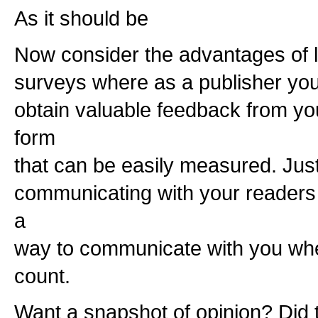
As it should be
Now consider the advantages of li
surveys where as a publisher you w
obtain valuable feedback from yo
form
that can be easily measured. Jus
communicating with your readers 
a
way to communicate with you wher
count.
Want a snapshot of opinion? Did th