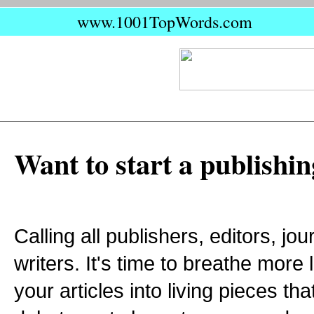
www.1001TopWords.com
Want to start a publishin
Calling all publishers, editors, jo
writers. It's time to breathe more 
your articles into living pieces t