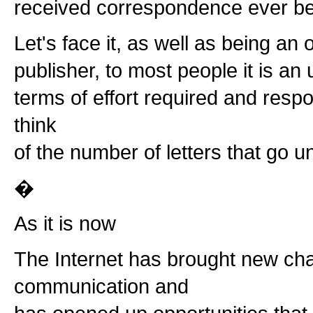
received correspondence ever be
Let's face it, as well as being an
publisher, to most people it is a
terms of effort required and resp
think
of the number of letters that go 
�
As it is now
The Internet has brought new cha
communication and