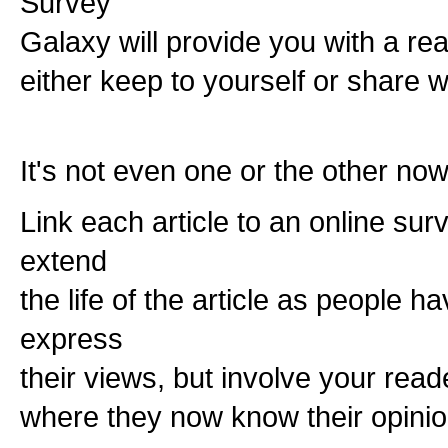
Survey
Galaxy will provide you with a rea
either keep to yourself or share w
It's not even one or the other no
Link each article to an online sur
extend
the life of the article as people h
express
their views, but involve your read
where they now know their opinio