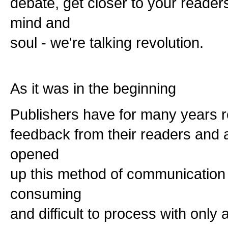
debate, get closer to your reader
mind and
soul - we're talking revolution.
As it was in the beginning
Publishers have for many years rel
feedback from their readers and 
opened
up this method of communication it 
consuming
and difficult to process with only a