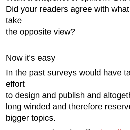
Did your readers agree with what
take
the opposite view?
Now it's easy
In the past surveys would have t
effort
to design and publish and altoge
long winded and therefore reserv
bigger topics.