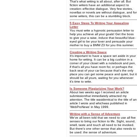
That's what writing is all about, after all. But
fiction writers have an additional aspect to
creation--effective dialogue. Very few stories,
novellas or novels are without dialogue, and for
some writers, this can be a stumbling block.
5 Easy Steps To Writing Your Appealing
Letter
You must write a hypnotic persuasion letter to
help you achieve all your goals! Get the boss
to give your a raise, induce that beautiful blue-
eyed girl to be your lover and persuade your
mother to buy a BMW Z3 for you this summer.
Creating a Writing Space
It's important to have a space set aside in your
home for writing. It can be a big cushion in a
corner of your closet with a notebook and pen,
if that's all you have room for, or perhaps the
back seat of your car because that's the only
place you can get some peace and quiet, but it
should be all yours, waiting for you whenever
it's time to write.
Is Someone Plagiarizing Your Work?
About two weeks ago I received an article
submissionthat immediately attracted my
attention. The title wasidentical to the title of an
article I wrote and whichwas published in
'WebProNews' in May 1999.
Writing with a Sense of Adventure
We've all been told that we need to use all five
senses to bring our fiction to life. Sight, sound,
smell, taste and touch all need to be invoked.
But there's one other sense that also needs to
be used: the sense of adventure.