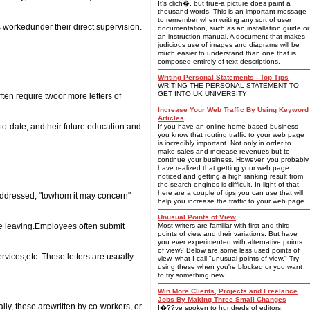
It's clich�, but true-a picture does paint a
thousand words. This is an important message
to remember when writing any sort of user
workedunder their direct supervision.
documentation, such as an installation guide or
an instruction manual. A document that makes
judicious use of images and diagrams will be
much easier to understand than one that is
composed entirely of text descriptions.
Writing Personal Statements - Top Tips
WRITING THE PERSONAL STATEMENT TO
GET INTO UK UNIVERSITY
en require twoor more letters of
Increase Your Web Traffic By Using Keyword
Articles
to-date, andtheir future education and
If you have an online home based business
you know that routing traffic to your web page
is incredibly important. Not only in order to
make sales and increase revenues but to
continue your business. However, you probably
have realized that getting your web page
noticed and getting a high ranking result from
the search engines is difficult. In light of that,
here are a couple of tips you can use that will
 addressed, "towhom it may concern"
help you increase the traffic to your web page.
Unusual Points of View
re leaving.Employees often submit
Most writers are familiar with first and third
points of view and their variations. But have
you ever experimented with alternative points
of view? Below are some less used points of
vices,etc. These letters are usually
view, what I call "unusual points of view." Try
using these when you're blocked or you want
to try something new.
Win More Clients, Projects and Freelance
Jobs By Making Three Small Changes
ly, these arewritten by co-workers, or
I�??ve spoken to hundreds of editors,