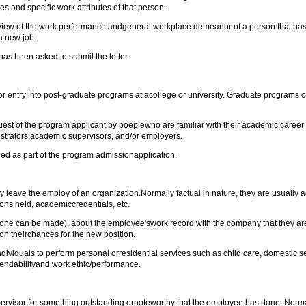
,and specific work attributes of that person.
iew of the work performance andgeneral workplace demeanor of a person that has 
a new job.
as been asked to submit the letter.
entry into post-graduate programs at acollege or university. Graduate programs oft
st of the program applicant by poeplewho are familiar with their academic career 
istrators,academic supervisors, and/or employers.
ded as part of the program admissionapplication.
 leave the employ of an organization.Normally factual in nature, they are usually
ions held, academiccredentials, etc.
e one can be made), about the employee'swork record with the company that they a
y on theirchances for the new position.
viduals to perform personal orresidential services such as child care, domestic ser
pendabilityand work ethic/performance.
pervisor for something outstanding ornoteworthy that the employee has done. Normal