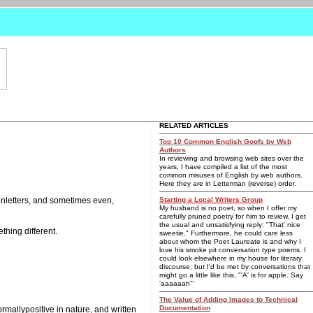
RELATED ARTICLES
Top 10 Common English Goofs by Web
Authors
In reviewing and browsing web sites over the
years, I have compiled a list of the most
common misuses of English by web authors.
Here they are in Letterman (reverse) order.
ionletters, and sometimes even,
Starting a Local Writers Group
My husband is no poet, so when I offer my
carefully pruned poetry for him to review, I get
the usual and unsatisfying reply: "That' nice
hing different.
sweetie." Furthermore, he could care less
about whom the Poet Laureate is and why I
love his smoke pit conversation type poems. I
could look elsewhere in my house for literary
discourse, but I'd be met by conversations that
might go a little like this, "'A' is for apple. Say
'aaaaaah'"
The Value of Adding Images to Technical
Documentation
ormallypositive in nature, and written