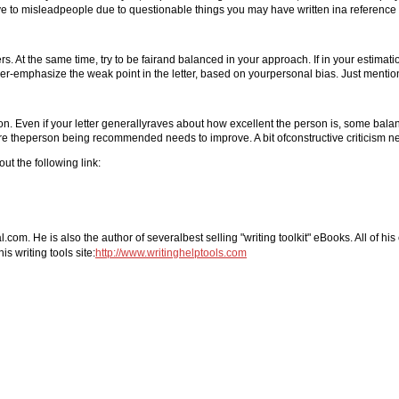
 to misleadpeople due to questionable things you may have written ina reference 
s. At the same time, try to be fairand balanced in your approach. If in your estimat
er-emphasize the weak point in the letter, based on yourpersonal bias. Just menti
n. Even if your letter generallyraves about how excellent the person is, some balan
re theperson being recommended needs to improve. A bit ofconstructive criticism ne
ut the following link:
com. He is also the author of severalbest selling "writing toolkit" eBooks. All of hi
s writing tools site:
http://www.writinghelptools.com