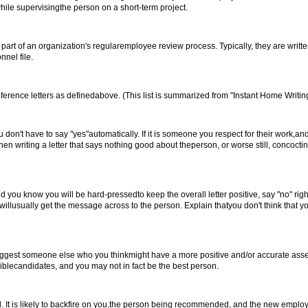
ile supervisingthe person on a short-term project.
rt of an organization's regularemployee review process. Typically, they are writt
nel file.
eference letters as definedabove. (This list is summarized from "Instant Home Writing
on't have to say "yes"automatically. If it is someone you respect for their work,an
then writing a letter that says nothing good about theperson, or worse still, concoc
d you know you will be hard-pressedto keep the overall letter positive, say "no" righ
willusually get the message across to the person. Explain thatyou don't think that y
to suggest someone else who you thinkmight have a more positive and/or accurate as
iblecandidates, and you may not in fact be the best person.
d. It is likely to backfire on you,the person being recommended, and the new empl