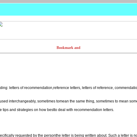
ding: letters of recommendation,reference letters, letters of reference, commendat
n used interchangeably, sometimes tomean the same thing, sometimes to mean somet
 tips and strategies on how bestto deal with recommendation letters.
ecifically requested by the personthe letter is being written about. Such a letter is n