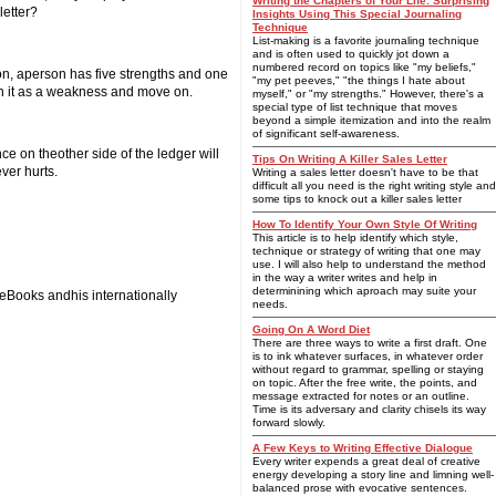
Writing the Chapters of Your Life: Surprising
letter?
Insights Using This Special Journaling
Technique
List-making is a favorite journaling technique
and is often used to quickly jot down a
numbered record on topics like "my beliefs,"
ion, aperson has five strengths and one
"my pet peeves," "the things I hate about
on it as a weakness and move on.
myself," or "my strengths." However, there's a
special type of list technique that moves
beyond a simple itemization and into the realm
of significant self-awareness.
ce on theother side of the ledger will
Tips On Writing A Killer Sales Letter
ver hurts.
Writing a sales letter doesn't have to be that
difficult all you need is the right writing style and
some tips to knock out a killer sales letter
How To Identify Your Own Style Of Writing
This article is to help identify which style,
technique or strategy of writing that one may
use. I will also help to understand the method
in the way a writer writes and help in
determinining which aproach may suite your
s eBooks andhis internationally
needs.
Going On A Word Diet
There are three ways to write a first draft. One
is to ink whatever surfaces, in whatever order
without regard to grammar, spelling or staying
on topic. After the free write, the points, and
message extracted for notes or an outline.
Time is its adversary and clarity chisels its way
forward slowly.
A Few Keys to Writing Effective Dialogue
Every writer expends a great deal of creative
energy developing a story line and limning well-
balanced prose with evocative sentences.