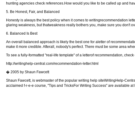
hunting agencies check references.How would you like to be called up and have
5. Be Honest, Fair, and Balanced
Honesty is always the best policy when it comes to writingrecommendation letter
glaring weakness, but thatweakness really bothers you, make sure you don't ov
6. Balanced Is Best
An overall balanced approach is likely the best one for aletter of recommendatio
make it more credible. Afterall, nobody's perfect. There must be some area whe
To see a fully-formatted "real-life template" of a letterof recommendation, check o
http://writinghelp-central.com/recommendation-letter.html
� 2005 by Shaun Fawcett
Shaun Fawcett, is webmaster of the popular writing help siteWritingHelp-Central.
acclaimed f-r-e-e course, "Tips and TricksFor Writing Success" are available at hi