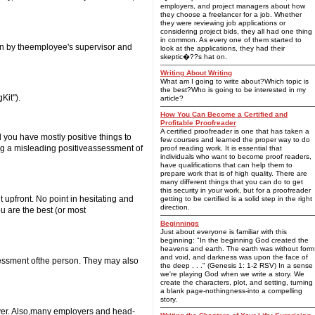
employers, and project managers about how
they choose a freelancer for a job. Whether
they were reviewing job applications or
considering project bids, they all had one thing
in common. As every one of them started to
en by theemployee's supervisor and
look at the applications, they had their
skeptic�??s hat on.
Writing About Writing
What am I going to write about?Which topic is
the best?Who is going to be interested in my
Kit").
article?
How You Can Become a Certified and
Profitable Proofreader
A certified proofreader is one that has taken a
d you have mostly positive things to
few courses and learned the proper way to do
ting a misleading positiveassessment of
proof reading work. It is essential that
individuals who want to become proof readers,
have qualifications that can help them to
prepare work that is of high quality. There are
many different things that you can do to get
this security in your work, but for a proofreader
t upfront. No point in hesitating and
getting to be certified is a solid step in the right
direction.
ou are the best (or most
Beginnings
Just about everyone is familiar with this
beginning: "In the beginning God created the
heavens and earth. The earth was without form
and void, and darkness was upon the face of
sessment ofthe person. They may also
the deep . . ." (Genesis 1: 1-2 RSV) In a sense
we're playing God when we write a story. We
create the characters, plot, and setting, turning
a blank page-nothingness-into a compelling
story.
oyer. Also,many employers and head-