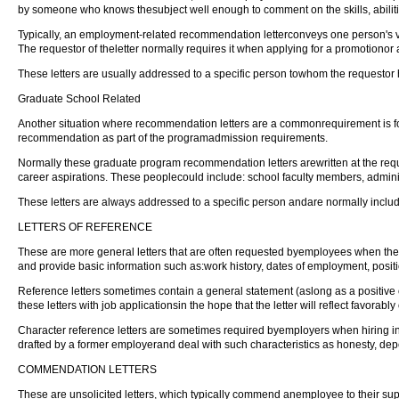
by someone who knows thesubject well enough to comment on the skills, abilities
Typically, an employment-related recommendation letterconveys one person's v
The requestor of theletter normally requires it when applying for a promotionor 
These letters are usually addressed to a specific person towhom the requestor h
Graduate School Related
Another situation where recommendation letters are a commonrequirement is for 
recommendation as part of the programadmission requirements.
Normally these graduate program recommendation letters arewritten at the reque
career aspirations. These peoplecould include: school faculty members, admin
These letters are always addressed to a specific person andare normally inclu
LETTERS OF REFERENCE
These are more general letters that are often requested byemployees when they
and provide basic information such as:work history, dates of employment, posit
Reference letters sometimes contain a general statement (aslong as a positiv
these letters with job applicationsin the hope that the letter will reflect favorabl
Character reference letters are sometimes required byemployers when hiring indi
drafted by a former employerand deal with such characteristics as honesty, de
COMMENDATION LETTERS
These are unsolicited letters, which typically commend anemployee to their su