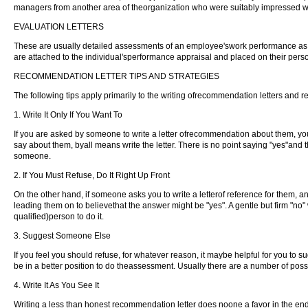
managers from another area of theorganization who were suitably impressed wh
EVALUATION LETTERS
These are usually detailed assessments of an employee'swork performance as pa
are attached to the individual'sperformance appraisal and placed on their person
RECOMMENDATION LETTER TIPS AND STRATEGIES
The following tips apply primarily to the writing ofrecommendation letters and r
1. Write It Only If You Want To
If you are asked by someone to write a letter ofrecommendation about them, you d
say about them, byall means write the letter. There is no point saying "yes"and 
someone.
2. If You Must Refuse, Do It Right Up Front
On the other hand, if someone asks you to write a letterof reference for them, an
leading them on to believethat the answer might be "yes". A gentle but firm "no" 
qualified)person to do it.
3. Suggest Someone Else
If you feel you should refuse, for whatever reason, it maybe helpful for you 
be in a better position to do theassessment. Usually there are a number of poss
4. Write It As You See It
Writing a less than honest recommendation letter does noone a favor in the en