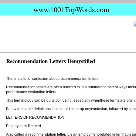
www.1001TopWords.com
Recommendation Letters Demystified
There is a lot of confusion about recommendation letters.
Recommendation letters are often referred to in a numberof different ways inclu
performance evaluation letters.
This terminology can be quite confusing, especially whenthese terms are ofte
Below are some definitions that should clear up anyconfusion, followed by some
LETTERS OF RECOMMENDATION
Employment-Related
Also called a recommendation letter, it is an employment-related letter that is sp