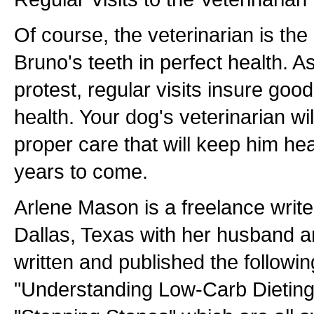
Of course, the veterinarian is th
Bruno's teeth in perfect health. A
protest, regular visits insure goo
health. Your dog's veterinarian wi
proper care that will keep him he
years to come.
Arlene Mason is a freelance writer
Dallas, Texas with her husband 
written and published the followi
"Understanding Low-Carb Dieting