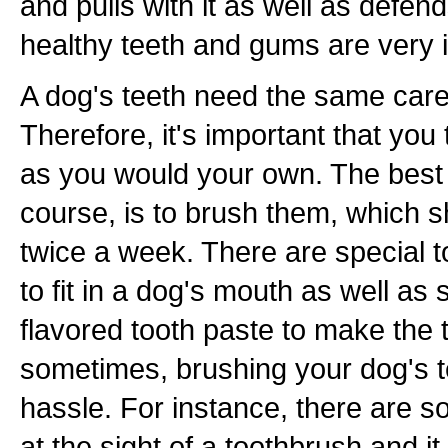
and pulls with it as well as defen
healthy teeth and gums are very 
A dog's teeth need the same car
Therefore, it's important that you 
as you would your own. The best w
course, is to brush them, which s
twice a week. There are special 
to fit in a dog's mouth as well as
flavored tooth paste to make the 
sometimes, brushing your dog's t
hassle. For instance, there are so
at the sight of a toothbrush and it