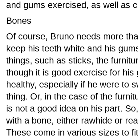
and gums exercised, as well as c
Bones
Of course, Bruno needs more than
keep his teeth white and his gum
things, such as sticks, the furnitu
though it is good exercise for his
healthy, especially if he were to
thing. Or, in the case of the furnit
is not a good idea on his part. S
with a bone, either rawhide or rea
These come in various sizes to fit