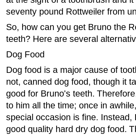
seventy pound Rottweiler from un
So, how can you get Bruno the Rot
teeth? Here are several alternati
Dog Food
Dog food is a major cause of tooth
not, canned dog food, though it ta
good for Bruno's teeth. Therefore,
to him all the time; once in awhile,
special occasion is fine. Instead,
good quality hard dry dog food. Th