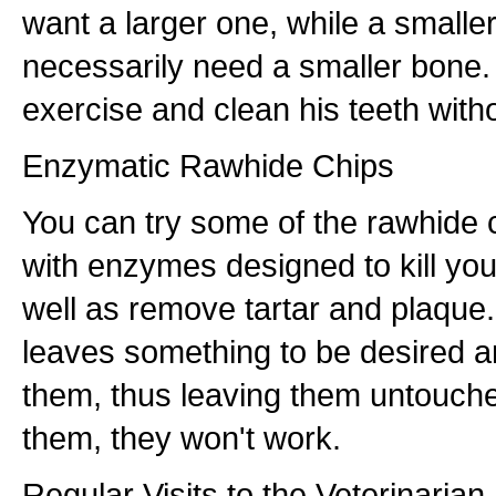
want a larger one, while a smalle
necessarily need a smaller bone.
exercise and clean his teeth witho
Enzymatic Rawhide Chips
You can try some of the rawhide c
with enzymes designed to kill yo
well as remove tartar and plaque
leaves something to be desired a
them, thus leaving them untouche
them, they won't work.
Regular Visits to the Veterinarian