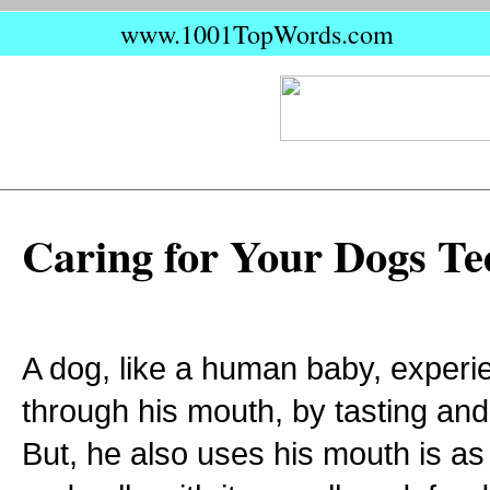
www.1001TopWords.com
Caring for Your Dogs Te
A dog, like a human baby, experi
through his mouth, by tasting and
But, he also uses his mouth is as