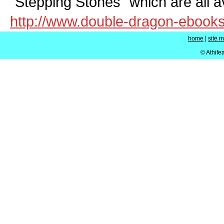
"Stepping Stones" which are all av
http://www.double-dragon-ebook
home
|
site 
© Athife