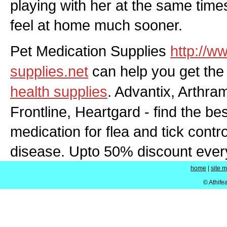
playing with her at the same time
feel at home much sooner.
Pet Medication Supplies
http://w
supplies.net
can help you get the
health supplies
. Advantix, Arthra
Frontline, Heartgard - find the bes
medication for flea and tick contro
disease. Upto 50% discount eve
home
|
site 
© Athife