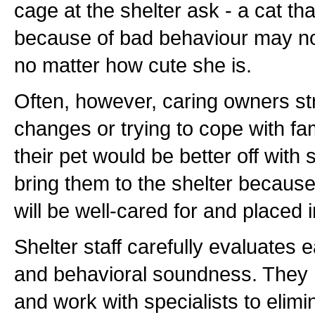
cage at the shelter ask - a cat t
because of bad behaviour may not
no matter how cute she is.
Often, however, caring owners stru
changes or trying to cope with fam
their pet would be better off wit
bring them to the shelter becaus
will be well-cared for and placed 
Shelter staff carefully evaluates 
and behavioral soundness. They 
and work with specialists to elimi