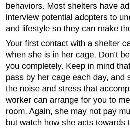
behaviors. Most shelters have a
interview potential adopters to u
and lifestyle so they can make th
Your first contact with a shelter c
when she is in her cage. Don't be 
you completely. Keep in mind th
pass by her cage each day, and s
the noise and stress that accompa
worker can arrange for you to mee
room. Again, she may not pay muc
but watch how she acts towards th