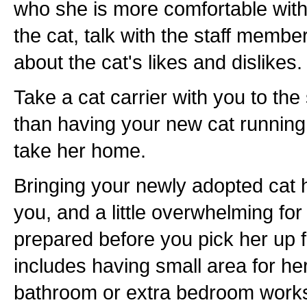
who she is more comfortable wit
the cat, talk with the staff membe
about the cat's likes and dislikes.
Take a cat carrier with you to the
than having your new cat running
take her home.
Bringing your newly adopted cat h
you, and a little overwhelming for
prepared before you pick her up f
includes having small area for her
bathroom or extra bedroom works w