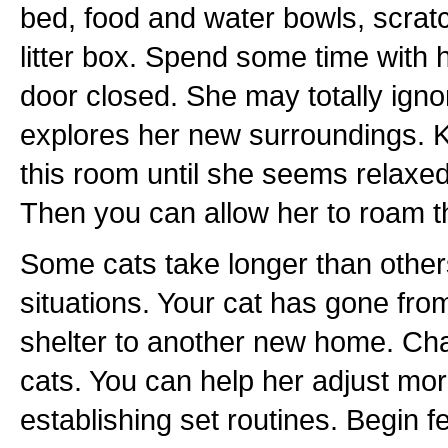
bed, food and water bowls, scratc
litter box. Spend some time with h
door closed. She may totally igno
explores her new surroundings. K
this room until she seems relaxe
Then you can allow her to roam t
Some cats take longer than other
situations. Your cat has gone fro
shelter to another new home. Chan
cats. You can help her adjust mor
establishing set routines. Begin 