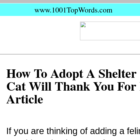
www.1001TopWords.com
How To Adopt A Shelter
Cat Will Thank You For
Article
If you are thinking of adding a feli