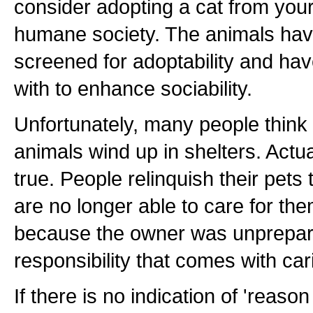
consider adopting a cat from your
humane society. The animals hav
screened for adoptability and ha
with to enhance sociability.
Unfortunately, many people think 
animals wind up in shelters. Actua
true. People relinquish their pets
are no longer able to care for th
because the owner was unprepare
responsibility that comes with cari
If there is no indication of 'reaso