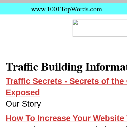
www.1001TopWords.com
Traffic Building Informa
Traffic Secrets - Secrets of t
Exposed
Our Story
How To Increase Your Website 