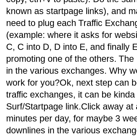
known as startpage links), and 
need to plug each Traffic Exchange
(example: where it asks for websi
C, C into D, D into E, and finally
promoting one of the others. The r
in the various exchanges. Why work
work for you?Ok, next step can be
traffic exchanges, it can be kind
Surf/Startpage link.Click away at 
minutes per day, for maybe 3 we
downlines in the various exchanges