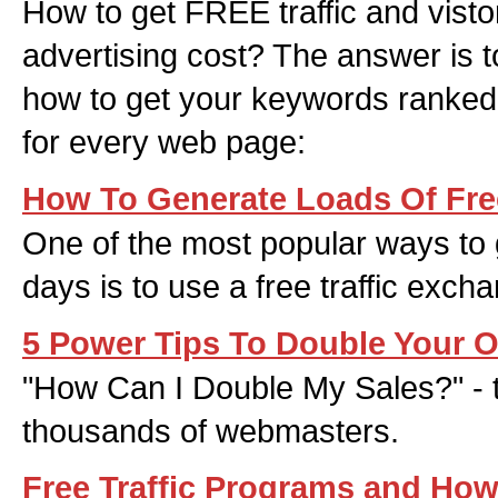
How to get FREE traffic and visto
advertising cost? The answer is 
how to get your keywords ranked 
for every web page:
How To Generate Loads Of Free
One of the most popular ways to g
days is to use a free traffic exch
5 Power Tips To Double Your O
"How Can I Double My Sales?" - t
thousands of webmasters.
Free Traffic Programs and Ho