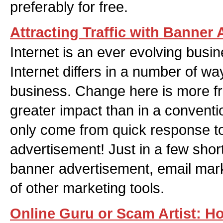
preferably for free.
Attracting Traffic with Banner
Internet is an ever evolving busi
Internet differs in a number of w
business. Change here is more f
greater impact than in a conventi
only come from quick response t
advertisement! Just in a few shor
banner advertisement, email mar
of other marketing tools.
Online Guru or Scam Artist: H