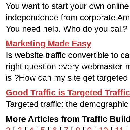
You want to start your own online
independence from corporate Ame
You need help. Who do you call?
Marketing Made Easy
Is website traffic convertible to 
right question every webmaster mi
is ?How can my site get targeted
Good Traffic is Targeted Traffic
Targeted traffic: the demographic
More Articles from Traffic Buil