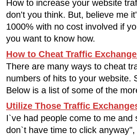
How to increase your website traff
don't you think. But, believe me it
1000% with no cost involved if you
you want to know how.
How to Cheat Traffic Exchang
There are many ways to cheat tr
numbers of hits to your website
Below is a list of some of the mo
Utilize Those Traffic Exchange
I`ve had people come to me and s
don`t have time to click anyway",