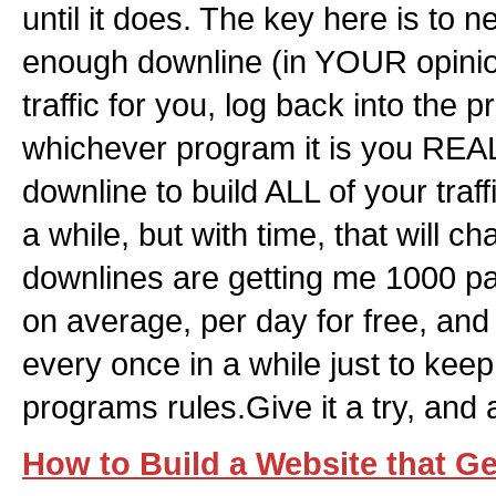
until it does. The key here is to
enough downline (in YOUR opinio
traffic for you, log back into the
whichever program it is you REA
downline to build ALL of your traffi
a while, but with time, that will 
downlines are getting me 1000 p
on average, per day for free, and 
every once in a while just to kee
programs rules.Give it a try, and 
How to Build a Website that Get