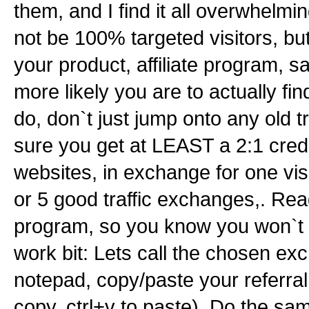
them, and I find it all overwhelmi
not be 100% targeted visitors, 
your product, affiliate program, s
more likely you are to actually fin
do, don`t just jump onto any old t
sure you get at LEAST a 2:1 credit
websites, in exchange for one vi
or 5 good traffic exchanges,. Re
program, so you know you won`t 
work bit: Lets call the chosen ex
notepad, copy/paste your referral l
copy, ctrl+v to paste). Do the sa