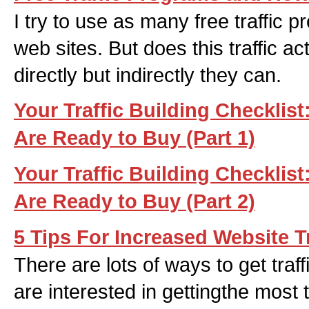
I try to use as many free traffic p
web sites. But does this traffic 
directly but indirectly they can.
Your Traffic Building Checklis
Are Ready to Buy (Part 1)
Your Traffic Building Checklis
Are Ready to Buy (Part 2)
5 Tips For Increased Website Tr
There are lots of ways to get tra
are interested in gettingthe most 