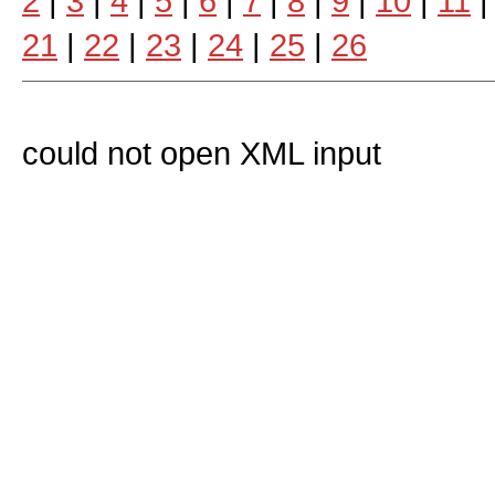
2
|
3
|
4
|
5
|
6
|
7
|
8
|
9
|
10
|
11
21
|
22
|
23
|
24
|
25
|
26
could not open XML input