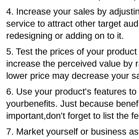
4. Increase your sales by adjusti
service to attract other target 
redesigning or adding on to it.
5. Test the prices of your produc
increase the perceived value by r
lower price may decrease your sa
6. Use your product's features to 
yourbenefits. Just because benef
important,don't forget to list the f
7. Market yourself or business as