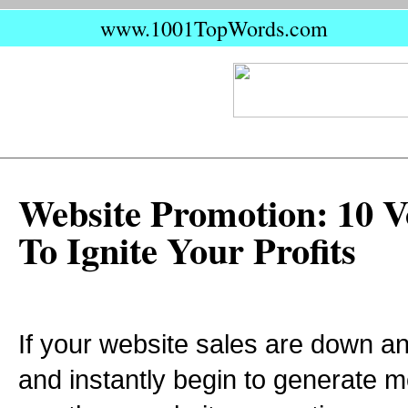
www.1001TopWords.com
Website Promotion: 10 Vo
To Ignite Your Profits
If your website sales are down and
and instantly begin to generate m