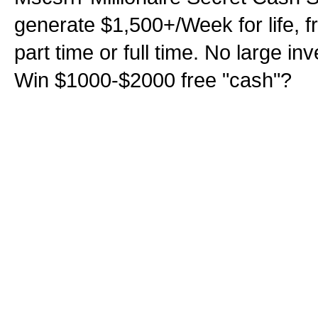
generate $1,500+/Week for life, f
part time or full time. No large i
Win $1000-$2000 free "cash"?