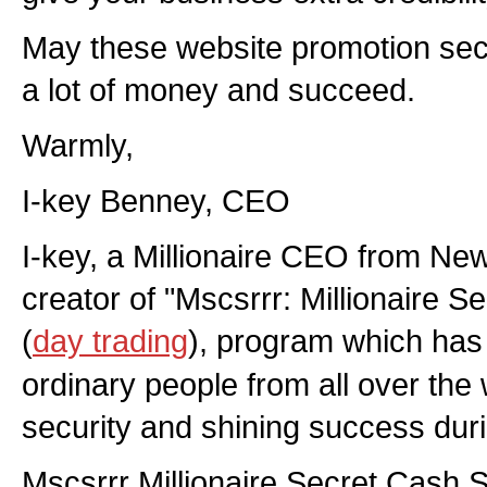
May these website promotion sec
a lot of money and succeed.
Warmly,
I-key Benney, CEO
I-key, a Millionaire CEO from New
creator of "Mscsrrr: Millionaire 
(
day trading
), program which has
ordinary people from all over the w
security and shining success duri
Mscsrrr Millionaire Secret Cash 