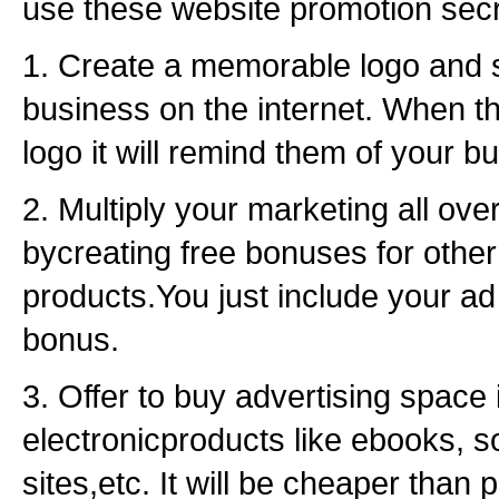
use these website promotion secr
1. Create a memorable logo and 
business on the internet. When t
logo it will remind them of your b
2. Multiply your marketing all over
bycreating free bonuses for other
products.You just include your 
bonus.
3. Offer to buy advertising space 
electronicproducts like ebooks, s
sites,etc. It will be cheaper than p