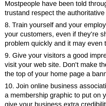
Mostpeople have been told through
trustand respect the authoritative 
8. Train yourself and your employe
your customers, even if they're s
problem quickly and it may even t
9. Give your visitors a good impr
visit your web site. Don't make the
the top of your home page a bann
10. Join online business associat
a membership graphic to put on y
give your business extra credibilit