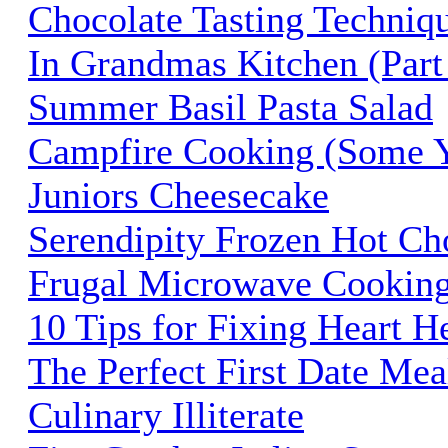
Chocolate Tasting Techniq
In Grandmas Kitchen (Part 
Summer Basil Pasta Salad
Campfire Cooking (Some 
Juniors Cheesecake
Serendipity Frozen Hot Ch
Frugal Microwave Cookin
10 Tips for Fixing Heart H
The Perfect First Date Mea
Culinary Illiterate