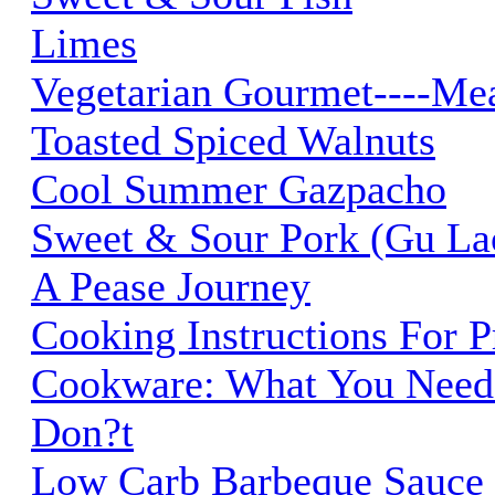
Limes
Vegetarian Gourmet----Me
Toasted Spiced Walnuts
Cool Summer Gazpacho
Sweet & Sour Pork (Gu La
A Pease Journey
Cooking Instructions For 
Cookware: What You Need
Don?t
Low Carb Barbeque Sauce