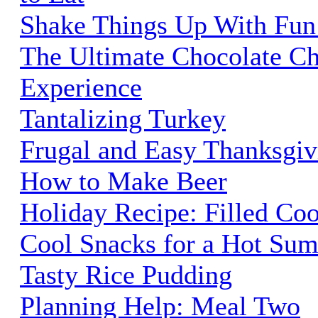
Shake Things Up With Fun
The Ultimate Chocolate C
Experience
Tantalizing Turkey
Frugal and Easy Thanksgiv
How to Make Beer
Holiday Recipe: Filled Co
Cool Snacks for a Hot Su
Tasty Rice Pudding
Planning Help: Meal Two