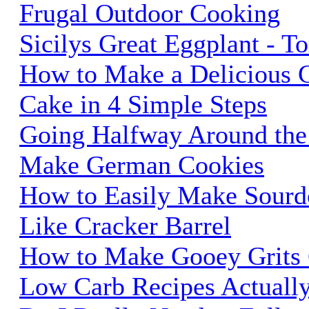
Frugal Outdoor Cooking
Sicilys Great Eggplant - 
How to Make a Delicious
Cake in 4 Simple Steps
Going Halfway Around the
Make German Cookies
How to Easily Make Sourd
Like Cracker Barrel
How to Make Gooey Grits
Low Carb Recipes Actually