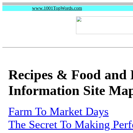
www.1001TopWords.com
Recipes & Food and 
Information Site Ma
Farm To Market Days
The Secret To Making Perfe