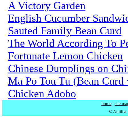
A Victory Garden
English Cucumber Sandwi
Sauted Family Bean Curd
The World According To P
Fortunate Lemon Chicken
Chinese Dumplings on Chi
Ma Po Tou Tu (Bean Curd w
Chicken Adobo
home
|
site ma
© Athifea 