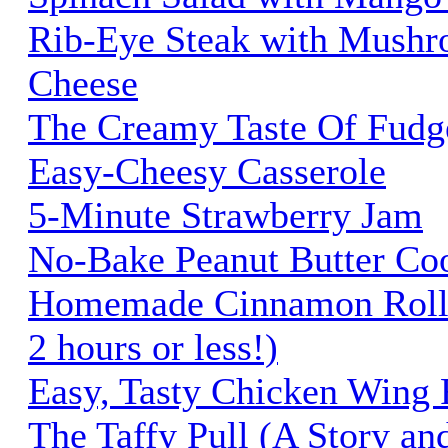
Rib-Eye Steak with Mushr
Cheese
The Creamy Taste Of Fudg
Easy-Cheesy Casserole
5-Minute Strawberry Jam
No-Bake Peanut Butter Co
Homemade Cinnamon Rolls 
2 hours or less!)
Easy, Tasty Chicken Wing 
The Taffy Pull (A Story an