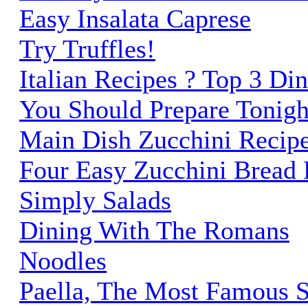
Easy Insalata Caprese
Try Truffles!
Italian Recipes ? Top 3 Di
You Should Prepare Tonigh
Main Dish Zucchini Recip
Four Easy Zucchini Bread 
Simply Salads
Dining With The Romans
Noodles
Paella, The Most Famous 