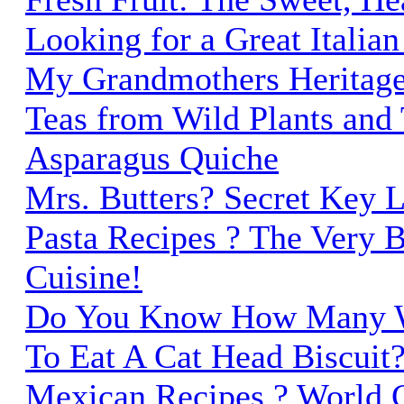
Looking for a Great Italia
My Grandmothers Heritage
Teas from Wild Plants and 
Asparagus Quiche
Mrs. Butters? Secret Key 
Pasta Recipes ? The Very Be
Cuisine!
Do You Know How Many W
To Eat A Cat Head Biscuit
Mexican Recipes ? World C