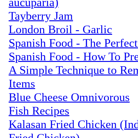
aucuparia)
Tayberry Jam
London Broil - Garlic
Spanish Food - The Perfect
Spanish Food - How To Pr
A Simple Technique to Re
Items
Blue Cheese Omnivorous
Fish Recipes
Kalasan Fried Chicken (In
Fried Chicken)