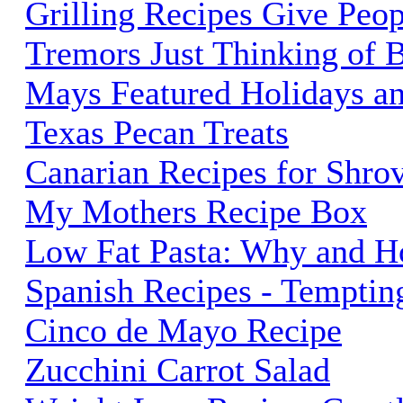
Grilling Recipes Give Peop
Tremors Just Thinking of 
Mays Featured Holidays a
Texas Pecan Treats
Canarian Recipes for Shro
My Mothers Recipe Box
Low Fat Pasta: Why and H
Spanish Recipes - Temptin
Cinco de Mayo Recipe
Zucchini Carrot Salad