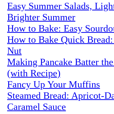
Easy Summer Salads, Ligh
Brighter Summer
How to Bake: Easy Sourdo
How to Bake Quick Bread:
Nut
Making Pancake Batter the
(with Recipe)
Fancy Up Your Muffins
Steamed Bread: Apricot-Da
Caramel Sauce