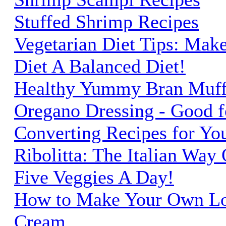
Stuffed Shrimp Recipes
Vegetarian Diet Tips: Mak
Diet A Balanced Diet!
Healthy Yummy Bran Muff
Oregano Dressing - Good fo
Converting Recipes for Yo
Ribolitta: The Italian Way
Five Veggies A Day!
How to Make Your Own Low
Cream