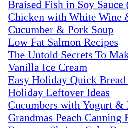
Braised Fish in Soy Sauce
Chicken with White Wine 
Cucumber & Pork Soup
Low Fat Salmon Recipes
The Untold Secrets To M
Vanilla Ice Cream
Easy Holiday Quick Bread
Holiday Leftover Ideas
Cucumbers with Yogurt & 
Grandmas Peach Canning 