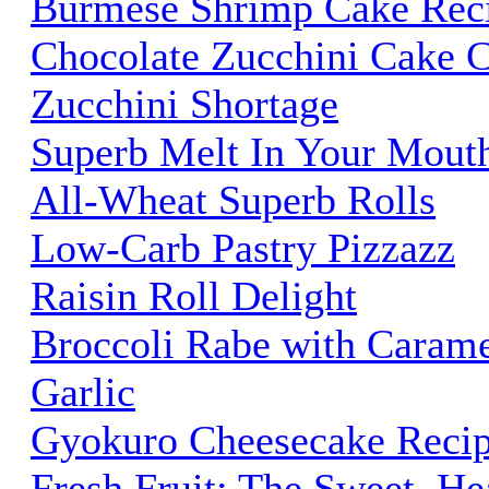
Burmese Shrimp Cake Rec
Chocolate Zucchini Cake C
Zucchini Shortage
Superb Melt In Your Mouth
All-Wheat Superb Rolls
Low-Carb Pastry Pizzazz
Raisin Roll Delight
Broccoli Rabe with Carame
Garlic
Gyokuro Cheesecake Reci
Fresh Fruit: The Sweet, He