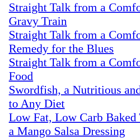
Straight Talk from a Comfo
Gravy Train
Straight Talk from a Comf
Remedy for the Blues
Straight Talk from a Comfo
Food
Swordfish, a Nutritious an
to Any Diet
Low Fat, Low Carb Baked T
a Mango Salsa Dressing