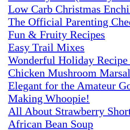
Low Carb Christmas Enchi
The Official Parenting Ch
Fun & Fruity Recipes
Easy Trail Mixes
Wonderful Holiday Recipe 
Chicken Mushroom Marsal
Elegant for the Amateur G
Making Whoopie!
All About Strawberry Shor
African Bean Soup