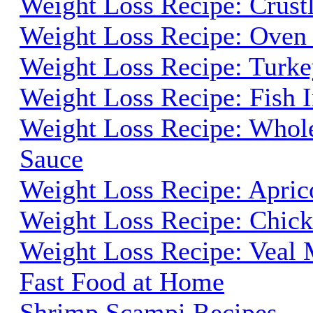
Weight Loss Recipe: Crust
Weight Loss Recipe: Oven
Weight Loss Recipe: Turk
Weight Loss Recipe: Fish 
Weight Loss Recipe: Whole
Sauce
Weight Loss Recipe: Apric
Weight Loss Recipe: Chick
Weight Loss Recipe: Veal
Fast Food at Home
Shrimp Scampi Recipes