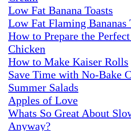
Low Fat Banana Toasts
Low Fat Flaming Bananas 
How to Prepare the Perfec
Chicken
How to Make Kaiser Rolls
Save Time with No-Bake C
Summer Salads
Apples of Love
Whats So Great About Slo
Anyway?