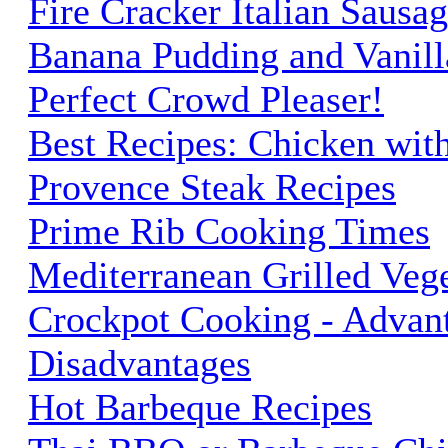
Fire Cracker Italian Sausag
Banana Pudding and Vanilla
Perfect Crowd Pleaser!
Best Recipes: Chicken wit
Provence Steak Recipes
Prime Rib Cooking Times
Mediterranean Grilled Veg
Crockpot Cooking - Advan
Disadvantages
Hot Barbeque Recipes