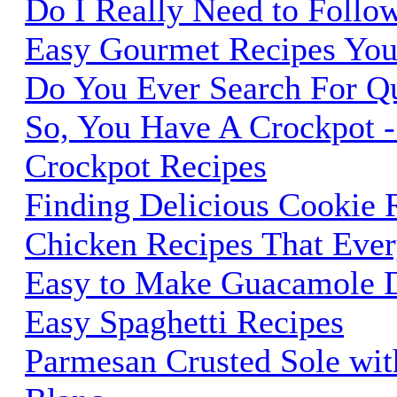
Do I Really Need to Follo
Easy Gourmet Recipes You 
Do You Ever Search For Qu
So, You Have A Crockpot 
Crockpot Recipes
Finding Delicious Cookie 
Chicken Recipes That Eve
Easy to Make Guacamole 
Easy Spaghetti Recipes
Parmesan Crusted Sole wi