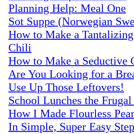
Planning Help: Meal One
Sot Suppe (Norwegian Swe
How to Make a Tantalizing
Chili
How to Make a Seductive C
Are You Looking for a Brea
Use Up Those Leftovers!
School Lunches the Frugal
How I Made Flourless Pean
In Simple, Super Easy Ste