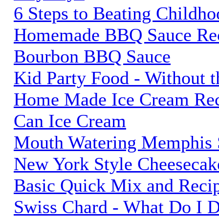
6 Steps to Beating Childho
Homemade BBQ Sauce Rec
Bourbon BBQ Sauce
Kid Party Food - Without t
Home Made Ice Cream Reci
Can Ice Cream
Mouth Watering Memphis S
New York Style Cheesecak
Basic Quick Mix and Reci
Swiss Chard - What Do I 