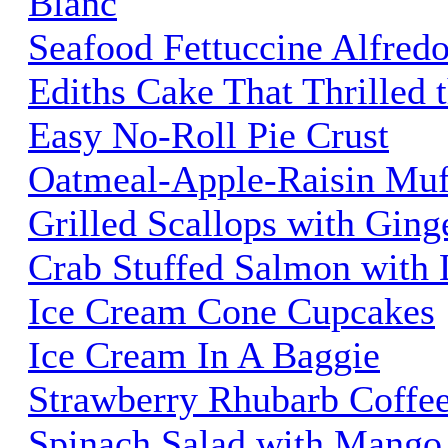
Blanc
Seafood Fettuccine Alfred
Ediths Cake That Thrilled 
Easy No-Roll Pie Crust
Oatmeal-Apple-Raisin Muf
Grilled Scallops with Gin
Crab Stuffed Salmon with 
Ice Cream Cone Cupcakes
Ice Cream In A Baggie
Strawberry Rhubarb Coffe
Spinach Salad with Mango