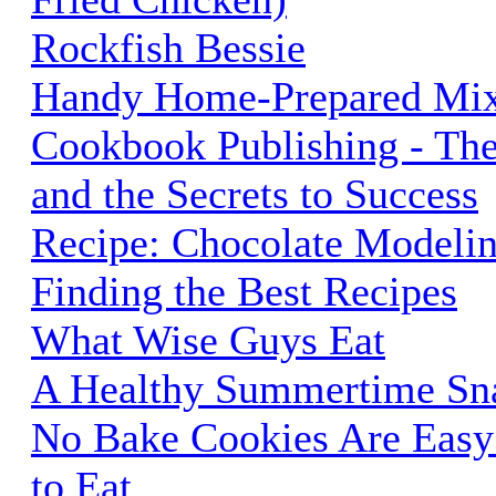
Rockfish Bessie
Handy Home-Prepared Mi
Cookbook Publishing - The
and the Secrets to Success
Recipe: Chocolate Modeli
Finding the Best Recipes
What Wise Guys Eat
A Healthy Summertime Sna
No Bake Cookies Are Easy
to Eat