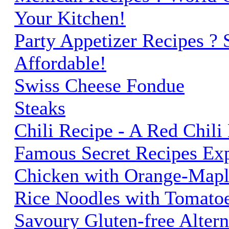
Your Kitchen!
Party Appetizer Recipes ?
Affordable!
Swiss Cheese Fondue
Steaks
Chili Recipe - A Red Chili
Famous Secret Recipes Ex
Chicken with Orange-Mapl
Rice Noodles with Tomato
Savoury Gluten-free Altern