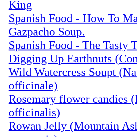
King
Spanish Food - How To Ma
Gazpacho Soup.
Spanish Food - The Tasty To
Digging Up Earthnuts (Co
Wild Watercress Soupt (Na
officinale)
Rosemary flower candies 
officinalis)
Rowan Jelly (Mountain Ash