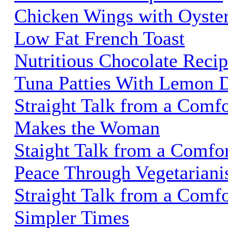
Chicken Wings with Oyste
Low Fat French Toast
Nutritious Chocolate Recip
Tuna Patties With Lemon D
Straight Talk from a Comfo
Makes the Woman
Staight Talk from a Comfo
Peace Through Vegetarian
Straight Talk from a Comfo
Simpler Times