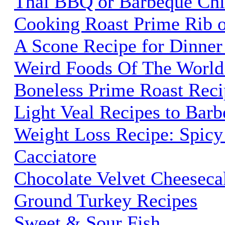
Thai BBQ or Barbeque Chi
Cooking Roast Prime Rib o
A Scone Recipe for Dinner
Weird Foods Of The World
Boneless Prime Roast Reci
Light Veal Recipes to Barb
Weight Loss Recipe: Spicy
Cacciatore
Chocolate Velvet Cheeseca
Ground Turkey Recipes
Sweet & Sour Fish